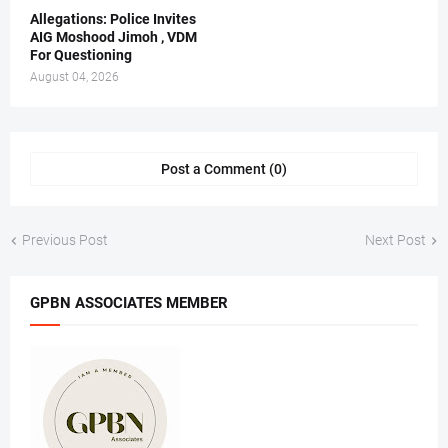
Allegations: Police Invites
AIG Moshood Jimoh , VDM
For Questioning
August 04, 2026
Post a Comment (0)
Previous Post
Next Post
GPBN ASSOCIATES MEMBER