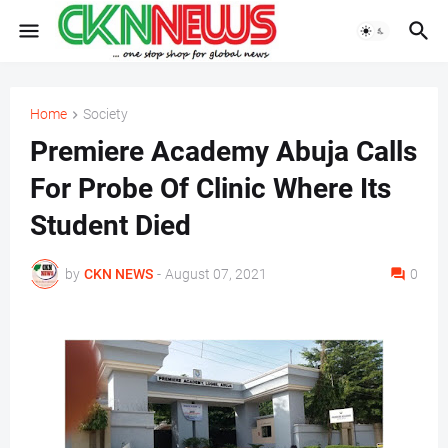
Home
Society
Premiere Academy Abuja Calls
For Probe Of Clinic Where Its
Student Died
by
CKN NEWS
-
August 07, 2021
0