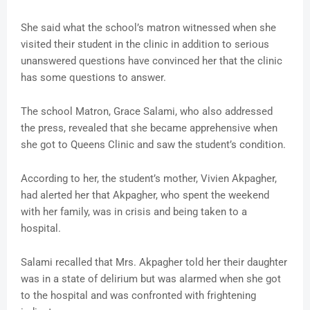
She said what the school’s matron witnessed when she
visited their student in the clinic in addition to serious
unanswered questions have convinced her that the clinic
has some questions to answer.
The school Matron, Grace Salami, who also addressed
the press, revealed that she became apprehensive when
she got to Queens Clinic and saw the student’s condition.
According to her, the student’s mother, Vivien Akpagher,
had alerted her that Akpagher, who spent the weekend
with her family, was in crisis and being taken to a
hospital.
Salami recalled that Mrs. Akpagher told her their daughter
was in a state of delirium but was alarmed when she got
to the hospital and was confronted with frightening