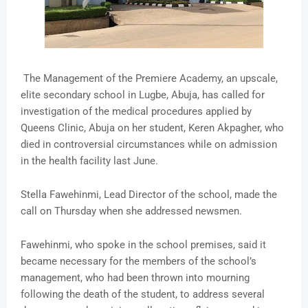
The Management of the Premiere Academy, an upscale,
elite secondary school in Lugbe, Abuja, has called for
investigation of the medical procedures applied by
Queens Clinic, Abuja on her student, Keren Akpagher, who
died in controversial circumstances while on admission
in the health facility last June.
Stella Fawehinmi, Lead Director of the school, made the
call on Thursday when she addressed newsmen.
Fawehinmi, who spoke in the school premises, said it
became necessary for the members of the school’s
management, who had been thrown into mourning
following the death of the student, to address several