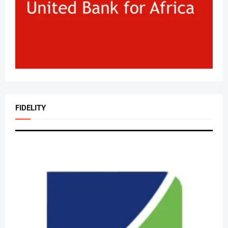
FIDELITY