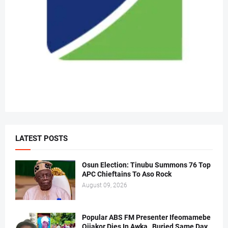
LATEST POSTS
Osun Election: Tinubu Summons 76 Top
APC Chieftains To Aso Rock
August 09, 2026
Popular ABS FM Presenter Ifeomamebe
Ojiakor Dies In Awka , Buried Same Day