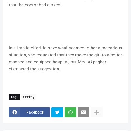
that the doctor had closed.
In a frantic effort to save what seemed to her a precarious
situation, she requested that they move the girl to a better
manned and equipped hospital, but Mrs. Akpagher
dismissed the suggestion.
Tags
Society
Facebook