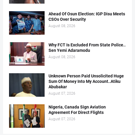
Ahead Of Osun Election: IGP Disu Meets
CSOs Over Security
August 08, 2026
Why FCT Is Excluded From State Police..
Sen Yemi Adaramodu
August 08, 2026
Unknown Person Paid Unsolicited Huge
Sum Of Money Into My Account..Atiku
Abubakar
August 07, 2026
Nigeria, Canada Sign Aviation
Agreement For Direct Flights
August 07, 2026