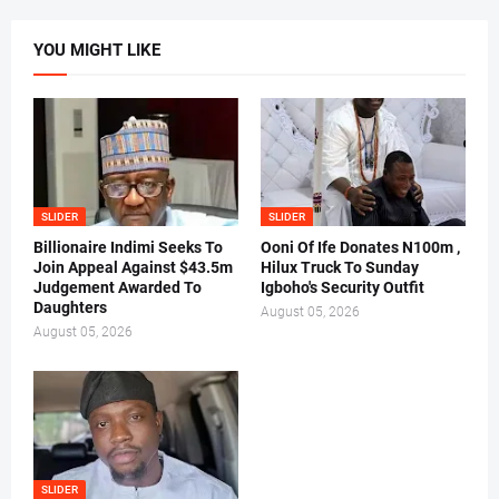
YOU MIGHT LIKE
SLIDER
SLIDER
Billionaire Indimi Seeks To
Ooni Of Ife Donates N100m ,
Join Appeal Against $43.5m
Hilux Truck To Sunday
Judgement Awarded To
Igboho's Security Outfit
Daughters
August 05, 2026
August 05, 2026
SLIDER