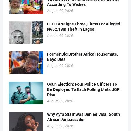
According To Wishes
August 09, 2026
EFCC Arraigns Three, Firms For Alleged
N652.18m Theft In Lagos
August 09, 2026
Former Big Brother Africa Housemate,
Bayo Dies
August 09, 2026
Osun Election: Four Police Officers To
Be Deployed To Each Polling Units..IGP
Disu
August 09, 2026
Why Ayra Starr Was Denied Visa..South
African Ambassador
August 08, 2026