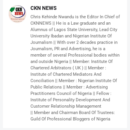
CKN NEWS
Chris Kehinde Nwandu is the Editor In Chief of
CKNNEWS || He is a Law graduate and an
Alumnus of Lagos State University, Lead City
University Ibadan and Nigerian Institute Of
Journalism || With over 2 decades practice in
Journalism, PR and Advertising, he is a
member of several Professional bodies within
and outside Nigeria || Member: Institute Of
Chartered Arbitrators ( UK ) || Member :
Institute of Chartered Mediators And
Conciliation || Member : Nigerian Institute Of
Public Relations || Member : Advertising
Practitioners Council of Nigeria || Fellow :
Institute of Personality Development And
Customer Relationship Management
|| Member and Chairman Board Of Trustees:
Guild Of Professional Bloggers of Nigeria