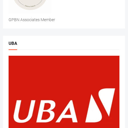
GPBN Associates Member
UBA