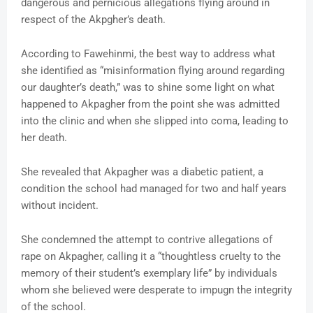
dangerous and pernicious allegations flying around in
respect of the Akpgher’s death.
According to Fawehinmi, the best way to address what
she identified as “misinformation flying around regarding
our daughter’s death,” was to shine some light on what
happened to Akpagher from the point she was admitted
into the clinic and when she slipped into coma, leading to
her death.
She revealed that Akpagher was a diabetic patient, a
condition the school had managed for two and half years
without incident.
She condemned the attempt to contrive allegations of
rape on Akpagher, calling it a “thoughtless cruelty to the
memory of their student’s exemplary life” by individuals
whom she believed were desperate to impugn the integrity
of the school.