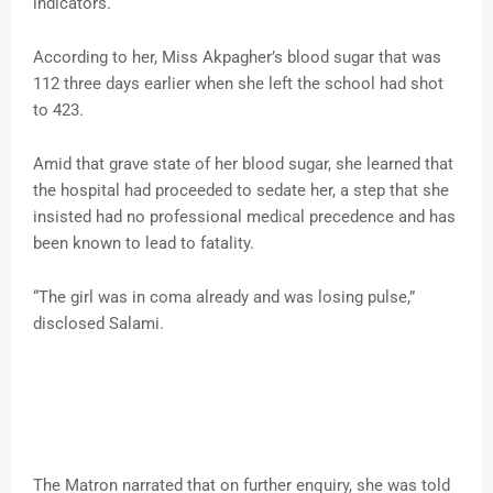
indicators.
According to her, Miss Akpagher’s blood sugar that was
112 three days earlier when she left the school had shot
to 423.
Amid that grave state of her blood sugar, she learned that
the hospital had proceeded to sedate her, a step that she
insisted had no professional medical precedence and has
been known to lead to fatality.
“The girl was in coma already and was losing pulse,”
disclosed Salami.
The Matron narrated that on further enquiry, she was told