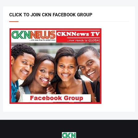
CLICK TO JOIN CKN FACEBOOK GROUP