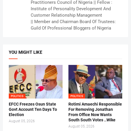
Practitioners Council of Nigeria || Fellow :
Institute of Personality Development And
Customer Relationship Management
|| Member and Chairman Board Of Trustees:
Guild Of Professional Bloggers of Nigeria
YOU MIGHT LIKE
POLITICS
POLITICS
EFCC Freezes Osun State
Rotimi Amaechi Responsible
Govt Account Ten Days To
For Removing Jonathan
Election
From Office Now Wants
South South Votes ..Wike
August 05, 2026
August 05, 2026