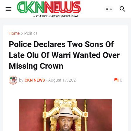
Home
Politics
Police Declares Two Sons Of
Late Olu Of Warri Wanted Over
Missing Crown
by
CKN NEWS
-
August 17, 2021
0