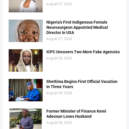
August 07, 2026
Nigeria’s First Indigenous Female
Neurosurgeon Appointed Medical
Director In USA
August 07, 2026
ICPC Uncovers Two More Fake Agencies
August 06, 2026
Shettima Begins First Official Vacation
In Three Years
August 06, 2026
Former Minister of Finance Kemi
Adeosun Loses Husband
August 06, 2026