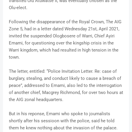
transited Olu Atuwatse II, was eventually chosen as the
Olu-elect.
Following the disappearance of the Royal Crown, The AIG
Zone 5, had in a letter dated Wednesday 21st, April 2021,
invited the suspended Ologbosere of Warri, Chief Ayiri
Emami, for questioning over the kingship crisis in the
Warri kingdom, which had resulted in high tension in the
town.
The letter, entitled: “Police Invitation Letter. Re: case of
burglary, stealing, and conduct likely to cause a breach of
peace”, addressed to Emami, also led to the interrogation
of another chief, Macgrey Richmond, for over two hours at
the AIG zonal headquarters.
But in his reponse, Emami who spoke to journalists
shortly after his sessioon with the police, said he told
them he knew nothing about the invasion of the palace.