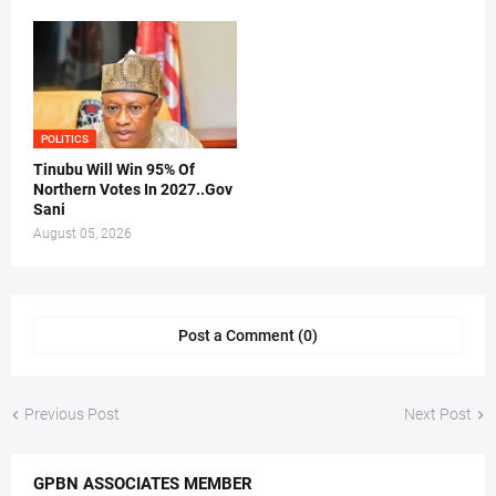
POLITICS
Tinubu Will Win 95% Of
Northern Votes In 2027..Gov
Sani
August 05, 2026
Post a Comment (0)
Previous Post
Next Post
GPBN ASSOCIATES MEMBER