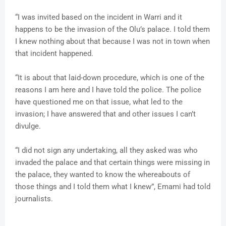
“I was invited based on the incident in Warri and it
happens to be the invasion of the Olu’s palace. I told them
I knew nothing about that because I was not in town when
that incident happened.
“It is about that laid-down procedure, which is one of the
reasons I am here and I have told the police. The police
have questioned me on that issue, what led to the
invasion; I have answered that and other issues I can’t
divulge.
“I did not sign any undertaking, all they asked was who
invaded the palace and that certain things were missing in
the palace, they wanted to know the whereabouts of
those things and I told them what I knew”, Emami had told
journalists.