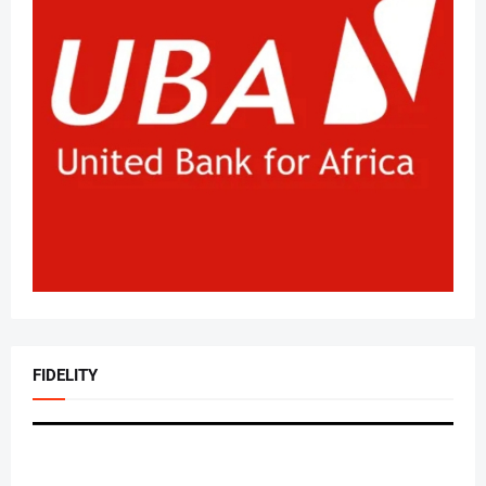
FIDELITY