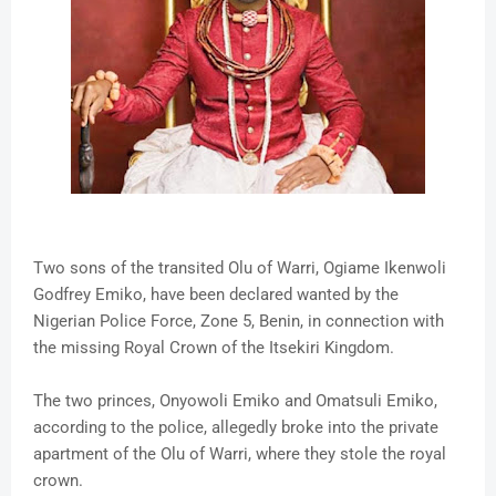
Two sons of the transited Olu of Warri, Ogiame Ikenwoli
Godfrey Emiko, have been declared wanted by the
Nigerian Police Force, Zone 5, Benin‎, in connection with
the missing Royal Crown of the Itsekiri Kingdom‎.
The two princes, Onyowoli Emiko and Omatsuli Emiko,
according to the police, allegedly broke into the private
apartment of the Olu of Warri, where they stole the royal
crown.