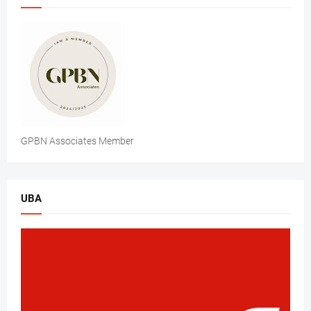
GPBN Associates Member
UBA