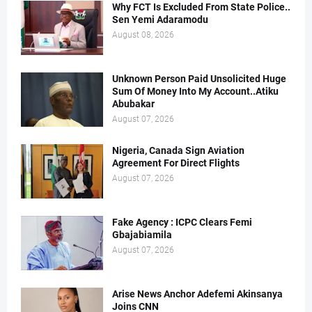
Why FCT Is Excluded From State Police..
Sen Yemi Adaramodu
August 08, 2026
Unknown Person Paid Unsolicited Huge
Sum Of Money Into My Account..Atiku
Abubakar
August 07, 2026
Nigeria, Canada Sign Aviation
Agreement For Direct Flights
August 07, 2026
Fake Agency : ICPC Clears Femi
Gbajabiamila
August 07, 2026
Arise News Anchor Adefemi Akinsanya
Joins CNN