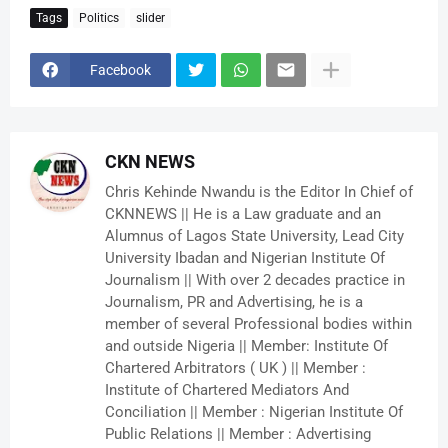
Tags
Politics
slider
Facebook
CKN NEWS
Chris Kehinde Nwandu is the Editor In Chief of
CKNNEWS || He is a Law graduate and an
Alumnus of Lagos State University, Lead City
University Ibadan and Nigerian Institute Of
Journalism || With over 2 decades practice in
Journalism, PR and Advertising, he is a
member of several Professional bodies within
and outside Nigeria || Member: Institute Of
Chartered Arbitrators ( UK ) || Member :
Institute of Chartered Mediators And
Conciliation || Member : Nigerian Institute Of
Public Relations || Member : Advertising