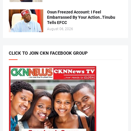
Osun Freezed Account: I Feel
Embarrassed By Your Action..Tinubu
Tells EFCC
August 06, 2026
CLICK TO JOIN CKN FACEBOOK GROUP