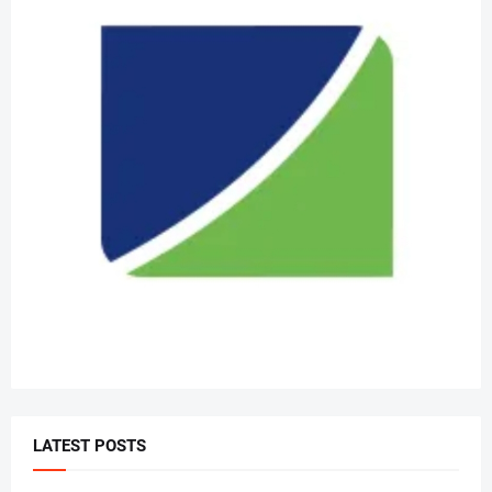
LATEST POSTS