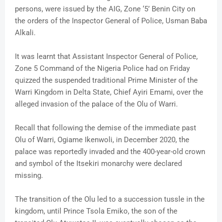
persons, were issued by the AIG, Zone ‘5’ Benin City on
the orders of the Inspector General of Police, Usman Baba
Alkali.
It was learnt that Assistant Inspector General of Police,
Zone 5 Command of the Nigeria Police had on Friday
quizzed the suspended traditional Prime Minister of the
Warri Kingdom in Delta State, Chief Ayiri Emami, over the
alleged invasion of the palace of the Olu of Warri.
Recall that following the demise of the immediate past
Olu of Warri, Ogiame Ikenwoli, in December 2020, the
palace was reportedly invaded and the 400-year-old crown
and symbol of the Itsekiri monarchy were declared
missing.
The transition of the Olu led to a succession tussle in the
kingdom, until Prince Tsola Emiko, the son of the