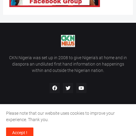
CKN Nigeria was set up in 2008 to give Nigeria’s at home and in
diaspora an undiluted first hand information on happenings
within and outside the Nigerian nation.
Please note that our website uses cookies to improve your
Home
About Us
Contact Us
experience. Thank you.
Copyright ©
2026
All Rights Reserved | Site Developed By
Wálé
Accept !
Ọláyanjú