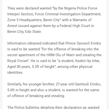
They were declared wanted “by the Nigeria Police Force
Interpol Section, Force Criminal Investigation Department,
Zone 5 Headquarters, Benin City” with a Warrants of
Arrest issued against them by a Federal High Court in
Benin City, Edo State.
Information obtained indicated that Prince Oyowoli Emiko
is said to be wanted “for the offence of breaking into the
secret apartment of the HRM Olu of Warri and stealing the
Royal Crown”. He is said to be “a student, Itsekiri by tribe,
Aged 30 years, 5.2ft of height”, among other physical
identities.
Similarly, his younger brother, 27-year old Oamtsuli Emiko,
5.6ft in height and also a student, is wanted for the same
of offence of breaking and stealing.
The Police bulletins detailing their declaration as wanted