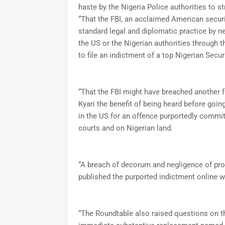
haste by the Nigeria Police authorities to s
“That the FBI, an acclaimed American securi
standard legal and diplomatic practice by n
the US or the Nigerian authorities through t
to file an indictment of a top Nigerian Securi
“That the FBI might have breached another 
Kyari the benefit of being heard before goi
in the US for an offence purportedly committ
courts and on Nigerian land.
“A breach of decorum and negligence of pro
published the purported indictment online wit
“The Roundtable also raised questions on t