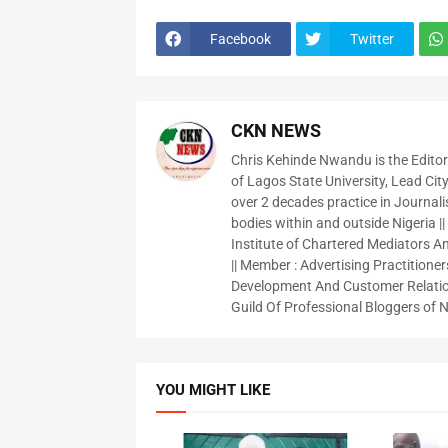
Facebook
Twitter
CKN NEWS
Chris Kehinde Nwandu is the Edito
of Lagos State University, Lead City
over 2 decades practice in Journali
bodies within and outside Nigeria ||
Institute of Chartered Mediators And
|| Member : Advertising Practitioners
Development And Customer Relatio
Guild Of Professional Bloggers of N
YOU MIGHT LIKE