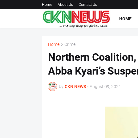
Home
About Us
Contact Us
HOME
Home
Crime
Northern Coalition
Abba Kyari’s Suspe
by
CKN NEWS
-
August 09, 2021