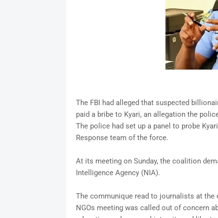
The FBI had alleged that suspected billiona
paid a bribe to Kyari, an allegation the polic
The police had set up a panel to probe Kyari
Response team of the force.
At its meeting on Sunday, the coalition dem
Intelligence Agency (NIA).
The communique read to journalists at the 
NGOs meeting was called out of concern abou