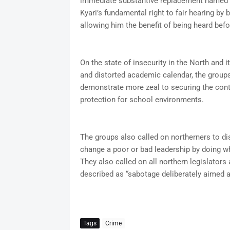
immediate substantive replacement named by
Kyari’s fundamental right to fair hearing by 
allowing him the benefit of being heard befo
On the state of insecurity in the North and 
and distorted academic calendar, the groups
demonstrate more zeal to securing the conti
protection for school environments.
The groups also called on northerners to dis
change a poor or bad leadership by doing wh
They also called on all northern legislators
described as “sabotage deliberately aimed at 
Tags
Crime