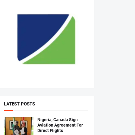
LATEST POSTS
Nigeria, Canada Sign
Aviation Agreement For
Direct Flights