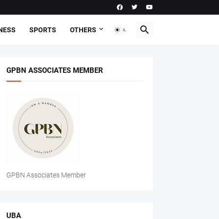
NESS
SPORTS
OTHERS
GPBN ASSOCIATES MEMBER
GPBN Associates Member
UBA