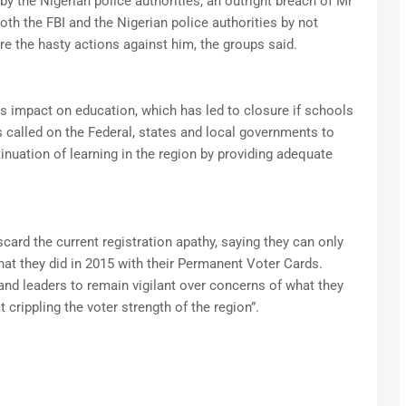
 the Nigerian police authorities, an outright breach of Mr
both the FBI and the Nigerian police authorities by not
re the hasty actions against him, the groups said.
its impact on education, which has led to closure if schools
 called on the Federal, states and local governments to
nuation of learning in the region by providing adequate
card the current registration apathy, saying they can only
at they did in 2015 with their Permanent Voter Cards.
 and leaders to remain vigilant over concerns of what they
crippling the voter strength of the region”.