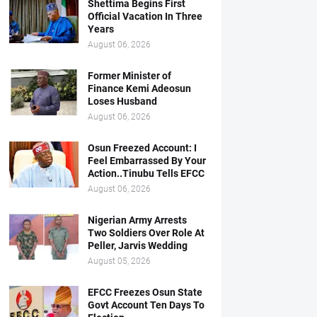
Shettima Begins First
Official Vacation In Three
Years
August 06, 2026
Former Minister of
Finance Kemi Adeosun
Loses Husband
August 06, 2026
Osun Freezed Account: I
Feel Embarrassed By Your
Action..Tinubu Tells EFCC
August 06, 2026
Nigerian Army Arrests
Two Soldiers Over Role At
Peller, Jarvis Wedding
August 05, 2026
EFCC Freezes Osun State
Govt Account Ten Days To