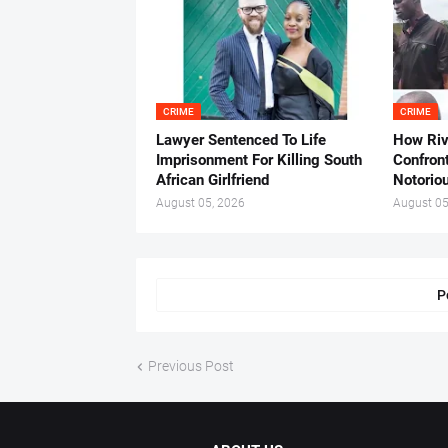
CRIME
CRIME
Lawyer Sentenced To Life
How Ri
Imprisonment For Killing South
Confron
African Girlfriend
Notorio
August 05, 2026
August 05
P
Previous Post