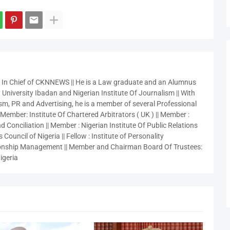
r In Chief of CKNNEWS || He is a Law graduate and an Alumnus
 University Ibadan and Nigerian Institute Of Journalism || With
sm, PR and Advertising, he is a member of several Professional
 Member: Institute Of Chartered Arbitrators ( UK ) || Member :
 Conciliation || Member : Nigerian Institute Of Public Relations
 Council of Nigeria || Fellow : Institute of Personality
nship Management || Member and Chairman Board Of Trustees:
igeria