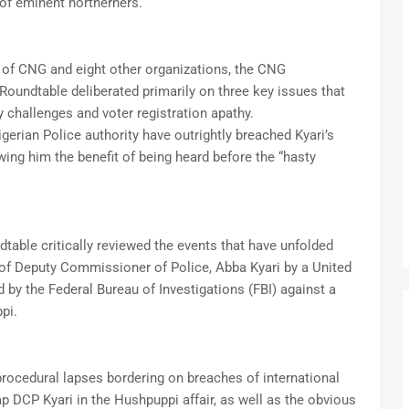
 of eminent northerners.
of CNG and eight other organizations, the CNG
oundtable deliberated primarily on three key issues that
y challenges and voter registration apathy.
gerian Police authority have outrightly breached Kyari’s
owing him the benefit of being heard before the “hasty
dtable critically reviewed the events that have unfolded
 of Deputy Commissioner of Police, Abba Kyari by a United
d by the Federal Bureau of Investigations (FBI) against a
pi.
procedural lapses bordering on breaches of international
p DCP Kyari in the Hushpuppi affair, as well as the obvious