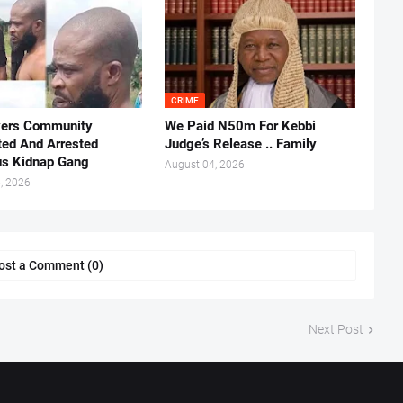
CRIME
vers Community
We Paid N50m For Kebbi
ted And Arrested
Judge’s Release .. Family
us Kidnap Gang
August 04, 2026
, 2026
ost a Comment (0)
Next Post