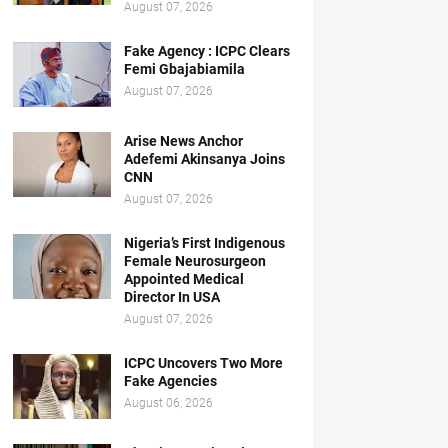
August 07, 2026
Fake Agency : ICPC Clears
Femi Gbajabiamila
August 07, 2026
Arise News Anchor
Adefemi Akinsanya Joins
CNN
August 07, 2026
Nigeria’s First Indigenous
Female Neurosurgeon
Appointed Medical
Director In USA
August 07, 2026
ICPC Uncovers Two More
Fake Agencies
August 06, 2026