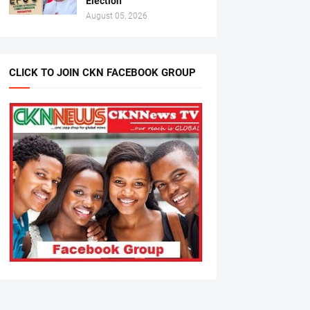
Election
August 05, 2026
CLICK TO JOIN CKN FACEBOOK GROUP