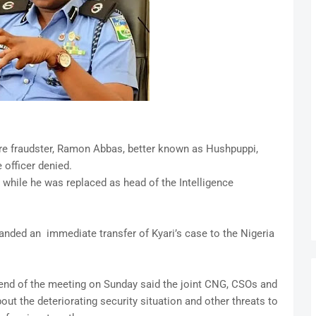
ire fraudster, Ramon Abbas, better known as Hushpuppi,
e officer denied.
 while he was replaced as head of the Intelligence
anded an immediate transfer of Kyari’s case to the Nigeria
end of the meeting on Sunday said the joint CNG, CSOs and
t the deteriorating security situation and other threats to