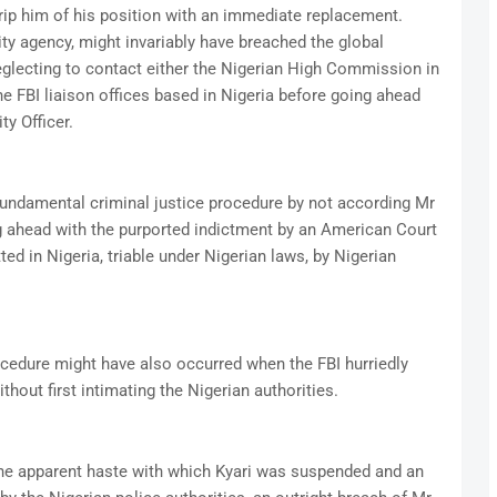
trip him of his position with an immediate replacement.
ty agency, might invariably have breached the global
eglecting to contact either the Nigerian High Commission in
he FBI liaison offices based in Nigeria before going ahead
ty Officer.
fundamental criminal justice procedure by not according Mr
ng ahead with the purported indictment by an American Court
ed in Nigeria, triable under Nigerian laws, by Nigerian
cedure might have also occurred when the FBI hurriedly
hout first intimating the Nigerian authorities.
he apparent haste with which Kyari was suspended and an