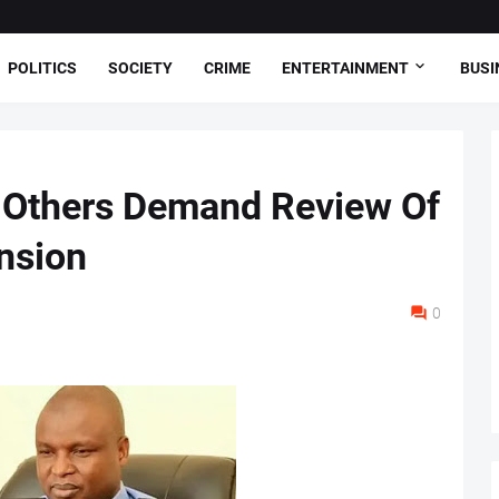
POLITICS
SOCIETY
CRIME
ENTERTAINMENT
BUSI
, Others Demand Review Of
nsion
0