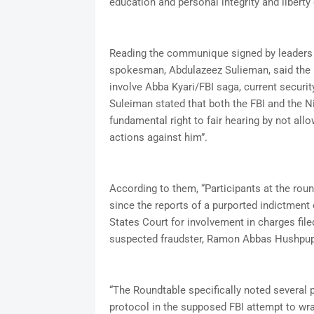
education and personal integrity and liberty
Reading the communique signed by leaders 
spokesman, Abdulazeez Sulieman, said the R
involve Abba Kyari/FBI saga, current securit
Suleiman stated that both the FBI and the Ni
fundamental right to fair hearing by not all
actions against him”.
According to them, “Participants at the roun
since the reports of a purported indictment
States Court for involvement in charges file
suspected fraudster, Ramon Abbas Hushpup
“The Roundtable specifically noted several 
protocol in the supposed FBI attempt to wra