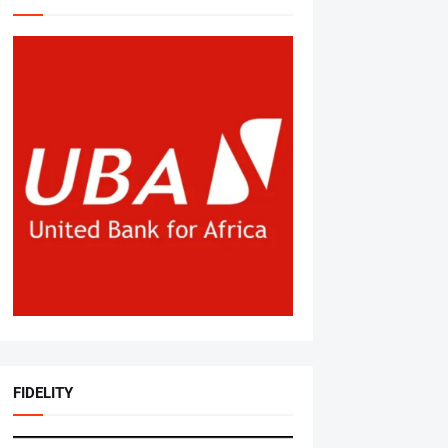
FIDELITY