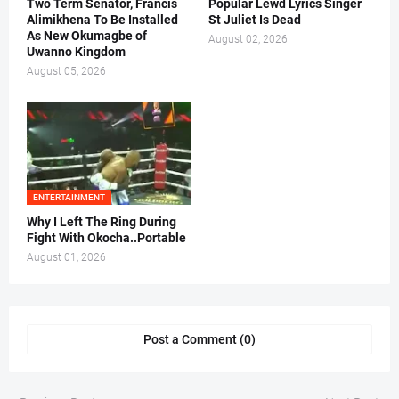
Two Term Senator, Francis
Popular Lewd Lyrics Singer
Alimikhena To Be Installed
St Juliet Is Dead
As New Okumagbe of
August 02, 2026
Uwanno Kingdom
August 05, 2026
ENTERTAINMENT
Why I Left The Ring During
Fight With Okocha..Portable
August 01, 2026
Post a Comment (0)