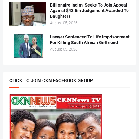
Billionaire Indimi Seeks To Join Appeal
Against $43.5m Judgement Awarded To
Daughters
August 05, 2026
Lawyer Sentenced To Life Imprisonment
For Killing South African Girlfriend
August 05, 2026
CLICK TO JOIN CKN FACEBOOK GROUP