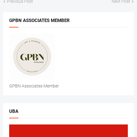
Previous Post
Next Post
GPBN ASSOCIATES MEMBER
GPBN Associates Member
UBA