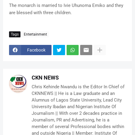
The monarch is married to Ivie Uhunoma Emiko and they
are blessed with three children.
Tags
Entertainment
Facebook
CKN NEWS
Chris Kehinde Nwandu is the Editor In Chief of
CKNNEWS || He is a Law graduate and an
Alumnus of Lagos State University, Lead City
University Ibadan and Nigerian Institute Of
Journalism || With over 2 decades practice in
Journalism, PR and Advertising, he is a
member of several Professional bodies within
and outside Nigeria || Member: Institute Of