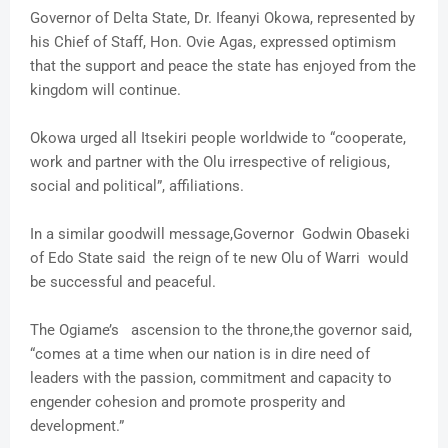
Governor of Delta State, Dr. Ifeanyi Okowa, represented by
his Chief of Staff, Hon. Ovie Agas, expressed optimism
that the support and peace the state has enjoyed from the
kingdom will continue.
Okowa urged all Itsekiri people worldwide to “cooperate,
work and partner with the Olu irrespective of religious,
social and political”, affiliations.
In a similar goodwill message,Governor Godwin Obaseki
of Edo State said the reign of te new Olu of Warri would
be successful and peaceful.
The Ogiame’s ascension to the throne,the governor said,
“comes at a time when our nation is in dire need of
leaders with the passion, commitment and capacity to
engender cohesion and promote prosperity and
development.”