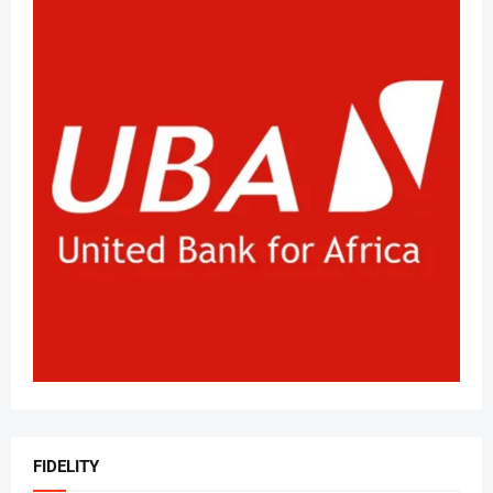
FIDELITY