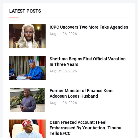
LATEST POSTS
ICPC Uncovers Two More Fake Agencies
August 06, 2026
Shettima Begins First Official Vacation
In Three Years
August 06, 2026
Former Minister of Finance Kemi
Adeosun Loses Husband
August 06, 2026
Osun Freezed Account: I Feel
Embarrassed By Your Action..Tinubu
Tells EFCC