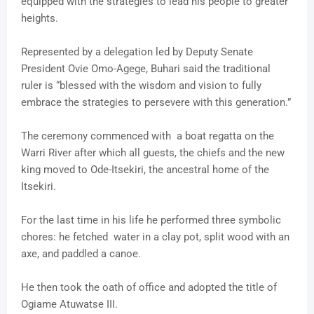
equipped with the strategies to lead his people to greater
heights.
Represented by a delegation led by Deputy Senate
President Ovie Omo-Agege, Buhari said the traditional
ruler is “blessed with the wisdom and vision to fully
embrace the strategies to persevere with this generation.”
The ceremony commenced with a boat regatta on the
Warri River after which all guests, the chiefs and the new
king moved to Ode-Itsekiri, the ancestral home of the
Itsekiri.
For the last time in his life he performed three symbolic
chores: he fetched water in a clay pot, split wood with an
axe, and paddled a canoe.
He then took the oath of office and adopted the title of
Ogiame Atuwatse III.