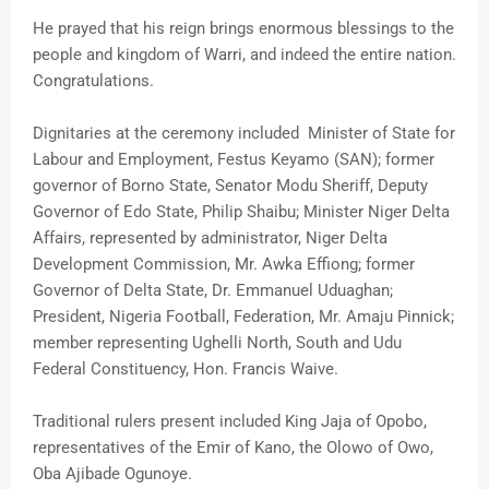
He prayed that his reign brings enormous blessings to the
people and kingdom of Warri, and indeed the entire nation.
Congratulations.
Dignitaries at the ceremony included Minister of State for
Labour and Employment, Festus Keyamo (SAN); former
governor of Borno State, Senator Modu Sheriff, Deputy
Governor of Edo State, Philip Shaibu; Minister Niger Delta
Affairs, represented by administrator, Niger Delta
Development Commission, Mr. Awka Effiong; former
Governor of Delta State, Dr. Emmanuel Uduaghan;
President, Nigeria Football, Federation, Mr. Amaju Pinnick;
member representing Ughelli North, South and Udu
Federal Constituency, Hon. Francis Waive.
Traditional rulers present included King Jaja of Opobo,
representatives of the Emir of Kano, the Olowo of Owo,
Oba Ajibade Ogunoye.