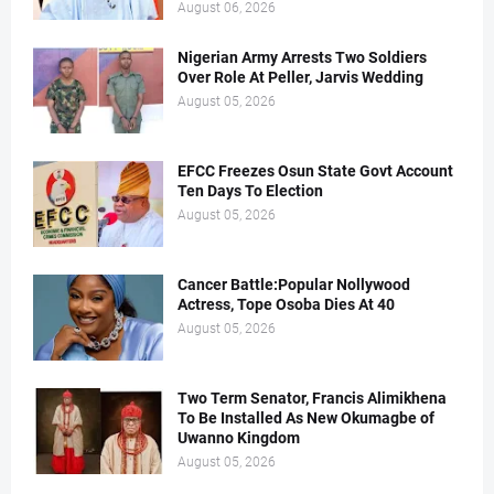
August 06, 2026
Nigerian Army Arrests Two Soldiers
Over Role At Peller, Jarvis Wedding
August 05, 2026
EFCC Freezes Osun State Govt Account
Ten Days To Election
August 05, 2026
Cancer Battle:Popular Nollywood
Actress, Tope Osoba Dies At 40
August 05, 2026
Two Term Senator, Francis Alimikhena
To Be Installed As New Okumagbe of
Uwanno Kingdom
August 05, 2026