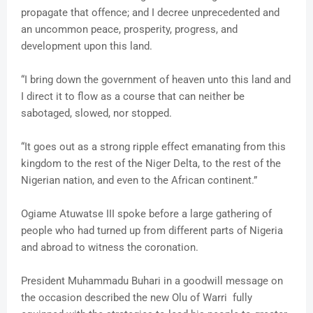
propagate that offence; and I decree unprecedented and
an uncommon peace, prosperity, progress, and
development upon this land.
“I bring down the government of heaven unto this land and
I direct it to flow as a course that can neither be
sabotaged, slowed, nor stopped.
“It goes out as a strong ripple effect emanating from this
kingdom to the rest of the Niger Delta, to the rest of the
Nigerian nation, and even to the African continent.”
Ogiame Atuwatse III spoke before a large gathering of
people who had turned up from different parts of Nigeria
and abroad to witness the coronation.
President Muhammadu Buhari in a goodwill message on
the occasion described the new Olu of Warri fully