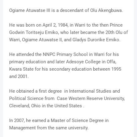
Ogiame Atuwatse III is a descendant of Olu Akengbuwa.
He was born on April 2, 1984, in Warri to the then Prince
Godwin Toritseju Emiko, who later became the 20th Olu of
Warri, Ogiame Atuwatse II, and Gladys Durorike Emiko.
He attended the NNPC Primary School in Warri for his
primary education and later Adesoye College in Offa,
Kwara State for his secondary education between 1995
and 2001.
He obtained a first degree in International Studies and
Political Science from Case Western Reserve University,
Cleveland, Ohio in the United States .
In 2007, he earned a Master of Science Degree in
Management from the same university.