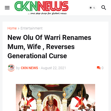
Home
Entertainment
New Olu Of Warri Renames
Mum, Wife , Reverses
Generational Curse
by
CKN NEWS
-
August 22, 2021
0