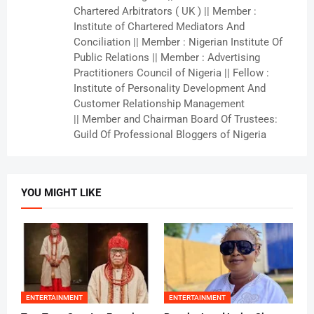
Chartered Arbitrators ( UK ) || Member :
Institute of Chartered Mediators And
Conciliation || Member : Nigerian Institute Of
Public Relations || Member : Advertising
Practitioners Council of Nigeria || Fellow :
Institute of Personality Development And
Customer Relationship Management
|| Member and Chairman Board Of Trustees:
Guild Of Professional Bloggers of Nigeria
YOU MIGHT LIKE
ENTERTAINMENT
ENTERTAINMENT