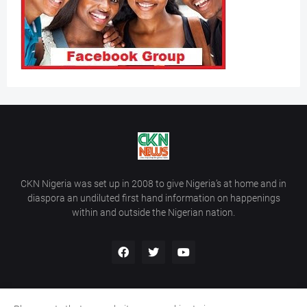
CKN Nigeria was set up in 2008 to give Nigeria’s at home and in
diaspora an undiluted first hand information on happenings
within and outside the Nigerian nation.