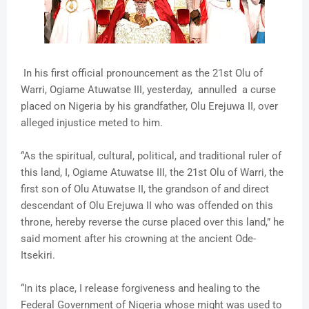
In his first official pronouncement as the 21st Olu of
Warri, Ogiame Atuwatse III, yesterday, annulled a curse
placed on Nigeria by his grandfather, Olu Erejuwa II, over
alleged injustice meted to him.
“As the spiritual, cultural, political, and traditional ruler of
this land, I, Ogiame Atuwatse III, the 21st Olu of Warri, the
first son of Olu Atuwatse II, the grandson of and direct
descendant of Olu Erejuwa II who was offended on this
throne, hereby reverse the curse placed over this land,” he
said moment after his crowning at the ancient Ode-
Itsekiri.
“In its place, I release forgiveness and healing to the
Federal Government of Nigeria whose might was used to