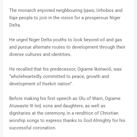
The monarch enjoined neighbouring Ijaws, Urhobos and
Ilaje people to join in the vision for a prosperous Niger
Delta.
He urged Niger Delta youths to look beyond oil and gas
and pursue alternate routes to development through their
diverse cultures and identities.
He recalled that his predecessor, Ogiame Ikenwoli, was
“wholeheartedly committed to peace, growth and
development of Itsekiri nation”.
Before making his first speech as Olu of Warri, Ogiame
Atuwaste III led, sons and daughters, as well as
dignitaries at the ceremony, in a rendition of Christian
worship songs to express thanks to God Almighty for his
successful coronation.