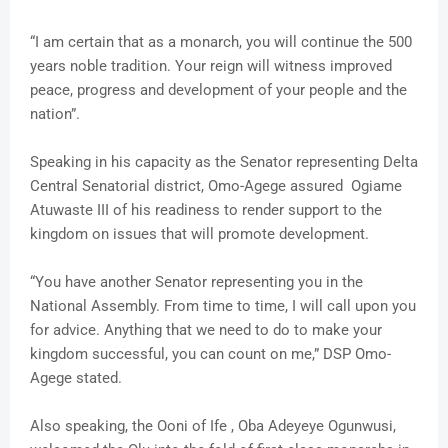
“I am certain that as a monarch, you will continue the 500
years noble tradition. Your reign will witness improved
peace, progress and development of your people and the
nation”.
Speaking in his capacity as the Senator representing Delta
Central Senatorial district, Omo-Agege assured Ogiame
Atuwaste III of his readiness to render support to the
kingdom on issues that will promote development.
“You have another Senator representing you in the
National Assembly. From time to time, I will call upon you
for advice. Anything that we need to do to make your
kingdom successful, you can count on me,” DSP Omo-
Agege stated.
Also speaking, the Ooni of Ife , Oba Adeyeye Ogunwusi,