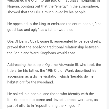
welcomed the Olu into the fold of first class monarchs in
Nigeria, pointing out that the “energy” in the atmosphere,
showed that the Olu is much loved by his people.
He appealed to the king to embrace the entire people, “the
good, bad and ugly”, as a father would do.
Oba Of Benin, Oba Ewuare II, represented by palace chiefs,
prayed that the age-long traditional relationship between
the Benin and Warri Kingdoms would soar.
Addressing the people, Ogiame Atuwaste III, who took the
title after his father, the 19th Olu of Warri, described his
ascension as a divine visitation which “heralds divine
habitation” for the Iwereland.
He asked his people and those who identify with the
Itsekiri people to come and invest across Iwereland, as
part of efforts in “repositioning the kingdom”.