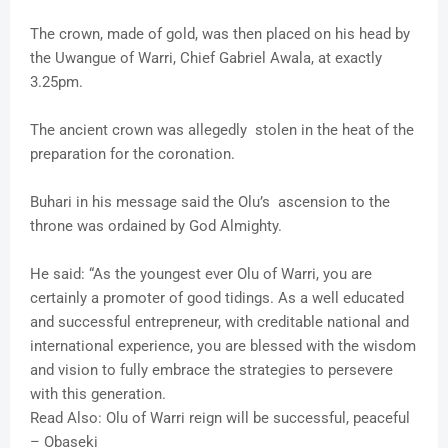
The crown, made of gold, was then placed on his head by
the Uwangue of Warri, Chief Gabriel Awala, at exactly
3.25pm.
The ancient crown was allegedly stolen in the heat of the
preparation for the coronation.
Buhari in his message said the Olu’s ascension to the
throne was ordained by God Almighty.
He said: “As the youngest ever Olu of Warri, you are
certainly a promoter of good tidings. As a well educated
and successful entrepreneur, with creditable national and
international experience, you are blessed with the wisdom
and vision to fully embrace the strategies to persevere
with this generation.
Read Also: Olu of Warri reign will be successful, peaceful
– Obaseki