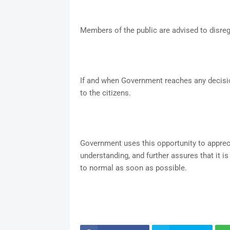
Members of the public are advised to disreg
If and when Government reaches any decisio
to the citizens.
Government uses this opportunity to appreci
understanding, and further assures that it is
to normal as soon as possible.