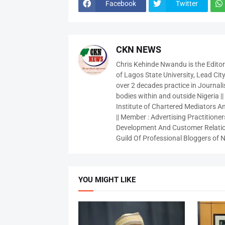
Facebook
Twitter
CKN NEWS
Chris Kehinde Nwandu is the Edito
of Lagos State University, Lead City
over 2 decades practice in Journali
bodies within and outside Nigeria ||
Institute of Chartered Mediators And
|| Member : Advertising Practitioners
Development And Customer Relatio
Guild Of Professional Bloggers of N
YOU MIGHT LIKE