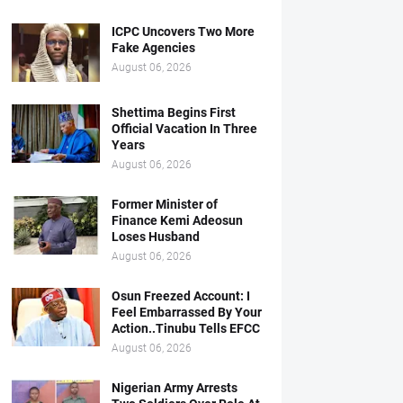
ICPC Uncovers Two More
Fake Agencies
August 06, 2026
Shettima Begins First
Official Vacation In Three
Years
August 06, 2026
Former Minister of
Finance Kemi Adeosun
Loses Husband
August 06, 2026
Osun Freezed Account: I
Feel Embarrassed By Your
Action..Tinubu Tells EFCC
August 06, 2026
Nigerian Army Arrests