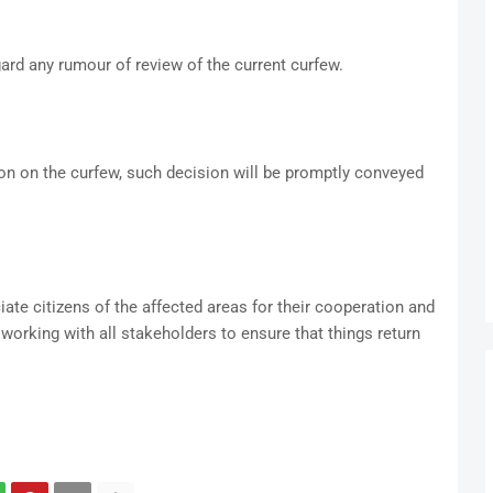
ard any rumour of review of the current curfew.
n on the curfew, such decision will be promptly conveyed
ate citizens of the affected areas for their cooperation and
 working with all stakeholders to ensure that things return