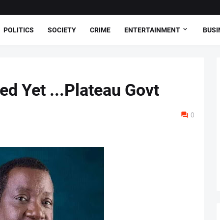
POLITICS
SOCIETY
CRIME
ENTERTAINMENT
BUSI
ed Yet ...Plateau Govt
0