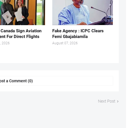
, Canada Sign Aviation
Fake Agency : ICPC Clears
nt For Direct Flights
Femi Gbajabiamila
, 2026
August 07, 2026
ost a Comment (0)
Next Post