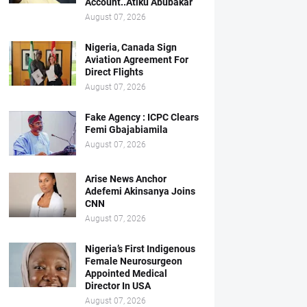
Account..Atiku Abubakar
August 07, 2026
Nigeria, Canada Sign
Aviation Agreement For
Direct Flights
August 07, 2026
Fake Agency : ICPC Clears
Femi Gbajabiamila
August 07, 2026
Arise News Anchor
Adefemi Akinsanya Joins
CNN
August 07, 2026
Nigeria’s First Indigenous
Female Neurosurgeon
Appointed Medical
Director In USA
August 07, 2026