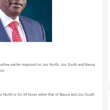
 curfew earlier imposed on Jos North, Jos South and Bassa
ace.
os North is for 24 hours while that of Bassa and Jos South