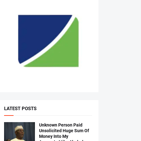
LATEST POSTS
Unknown Person Paid
Unsolicited Huge Sum Of
Money Into My