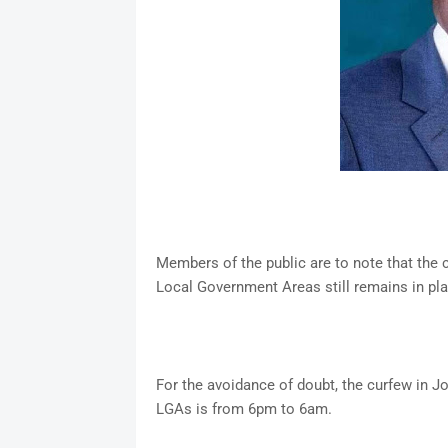
Members of the public are to note that the
Local Government Areas still remains in pl
For the avoidance of doubt, the curfew in J
LGAs is from 6pm to 6am.