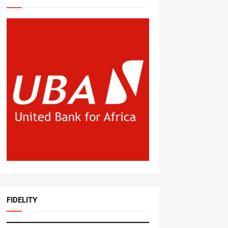
FIDELITY