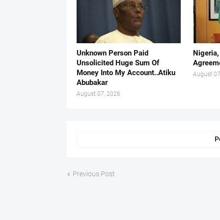
Unknown Person Paid
Nigeria
Unsolicited Huge Sum Of
Agreeme
Money Into My Account..Atiku
August 07
Abubakar
August 07, 2026
P
Previous Post