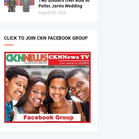
Two Soldiers Over Role At
Peller, Jarvis Wedding
August 05, 2026
CLICK TO JOIN CKN FACEBOOK GROUP