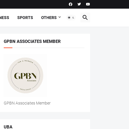
NESS
SPORTS
OTHERS
GPBN ASSOCIATES MEMBER
GPBN Associates Member
UBA