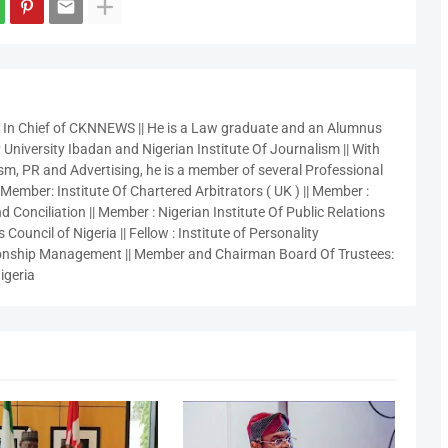
r In Chief of CKNNEWS || He is a Law graduate and an Alumnus
 University Ibadan and Nigerian Institute Of Journalism || With
sm, PR and Advertising, he is a member of several Professional
 Member: Institute Of Chartered Arbitrators ( UK ) || Member :
 Conciliation || Member : Nigerian Institute Of Public Relations
 Council of Nigeria || Fellow : Institute of Personality
nship Management || Member and Chairman Board Of Trustees:
igeria