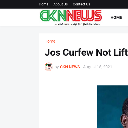
Home
About Us
Contact Us
HOME
Home
Jos Curfew Not Lift
by
CKN NEWS
-
August 18, 2021