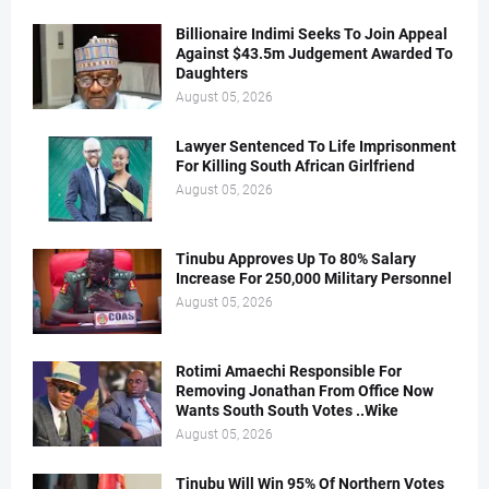
Billionaire Indimi Seeks To Join Appeal
Against $43.5m Judgement Awarded To
Daughters
August 05, 2026
Lawyer Sentenced To Life Imprisonment
For Killing South African Girlfriend
August 05, 2026
Tinubu Approves Up To 80% Salary
Increase For 250,000 Military Personnel
August 05, 2026
Rotimi Amaechi Responsible For
Removing Jonathan From Office Now
Wants South South Votes ..Wike
August 05, 2026
Tinubu Will Win 95% Of Northern Votes