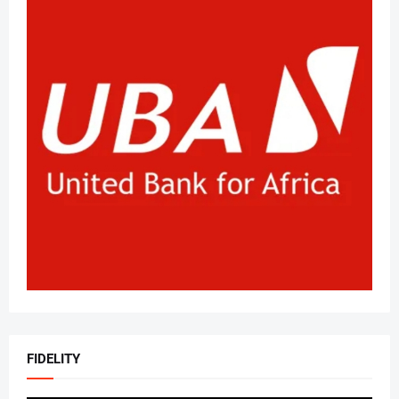
FIDELITY