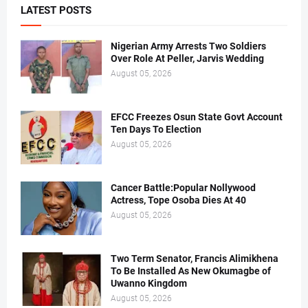
LATEST POSTS
Nigerian Army Arrests Two Soldiers
Over Role At Peller, Jarvis Wedding
August 05, 2026
EFCC Freezes Osun State Govt Account
Ten Days To Election
August 05, 2026
Cancer Battle:Popular Nollywood
Actress, Tope Osoba Dies At 40
August 05, 2026
Two Term Senator, Francis Alimikhena
To Be Installed As New Okumagbe of
Uwanno Kingdom
August 05, 2026