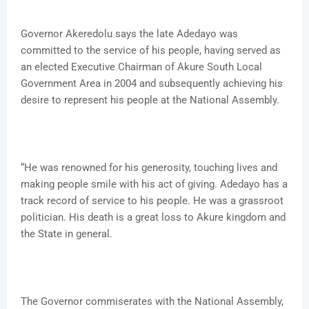
Governor Akeredolu says the late Adedayo was
committed to the service of his people, having served as
an elected Executive Chairman of Akure South Local
Government Area in 2004 and subsequently achieving his
desire to represent his people at the National Assembly.
“He was renowned for his generosity, touching lives and
making people smile with his act of giving. Adedayo has a
track record of service to his people. He was a grassroot
politician. His death is a great loss to Akure kingdom and
the State in general.
The Governor commiserates with the National Assembly,