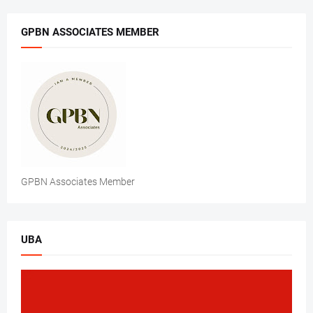
GPBN ASSOCIATES MEMBER
GPBN Associates Member
UBA