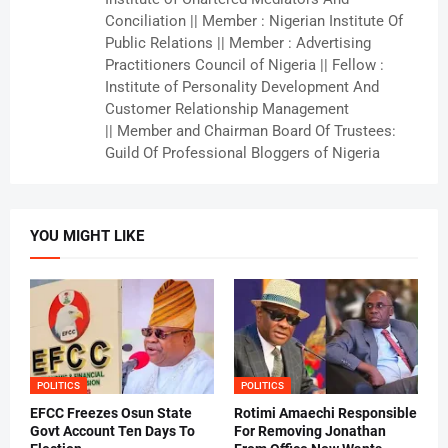
Conciliation || Member : Nigerian Institute Of
Public Relations || Member : Advertising
Practitioners Council of Nigeria || Fellow :
Institute of Personality Development And
Customer Relationship Management
|| Member and Chairman Board Of Trustees:
Guild Of Professional Bloggers of Nigeria
YOU MIGHT LIKE
POLITICS
POLITICS
EFCC Freezes Osun State
Rotimi Amaechi Responsible
Govt Account Ten Days To
For Removing Jonathan