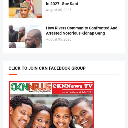
In 2027..Gov Sani
August 05, 2026
How Rivers Community Confronted And
Arrested Notorious Kidnap Gang
August 05, 2026
CLICK TO JOIN CKN FACEBOOK GROUP