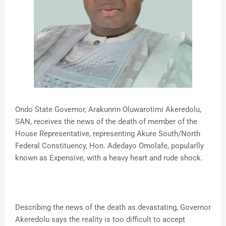
Ondo State Governor, Arakunrin Oluwarotimi Akeredolu,
SAN, receives the news of the death of member of the
House Representative, representing Akure South/North
Federal Constituency, Hon. Adedayo Omolafe, popularlly
known as Expensive, with a heavy heart and rude shock.
Describing the news of the death as devastating, Governor
Akeredolu says the reality is too difficult to accept