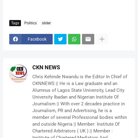
Tags
Politics
slider
Facebook
CKN NEWS
Chris Kehinde Nwandu is the Editor In Chief of
CKNNEWS || He is a Law graduate and an
Alumnus of Lagos State University, Lead City
University Ibadan and Nigerian Institute Of
Journalism || With over 2 decades practice in
Journalism, PR and Advertising, he is a
member of several Professional bodies within
and outside Nigeria || Member: Institute Of
Chartered Arbitrators ( UK ) || Member :
Institute of Chartered Mediators And