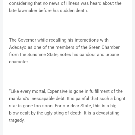
considering that no news of illness was heard about the
late lawmaker before his sudden death.
The Governor while recalling his interactions with
Adedayo as one of the members of the Green Chamber
from the Sunshine State, notes his candour and urbane
character.
“Like every mortal, Expensive is gone in fulfillment of the
mankind’s inescapable debt. It is painful that such a bright
star is gone too soon. For our dear State, this is a big
blow dealt by the ugly sting of death. It is a devastating
tragedy.