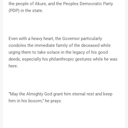
the people of Akure, and the Peoples Democratic Party
(PDP) in the state.
Even with a heavy heart, the Governor particularly
condoles the immediate family of the deceased while
urging them to take solace in the legacy of his good
deeds, especially his philanthropic gestures while he was
here.
“May the Almighty God grant him eternal rest and keep
him in his bosom,” he prays.