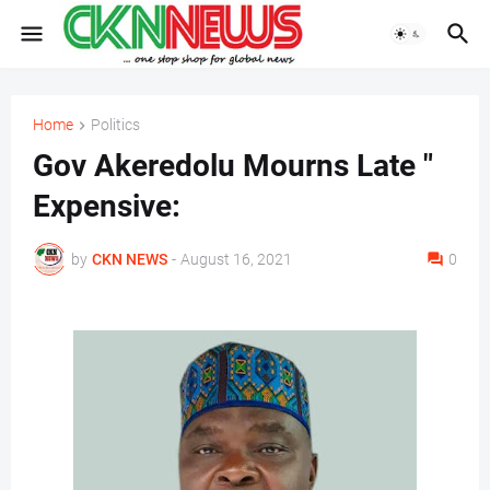
Home
Politics
Gov Akeredolu Mourns Late "
Expensive:
by
CKN NEWS
-
August 16, 2021
0