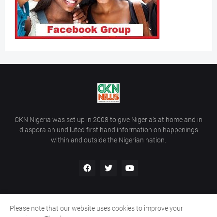
CKN Nigeria was set up in 2008 to give Nigeria’s at home and in
diaspora an undiluted first hand information on happenings
within and outside the Nigerian nation.
Please note that our website uses cookies to improve your
Home
About Us
Contact Us