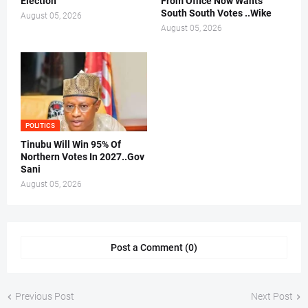
Election
From Office Now Wants
South South Votes ..Wike
August 05, 2026
August 05, 2026
POLITICS
Tinubu Will Win 95% Of
Northern Votes In 2027..Gov
Sani
August 05, 2026
Post a Comment (0)
Previous Post
Next Post