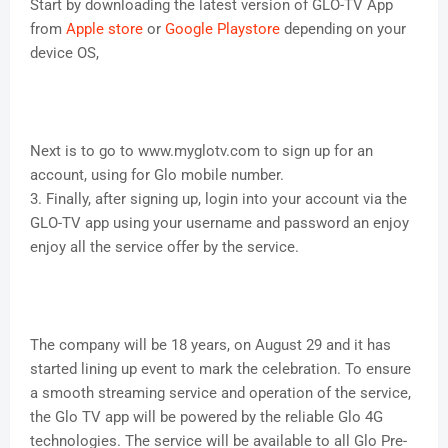
Start by downloading the latest version of GLO-TV App
from
Apple store
or
Google Playstore
depending on your
device OS,
Next is to go to www.myglotv.com to sign up for an
account, using for Glo mobile number.
3. Finally, after signing up, login into your account via the
GLO-TV app using your username and password an enjoy
enjoy all the service offer by the service.
The company will be 18 years, on August 29 and it has
started lining up event to mark the celebration. To ensure
a smooth streaming service and operation of the service,
the Glo TV app will be powered by the reliable Glo 4G
technologies. The service will be available to all Glo Pre-