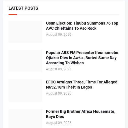
LATEST POSTS
Osun Election: Tinubu Summons 76 Top
APC Chieftains To Aso Rock
August 09, 2026
Popular ABS FM Presenter Ifeomamebe
Ojiakor Dies In Awka , Buried Same Day
According To Wishes
August 09, 2026
EFCC Arraigns Three, Firms For Alleged
N652.18m Theft In Lagos
August 09, 2026
Former Big Brother Africa Housemate,
Bayo Dies
August 09, 2026