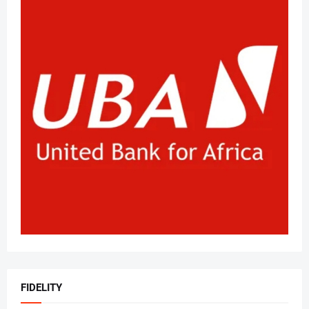
FIDELITY