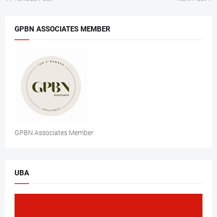
GPBN ASSOCIATES MEMBER
GPBN Associates Member
UBA