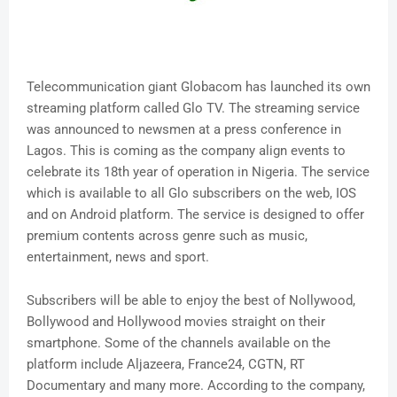
Telecommunication giant Globacom has launched its own
streaming platform called Glo TV. The streaming service
was announced to newsmen at a press conference in
Lagos. This is coming as the company align events to
celebrate its 18th year of operation in Nigeria. The service
which is available to all Glo subscribers on the web, IOS
and on Android platform. The service is designed to offer
premium contents across genre such as music,
entertainment, news and sport.
Subscribers will be able to enjoy the best of Nollywood,
Bollywood and Hollywood movies straight on their
smartphone. Some of the channels available on the
platform include Aljazeera, France24, CGTN, RT
Documentary and many more. According to the company,