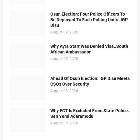
Osun Election: Four Police Officers To
Be Deployed To Each Polling Units..IGP
Disu
August 09, 2026
Why Ayra Starr Was Denied Visa..South
African Ambassador
August 08, 2026
Ahead Of Osun Election: IGP Disu Meets
CSOs Over Security
August 08, 2026
Why FCT Is Excluded From State Police..
Sen Yemi Adaramodu
August 08, 2026