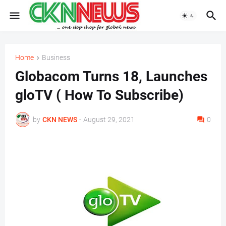
Home
Business
Globacom Turns 18, Launches
gloTV ( How To Subscribe)
by
CKN NEWS
-
August 29, 2021
0