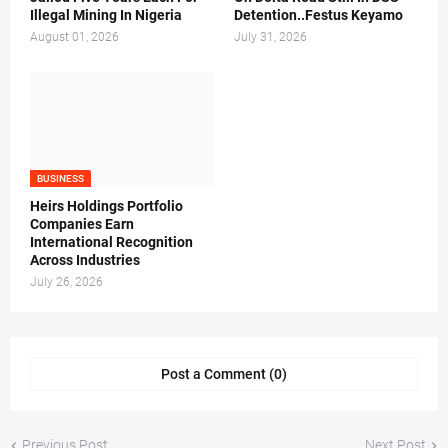
Illegal Mining In Nigeria
Detention..Festus Keyamo
August 01, 2026
July 31, 2026
BUSINESS
Heirs Holdings Portfolio
Companies Earn
International Recognition
Across Industries
July 26, 2026
Post a Comment (0)
Previous Post
Next Post