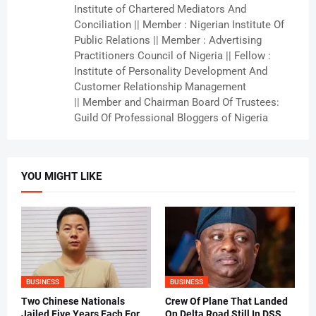
Institute of Chartered Mediators And
Conciliation || Member : Nigerian Institute Of
Public Relations || Member : Advertising
Practitioners Council of Nigeria || Fellow :
Institute of Personality Development And
Customer Relationship Management
|| Member and Chairman Board Of Trustees:
Guild Of Professional Bloggers of Nigeria
YOU MIGHT LIKE
BUSINESS
BUSINESS
Two Chinese Nationals
Crew Of Plane That Landed
Jailed Five Years Each For
On Delta Road Still In DSS