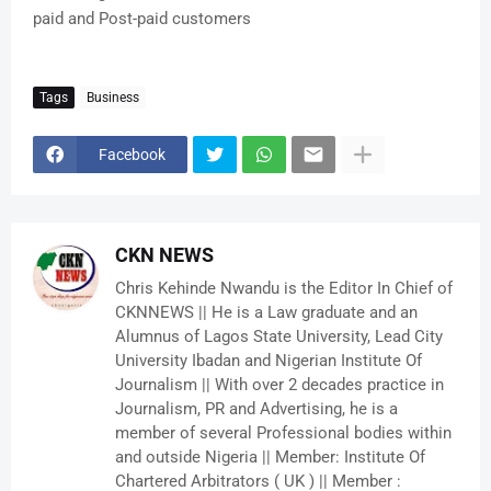
paid and Post-paid customers
Tags
Business
Facebook
CKN NEWS
Chris Kehinde Nwandu is the Editor In Chief of
CKNNEWS || He is a Law graduate and an
Alumnus of Lagos State University, Lead City
University Ibadan and Nigerian Institute Of
Journalism || With over 2 decades practice in
Journalism, PR and Advertising, he is a
member of several Professional bodies within
and outside Nigeria || Member: Institute Of
Chartered Arbitrators ( UK ) || Member :