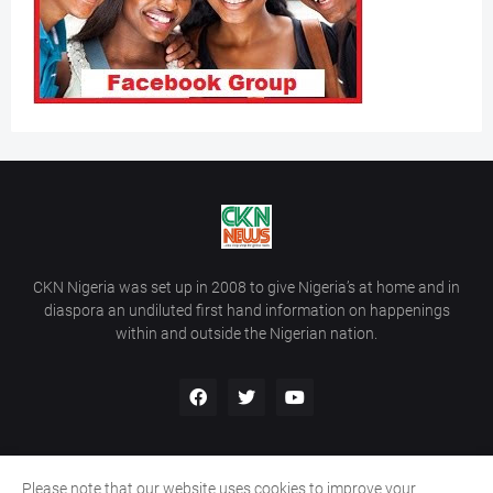
CKN Nigeria was set up in 2008 to give Nigeria’s at home and in
diaspora an undiluted first hand information on happenings
within and outside the Nigerian nation.
Please note that our website uses cookies to improve your