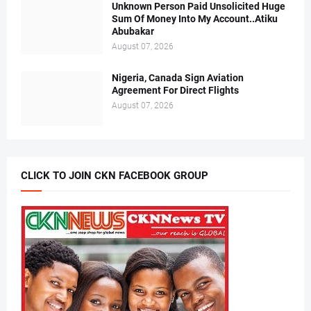
Unknown Person Paid Unsolicited Huge
Sum Of Money Into My Account..Atiku
Abubakar
August 07, 2026
Nigeria, Canada Sign Aviation
Agreement For Direct Flights
August 07, 2026
CLICK TO JOIN CKN FACEBOOK GROUP