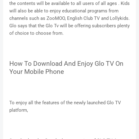
the contents will be available to all users of all ages . Kids
will also be able to enjoy educational programs from
channels such as ZooMOO, English Club TV and Lollykids.
Glo says that the Glo Tv will be offering subscribers plenty
of choice to choose from.
How To Download And Enjoy Glo TV On
Your Mobile Phone
To enjoy all the features of the newly launched Glo TV
platform,