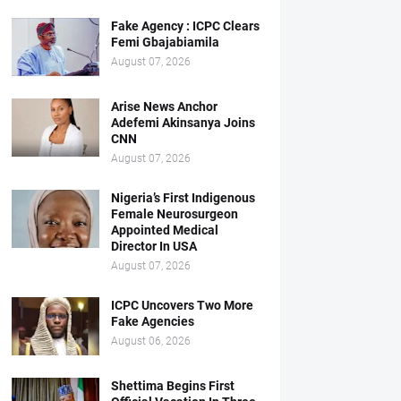
Fake Agency : ICPC Clears
Femi Gbajabiamila
August 07, 2026
Arise News Anchor
Adefemi Akinsanya Joins
CNN
August 07, 2026
Nigeria’s First Indigenous
Female Neurosurgeon
Appointed Medical
Director In USA
August 07, 2026
ICPC Uncovers Two More
Fake Agencies
August 06, 2026
Shettima Begins First