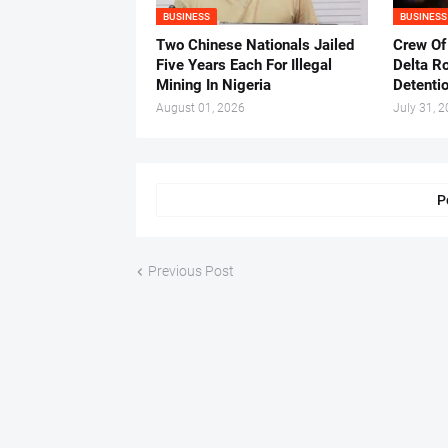
BUSINESS
BUSINESS
Two Chinese Nationals Jailed
Crew Of
Five Years Each For Illegal
Delta Ro
Mining In Nigeria
Detenti
August 01, 2026
July 31, 
P
Previous Post