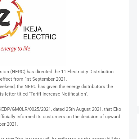
ion (NERC) has directed the 11 Electricity Distribution
 effect from 1st September 2021.
eekend, the NERC has given the energy distributors the
s letter titled “Tariff Increase Notification”.
/EKEDP/GMCLR/0025/2021, dated 25th August 2021, that Eko
fficially informed its customers on the decision of upward
ber 2021.