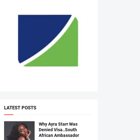
LATEST POSTS
Why Ayra Starr Was
Denied Visa..South
African Ambassador