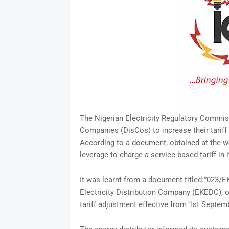
The Nigerian Electricity Regulatory Commiss
Companies (DisCos) to increase their tariff
According to a document, obtained at the w
leverage to charge a service-based tariff in it
It was learnt from a document titled:”023
Electricity Distribution Company (EKEDC), o
tariff adjustment effective from 1st Septem