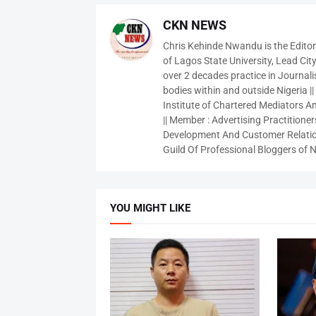
CKN NEWS
Chris Kehinde Nwandu is the Edito
of Lagos State University, Lead City
over 2 decades practice in Journali
bodies within and outside Nigeria ||
Institute of Chartered Mediators And
|| Member : Advertising Practitioners
Development And Customer Relatio
Guild Of Professional Bloggers of N
YOU MIGHT LIKE