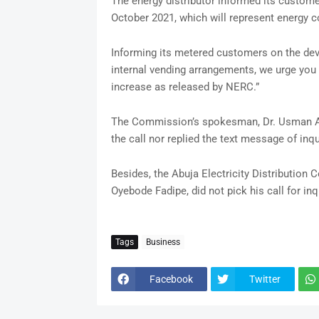
The energy distributor informed its customers
October 2021, which will represent energy 
Informing its metered customers on the de
internal vending arrangements, we urge you t
increase as released by NERC.”
The Commission’s spokesman, Dr. Usman Ara
the call nor replied the text message of inqu
Besides, the Abuja Electricity Distribution
Oyebode Fadipe, did not pick his call for inq
Tags
Business
Facebook
Twitter