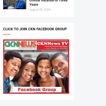
Official Vacation In Three
Years
August 06, 2026
CLICK TO JOIN CKN FACEBOOK GROUP