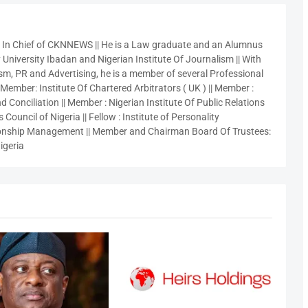
r In Chief of CKNNEWS || He is a Law graduate and an Alumnus
 University Ibadan and Nigerian Institute Of Journalism || With
sm, PR and Advertising, he is a member of several Professional
 Member: Institute Of Chartered Arbitrators ( UK ) || Member :
 Conciliation || Member : Nigerian Institute Of Public Relations
 Council of Nigeria || Fellow : Institute of Personality
nship Management || Member and Chairman Board Of Trustees:
igeria