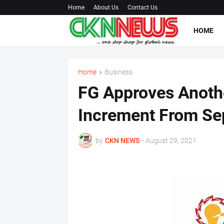
Home
About Us
Contact Us
HOME
Home
Business
FG Approves Another
Increment From Sep
by
CKN NEWS
-
August 29, 2021