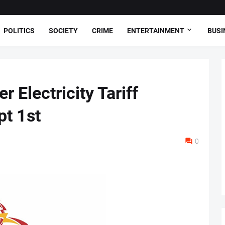
POLITICS
SOCIETY
CRIME
ENTERTAINMENT
BUSI
 Electricity Tariff
t 1st
0