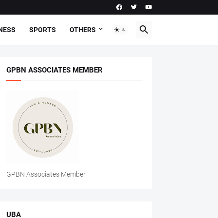
NESS
SPORTS
OTHERS
GPBN ASSOCIATES MEMBER
GPBN Associates Member
UBA