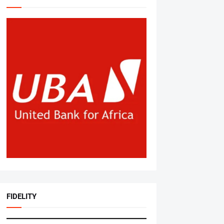
FIDELITY