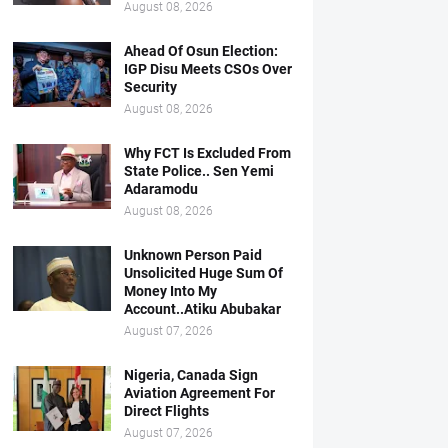
August 08, 2026
Ahead Of Osun Election:
IGP Disu Meets CSOs Over
Security
August 08, 2026
Why FCT Is Excluded From
State Police.. Sen Yemi
Adaramodu
August 08, 2026
Unknown Person Paid
Unsolicited Huge Sum Of
Money Into My
Account..Atiku Abubakar
August 07, 2026
Nigeria, Canada Sign
Aviation Agreement For
Direct Flights
August 07, 2026