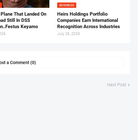
BUSINESS
 Plane That Landed On
Heirs Holdings Portfolio
ad Still In DSS
Companies Earn International
on..Festus Keyamo
Recognition Across Industries
2026
July 26, 2026
ost a Comment (0)
Next Post