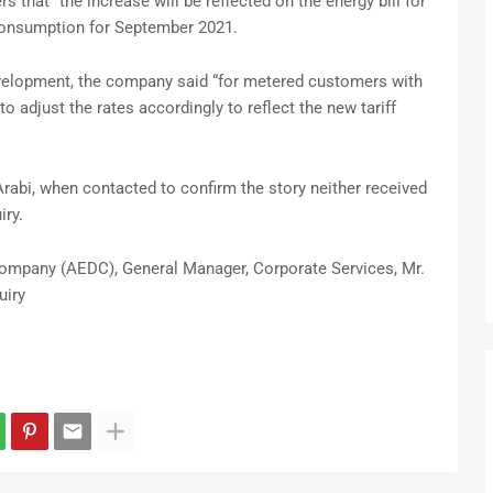
 that “the increase will be reflected on the energy bill for
consumption for September 2021.
velopment, the company said “for metered customers with
o adjust the rates accordingly to reflect the new tariff
bi, when contacted to confirm the story neither received
iry.
 Company (AEDC), General Manager, Corporate Services, Mr.
uiry