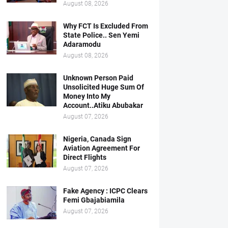
August 08, 2026
Why FCT Is Excluded From
State Police.. Sen Yemi
Adaramodu
August 08, 2026
Unknown Person Paid
Unsolicited Huge Sum Of
Money Into My
Account..Atiku Abubakar
August 07, 2026
Nigeria, Canada Sign
Aviation Agreement For
Direct Flights
August 07, 2026
Fake Agency : ICPC Clears
Femi Gbajabiamila
August 07, 2026