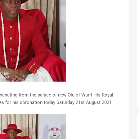
nating from the palace of new Olu of Warri His Royal
 for his coronation today Saturday 21st August 2021