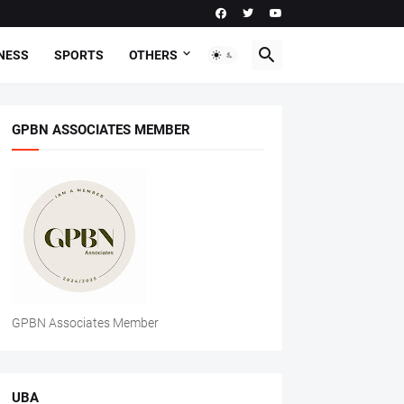
NESS
SPORTS
OTHERS
GPBN ASSOCIATES MEMBER
GPBN Associates Member
UBA