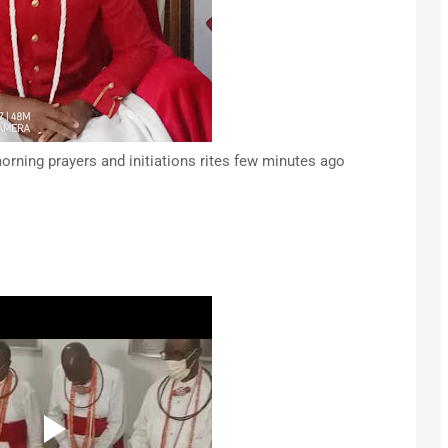
orning prayers and initiations rites few minutes ago