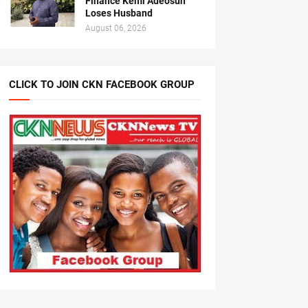
Finance Kemi Adeosun
Loses Husband
August 06, 2026
CLICK TO JOIN CKN FACEBOOK GROUP