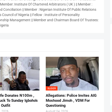
 Member: Institute Of Chartered Arbitrators ( UK ) || Member :
 Conciliation || Member : Nigerian Institute Of Public Relations
 Council of Nigeria || Fellow : Institute of Personality
nship Management || Member and Chairman Board Of Trustees:
igeria
SLIDER
 Ife Donates N100m ,
Allegations: Police Invites AIG
ruck To Sunday Igboho's
Moshood Jimoh , VDM For
 Outfit
Questioning
, 2026
August 04, 2026