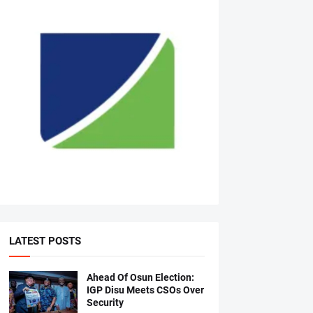
LATEST POSTS
Ahead Of Osun Election:
IGP Disu Meets CSOs Over
Security