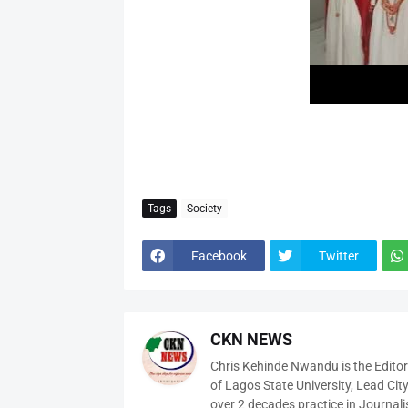
Tags
Society
Facebook
Twitter
CKN NEWS
Chris Kehinde Nwandu is the Edito
of Lagos State University, Lead City
over 2 decades practice in Journali