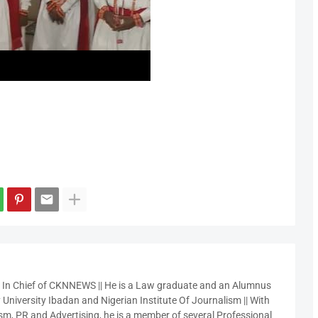
r In Chief of CKNNEWS || He is a Law graduate and an Alumnus
 University Ibadan and Nigerian Institute Of Journalism || With
sm, PR and Advertising, he is a member of several Professional