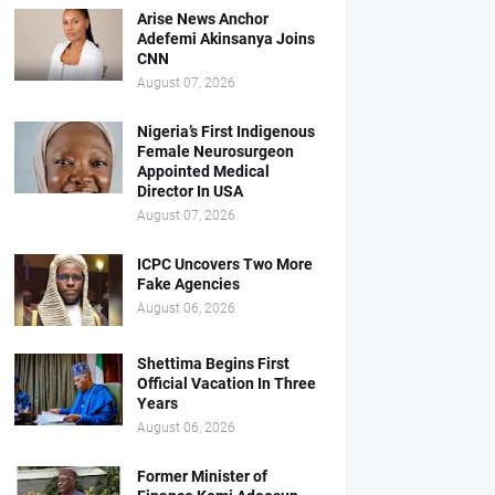
Arise News Anchor
Adefemi Akinsanya Joins
CNN
August 07, 2026
Nigeria’s First Indigenous
Female Neurosurgeon
Appointed Medical
Director In USA
August 07, 2026
ICPC Uncovers Two More
Fake Agencies
August 06, 2026
Shettima Begins First
Official Vacation In Three
Years
August 06, 2026
Former Minister of