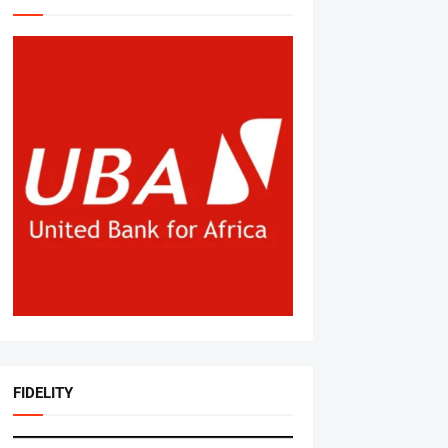
FIDELITY