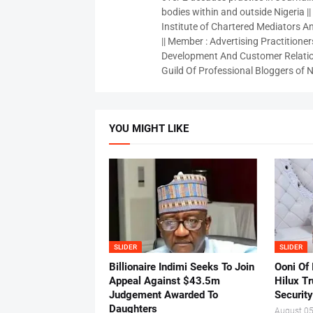
bodies within and outside Nigeria ||
Institute of Chartered Mediators And
|| Member : Advertising Practitioners
Development And Customer Relatio
Guild Of Professional Bloggers of N
YOU MIGHT LIKE
SLIDER
SLIDER
Billionaire Indimi Seeks To Join
Ooni Of
Appeal Against $43.5m
Hilux T
Judgement Awarded To
Security
Daughters
August 05