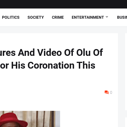
POLITICS
SOCIETY
CRIME
ENTERTAINMENT
BUSI
ures And Video Of Olu Of
or His Coronation This
0