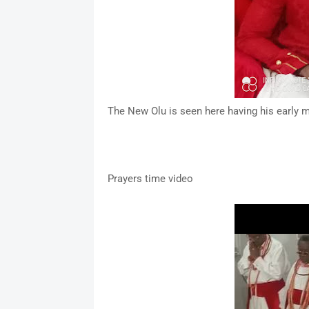
The New Olu is seen here having his early m
Prayers time video