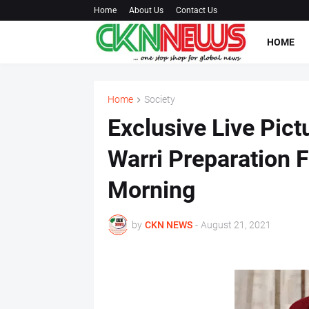
Home
About Us
Contact Us
HOME
Home
Society
Exclusive Live Pict
Warri Preparation F
Morning
by
CKN NEWS
-
August 21, 2021