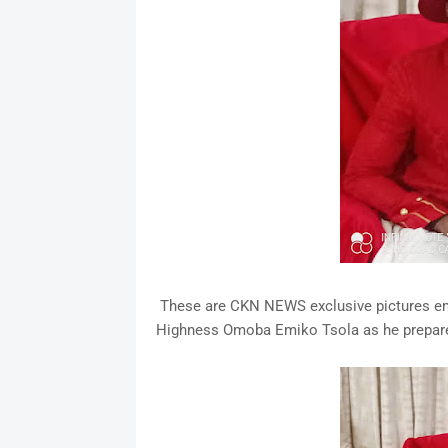
These are CKN NEWS exclusive pictures ema
Highness Omoba Emiko Tsola as he prepares