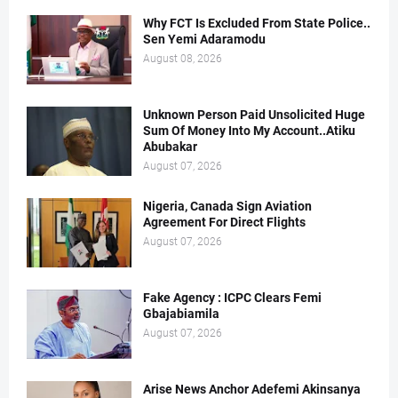
Why FCT Is Excluded From State Police..
Sen Yemi Adaramodu
August 08, 2026
Unknown Person Paid Unsolicited Huge
Sum Of Money Into My Account..Atiku
Abubakar
August 07, 2026
Nigeria, Canada Sign Aviation
Agreement For Direct Flights
August 07, 2026
Fake Agency : ICPC Clears Femi
Gbajabiamila
August 07, 2026
Arise News Anchor Adefemi Akinsanya