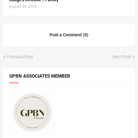
August 04, 2026
Post a Comment (0)
Previous Post
Next Post
GPBN ASSOCIATES MEMBER