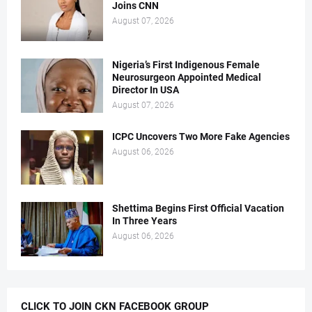
Joins CNN
August 07, 2026
Nigeria’s First Indigenous Female
Neurosurgeon Appointed Medical
Director In USA
August 07, 2026
ICPC Uncovers Two More Fake Agencies
August 06, 2026
Shettima Begins First Official Vacation
In Three Years
August 06, 2026
CLICK TO JOIN CKN FACEBOOK GROUP