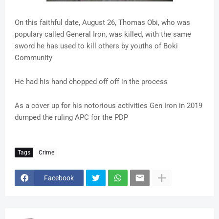
On this faithful date, August 26, Thomas Obi, who was
populary called General Iron, was killed, with the same
sword he has used to kill others by youths of Boki
Community
He had his hand chopped off off in the process
As a cover up for his notorious activities Gen Iron in 2019
dumped the ruling APC for the PDP
Tags
Crime
Facebook