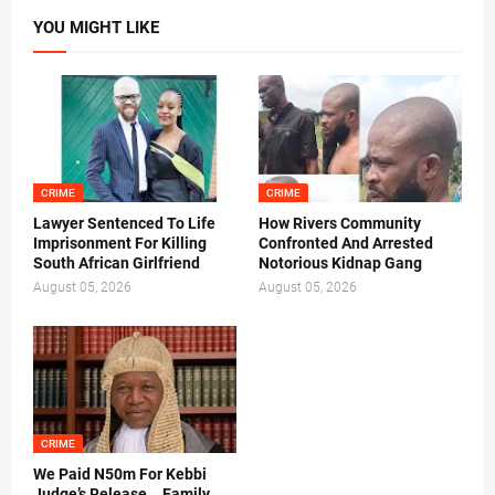
YOU MIGHT LIKE
CRIME
CRIME
Lawyer Sentenced To Life
How Rivers Community
Imprisonment For Killing
Confronted And Arrested
South African Girlfriend
Notorious Kidnap Gang
August 05, 2026
August 05, 2026
CRIME
We Paid N50m For Kebbi
Judge’s Release .. Family