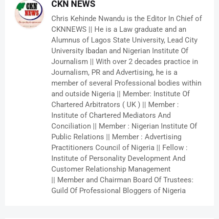
CKN NEWS
Chris Kehinde Nwandu is the Editor In Chief of
CKNNEWS || He is a Law graduate and an
Alumnus of Lagos State University, Lead City
University Ibadan and Nigerian Institute Of
Journalism || With over 2 decades practice in
Journalism, PR and Advertising, he is a
member of several Professional bodies within
and outside Nigeria || Member: Institute Of
Chartered Arbitrators ( UK ) || Member :
Institute of Chartered Mediators And
Conciliation || Member : Nigerian Institute Of
Public Relations || Member : Advertising
Practitioners Council of Nigeria || Fellow :
Institute of Personality Development And
Customer Relationship Management
|| Member and Chairman Board Of Trustees:
Guild Of Professional Bloggers of Nigeria