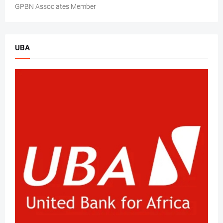
GPBN Associates Member
UBA