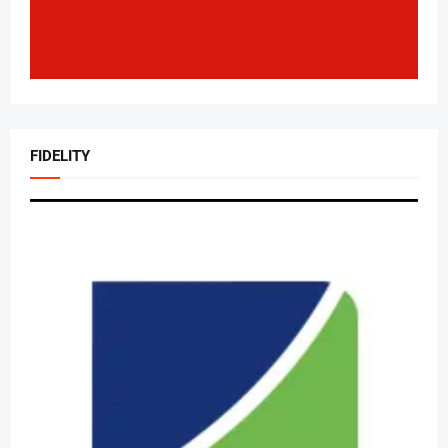
FIDELITY