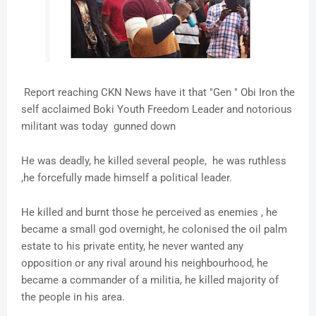
Report reaching CKN News have it that "Gen " Obi Iron the
self acclaimed Boki Youth Freedom Leader and notorious
militant was today gunned down
He was deadly, he killed several people, he was ruthless
,he forcefully made himself a political leader.
He killed and burnt those he perceived as enemies , he
became a small god overnight, he colonised the oil palm
estate to his private entity, he never wanted any
opposition or any rival around his neighbourhood, he
became a commander of a militia, he killed majority of
the people in his area.