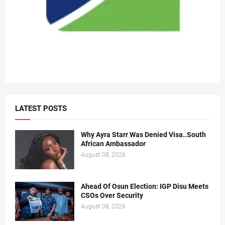
LATEST POSTS
Why Ayra Starr Was Denied Visa..South
African Ambassador
August 08, 2026
Ahead Of Osun Election: IGP Disu Meets
CSOs Over Security
August 08, 2026