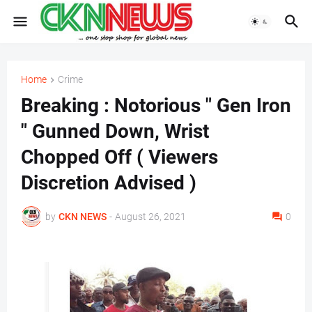
Home
Crime
Breaking : Notorious " Gen Iron
" Gunned Down, Wrist
Chopped Off ( Viewers
Discretion Advised )
by
CKN NEWS
-
August 26, 2021
0