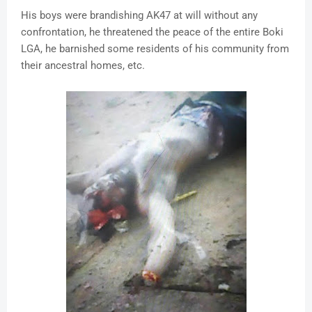
His boys were brandishing AK47 at will without any
confrontation, he threatened the peace of the entire Boki
LGA, he barnished some residents of his community from
their ancestral homes, etc.