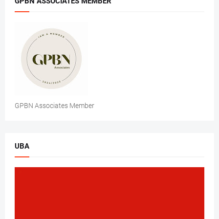
GPBN ASSOCIATES MEMBER
GPBN Associates Member
UBA