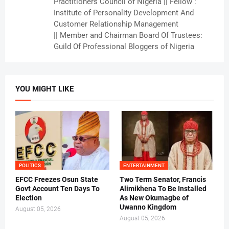
Practitioners Council of Nigeria || Fellow :
Institute of Personality Development And
Customer Relationship Management
|| Member and Chairman Board Of Trustees:
Guild Of Professional Bloggers of Nigeria
YOU MIGHT LIKE
POLITICS
ENTERTAINMENT
EFCC Freezes Osun State
Two Term Senator, Francis
Govt Account Ten Days To
Alimikhena To Be Installed
Election
As New Okumagbe of
Uwanno Kingdom
August 05, 2026
August 05, 2026