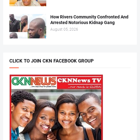
How Rivers Community Confronted And
Arrested Notorious Kidnap Gang
August 05, 2026
CLICK TO JOIN CKN FACEBOOK GROUP