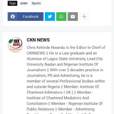
Tags
slider
Sports
Facebook
CKN NEWS
Chris Kehinde Nwandu is the Editor In Chief of
CKNNEWS || He is a Law graduate and an
Alumnus of Lagos State University, Lead City
University Ibadan and Nigerian Institute Of
Journalism || With over 2 decades practice in
Journalism, PR and Advertising, he is a
member of several Professional bodies within
and outside Nigeria || Member: Institute Of
Chartered Arbitrators ( UK ) || Member :
Institute of Chartered Mediators And
Conciliation || Member : Nigerian Institute Of
Public Relations || Member : Advertising