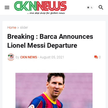
Home
slider
Breaking : Barca Announces
Lionel Messi Departure
by
CKN NEWS
-
August 05, 2021
0