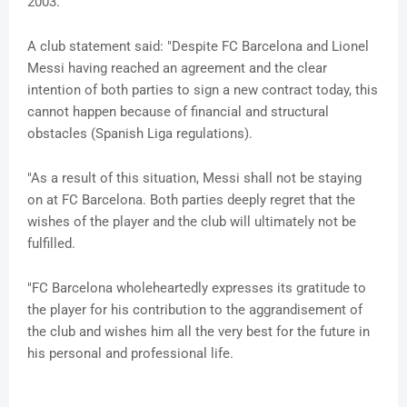
2003.
A club statement said: "Despite FC Barcelona and Lionel
Messi having reached an agreement and the clear
intention of both parties to sign a new contract today, this
cannot happen because of financial and structural
obstacles (Spanish Liga regulations).
"As a result of this situation, Messi shall not be staying
on at FC Barcelona. Both parties deeply regret that the
wishes of the player and the club will ultimately not be
fulfilled.
"FC Barcelona wholeheartedly expresses its gratitude to
the player for his contribution to the aggrandisement of
the club and wishes him all the very best for the future in
his personal and professional life.