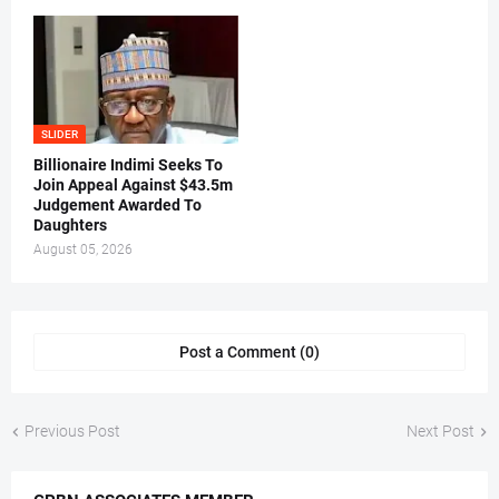
SLIDER
Billionaire Indimi Seeks To
Join Appeal Against $43.5m
Judgement Awarded To
Daughters
August 05, 2026
Post a Comment (0)
Previous Post
Next Post