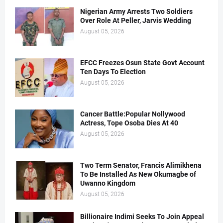
Nigerian Army Arrests Two Soldiers
Over Role At Peller, Jarvis Wedding
August 05, 2026
EFCC Freezes Osun State Govt Account
Ten Days To Election
August 05, 2026
Cancer Battle:Popular Nollywood
Actress, Tope Osoba Dies At 40
August 05, 2026
Two Term Senator, Francis Alimikhena
To Be Installed As New Okumagbe of
Uwanno Kingdom
August 05, 2026
Billionaire Indimi Seeks To Join Appeal