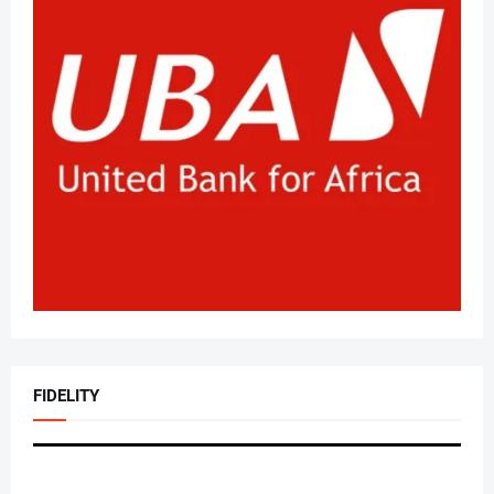
FIDELITY