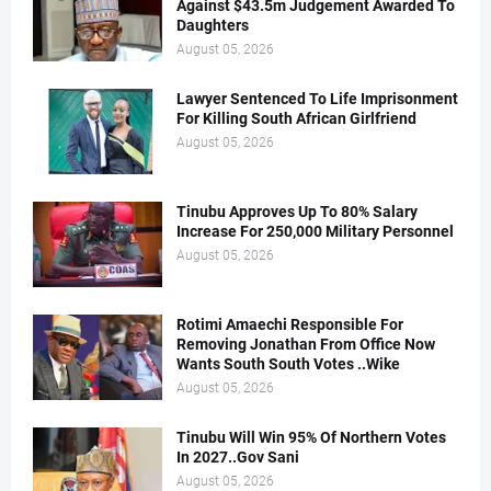
Against $43.5m Judgement Awarded To
Daughters
August 05, 2026
Lawyer Sentenced To Life Imprisonment
For Killing South African Girlfriend
August 05, 2026
Tinubu Approves Up To 80% Salary
Increase For 250,000 Military Personnel
August 05, 2026
Rotimi Amaechi Responsible For
Removing Jonathan From Office Now
Wants South South Votes ..Wike
August 05, 2026
Tinubu Will Win 95% Of Northern Votes
In 2027..Gov Sani
August 05, 2026