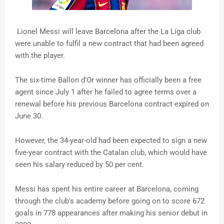
Lionel Messi will leave Barcelona after the La Liga club
were unable to fulfil a new contract that had been agreed
with the player.
The six-time Ballon d'Or winner has officially been a free
agent since July 1 after he failed to agree terms over a
renewal before his previous Barcelona contract expired on
June 30.
However, the 34-year-old had been expected to sign a new
five-year contract with the Catalan club, which would have
seen his salary reduced by 50 per cent.
Messi has spent his entire career at Barcelona, coming
through the club's academy before going on to score 672
goals in 778 appearances after making his senior debut in