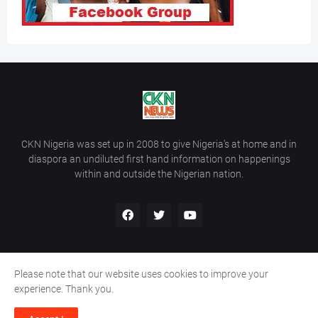
CKN Nigeria was set up in 2008 to give Nigeria’s at home and in
diaspora an undiluted first hand information on happenings
within and outside the Nigerian nation.
Please note that our website uses cookies to improve your
Home
About Us
Contact Us
experience. Thank you.
Copyright ©
2026
All Rights Reserved | Site Developed By
Wálé