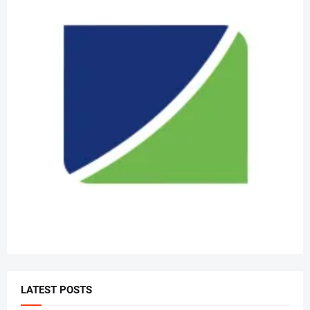
LATEST POSTS