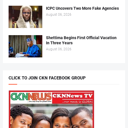
ICPC Uncovers Two More Fake Agencies
August 06, 2026
Shettima Begins First Official Vacation
In Three Years
August 06, 2026
CLICK TO JOIN CKN FACEBOOK GROUP