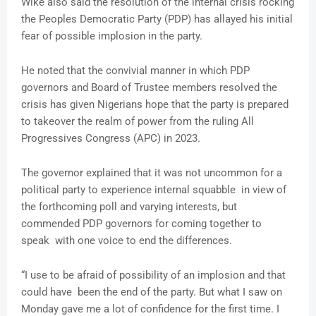
Wike also said the resolution of the internal crisis rocking
the Peoples Democratic Party (PDP) has allayed his initial
fear of possible implosion in the party.
He noted that the convivial manner in which PDP
governors and Board of Trustee members resolved the
crisis has given Nigerians hope that the party is prepared
to takeover the realm of power from the ruling All
Progressives Congress (APC) in 2023.
The governor explained that it was not uncommon for a
political party to experience internal squabble in view of
the forthcoming poll and varying interests, but
commended PDP governors for coming together to
speak with one voice to end the differences.
“I use to be afraid of possibility of an implosion and that
could have been the end of the party. But what I saw on
Monday gave me a lot of confidence for the first time. I