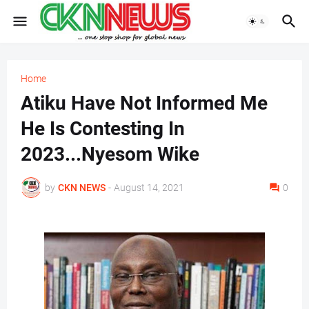
Home
Atiku Have Not Informed Me
He Is Contesting In
2023...Nyesom Wike
by
CKN NEWS
-
August 14, 2021
0