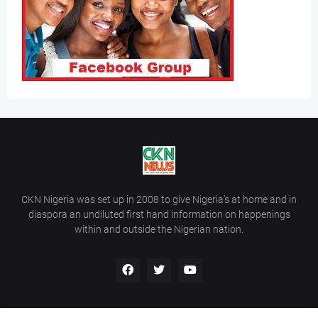
CKN Nigeria was set up in 2008 to give Nigeria’s at home and in
diaspora an undiluted first hand information on happenings
within and outside the Nigerian nation.