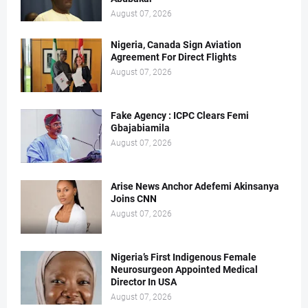
August 07, 2026
Nigeria, Canada Sign Aviation
Agreement For Direct Flights
August 07, 2026
Fake Agency : ICPC Clears Femi
Gbajabiamila
August 07, 2026
Arise News Anchor Adefemi Akinsanya
Joins CNN
August 07, 2026
Nigeria’s First Indigenous Female
Neurosurgeon Appointed Medical
Director In USA
August 07, 2026