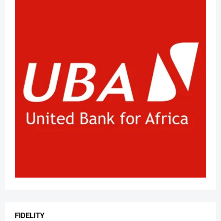
FIDELITY