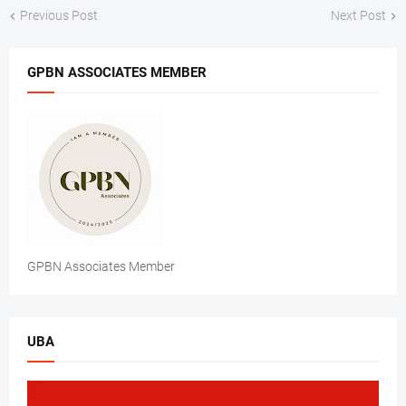
Previous Post
Next Post
GPBN ASSOCIATES MEMBER
GPBN Associates Member
UBA