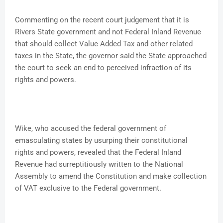
Commenting on the recent court judgement that it is
Rivers State government and not Federal Inland Revenue
that should collect Value Added Tax and other related
taxes in the State, the governor said the State approached
the court to seek an end to perceived infraction of its
rights and powers.
Wike, who accused the federal government of
emasculating states by usurping their constitutional
rights and powers, revealed that the Federal Inland
Revenue had surreptitiously written to the National
Assembly to amend the Constitution and make collection
of VAT exclusive to the Federal government.