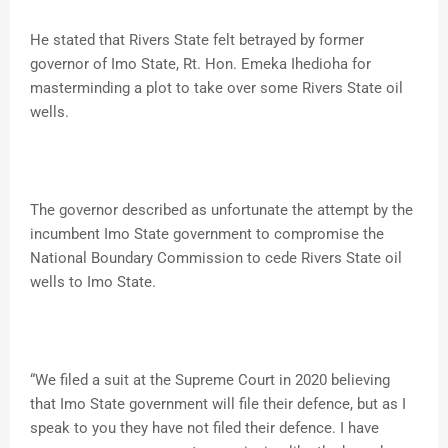
He stated that Rivers State felt betrayed by former
governor of Imo State, Rt. Hon. Emeka Ihedioha for
masterminding a plot to take over some Rivers State oil
wells.
The governor described as unfortunate the attempt by the
incumbent Imo State government to compromise the
National Boundary Commission to cede Rivers State oil
wells to Imo State.
“We filed a suit at the Supreme Court in 2020 believing
that Imo State government will file their defence, but as I
speak to you they have not filed their defence. I have