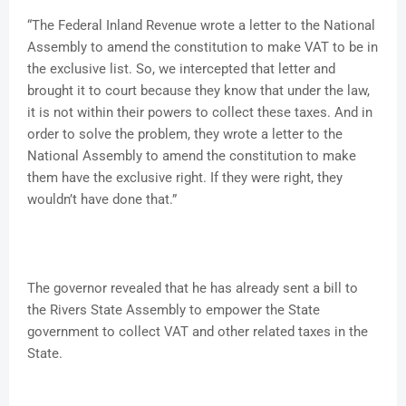
“The Federal Inland Revenue wrote a letter to the National
Assembly to amend the constitution to make VAT to be in
the exclusive list. So, we intercepted that letter and
brought it to court because they know that under the law,
it is not within their powers to collect these taxes. And in
order to solve the problem, they wrote a letter to the
National Assembly to amend the constitution to make
them have the exclusive right. If they were right, they
wouldn’t have done that.”
The governor revealed that he has already sent a bill to
the Rivers State Assembly to empower the State
government to collect VAT and other related taxes in the
State.