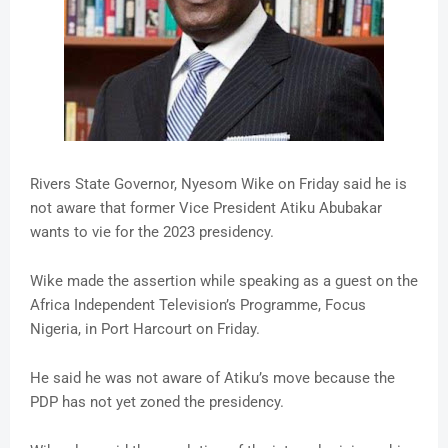
Rivers State Governor, Nyesom Wike on Friday said he is
not aware that former Vice President Atiku Abubakar
wants to vie for the 2023 presidency.
Wike made the assertion while speaking as a guest on the
Africa Independent Television’s Programme, Focus
Nigeria, in Port Harcourt on Friday.
He said he was not aware of Atiku’s move because the
PDP has not yet zoned the presidency.