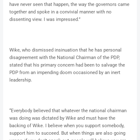
have never seen that happen, the way the governors came
together and spoke in a convivial manner with no
dissenting view. I was impressed.”
Wike, who dismissed insinuation that he has personal
disagreement with the National Chairman of the PDP,
stated that his primary concern had been to salvage the
PDP from an impending doom occasioned by an inert
leadership.
“Everybody believed that whatever the national chairman
was doing was dictated by Wike and must have the
backing of Wike. I believe when you support somebody,
support him to succeed. But when things are also going