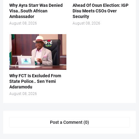
Why Ayra Starr Was Denied
Ahead Of Osun Election: IGP
Visa..South African
Disu Meets CSOs Over
Ambassador
Security
August 08, 2026
August 08, 2026
Why FCT Is Excluded From
State Police.. Sen Yemi
Adaramodu
August 08, 2026
Post a Comment (0)