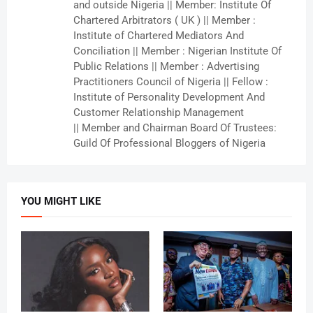
and outside Nigeria || Member: Institute Of
Chartered Arbitrators ( UK ) || Member :
Institute of Chartered Mediators And
Conciliation || Member : Nigerian Institute Of
Public Relations || Member : Advertising
Practitioners Council of Nigeria || Fellow :
Institute of Personality Development And
Customer Relationship Management
|| Member and Chairman Board Of Trustees:
Guild Of Professional Bloggers of Nigeria
YOU MIGHT LIKE