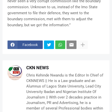
never seen a very corrupt commission like the boundary
commission. Unknown to us, instead of the Imo State
government to file their defence, they went to the
boundary commission, met with them to adjust the
boundary, but we got the information.”
Facebook
CKN NEWS
Chris Kehinde Nwandu is the Editor In Chief of
CKNNEWS || He is a Law graduate and an
Alumnus of Lagos State University, Lead City
University Ibadan and Nigerian Institute Of
Journalism || With over 2 decades practice in
Journalism, PR and Advertising, he is a
member of several Professional bodies within