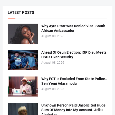
LATEST POSTS
Why Ayra Starr Was Denied Visa..South
African Ambassador
August 08, 2026
Ahead Of Osun Election: IGP Disu Meets
CSOs Over Security
August 08, 2026
Why FCT Is Excluded From State Police..
Sen Yemi Adaramodu
August 08, 2026
Unknown Person Paid Unsolicited Huge
Sum Of Money Into My Account..Atiku
Abubakar