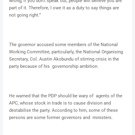
wrong, if you don’t speak out, people will believe you are
part of it. Therefore, I owe it as a duty to say things are
not going right.”
The governor accused some members of the National
Working Committee, particularly, the National Organising
Secretary, Col. Austin Akobundu of stirring crisis in the
party because of his governorship ambition.
He warned that the PDP should be wary of agents of the
APC, whose stock in trade is to cause division and
destabilise the party. According to him, some of these
persons are some former governors and ministers.