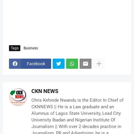
Tags
Business
Facebook
CKN NEWS
Chris Kehinde Nwandu is the Editor In Chief of
CKNNEWS || He is a Law graduate and an
Alumnus of Lagos State University, Lead City
University Ibadan and Nigerian Institute Of
Journalism || With over 2 decades practice in
Journalism, PR and Advertising, he is a