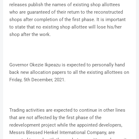
releases publish the names of existing shop allottees
who are guaranteed of their return to the reconstructed
shops after completion of the first phase. It is important
to state that no existing shop allottee will lose his/her
shop after the work.
Governor Okezie Ikpeazu is expected to personally hand
back new allocation papers to all the existing allottees on
Friday, 5th December, 2021.
Trading activities are expected to continue in other lines
that are not affected by the first phase of the
redevelopment project while the appointed developers,
Messrs Blessed Henkel International Company, are