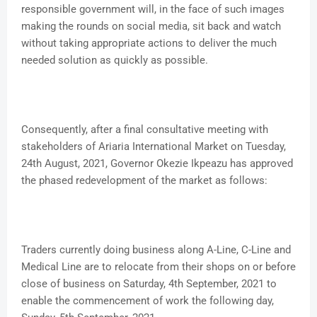
responsible government will, in the face of such images
making the rounds on social media, sit back and watch
without taking appropriate actions to deliver the much
needed solution as quickly as possible.
Consequently, after a final consultative meeting with
stakeholders of Ariaria International Market on Tuesday,
24th August, 2021, Governor Okezie Ikpeazu has approved
the phased redevelopment of the market as follows:
Traders currently doing business along A-Line, C-Line and
Medical Line are to relocate from their shops on or before
close of business on Saturday, 4th September, 2021 to
enable the commencement of work the following day,