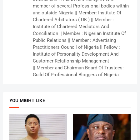
member of several Professional bodies within
and outside Nigeria || Member: Institute Of
Chartered Arbitrators ( UK ) || Member :
Institute of Chartered Mediators And
Conciliation || Member : Nigerian Institute Of
Public Relations || Member : Advertising
Practitioners Council of Nigeria || Fellow :
Institute of Personality Development And
Customer Relationship Management
|| Member and Chairman Board Of Trustees:
Guild Of Professional Bloggers of Nigeria
YOU MIGHT LIKE