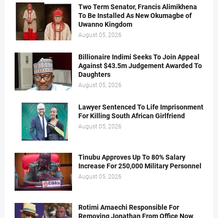
Two Term Senator, Francis Alimikhena
To Be Installed As New Okumagbe of
Uwanno Kingdom
August 05, 2026
Billionaire Indimi Seeks To Join Appeal
Against $43.5m Judgement Awarded To
Daughters
August 05, 2026
Lawyer Sentenced To Life Imprisonment
For Killing South African Girlfriend
August 05, 2026
Tinubu Approves Up To 80% Salary
Increase For 250,000 Military Personnel
August 05, 2026
Rotimi Amaechi Responsible For
Removing Jonathan From Office Now