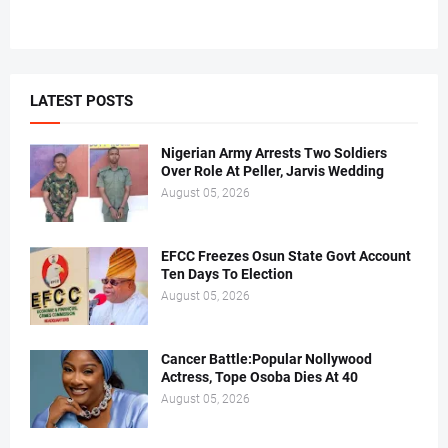
LATEST POSTS
Nigerian Army Arrests Two Soldiers
Over Role At Peller, Jarvis Wedding
August 05, 2026
EFCC Freezes Osun State Govt Account
Ten Days To Election
August 05, 2026
Cancer Battle:Popular Nollywood
Actress, Tope Osoba Dies At 40
August 05, 2026