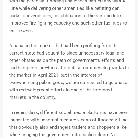
with the perennial flooding challenges particularly with A-
Line while delivering other amenities like befitting car
parks, conveniences, beautification of the surroundings,
improved fire fighting capacity and such other facilities to
our traders.
A cabal in the market that had been profiting from its
current state had sought to place unnecessary legal and
other obstacles on the path of government’s efforts and
had hampered previous attempts at commencing works in
the market in April 2021, but in the interest of
overwhelming public good, we are compelled to go ahead
with redevelopment efforts in one of the foremost
markets in the country.
In recent days, different social media platforms have been
inundated with uncomplimentary videos of flooded A-Line
that obviously also endangers traders and shoppers alike
while bringing the government into public odium. No