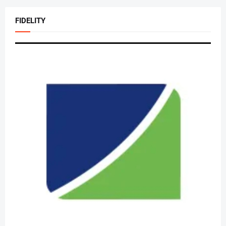
FIDELITY