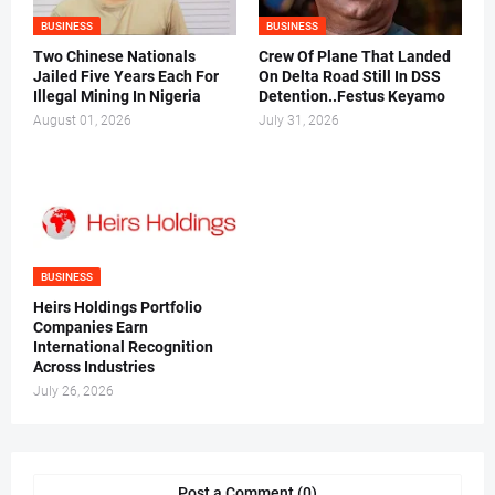
BUSINESS
BUSINESS
Two Chinese Nationals
Crew Of Plane That Landed
Jailed Five Years Each For
On Delta Road Still In DSS
Illegal Mining In Nigeria
Detention..Festus Keyamo
August 01, 2026
July 31, 2026
BUSINESS
Heirs Holdings Portfolio
Companies Earn
International Recognition
Across Industries
July 26, 2026
Post a Comment (0)