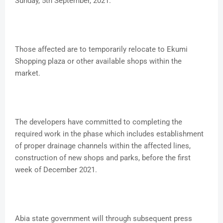
Sunday, 5th September, 2021.
Those affected are to temporarily relocate to Ekumi
Shopping plaza or other available shops within the
market.
The developers have committed to completing the
required work in the phase which includes establishment
of proper drainage channels within the affected lines,
construction of new shops and parks, before the first
week of December 2021.
Abia state government will through subsequent press