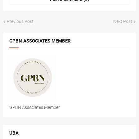
Previous Post
Next Post
GPBN ASSOCIATES MEMBER
GPBN Associates Member
UBA