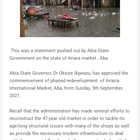
This was a statement pushed out by Abia State
Government on the state of Ariara market , Aba
Abia State Governor, Dr Okezie Ikpeazu, has approved the
commencement of phased redevelopment of Ariaria
International Market, Aba, from Sunday, 5th September,
2021.
Recall that the administration has made several efforts to
reconstruct the 47-year old market in order to tackle its
age-long structural issues with many of the shops as well
as provide the necessary modern infrastructure to deal