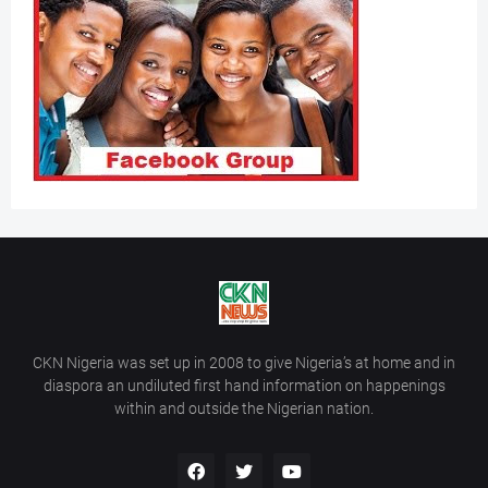
CKN Nigeria was set up in 2008 to give Nigeria’s at home and in
diaspora an undiluted first hand information on happenings
within and outside the Nigerian nation.