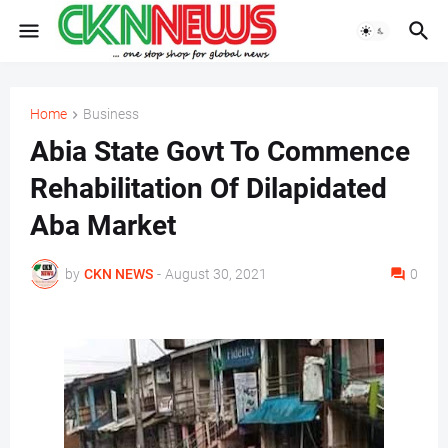
Home
Business
Abia State Govt To Commence
Rehabilitation Of Dilapidated
Aba Market
by
CKN NEWS
-
August 30, 2021
0