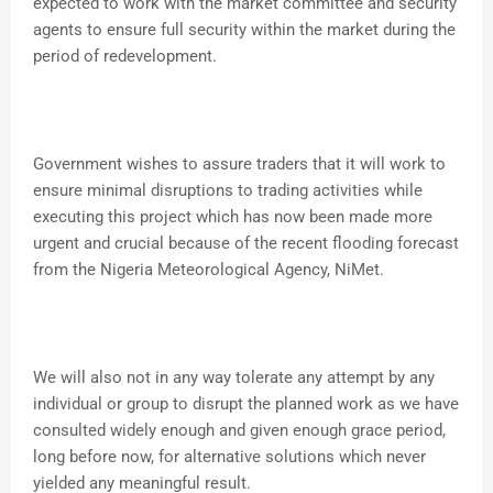
expected to work with the market committee and security
agents to ensure full security within the market during the
period of redevelopment.
Government wishes to assure traders that it will work to
ensure minimal disruptions to trading activities while
executing this project which has now been made more
urgent and crucial because of the recent flooding forecast
from the Nigeria Meteorological Agency, NiMet.
We will also not in any way tolerate any attempt by any
individual or group to disrupt the planned work as we have
consulted widely enough and given enough grace period,
long before now, for alternative solutions which never
yielded any meaningful result.