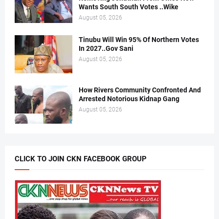
Wants South South Votes ..Wike
August 05, 2026
Tinubu Will Win 95% Of Northern Votes
In 2027..Gov Sani
August 05, 2026
How Rivers Community Confronted And
Arrested Notorious Kidnap Gang
August 05, 2026
CLICK TO JOIN CKN FACEBOOK GROUP