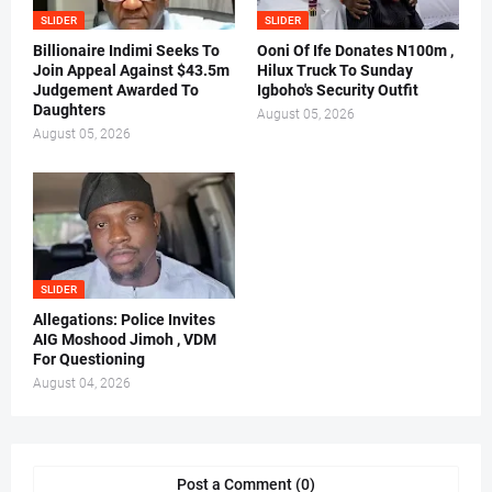
SLIDER
SLIDER
Billionaire Indimi Seeks To
Ooni Of Ife Donates N100m ,
Join Appeal Against $43.5m
Hilux Truck To Sunday
Judgement Awarded To
Igboho's Security Outfit
Daughters
August 05, 2026
August 05, 2026
SLIDER
Allegations: Police Invites
AIG Moshood Jimoh , VDM
For Questioning
August 04, 2026
Post a Comment (0)