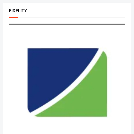
FIDELITY