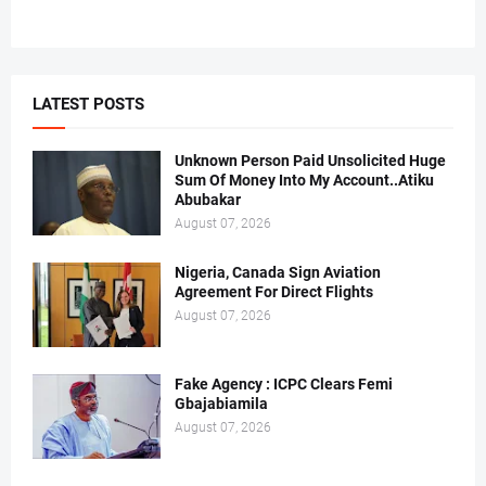
LATEST POSTS
Unknown Person Paid Unsolicited Huge
Sum Of Money Into My Account..Atiku
Abubakar
August 07, 2026
Nigeria, Canada Sign Aviation
Agreement For Direct Flights
August 07, 2026
Fake Agency : ICPC Clears Femi
Gbajabiamila
August 07, 2026