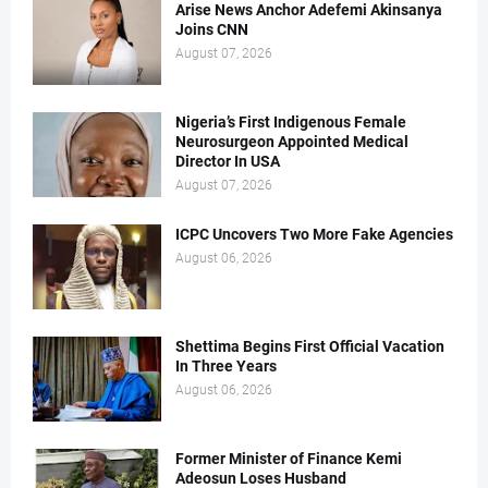
Arise News Anchor Adefemi Akinsanya
Joins CNN
August 07, 2026
Nigeria’s First Indigenous Female
Neurosurgeon Appointed Medical
Director In USA
August 07, 2026
ICPC Uncovers Two More Fake Agencies
August 06, 2026
Shettima Begins First Official Vacation
In Three Years
August 06, 2026
Former Minister of Finance Kemi
Adeosun Loses Husband