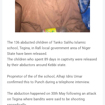
The 136 abducted children of Tanko Salihu Islamic
school, Tegina, in Rafi local government area of Niger
State have been released.
The children who spent 89 days in captivity were released
by their abductors around Kebbi state.
Proprietor of the of the school, Alhaji Idris Umar
confirmed this to Punch during a telephone interview.
The abduction happened on 30th May following an attack
on Tegina where bandits were said to be shooting
sporadically.