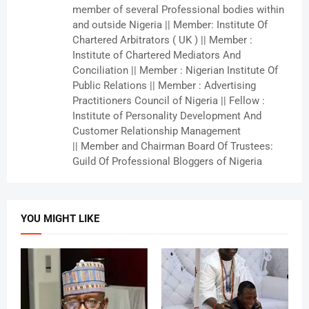
member of several Professional bodies within
and outside Nigeria || Member: Institute Of
Chartered Arbitrators ( UK ) || Member :
Institute of Chartered Mediators And
Conciliation || Member : Nigerian Institute Of
Public Relations || Member : Advertising
Practitioners Council of Nigeria || Fellow :
Institute of Personality Development And
Customer Relationship Management
|| Member and Chairman Board Of Trustees:
Guild Of Professional Bloggers of Nigeria
YOU MIGHT LIKE