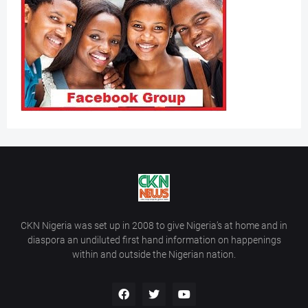
CKN Nigeria was set up in 2008 to give Nigeria’s at home and in
diaspora an undiluted first hand information on happenings
within and outside the Nigerian nation.