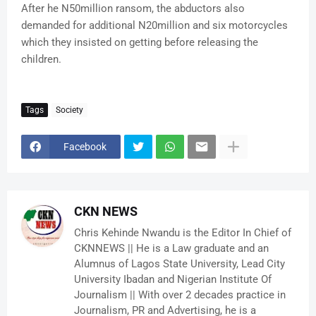
After he N50million ransom, the abductors also
demanded for additional N20million and six motorcycles
which they insisted on getting before releasing the
children.
Tags
Society
Facebook
CKN NEWS
Chris Kehinde Nwandu is the Editor In Chief of
CKNNEWS || He is a Law graduate and an
Alumnus of Lagos State University, Lead City
University Ibadan and Nigerian Institute Of
Journalism || With over 2 decades practice in
Journalism, PR and Advertising, he is a