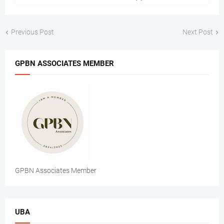
Previous Post
Next Post
GPBN ASSOCIATES MEMBER
GPBN Associates Member
UBA