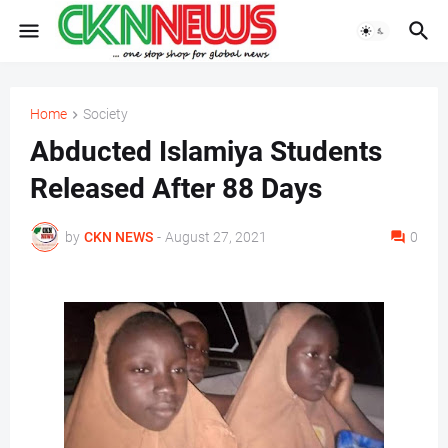
Home
Society
Abducted Islamiya Students
Released After 88 Days
by
CKN NEWS
-
August 27, 2021
0