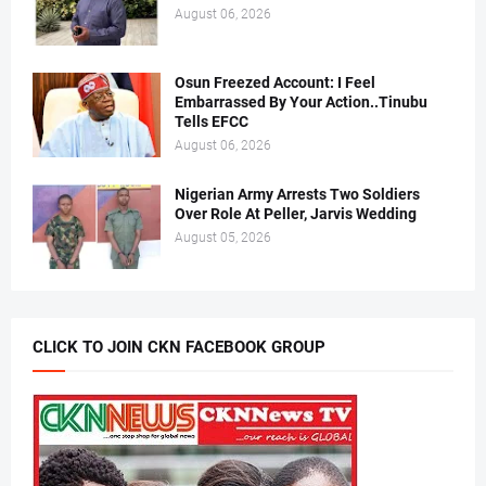
August 06, 2026
Osun Freezed Account: I Feel
Embarrassed By Your Action..Tinubu
Tells EFCC
August 06, 2026
Nigerian Army Arrests Two Soldiers
Over Role At Peller, Jarvis Wedding
August 05, 2026
CLICK TO JOIN CKN FACEBOOK GROUP