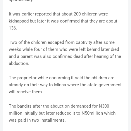
It was earlier reported that about 200 children were
kidnapped but later it was confirmed that they are about
136.
Two of the children escaped from captivity after some
weeks while four of them who were left behind later died
and a parent was also confirmed dead after hearing of the
abduction.
The proprietor while confirming it said the children are
alrasdy on their way to Minna where the state government
will receive them.
The bandits after the abduction demanded for N300
million initially but later reduced it to N50million which
was paid in two installments.