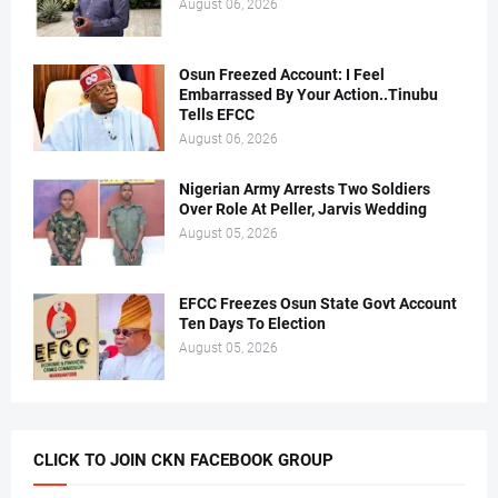
August 06, 2026
Osun Freezed Account: I Feel
Embarrassed By Your Action..Tinubu
Tells EFCC
August 06, 2026
Nigerian Army Arrests Two Soldiers
Over Role At Peller, Jarvis Wedding
August 05, 2026
EFCC Freezes Osun State Govt Account
Ten Days To Election
August 05, 2026
CLICK TO JOIN CKN FACEBOOK GROUP