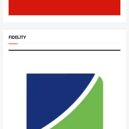
FIDELITY