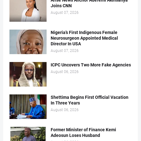
Arise News Anchor Adefemi Akinsanya
Joins CNN
August 07, 2026
Nigeria’s First Indigenous Female
Neurosurgeon Appointed Medical
Director In USA
August 07, 2026
ICPC Uncovers Two More Fake Agencies
August 06, 2026
Shettima Begins First Official Vacation
In Three Years
August 06, 2026
Former Minister of Finance Kemi
Adeosun Loses Husband