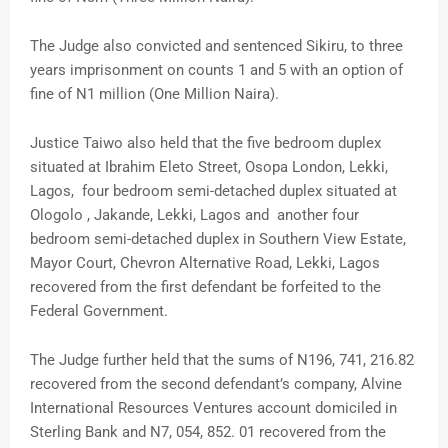
The Judge also convicted and sentenced Sikiru, to three
years imprisonment on counts 1 and 5 with an option of
fine of N1 million (One Million Naira).
Justice Taiwo also held that the five bedroom duplex
situated at Ibrahim Eleto Street, Osopa London, Lekki,
Lagos, four bedroom semi-detached duplex situated at
Ologolo , Jakande, Lekki, Lagos and another four
bedroom semi-detached duplex in Southern View Estate,
Mayor Court, Chevron Alternative Road, Lekki, Lagos
recovered from the first defendant be forfeited to the
Federal Government.
The Judge further held that the sums of N196, 741, 216.82
recovered from the second defendant’s company, Alvine
International Resources Ventures account domiciled in
Sterling Bank and N7, 054, 852. 01 recovered from the