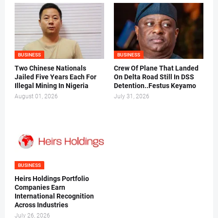
BUSINESS
BUSINESS
Two Chinese Nationals
Crew Of Plane That Landed
Jailed Five Years Each For
On Delta Road Still In DSS
Illegal Mining In Nigeria
Detention..Festus Keyamo
August 01, 2026
July 31, 2026
BUSINESS
Heirs Holdings Portfolio
Companies Earn
International Recognition
Across Industries
July 26, 2026