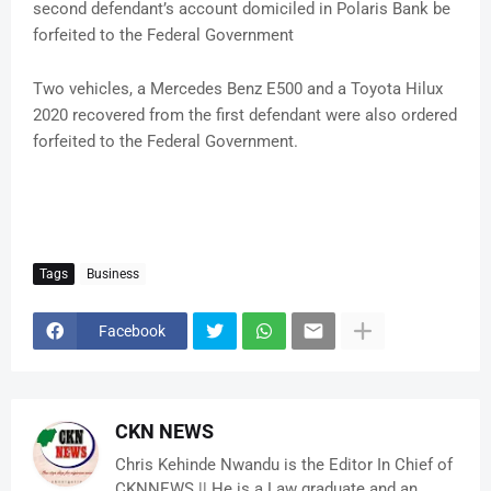
second defendant’s account domiciled in Polaris Bank be
forfeited to the Federal Government
Two vehicles, a Mercedes Benz E500 and a Toyota Hilux
2020 recovered from the first defendant were also ordered
forfeited to the Federal Government.
Tags
Business
Facebook
CKN NEWS
Chris Kehinde Nwandu is the Editor In Chief of
CKNNEWS || He is a Law graduate and an