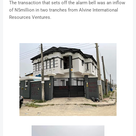
The transaction that sets off the alarm bell was an inflow
of N5million in two tranches from Alvine International
Resources Ventures.