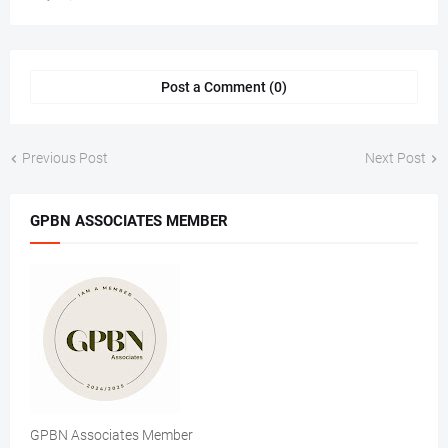
Post a Comment (0)
Previous Post
Next Post
GPBN ASSOCIATES MEMBER
GPBN Associates Member