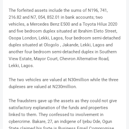
The forfeited assets include the sums of N196, 741,
216.82 and N7, 054, 852.01 in bank accounts; two
vehicles, a Mercedes Benz E500 and a Toyota Hilux 2020
and five bedroom duplex situated at Ibrahim Eleto Street,
Osopa London, Lekki, Lagos, four bedroom semi-detached
duplex situated at Ologolo , Jakande, Lekki, Lagos and
another four bedroom semi-detached duplex in Southern
View Estate, Mayor Court, Chevron Alternative Road,
Lekki, Lagos.
The two vehicles are valued at N30million while the three
duplexes are valued at N230million.
The fraudsters gave up the assets as they could not give
satisfactory explanation of the funds and properties
linked to them. They confessed to involvement in
cybercrime. Bakare, 27, an indigene of Ijebu Ode, Ogun
State claimed his forte is Business Email Compromise,