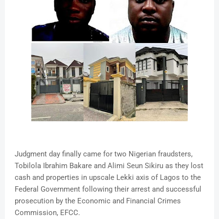
Judgment day finally came for two Nigerian fraudsters,
Tobilola Ibrahim Bakare and Alimi Seun Sikiru as they lost
cash and properties in upscale Lekki axis of Lagos to the
Federal Government following their arrest and successful
prosecution by the Economic and Financial Crimes
Commission, EFCC.