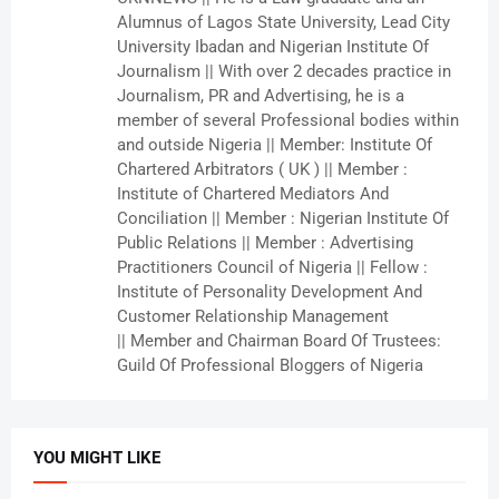
Alumnus of Lagos State University, Lead City
University Ibadan and Nigerian Institute Of
Journalism || With over 2 decades practice in
Journalism, PR and Advertising, he is a
member of several Professional bodies within
and outside Nigeria || Member: Institute Of
Chartered Arbitrators ( UK ) || Member :
Institute of Chartered Mediators And
Conciliation || Member : Nigerian Institute Of
Public Relations || Member : Advertising
Practitioners Council of Nigeria || Fellow :
Institute of Personality Development And
Customer Relationship Management
|| Member and Chairman Board Of Trustees:
Guild Of Professional Bloggers of Nigeria
YOU MIGHT LIKE