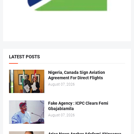
LATEST POSTS
Nigeria, Canada Sign Aviation
Agreement For Direct Flights
August 07, 2026
Fake Agency : ICPC Clears Femi
Gbajabiamila
August 07, 2026