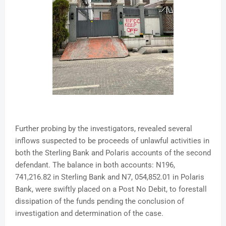
Further probing by the investigators, revealed several
inflows suspected to be proceeds of unlawful activities in
both the Sterling Bank and Polaris accounts of the second
defendant. The balance in both accounts: N196,
741,216.82 in Sterling Bank and N7, 054,852.01 in Polaris
Bank, were swiftly placed on a Post No Debit, to forestall
dissipation of the funds pending the conclusion of
investigation and determination of the case.