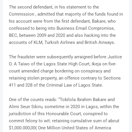
The second defendant, in his statement to the
Commission , admitted that majority of the funds found in
his account were from the first defendant, Bakare, who
confessed to being into Business Email Compromise,
BEC, between 2009 and 2020 and also hacking into the
accounts of KLM, Turkish Airlines and British Airways.
The fraudster were subsequently arraigned before Justice
O. A Taiwo of the Lagos State High Court, Ikeja on five-
count amended charge bordering on conspiracy and
retaining stolen property, an offence contrary to Sections
411 and 328 of the Criminal Law of Lagos State.
One of the counts reads: “Tobilola Ibrahim Bakare and
Alimi Seun Sikiru, sometime in 2020 in Lagos, within the
jurisdiction of this Honourable Court, conspired to
commit felony to wit: retaining cumulative sum of about
$1,000.000,00( One Million United States of America