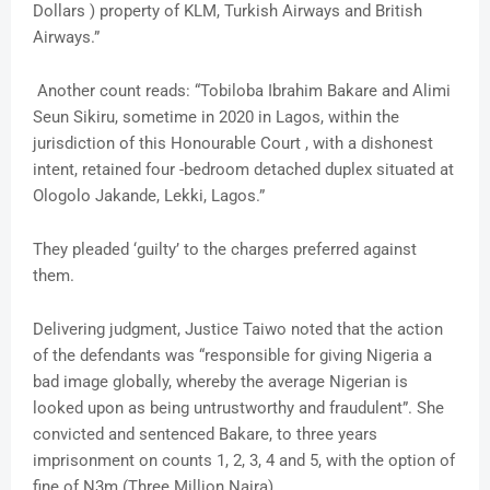
Dollars ) property of KLM, Turkish Airways and British
Airways.”
Another count reads: “Tobiloba Ibrahim Bakare and Alimi
Seun Sikiru, sometime in 2020 in Lagos, within the
jurisdiction of this Honourable Court , with a dishonest
intent, retained four -bedroom detached duplex situated at
Ologolo Jakande, Lekki, Lagos.”
They pleaded ‘guilty’ to the charges preferred against
them.
Delivering judgment, Justice Taiwo noted that the action
of the defendants was “responsible for giving Nigeria a
bad image globally, whereby the average Nigerian is
looked upon as being untrustworthy and fraudulent”. She
convicted and sentenced Bakare, to three years
imprisonment on counts 1, 2, 3, 4 and 5, with the option of
fine of N3m (Three Million Naira).