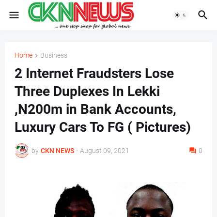
Home
Business
2 Internet Fraudsters Lose
Three Duplexes In Lekki
,N200m in Bank Accounts,
Luxury Cars To FG ( Pictures)
by
CKN NEWS
-
August 09, 2021
0