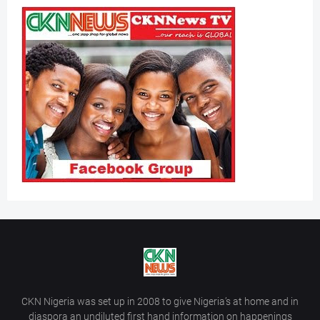
CKN Nigeria was set up in 2008 to give Nigeria’s at home and in
diaspora an undiluted first hand information on happenings