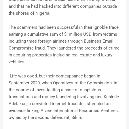
and that he had hacked into different companies outside
the shores of Nigeria.
The scammers had been successful in their ignoble trade,
earning a cumulative sum of $1million USD from victims
including three foreign airlines through Business Email
Compromise fraud. They laundered the proceeds of crime
in acquiring properties including real estate and luxury
vehicles.
Life was good, but their comeuppance began in
September 2020, when Operatives of the Commission, in
the course of investigating a case of suspicious
transactions and money laundering involving one Kehinde
Adelakun, a convicted internet fraudster, stumbled on
evidence linking Alvine International Resources Ventures,
owned by the second defendant, Sikiru.