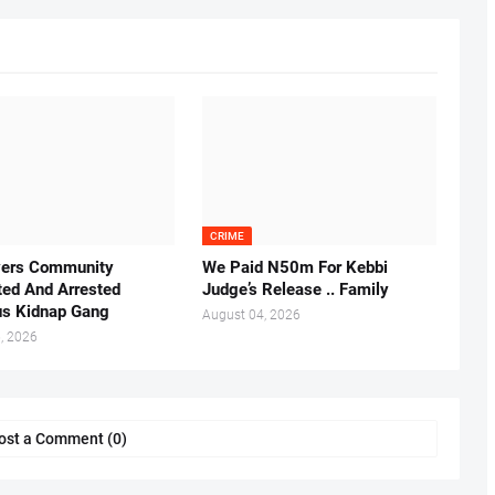
CRIME
vers Community
We Paid N50m For Kebbi
ted And Arrested
Judge’s Release .. Family
us Kidnap Gang
August 04, 2026
, 2026
ost a Comment (0)