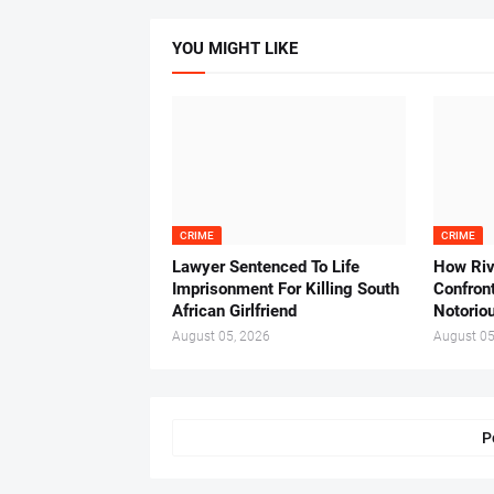
YOU MIGHT LIKE
CRIME
CRIME
Lawyer Sentenced To Life
How Ri
Imprisonment For Killing South
Confron
African Girlfriend
Notorio
August 05, 2026
August 05
P