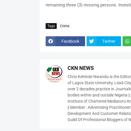
remaining three (3) missing persons. Invest
Tags
Crime
Facebook
Twitter
CKN NEWS
Chris Kehinde Nwandu is the Edito
of Lagos State University, Lead City
over 2 decades practice in Journali
bodies within and outside Nigeria ||
Institute of Chartered Mediators And
|| Member : Advertising Practitioners
Development And Customer Relatio
Guild Of Professional Bloggers of N