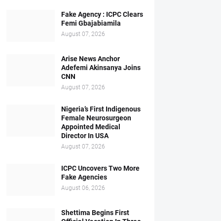
Fake Agency : ICPC Clears
Femi Gbajabiamila
August 07, 2026
Arise News Anchor
Adefemi Akinsanya Joins
CNN
August 07, 2026
Nigeria’s First Indigenous
Female Neurosurgeon
Appointed Medical
Director In USA
August 07, 2026
ICPC Uncovers Two More
Fake Agencies
August 06, 2026
Shettima Begins First