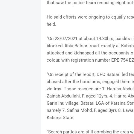
that saw the police team rescuing eight out
He said efforts were ongoing to equally res
held.
“On 23/07/2021 at about 14:30hrs, bandits i
blocked Jibia-Batsari road, exactly at Kabob
attacked and kidnapped all the occupants o
colour, with registration number EPE 754 E
“On receipt of the report, DPO Batsari led t
chased after the hoodlums, engaged them int
victims. Those rescued are 1. Haruna Abdulla
Zainab Abdullahi, F, aged 12yrs, 4. Harira Abdu
Garin Inu village, Batsari LGA of Katsina St
namely 7. Safina Mohd, F, aged 3yrs 8. Lawa
Katsina State.
“Search parties are still combing the area wi