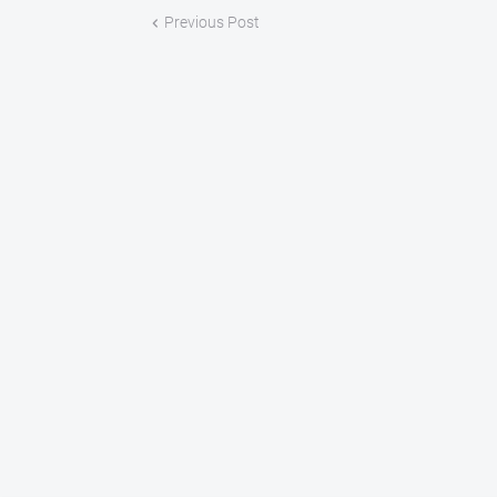
Previous Post