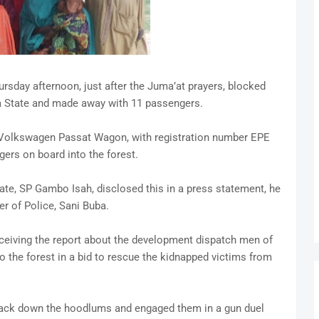
sday afternoon, just after the Juma’at prayers, blocked
ina State and made away with 11 passengers.
 Volkswagen Passat Wagon, with registration number EPE
ers on board into the forest.
tate, SP Gambo Isah, disclosed this in a press statement, he
r of Police, Sani Buba.
ceiving the report about the development dispatch men of
o the forest in a bid to rescue the kidnapped victims from
 track down the hoodlums and engaged them in a gun duel