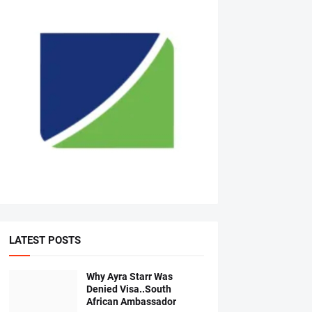
LATEST POSTS
Why Ayra Starr Was
Denied Visa..South
African Ambassador