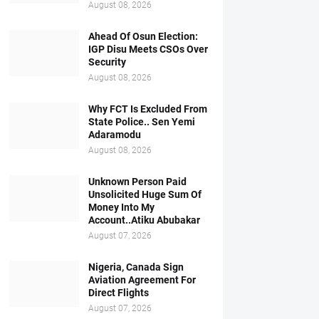
August 08, 2026
Ahead Of Osun Election:
IGP Disu Meets CSOs Over
Security
August 08, 2026
Why FCT Is Excluded From
State Police.. Sen Yemi
Adaramodu
August 08, 2026
Unknown Person Paid
Unsolicited Huge Sum Of
Money Into My
Account..Atiku Abubakar
August 07, 2026
Nigeria, Canada Sign
Aviation Agreement For
Direct Flights
August 07, 2026