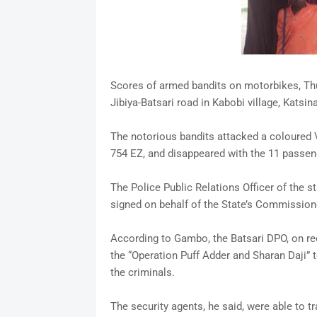
Scores of armed bandits on motorbikes, Thur
Jibiya-Batsari road in Kabobi village, Kats
The notorious bandits attacked a coloured
754 EZ, and disappeared with the 11 passeng
The Police Public Relations Officer of the s
signed on behalf of the State’s Commissione
According to Gambo, the Batsari DPO, on re
the “Operation Puff Adder and Sharan Daji” t
the criminals.
The security agents, he said, were able to