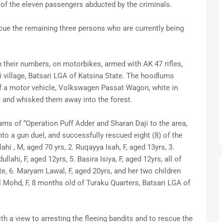
 of the eleven passengers abducted by the criminals.
cue the remaining three persons who are currently being
n their numbers, on motorbikes, armed with AK 47 rifles,
i village, Batsari LGA of Katsina State. The hoodlums
f a motor vehicle, Volkswagen Passat Wagon, white in
Z and whisked them away into the forest.
eams of “Operation Puff Adder and Sharan Daji to the area,
o a gun duel, and successfully rescued eight (8) of the
hi , M, aged 70 yrs, 2. Ruqayya Isah, F, aged 13yrs, 3.
llahi, F, aged 12yrs, 5. Basira Isiya, F, aged 12yrs, all of
ate, 6. Maryam Lawal, F, aged 20yrs, and her two children
l Mohd, F, 8 months old of Turaku Quarters, Batsari LGA of
th a view to arresting the fleeing bandits and to rescue the