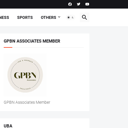
NESS
SPORTS
OTHERS
GPBN ASSOCIATES MEMBER
GPBN Associates Member
UBA