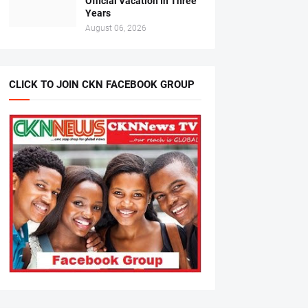
Official Vacation In Three
Years
August 06, 2026
CLICK TO JOIN CKN FACEBOOK GROUP