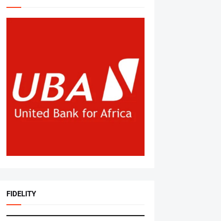
FIDELITY