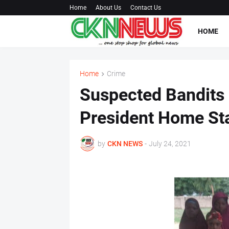
Home
About Us
Contact Us
HOME
Home
Crime
Suspected Bandits
President Home Sta
by
CKN NEWS
-
July 24, 2021