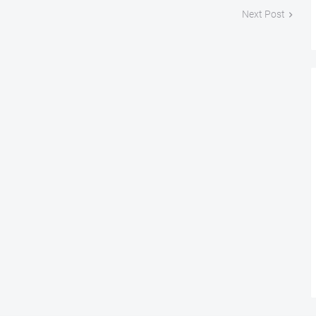
Next Post