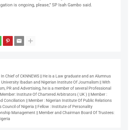
igation is ongoing, please,” SP Isah Gambo said.
r In Chief of CKNNEWS || He is a Law graduate and an Alumnus
 University Ibadan and Nigerian Institute Of Journalism || With
sm, PR and Advertising, he is a member of several Professional
 Member: Institute Of Chartered Arbitrators ( UK ) || Member :
 Conciliation || Member : Nigerian Institute Of Public Relations
 Council of Nigeria || Fellow : Institute of Personality
nship Management || Member and Chairman Board Of Trustees:
igeria