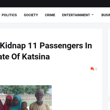
POLITICS
SOCIETY
CRIME
ENTERTAINMENT
BUSI
 Kidnap 11 Passengers In
te Of Katsina
0