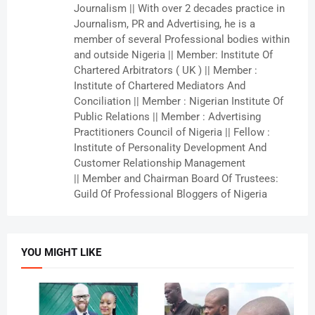
Journalism || With over 2 decades practice in
Journalism, PR and Advertising, he is a
member of several Professional bodies within
and outside Nigeria || Member: Institute Of
Chartered Arbitrators ( UK ) || Member :
Institute of Chartered Mediators And
Conciliation || Member : Nigerian Institute Of
Public Relations || Member : Advertising
Practitioners Council of Nigeria || Fellow :
Institute of Personality Development And
Customer Relationship Management
|| Member and Chairman Board Of Trustees:
Guild Of Professional Bloggers of Nigeria
YOU MIGHT LIKE