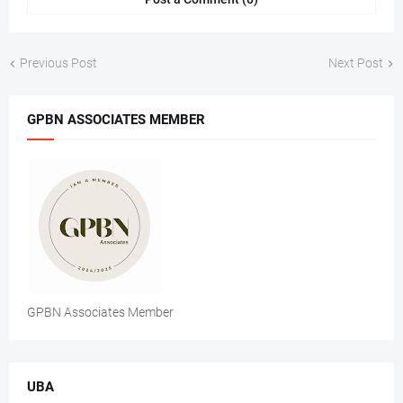
Previous Post
Next Post
GPBN ASSOCIATES MEMBER
GPBN Associates Member
UBA