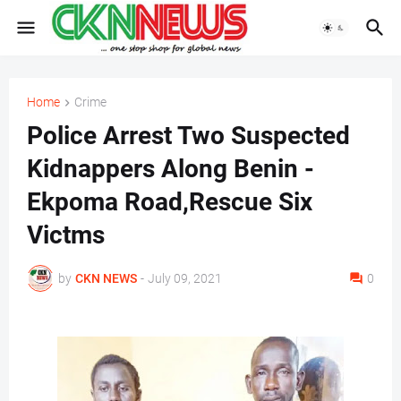
Home
Crime
Police Arrest Two Suspected
Kidnappers Along Benin -
Ekpoma Road,Rescue Six
Victms
by
CKN NEWS
-
July 09, 2021
0