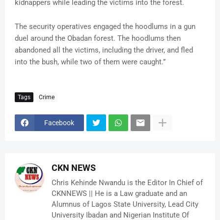
kidnappers while leading the victims into the forest.
The security operatives engaged the hoodlums in a gun
duel around the Obadan forest. The hoodlums then
abandoned all the victims, including the driver, and fled
into the bush, while two of them were caught.”
Tags
Crime
Facebook
CKN NEWS
Chris Kehinde Nwandu is the Editor In Chief of
CKNNEWS || He is a Law graduate and an
Alumnus of Lagos State University, Lead City
University Ibadan and Nigerian Institute Of