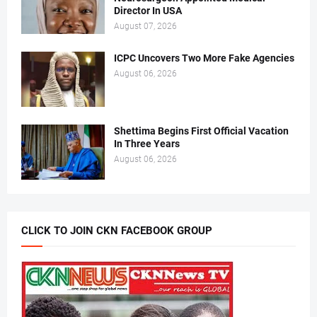
Director In USA
August 07, 2026
ICPC Uncovers Two More Fake Agencies
August 06, 2026
Shettima Begins First Official Vacation
In Three Years
August 06, 2026
CLICK TO JOIN CKN FACEBOOK GROUP