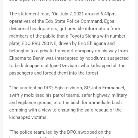
The statement read, “On July 7, 2021 around 6.40pm,
operatives of the Edo State Police Command, Egba
divisional headquarters, got credible information from
members of the public that a Toyota Sienna with number
plate, EDO RRU 780 NE, driven by Eric Ehiaguna and
belonging to a private transport company on his way from
Ekpoma to Benin was intercepted by hoodlums suspected
to be kidnappers at Igue-Ozevbaru, who kidnapped all the
passengers and forced them into the forest.
“The unrelenting DPO, Egba division, SP John Emmanuel,
swiftly mobilised his patrol teams, safer highway, military
and vigilance groups, into the bush for immediate bush
combing with a view to ensuring the safe rescue of the
kidnapped victims.
“The police team, led by the DPO, swooped on the