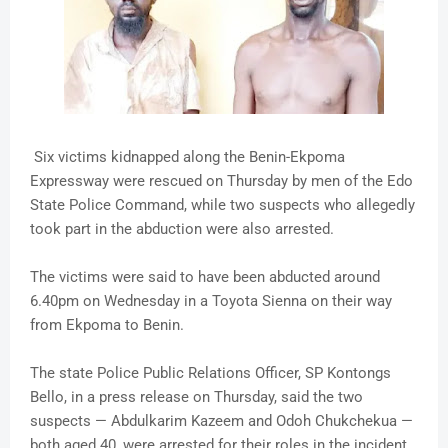
Six victims kidnapped along the Benin-Ekpoma
Expressway were rescued on Thursday by men of the Edo
State Police Command, while two suspects who allegedly
took part in the abduction were also arrested.
The victims were said to have been abducted around
6.40pm on Wednesday in a Toyota Sienna on their way
from Ekpoma to Benin.
The state Police Public Relations Officer, SP Kontongs
Bello, in a press release on Thursday, said the two
suspects — Abdulkarim Kazeem and Odoh Chukchekua —
both aged 40, were arrested for their roles in the incident.