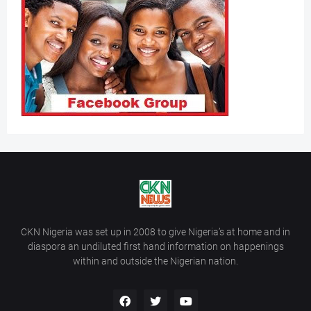
CKN Nigeria was set up in 2008 to give Nigeria’s at home and in
diaspora an undiluted first hand information on happenings
within and outside the Nigerian nation.