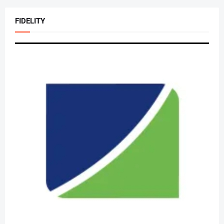
FIDELITY