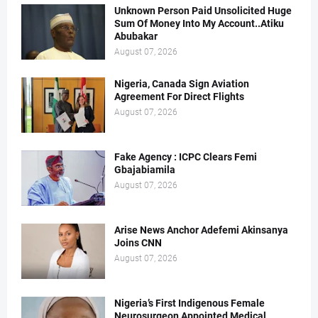
Unknown Person Paid Unsolicited Huge
Sum Of Money Into My Account..Atiku
Abubakar
August 07, 2026
Nigeria, Canada Sign Aviation
Agreement For Direct Flights
August 07, 2026
Fake Agency : ICPC Clears Femi
Gbajabiamila
August 07, 2026
Arise News Anchor Adefemi Akinsanya
Joins CNN
August 07, 2026
Nigeria’s First Indigenous Female
Neurosurgeon Appointed Medical