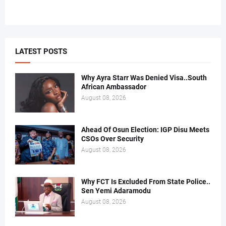
LATEST POSTS
Why Ayra Starr Was Denied Visa..South
African Ambassador
August 08, 2026
Ahead Of Osun Election: IGP Disu Meets
CSOs Over Security
August 08, 2026
Why FCT Is Excluded From State Police..
Sen Yemi Adaramodu
August 08, 2026