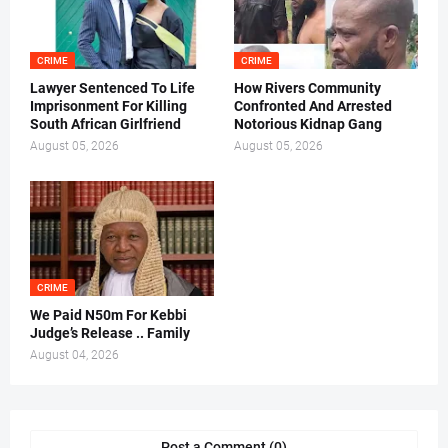
CRIME
CRIME
Lawyer Sentenced To Life
How Rivers Community
Imprisonment For Killing
Confronted And Arrested
South African Girlfriend
Notorious Kidnap Gang
August 05, 2026
August 05, 2026
CRIME
We Paid N50m For Kebbi
Judge’s Release .. Family
August 04, 2026
Post a Comment (0)