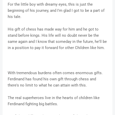
For the little boy with dreamy eyes, this is just the
beginning of his journey, and I'm glad I got to be a part of
his tale.
His gift of chess has made way for him and he got to
stand before kings. His life will no doubt never be the
same again and I know that someday in the future, he'll be
in a position to pay it forward for other Children like him.
With tremendous burdens often comes enormous gifts.
Ferdinand has found his own gift through chess and
there's no limit to what he can attain with this.
The real superheroes live in the hearts of children like
Ferdinand fighting big battles.