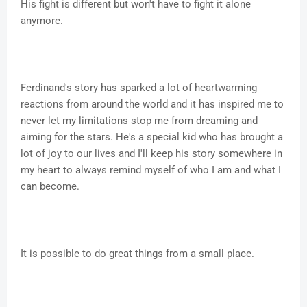
His fight is different but won't have to fight it alone
anymore.
Ferdinand's story has sparked a lot of heartwarming
reactions from around the world and it has inspired me to
never let my limitations stop me from dreaming and
aiming for the stars. He's a special kid who has brought a
lot of joy to our lives and I'll keep his story somewhere in
my heart to always remind myself of who I am and what I
can become.
It is possible to do great things from a small place.