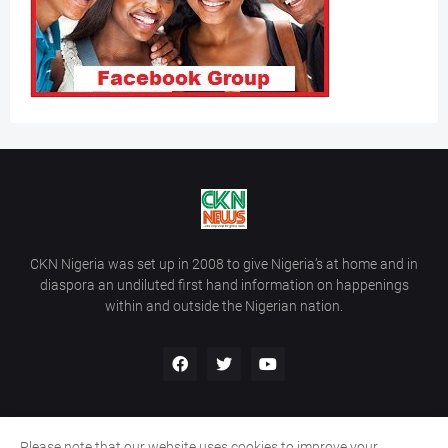
CKN Nigeria was set up in 2008 to give Nigeria’s at home and in
diaspora an undiluted first hand information on happenings
within and outside the Nigerian nation.
Please note that our website uses cookies to improve your