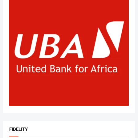
FIDELITY