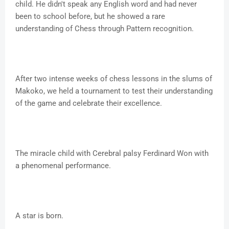
child. He didn't speak any English word and had never
been to school before, but he showed a rare
understanding of Chess through Pattern recognition.
After two intense weeks of chess lessons in the slums of
Makoko, we held a tournament to test their understanding
of the game and celebrate their excellence.
The miracle child with Cerebral palsy Ferdinard Won with
a phenomenal performance.
A star is born.