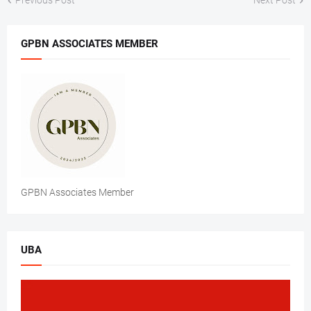
Previous Post
Next Post
GPBN ASSOCIATES MEMBER
GPBN Associates Member
UBA