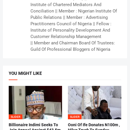
Institute of Chartered Mediators And
Conciliation || Member : Nigerian Institute Of
Public Relations || Member : Advertising
Practitioners Council of Nigeria || Fellow :
Institute of Personality Development And
Customer Relationship Management
|| Member and Chairman Board Of Trustees:
Guild Of Professional Bloggers of Nigeria
YOU MIGHT LIKE
SLIDER
SLIDER
Billionaire Indimi Seeks To
Ooni Of Ife Donates N100m ,