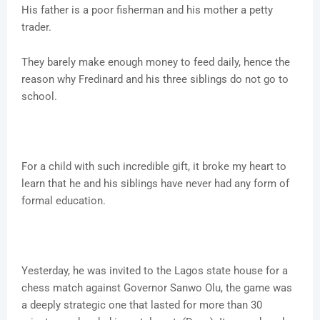
His father is a poor fisherman and his mother a petty
trader.
They barely make enough money to feed daily, hence the
reason why Fredinard and his three siblings do not go to
school.
For a child with such incredible gift, it broke my heart to
learn that he and his siblings have never had any form of
formal education.
Yesterday, he was invited to the Lagos state house for a
chess match against Governor Sanwo Olu, the game was
a deeply strategic one that lasted for more than 30