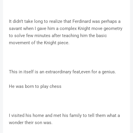
It didn’t take long to realize that Ferdinard was perhaps a
savant when I gave him a complex Knight move geometry
to solve few minutes after teaching him the basic
movement of the Knight piece.
This in itself is an extraordinary feat,even for a genius.
He was born to play chess
I visited his home and met his family to tell them what a
wonder their son was.