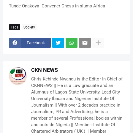
Tunde Onakoya- Convener Chess in slums Africa
Tags
Society
Facebook
CKN NEWS
Chris Kehinde Nwandu is the Editor In Chief of
CKNNEWS || He is a Law graduate and an
Alumnus of Lagos State University, Lead City
University Ibadan and Nigerian Institute Of
Journalism || With over 2 decades practice in
Journalism, PR and Advertising, he is a
member of several Professional bodies within
and outside Nigeria || Member: Institute Of
Chartered Arbitrators ( UK ) || Member :