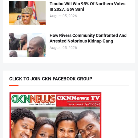
Tinubu Will Win 95% Of Northern Votes
In 2027..Gov Sani
August 05, 2026
How Rivers Community Confronted And
Arrested Notorious Kidnap Gang
August 05, 2026
CLICK TO JOIN CKN FACEBOOK GROUP