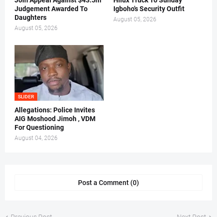
Join Appeal Against $43.5m
Hilux Truck To Sunday
Judgement Awarded To
Igboho's Security Outfit
Daughters
August 05, 2026
August 05, 2026
SLIDER
Allegations: Police Invites
AIG Moshood Jimoh , VDM
For Questioning
August 04, 2026
Post a Comment (0)