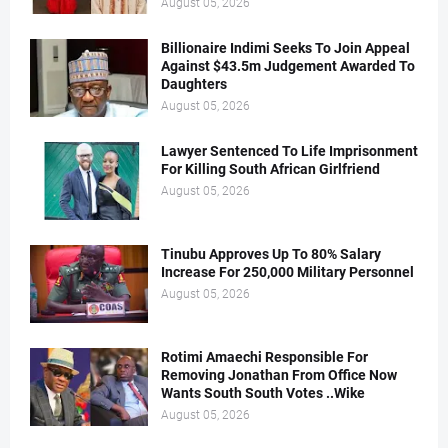
August 05, 2026
Billionaire Indimi Seeks To Join Appeal
Against $43.5m Judgement Awarded To
Daughters
August 05, 2026
Lawyer Sentenced To Life Imprisonment
For Killing South African Girlfriend
August 05, 2026
Tinubu Approves Up To 80% Salary
Increase For 250,000 Military Personnel
August 05, 2026
Rotimi Amaechi Responsible For
Removing Jonathan From Office Now
Wants South South Votes ..Wike
August 05, 2026