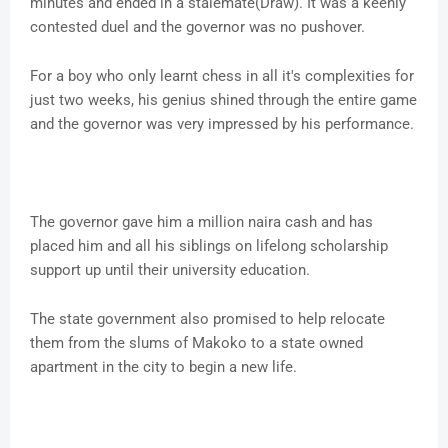
minutes and ended in a stalemate(Draw). It was a keenly
contested duel and the governor was no pushover.
For a boy who only learnt chess in all it's complexities for
just two weeks, his genius shined through the entire game
and the governor was very impressed by his performance.
The governor gave him a million naira cash and has
placed him and all his siblings on lifelong scholarship
support up until their university education.
The state government also promised to help relocate
them from the slums of Makoko to a state owned
apartment in the city to begin a new life.