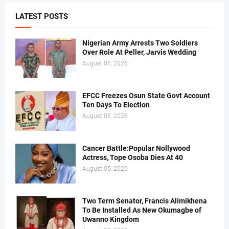
LATEST POSTS
Nigerian Army Arrests Two Soldiers
Over Role At Peller, Jarvis Wedding
August 05, 2026
EFCC Freezes Osun State Govt Account
Ten Days To Election
August 05, 2026
Cancer Battle:Popular Nollywood
Actress, Tope Osoba Dies At 40
August 05, 2026
Two Term Senator, Francis Alimikhena
To Be Installed As New Okumagbe of
Uwanno Kingdom