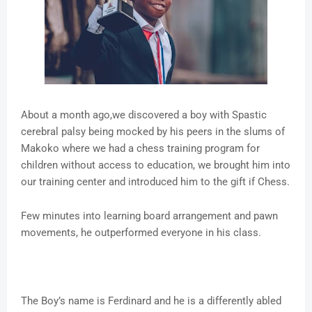
About a month ago,we discovered a boy with Spastic
cerebral palsy being mocked by his peers in the slums of
Makoko where we had a chess training program for
children without access to education, we brought him into
our training center and introduced him to the gift if Chess.
Few minutes into learning board arrangement and pawn
movements, he outperformed everyone in his class.
The Boy’s name is Ferdinard and he is a differently abled