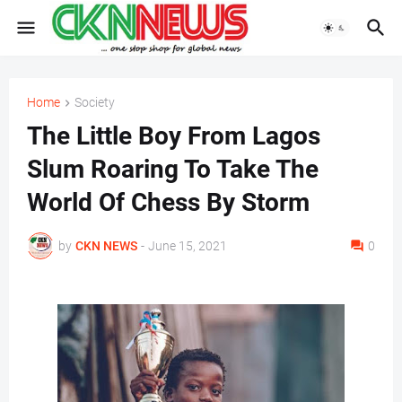
Home
Society
The Little Boy From Lagos
Slum Roaring To Take The
World Of Chess By Storm
by
CKN NEWS
-
June 15, 2021
0