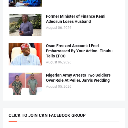
Former Minister of Finance Kemi
Adeosun Loses Husband
August 06, 2026
Osun Freezed Account: I Feel
Embarrassed By Your Action..Tinubu
Tells EFCC
August 06, 2026
Nigerian Army Arrests Two Soldiers
Over Role At Peller, Jarvis Wedding
August 05, 2026
CLICK TO JOIN CKN FACEBOOK GROUP