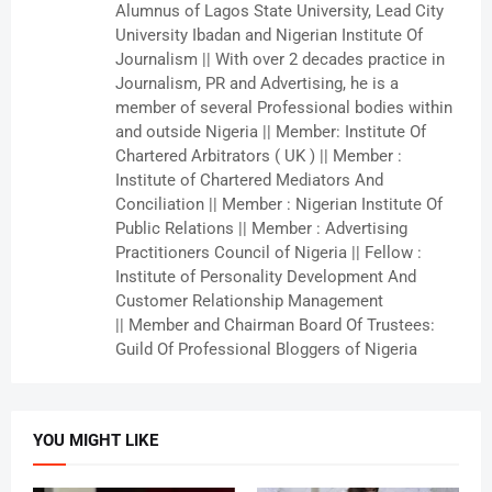
Alumnus of Lagos State University, Lead City
University Ibadan and Nigerian Institute Of
Journalism || With over 2 decades practice in
Journalism, PR and Advertising, he is a
member of several Professional bodies within
and outside Nigeria || Member: Institute Of
Chartered Arbitrators ( UK ) || Member :
Institute of Chartered Mediators And
Conciliation || Member : Nigerian Institute Of
Public Relations || Member : Advertising
Practitioners Council of Nigeria || Fellow :
Institute of Personality Development And
Customer Relationship Management
|| Member and Chairman Board Of Trustees:
Guild Of Professional Bloggers of Nigeria
YOU MIGHT LIKE