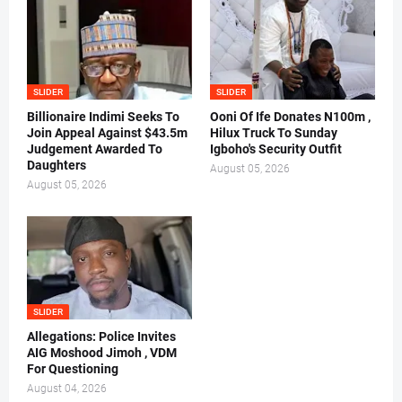
SLIDER
SLIDER
Billionaire Indimi Seeks To
Ooni Of Ife Donates N100m ,
Join Appeal Against $43.5m
Hilux Truck To Sunday
Judgement Awarded To
Igboho's Security Outfit
Daughters
August 05, 2026
August 05, 2026
SLIDER
Allegations: Police Invites
AIG Moshood Jimoh , VDM
For Questioning
August 04, 2026