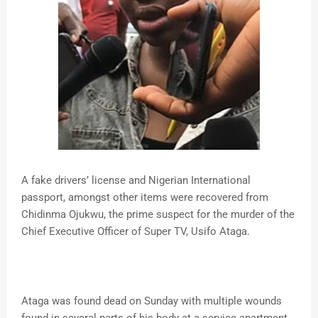
A fake drivers’ license and Nigerian International
passport, amongst other items were recovered from
Chidinma Ojukwu, the prime suspect for the murder of the
Chief Executive Officer of Super TV, Usifo Ataga.
Ataga was found dead on Sunday with multiple wounds