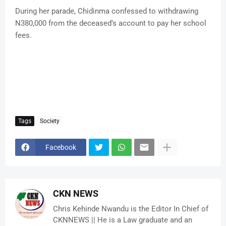
During her parade, Chidinma confessed to withdrawing
N380,000 from the deceased’s account to pay her school
fees.
Tags
Society
Facebook
CKN NEWS
Chris Kehinde Nwandu is the Editor In Chief of
CKNNEWS || He is a Law graduate and an