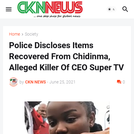
Home
Society
Police Discloses Items
Recovered From Chidinma,
Alleged Killer Of CEO Super TV
by
CKN NEWS
-
June 25, 2021
0