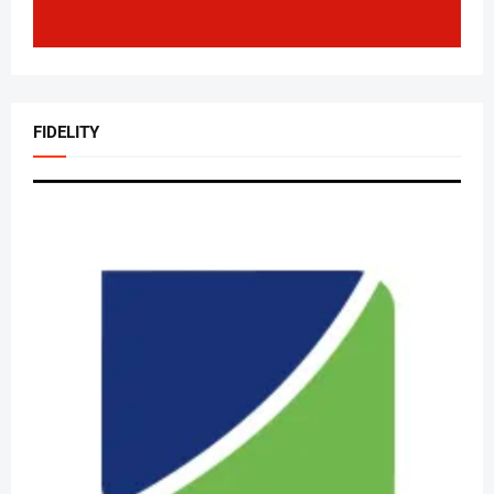
FIDELITY