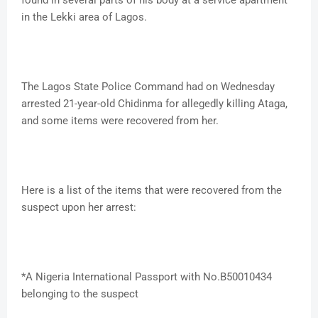
found in several parts of his body at a service apartment
in the Lekki area of Lagos.
The Lagos State Police Command had on Wednesday
arrested 21-year-old Chidinma for allegedly killing Ataga,
and some items were recovered from her.
Here is a list of the items that were recovered from the
suspect upon her arrest:
*A Nigeria International Passport with No.B50010434
belonging to the suspect