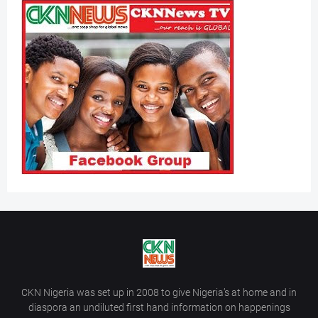
CKN Nigeria was set up in 2008 to give Nigeria’s at home and in
diaspora an undiluted first hand information on happenings