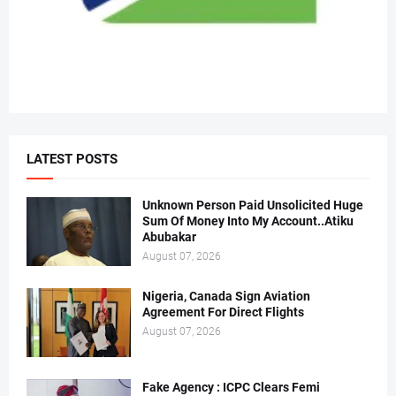
LATEST POSTS
Unknown Person Paid Unsolicited Huge
Sum Of Money Into My Account..Atiku
Abubakar
August 07, 2026
Nigeria, Canada Sign Aviation
Agreement For Direct Flights
August 07, 2026
Fake Agency : ICPC Clears Femi