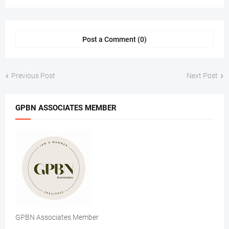
Post a Comment (0)
Previous Post
Next Post
GPBN ASSOCIATES MEMBER
GPBN Associates Member