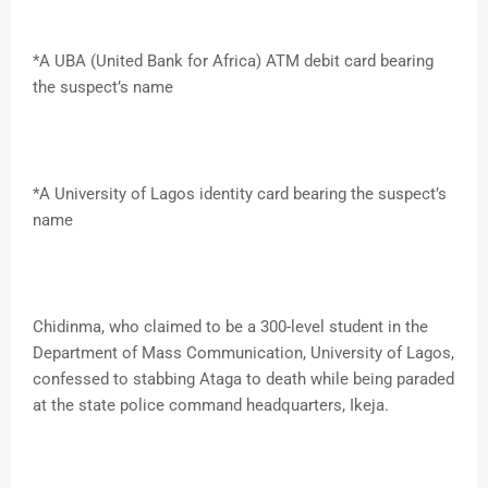
*A UBA (United Bank for Africa) ATM debit card bearing
the suspect’s name
*A University of Lagos identity card bearing the suspect’s
name
Chidinma, who claimed to be a 300-level student in the
Department of Mass Communication, University of Lagos,
confessed to stabbing Ataga to death while being paraded
at the state police command headquarters, Ikeja.