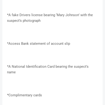
*A fake Drivers license bearing ‘Mary Johnson’ with the
suspect’s photograph
*Access Bank statement of account slip
*A National Identification Card bearing the suspect’s
name
*Complimentary cards