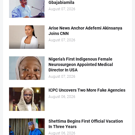
Gbajabiamila
August 07, 2026
Arise News Anchor Adefemi Akinsanya
Joins CNN
August 07, 2026
Nigeria’s First Indigenous Female
Neurosurgeon Appointed Medical
Director In USA
August 07, 2026
ICPC Uncovers Two More Fake Agencies
August 06, 2026
Shettima Begins First Official Vacation
In Three Years
August 06, 2026