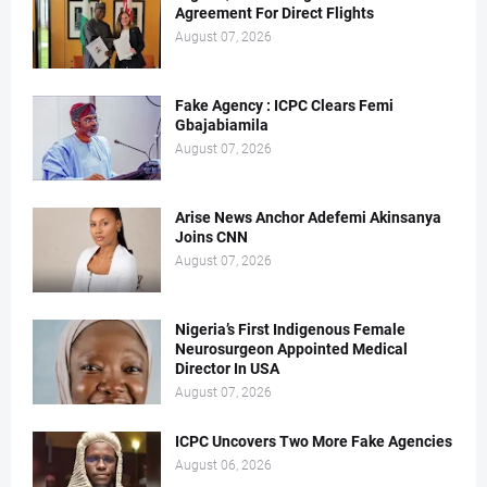
Agreement For Direct Flights
August 07, 2026
Fake Agency : ICPC Clears Femi
Gbajabiamila
August 07, 2026
Arise News Anchor Adefemi Akinsanya
Joins CNN
August 07, 2026
Nigeria’s First Indigenous Female
Neurosurgeon Appointed Medical
Director In USA
August 07, 2026
ICPC Uncovers Two More Fake Agencies
August 06, 2026