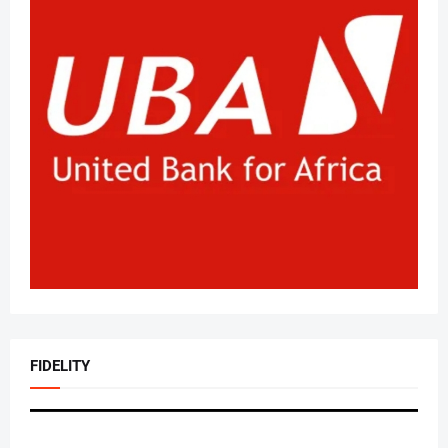
FIDELITY