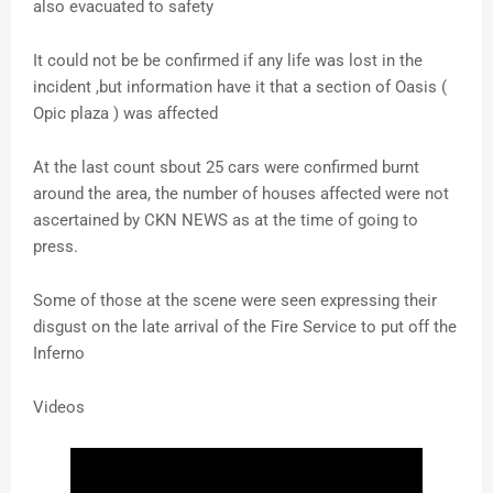
also evacuated to safety
It could not be be confirmed if any life was lost in the
incident ,but information have it that a section of Oasis (
Opic plaza ) was affected
At the last count sbout 25 cars were confirmed burnt
around the area, the number of houses affected were not
ascertained by CKN NEWS as at the time of going to
press.
Some of those at the scene were seen expressing their
disgust on the late arrival of the Fire Service to put off the
Inferno
Videos