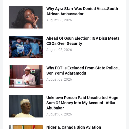
Why Ayra Starr Was Denied Visa..South
African Ambassador
August 08, 2026
Ahead Of Osun Election: IGP Disu Meets
CSOs Over Security
August 08, 2026
Why FCT Is Excluded From State Police..
Sen Yemi Adaramodu
August 08, 2026
Unknown Person Paid Unsolicited Huge
Sum Of Money Into My Account..Atiku
Abubakar
August 07, 2026
Nigeria, Canada Sign Aviation