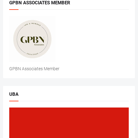
GPBN ASSOCIATES MEMBER
GPBN Associates Member
UBA