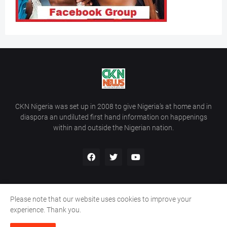
CKN Nigeria was set up in 2008 to give Nigeria’s at home and in
diaspora an undiluted first hand information on happenings
within and outside the Nigerian nation.
Please note that our website uses cookies to improve your
Home
About Us
Contact Us
experience. Thank you.
Copyright ©
2026
All Rights Reserved | Site Developed By
Wálé