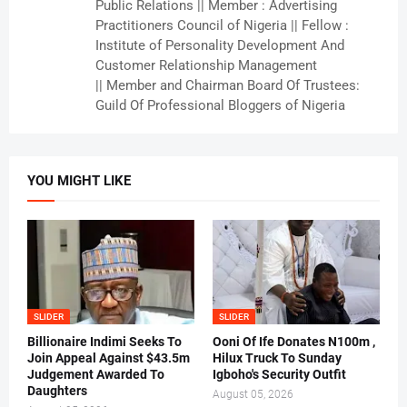
Public Relations || Member : Advertising
Practitioners Council of Nigeria || Fellow :
Institute of Personality Development And
Customer Relationship Management
|| Member and Chairman Board Of Trustees:
Guild Of Professional Bloggers of Nigeria
YOU MIGHT LIKE
SLIDER
SLIDER
Billionaire Indimi Seeks To
Ooni Of Ife Donates N100m ,
Join Appeal Against $43.5m
Hilux Truck To Sunday
Judgement Awarded To
Igboho's Security Outfit
Daughters
August 05, 2026