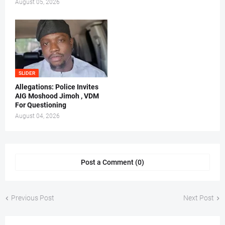
August 05, 2026
SLIDER
Allegations: Police Invites
AIG Moshood Jimoh , VDM
For Questioning
August 04, 2026
Post a Comment (0)
Previous Post
Next Post