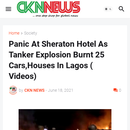
Home
Society
Panic At Sheraton Hotel As
Tanker Explosion Burnt 25
Cars,Houses In Lagos (
Videos)
by
CKN NEWS
-
June 18, 2021
0