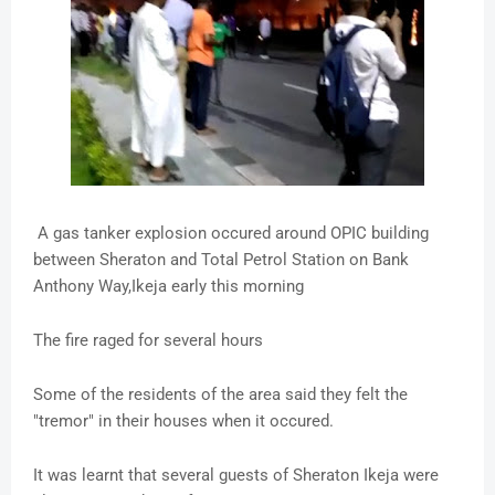
A gas tanker explosion occured around OPIC building
between Sheraton and Total Petrol Station on Bank
Anthony Way,Ikeja early this morning
The fire raged for several hours
Some of the residents of the area said they felt the
"tremor" in their houses when it occured.
It was learnt that several guests of Sheraton Ikeja were