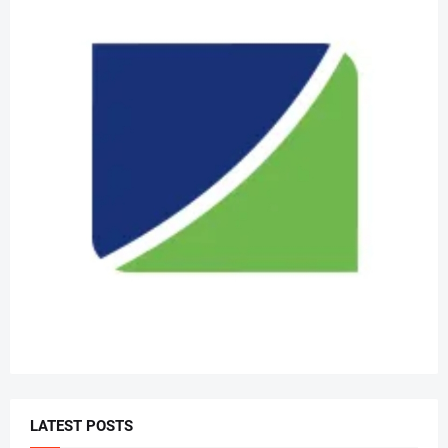
LATEST POSTS