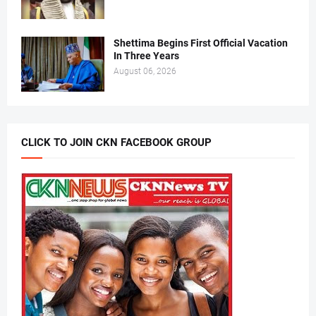
Shettima Begins First Official Vacation
In Three Years
August 06, 2026
CLICK TO JOIN CKN FACEBOOK GROUP