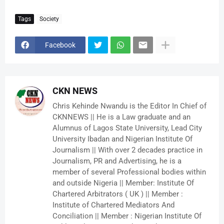
Tags
Society
Facebook
CKN NEWS
Chris Kehinde Nwandu is the Editor In Chief of
CKNNEWS || He is a Law graduate and an
Alumnus of Lagos State University, Lead City
University Ibadan and Nigerian Institute Of
Journalism || With over 2 decades practice in
Journalism, PR and Advertising, he is a
member of several Professional bodies within
and outside Nigeria || Member: Institute Of
Chartered Arbitrators ( UK ) || Member :
Institute of Chartered Mediators And
Conciliation || Member : Nigerian Institute Of