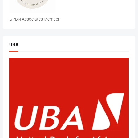
GPBN Associates Member
UBA