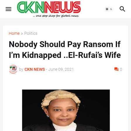
Home
Politics
Nobody Should Pay Ransom If
I’m Kidnapped ..El-Rufai’s Wife
by
CKN NEWS
-
June 09, 2021
0