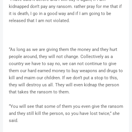
kidnapped don’t pay any ransom. rather pray for me that if
it is death, I go in a good way and if I am going to be
released that I am not violated.
“As long as we are giving them the money and they hurt
people around, they will not change. Collectively as a
country we have to say no, we can not continue to give
them our hard earned money to buy weapons and drugs to
kill and maim our children. If we don’t put a stop to this,
they will destroy us all. They will even kidnap the person
that takes the ransom to them.
“You will see that some of them you even give the ransom
and they still kill the person, so you have lost twice,” she
said.