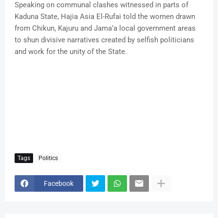
Speaking on communal clashes witnessed in parts of
Kaduna State, Hajia Asia El-Rufai told the women drawn
from Chikun, Kajuru and Jama’a local government areas
to shun divisive narratives created by selfish politicians
and work for the unity of the State.
Tags
Politics
Facebook