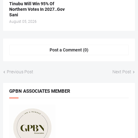
Tinubu Will Win 95% Of
Northern Votes In 2027..Gov
Sani
August 05, 2026
Post a Comment (0)
Previous Post
Next Post
GPBN ASSOCIATES MEMBER