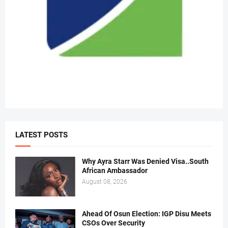
LATEST POSTS
Why Ayra Starr Was Denied Visa..South
African Ambassador
August 08, 2026
Ahead Of Osun Election: IGP Disu Meets
CSOs Over Security