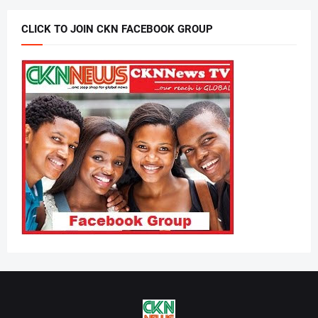
CLICK TO JOIN CKN FACEBOOK GROUP