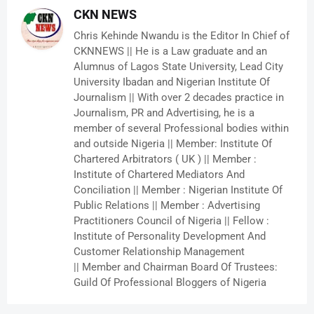
CKN NEWS
Chris Kehinde Nwandu is the Editor In Chief of
CKNNEWS || He is a Law graduate and an
Alumnus of Lagos State University, Lead City
University Ibadan and Nigerian Institute Of
Journalism || With over 2 decades practice in
Journalism, PR and Advertising, he is a
member of several Professional bodies within
and outside Nigeria || Member: Institute Of
Chartered Arbitrators ( UK ) || Member :
Institute of Chartered Mediators And
Conciliation || Member : Nigerian Institute Of
Public Relations || Member : Advertising
Practitioners Council of Nigeria || Fellow :
Institute of Personality Development And
Customer Relationship Management
|| Member and Chairman Board Of Trustees:
Guild Of Professional Bloggers of Nigeria