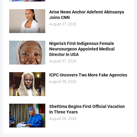
Arise News Anchor Adefemi Akinsanya
Joins CNN
August 07, 2026
Nigeria’s First Indigenous Female
Neurosurgeon Appointed Medical
Director In USA
August 07, 2026
ICPC Uncovers Two More Fake Agencies
August 06, 2026
Shettima Begins First Official Vacation
In Three Years
August 06, 2026