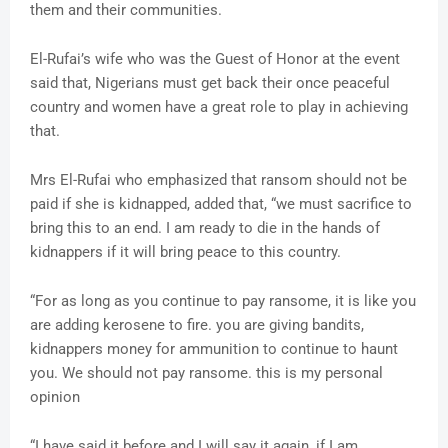
them and their communities.
El-Rufai’s wife who was the Guest of Honor at the event
said that, Nigerians must get back their once peaceful
country and women have a great role to play in achieving
that.
Mrs El-Rufai who emphasized that ransom should not be
paid if she is kidnapped, added that, “we must sacrifice to
bring this to an end. I am ready to die in the hands of
kidnappers if it will bring peace to this country.
“For as long as you continue to pay ransome, it is like you
are adding kerosene to fire. you are giving bandits,
kidnappers money for ammunition to continue to haunt
you. We should not pay ransome. this is my personal
opinion
“I have said it before and I will say it again, if I am