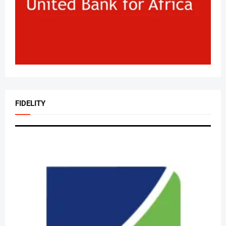
FIDELITY