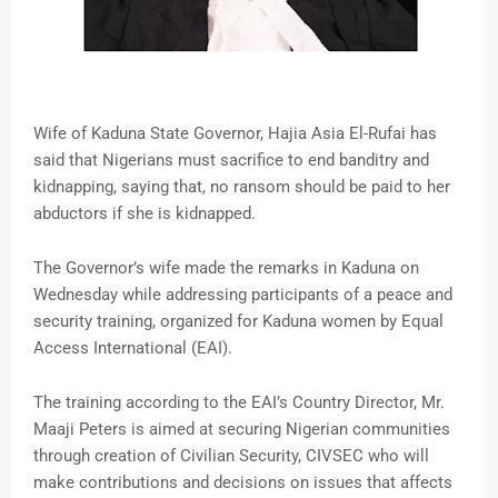
Wife of Kaduna State Governor, Hajia Asia El-Rufai has
said that Nigerians must sacrifice to end banditry and
kidnapping, saying that, no ransom should be paid to her
abductors if she is kidnapped.
The Governor’s wife made the remarks in Kaduna on
Wednesday while addressing participants of a peace and
security training, organized for Kaduna women by Equal
Access International (EAI).
The training according to the EAI’s Country Director, Mr.
Maaji Peters is aimed at securing Nigerian communities
through creation of Civilian Security, CIVSEC who will
make contributions and decisions on issues that affects