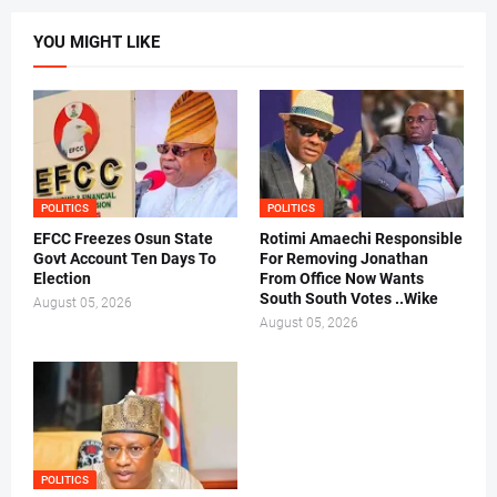
YOU MIGHT LIKE
POLITICS
POLITICS
EFCC Freezes Osun State
Rotimi Amaechi Responsible
Govt Account Ten Days To
For Removing Jonathan
Election
From Office Now Wants
South South Votes ..Wike
August 05, 2026
August 05, 2026
POLITICS