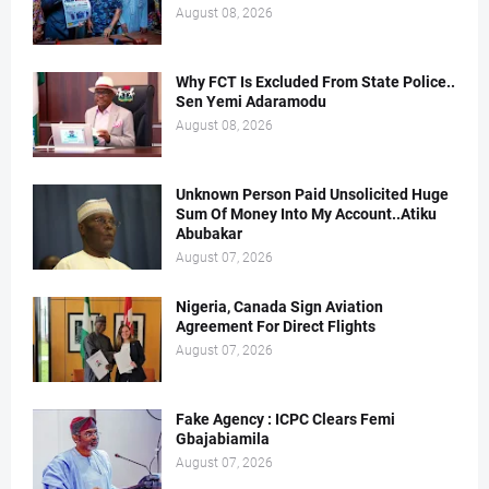
August 08, 2026
Why FCT Is Excluded From State Police..
Sen Yemi Adaramodu
August 08, 2026
Unknown Person Paid Unsolicited Huge
Sum Of Money Into My Account..Atiku
Abubakar
August 07, 2026
Nigeria, Canada Sign Aviation
Agreement For Direct Flights
August 07, 2026
Fake Agency : ICPC Clears Femi
Gbajabiamila
August 07, 2026