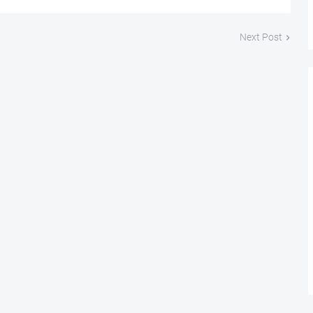
Next Post