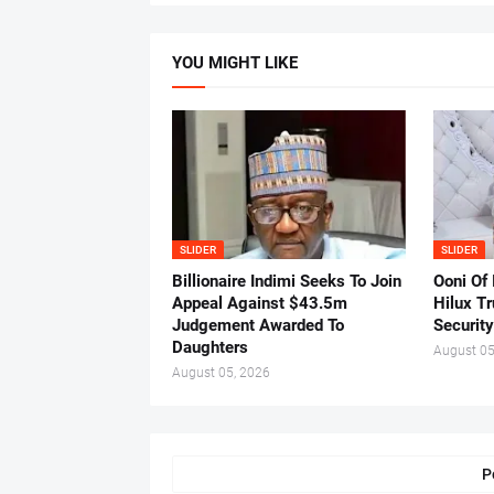
YOU MIGHT LIKE
SLIDER
SLIDER
Billionaire Indimi Seeks To Join
Ooni Of
Appeal Against $43.5m
Hilux T
Judgement Awarded To
Security
Daughters
August 05
August 05, 2026
P