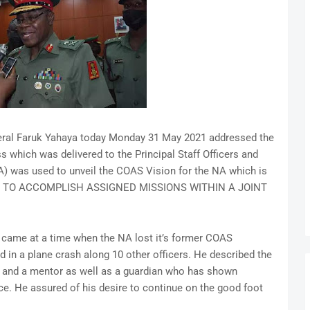
eral Faruk Yahaya today Monday 31 May 2021 addressed the
s which was delivered to the Principal Staff Officers and
) was used to unveil the COAS Vision for the NA which is
 TO ACCOMPLISH ASSIGNED MISSIONS WITHIN A JOINT
 came at a time when the NA lost it’s former COAS
d in a plane crash along 10 other officers. He described the
cer and a mentor as well as a guardian who has shown
fice. He assured of his desire to continue on the good foot