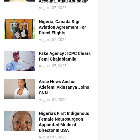
Account..Atiku Abubakar
August 07, 2026
Nigeria, Canada Sign
Aviation Agreement For
Direct Flights
August 07, 2026
Fake Agency : ICPC Clears
Femi Gbajabiamila
August 07, 2026
Arise News Anchor
Adefemi Akinsanya Joins
CNN
August 07, 2026
Nigeria’s First Indigenous
Female Neurosurgeon
Appointed Medical
Director In USA
August 07, 2026