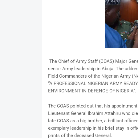
The Chief of Army Staff (COAS) Major Gen
senior Army leadership in Abuja. The addres
Field Commanders of the Nigerian Army (NA
“A PROFESSIONAL NIGERIAN ARMY READY
ENVIRONMENT IN DEFENCE OF NIGERIA”.
The COAS pointed out that his appointment
Lieutenant General Ibrahim Attahiru who die
late COAS as a big brother, a brilliant offi
exemplary leadership in his brief stay in of
prints of the deceased General.