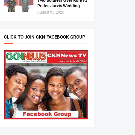
Two Soldiers Over Role At
Peller, Jarvis Wedding
August 05, 2026
CLICK TO JOIN CKN FACEBOOK GROUP