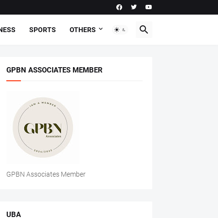
NESS
SPORTS
OTHERS
GPBN ASSOCIATES MEMBER
GPBN Associates Member
UBA