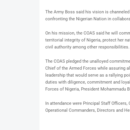
The Army Boss said his vision is channeled 
confronting the Nigerian Nation in collabora
On his mission, the COAS said he will comma
territorial integrity of Nigeria, protect her
civil authority among other responsibilities.
The COAS pledged the unalloyed commitment
Chief of the Armed Forces while assuring al
leadership that would serve as a rallying po
duties with diligence, commitment and loya
Forces of Nigeria, President Mohammadu Buh
In attendance were Principal Staff Officer
Operational Commanders, Directors and He