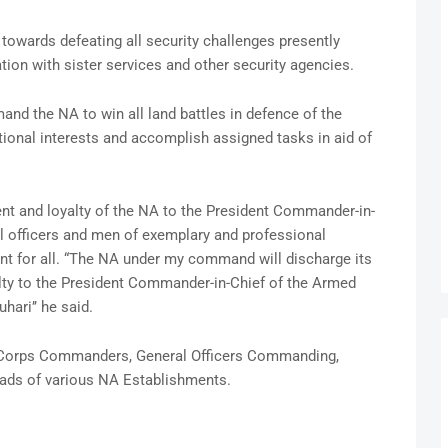
towards defeating all security challenges presently
tion with sister services and other security agencies.
nd the NA to win all land battles in defence of the
 national interests and accomplish assigned tasks in aid of
 and loyalty of the NA to the President Commander-in-
l officers and men of exemplary and professional
int for all. “The NA under my command will discharge its
lty to the President Commander-in-Chief of the Armed
ari’’ he said.
s, Corps Commanders, General Officers Commanding,
ads of various NA Establishments.