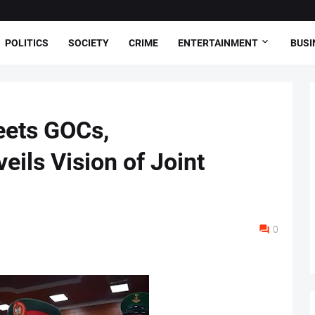
POLITICS
SOCIETY
CRIME
ENTERTAINMENT
BUSI
ets GOCs,
ls Vision of Joint
0