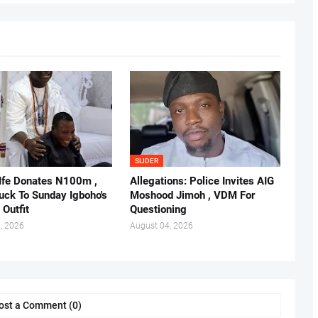
SLIDER
 Ife Donates N100m ,
Allegations: Police Invites AIG
ruck To Sunday Igboho's
Moshood Jimoh , VDM For
 Outfit
Questioning
, 2026
August 04, 2026
ost a Comment (0)