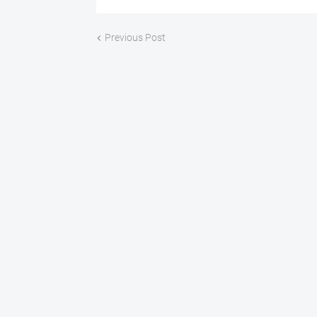
Previous Post