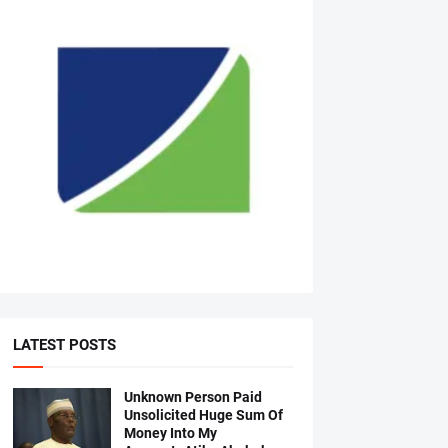
LATEST POSTS
Unknown Person Paid
Unsolicited Huge Sum Of
Money Into My