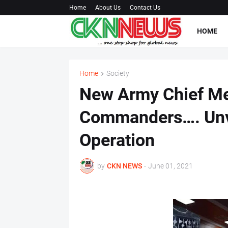
Home
About Us
Contact Us
HOME
Home
Society
New Army Chief Me
Commanders…. Unvei
Operation
by
CKN NEWS
-
June 01, 2021