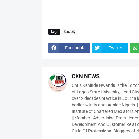
Tags
Society
Facebook
Twitter
CKN NEWS
Chris Kehinde Nwandu is the Edito
of Lagos State University, Lead City
over 2 decades practice in Journali
bodies within and outside Nigeria ||
Institute of Chartered Mediators And
|| Member : Advertising Practitioners
Development And Customer Relatio
Guild Of Professional Bloggers of N