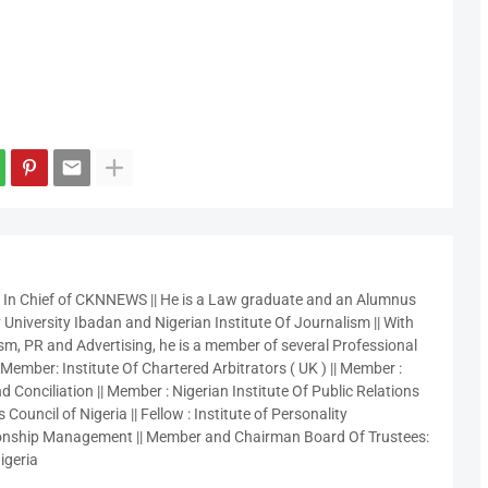
r In Chief of CKNNEWS || He is a Law graduate and an Alumnus
 University Ibadan and Nigerian Institute Of Journalism || With
sm, PR and Advertising, he is a member of several Professional
 Member: Institute Of Chartered Arbitrators ( UK ) || Member :
 Conciliation || Member : Nigerian Institute Of Public Relations
 Council of Nigeria || Fellow : Institute of Personality
nship Management || Member and Chairman Board Of Trustees:
igeria