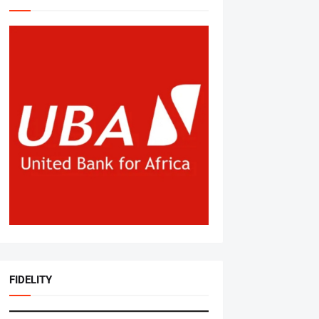
FIDELITY