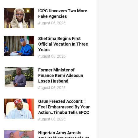
ICPC Uncovers Two More
Fake Agencies
August 06, 2026
Shettima Begins First
Official Vacation In Three
Years
August 06, 2026
Former Minister of
Finance Kemi Adeosun
Loses Husband
August 06, 2026
Osun Freezed Account: I
Feel Embarrassed By Your
Action..Tinubu Tells EFCC
August 06, 2026
Nigerian Army Arrests