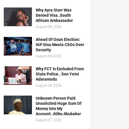
Why Ayra Starr Was
Denied Visa..South
African Ambassador
August 08, 2026
Ahead Of Osun Election:
IGP Disu Meets CSOs Over
Security
August 08, 2026
Why FCT Is Excluded From
State Police.. Sen Yemi
Adaramodu
August 08, 2026
Unknown Person Paid
Unsolicited Huge Sum Of
Money Into My
Account..Atiku Abubakar
August 07, 2026