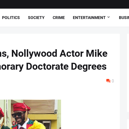
POLITICS
SOCIETY
CRIME
ENTERTAINMENT
BUSI
ns, Nollywood Actor Mike
orary Doctorate Degrees
0