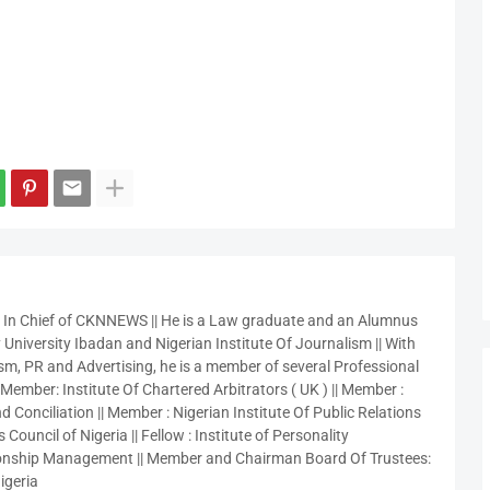
r In Chief of CKNNEWS || He is a Law graduate and an Alumnus
 University Ibadan and Nigerian Institute Of Journalism || With
sm, PR and Advertising, he is a member of several Professional
 Member: Institute Of Chartered Arbitrators ( UK ) || Member :
 Conciliation || Member : Nigerian Institute Of Public Relations
 Council of Nigeria || Fellow : Institute of Personality
nship Management || Member and Chairman Board Of Trustees:
igeria