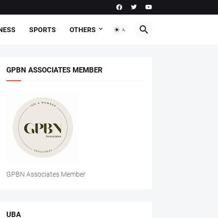
NESS
SPORTS
OTHERS
GPBN ASSOCIATES MEMBER
GPBN Associates Member
UBA