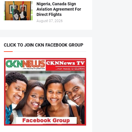
Nigeria, Canada Sign
Aviation Agreement For
Direct Flights
August 07, 2026
CLICK TO JOIN CKN FACEBOOK GROUP