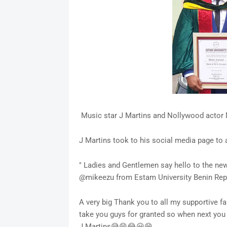
Music star J Martins and Nollywood actor 
J Martins took to his social media page to
" Ladies and Gentlemen say hello to the ne
@mikeezu from Estam University Benin Rep
A very big Thank you to all my supportive fa
take you guys for granted so when next yo
J.Martins😅😄😂😀😁