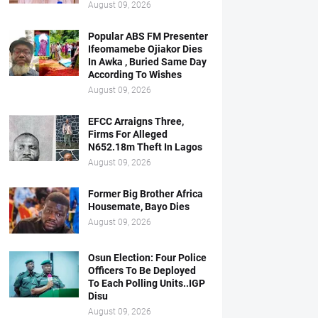
August 09, 2026
Popular ABS FM Presenter
Ifeomamebe Ojiakor Dies
In Awka , Buried Same Day
According To Wishes
August 09, 2026
EFCC Arraigns Three,
Firms For Alleged
N652.18m Theft In Lagos
August 09, 2026
Former Big Brother Africa
Housemate, Bayo Dies
August 09, 2026
Osun Election: Four Police
Officers To Be Deployed
To Each Polling Units..IGP
Disu
August 09, 2026