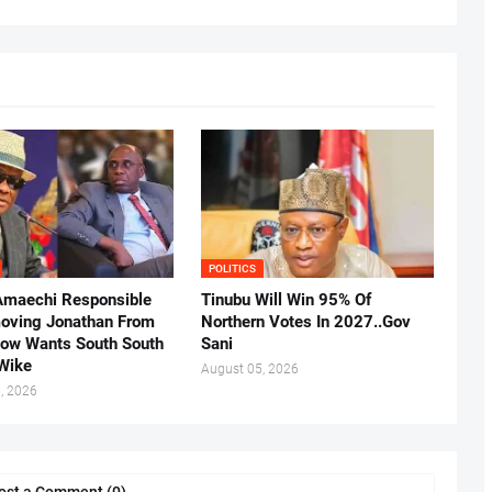
POLITICS
Amaechi Responsible
Tinubu Will Win 95% Of
oving Jonathan From
Northern Votes In 2027..Gov
Now Wants South South
Sani
.Wike
August 05, 2026
, 2026