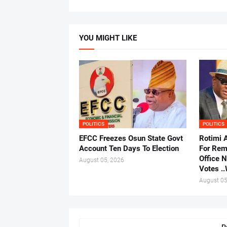
YOU MIGHT LIKE
POLITICS
POLITICS
EFCC Freezes Osun State Govt
Rotimi 
Account Ten Days To Election
For Rem
Office 
August 05, 2026
Votes .
August 05