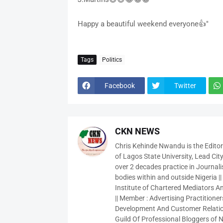
Happy a beautiful weekend everyone👍"
Tags
Politics
Facebook
Twitter
CKN NEWS
Chris Kehinde Nwandu is the Edito
of Lagos State University, Lead City
over 2 decades practice in Journali
bodies within and outside Nigeria ||
Institute of Chartered Mediators And
|| Member : Advertising Practitioners
Development And Customer Relatio
Guild Of Professional Bloggers of N