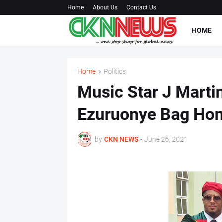
Home
About Us
Contact Us
HOME
Home
Politics
Music Star J Marti
Ezuruonye Bag Hon
by
CKN NEWS
-
June 26, 2021