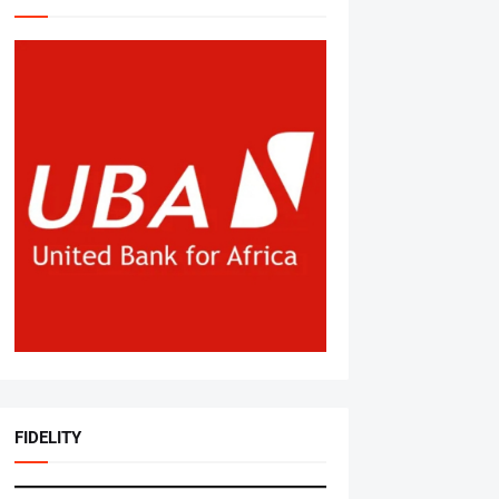
FIDELITY