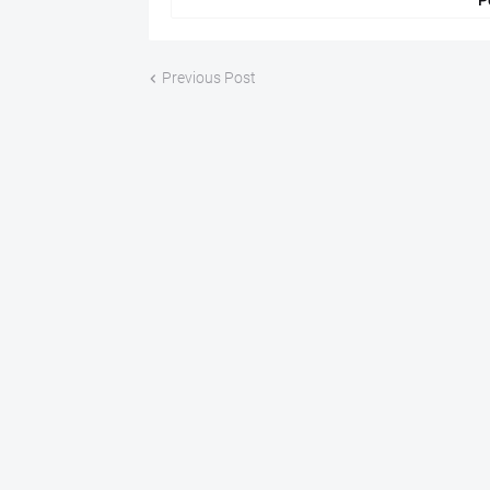
P
Previous Post