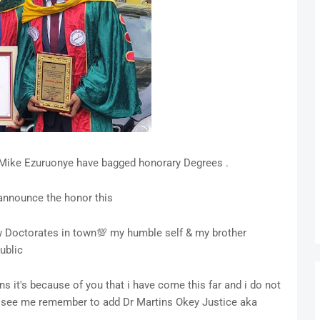
Mike Ezuruonye have bagged honorary Degrees .
 announce the honor this
w Doctorates in town💯 my humble self & my brother
ublic
ns it's because of you that i have come this far and i do not
u see me remember to add Dr Martins Okey Justice aka