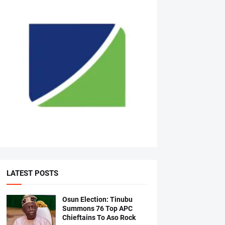
LATEST POSTS
Osun Election: Tinubu
Summons 76 Top APC
Chieftains To Aso Rock