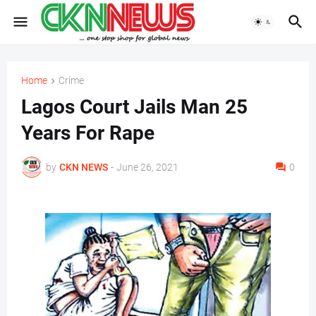
Home
Crime
Lagos Court Jails Man 25
Years For Rape
by
CKN NEWS
-
June 26, 2021
0