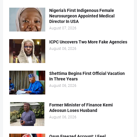
Nigeria’s First Indigenous Female
Neurosurgeon Appointed Medical
Director In USA
August 07, 2026
ICPC Uncovers Two More Fake Agencies
August 06, 2026
Shettima Begins First Official Vacation
In Three Years
August 06, 2026
Former Minister of Finance Kemi
Adeosun Loses Husband
August 06, 2026
Osun Freezed Account: I Feel