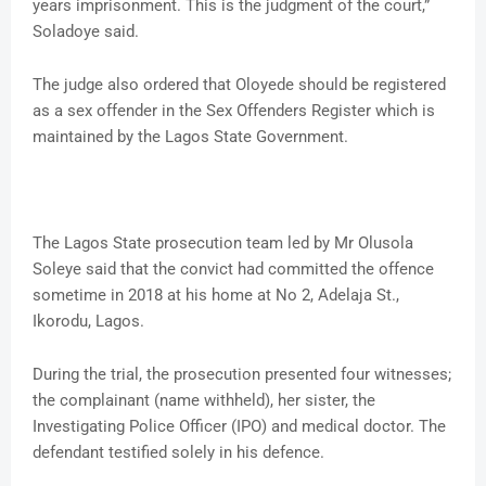
years imprisonment. This is the judgment of the court,”
Soladoye said.
The judge also ordered that Oloyede should be registered
as a sex offender in the Sex Offenders Register which is
maintained by the Lagos State Government.
The Lagos State prosecution team led by Mr Olusola
Soleye said that the convict had committed the offence
sometime in 2018 at his home at No 2, Adelaja St.,
Ikorodu, Lagos.
During the trial, the prosecution presented four witnesses;
the complainant (name withheld), her sister, the
Investigating Police Officer (IPO) and medical doctor. The
defendant testified solely in his defence.