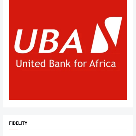
FIDELITY