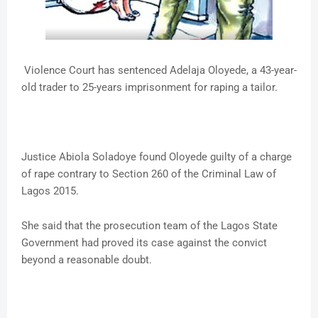
Violence Court has sentenced Adelaja Oloyede, a 43-year-
old trader to 25-years imprisonment for raping a tailor.
Justice Abiola Soladoye found Oloyede guilty of a charge
of rape contrary to Section 260 of the Criminal Law of
Lagos 2015.
She said that the prosecution team of the Lagos State
Government had proved its case against the convict
beyond a reasonable doubt.