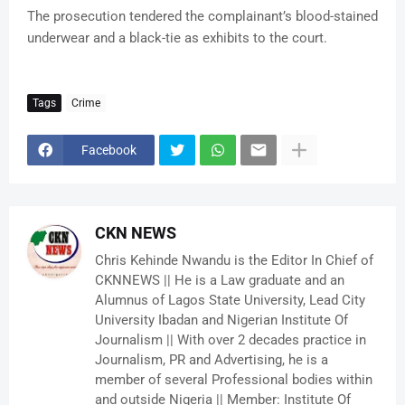
The prosecution tendered the complainant’s blood-stained
underwear and a black-tie as exhibits to the court.
Tags
Crime
Facebook
CKN NEWS
Chris Kehinde Nwandu is the Editor In Chief of
CKNNEWS || He is a Law graduate and an
Alumnus of Lagos State University, Lead City
University Ibadan and Nigerian Institute Of
Journalism || With over 2 decades practice in
Journalism, PR and Advertising, he is a
member of several Professional bodies within
and outside Nigeria || Member: Institute Of