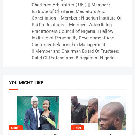
Chartered Arbitrators ( UK ) || Member :
Institute of Chartered Mediators And
Conciliation || Member : Nigerian Institute Of
Public Relations || Member : Advertising
Practitioners Council of Nigeria || Fellow :
Institute of Personality Development And
Customer Relationship Management
|| Member and Chairman Board Of Trustees:
Guild Of Professional Bloggers of Nigeria
YOU MIGHT LIKE
CRIME
CRIME