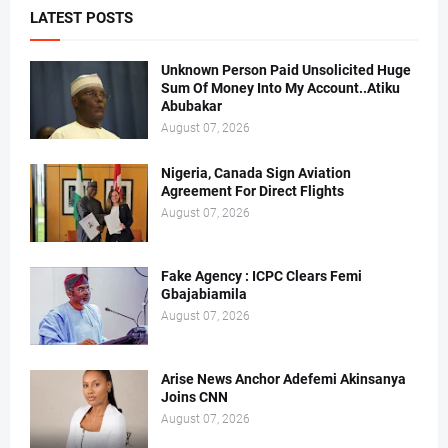
LATEST POSTS
Unknown Person Paid Unsolicited Huge
Sum Of Money Into My Account..Atiku
Abubakar
August 07, 2026
Nigeria, Canada Sign Aviation
Agreement For Direct Flights
August 07, 2026
Fake Agency : ICPC Clears Femi
Gbajabiamila
August 07, 2026
Arise News Anchor Adefemi Akinsanya
Joins CNN
August 07, 2026