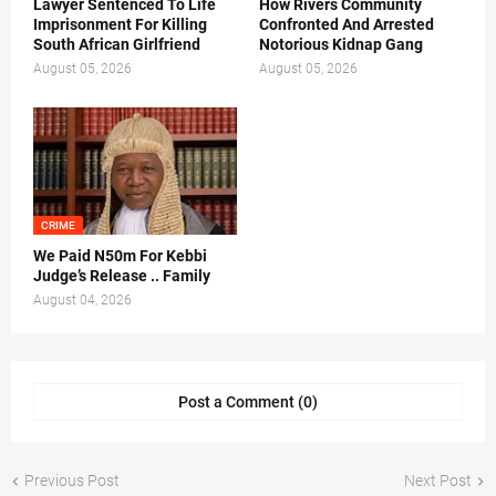
Lawyer Sentenced To Life
How Rivers Community
Imprisonment For Killing
Confronted And Arrested
South African Girlfriend
Notorious Kidnap Gang
August 05, 2026
August 05, 2026
CRIME
We Paid N50m For Kebbi
Judge’s Release .. Family
August 04, 2026
Post a Comment (0)
Previous Post
Next Post