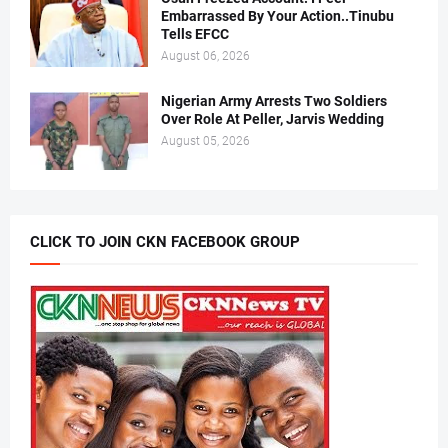
Embarrassed By Your Action..Tinubu
Tells EFCC
August 06, 2026
Nigerian Army Arrests Two Soldiers
Over Role At Peller, Jarvis Wedding
August 05, 2026
CLICK TO JOIN CKN FACEBOOK GROUP