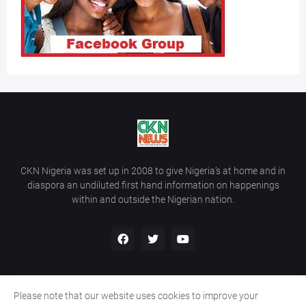
CKN Nigeria was set up in 2008 to give Nigeria’s at home and in
diaspora an undiluted first hand information on happenings
within and outside the Nigerian nation.
Please note that our website uses cookies to improve your
Home
About Us
Contact Us