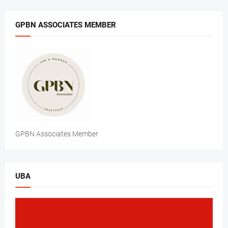
GPBN ASSOCIATES MEMBER
GPBN Associates Member
UBA