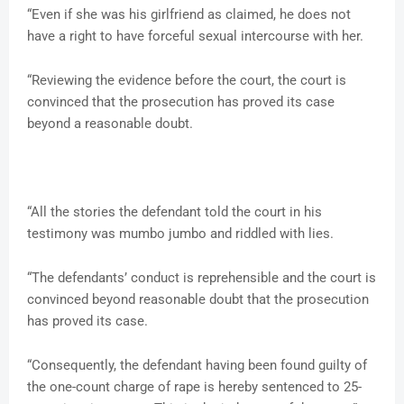
“Even if she was his girlfriend as claimed, he does not
have a right to have forceful sexual intercourse with her.
“Reviewing the evidence before the court, the court is
convinced that the prosecution has proved its case
beyond a reasonable doubt.
“All the stories the defendant told the court in his
testimony was mumbo jumbo and riddled with lies.
“The defendants’ conduct is reprehensible and the court is
convinced beyond reasonable doubt that the prosecution
has proved its case.
“Consequently, the defendant having been found guilty of
the one-count charge of rape is hereby sentenced to 25-