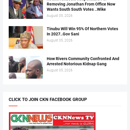
Removing Jonathan From Office Now
Wants South South Votes ..Wike
August 05, 2026
Tinubu Will Win 95% Of Northern Votes
In 2027..Gov Sani
August 05, 2026
How Rivers Community Confronted And
Arrested Notorious Kidnap Gang
August 05, 2026
CLICK TO JOIN CKN FACEBOOK GROUP