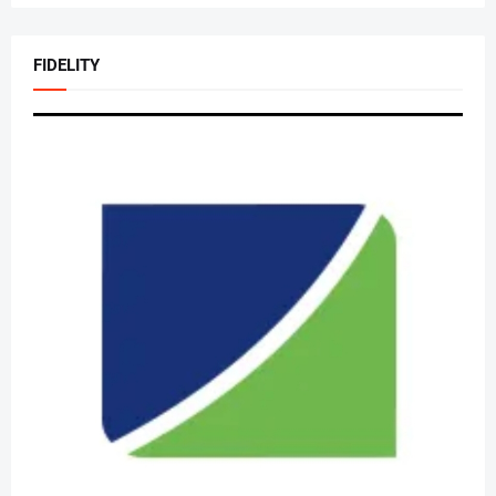
FIDELITY