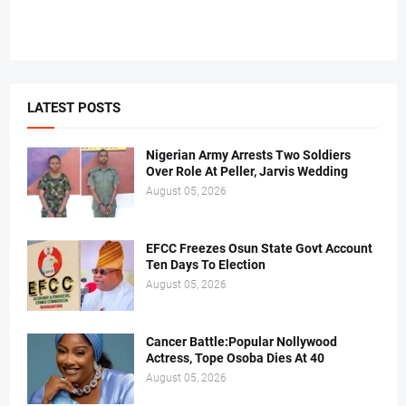
LATEST POSTS
Nigerian Army Arrests Two Soldiers
Over Role At Peller, Jarvis Wedding
August 05, 2026
EFCC Freezes Osun State Govt Account
Ten Days To Election
August 05, 2026
Cancer Battle:Popular Nollywood
Actress, Tope Osoba Dies At 40
August 05, 2026