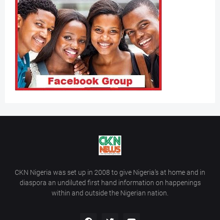
CKN Nigeria was set up in 2008 to give Nigeria’s at home and in
diaspora an undiluted first hand information on happenings
within and outside the Nigerian nation.