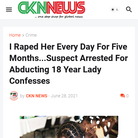
Home
Crime
I Raped Her Every Day For Five
Months...Suspect Arrested For
Abducting 18 Year Lady
Confesses
by
CKN NEWS
-
June 28, 2021
0