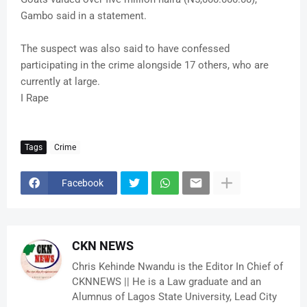
Gambo said in a statement.
The suspect was also said to have confessed
participating in the crime alongside 17 others, who are
currently at large.
I Rape
Tags
Crime
Facebook
CKN NEWS
Chris Kehinde Nwandu is the Editor In Chief of
CKNNEWS || He is a Law graduate and an
Alumnus of Lagos State University, Lead City