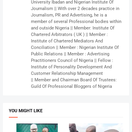
University Ibadan and Nigerian Institute Of
Journalism || With over 2 decades practice in
Journalism, PR and Advertising, he is a
member of several Professional bodies within
and outside Nigeria || Member: Institute Of
Chartered Arbitrators ( UK ) || Member :
Institute of Chartered Mediators And
Conciliation || Member : Nigerian Institute Of
Public Relations || Member : Advertising
Practitioners Council of Nigeria || Fellow :
Institute of Personality Development And
Customer Relationship Management
|| Member and Chairman Board Of Trustees:
Guild Of Professional Bloggers of Nigeria
YOU MIGHT LIKE