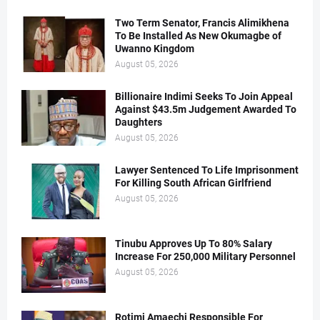
Two Term Senator, Francis Alimikhena
To Be Installed As New Okumagbe of
Uwanno Kingdom
August 05, 2026
Billionaire Indimi Seeks To Join Appeal
Against $43.5m Judgement Awarded To
Daughters
August 05, 2026
Lawyer Sentenced To Life Imprisonment
For Killing South African Girlfriend
August 05, 2026
Tinubu Approves Up To 80% Salary
Increase For 250,000 Military Personnel
August 05, 2026
Rotimi Amaechi Responsible For