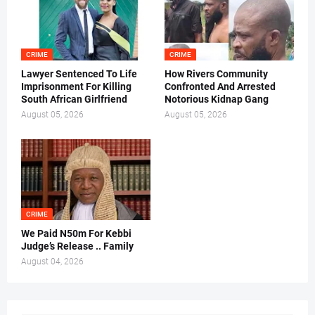
CRIME
CRIME
Lawyer Sentenced To Life
How Rivers Community
Imprisonment For Killing
Confronted And Arrested
South African Girlfriend
Notorious Kidnap Gang
August 05, 2026
August 05, 2026
CRIME
We Paid N50m For Kebbi
Judge’s Release .. Family
August 04, 2026