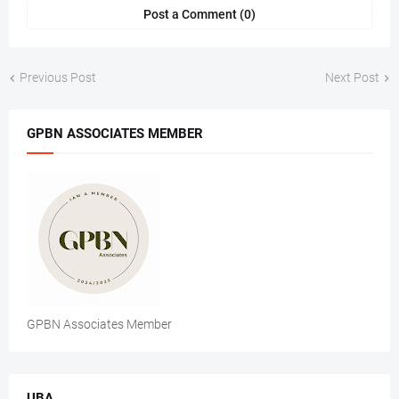
Post a Comment (0)
Previous Post
Next Post
GPBN ASSOCIATES MEMBER
GPBN Associates Member
UBA