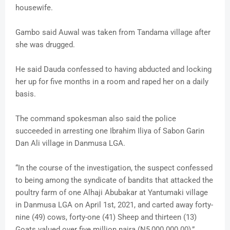
housewife.
Gambo said Auwal was taken from Tandama village after
she was drugged.
He said Dauda confessed to having abducted and locking
her up for five months in a room and raped her on a daily
basis.
The command spokesman also said the police
succeeded in arresting one Ibrahim Iliya of Sabon Garin
Dan Ali village in Danmusa LGA.
“In the course of the investigation, the suspect confessed
to being among the syndicate of bandits that attacked the
poultry farm of one Alhaji Abubakar at Yantumaki village
in Danmusa LGA on April 1st, 2021, and carted away forty-
nine (49) cows, forty-one (41) Sheep and thirteen (13)
Goats valued over five million naira (N5,000.000.00),”