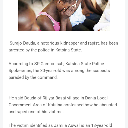
Surajo Dauda, a notorious kidnapper and rapist, has been
arrested by the police in Katsina State.
According to SP Gambo Isah, Katsina State Police
Spokesman, the 30-year-old was among the suspects
paraded by the command.
He said Dauda of Rijiyar Basai village in Danja Local
Government Area of Katsina confessed how he abducted
and raped one of his victims.
The victim identified as Jamila Auwal is an 18-year-old