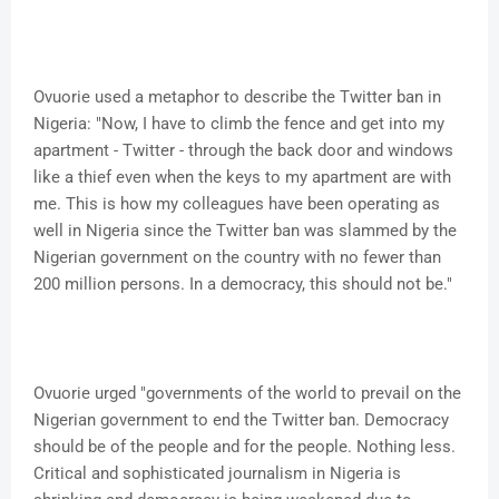
Ovuorie used a metaphor to describe the Twitter ban in
Nigeria: "Now, I have to climb the fence and get into my
apartment - Twitter - through the back door and windows
like a thief even when the keys to my apartment are with
me. This is how my colleagues have been operating as
well in Nigeria since the Twitter ban was slammed by the
Nigerian government on the country with no fewer than
200 million persons. In a democracy, this should not be."
Ovuorie urged "governments of the world to prevail on the
Nigerian government to end the Twitter ban. Democracy
should be of the people and for the people. Nothing less.
Critical and sophisticated journalism in Nigeria is