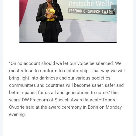
"On no account should we let our voice be silenced. We
must refuse to conform to dictatorship. That way, we will
bring light into darkness and our various societies,
communities and countries will become saner, safer and
better spaces for us all and generations to come," this
year's DW Freedom of Speech Award laureate Tobore
Ovuorie said at the award ceremony in Bonn on Monday
evening.