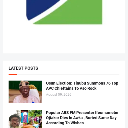
LATEST POSTS
Osun Election: Tinubu Summons 76 Top
APC Chieftains To Aso Rock
August 09, 2026
Popular ABS FM Presenter Ifeomamebe
Ojiakor Dies In Awka , Buried Same Day
According To Wishes