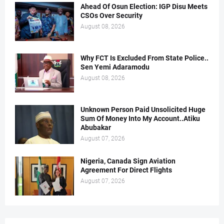
Ahead Of Osun Election: IGP Disu Meets
CSOs Over Security
August 08, 2026
Why FCT Is Excluded From State Police..
Sen Yemi Adaramodu
August 08, 2026
Unknown Person Paid Unsolicited Huge
Sum Of Money Into My Account..Atiku
Abubakar
August 07, 2026
Nigeria, Canada Sign Aviation
Agreement For Direct Flights
August 07, 2026