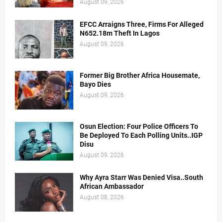
August 09, 2026
EFCC Arraigns Three, Firms For Alleged
N652.18m Theft In Lagos
August 09, 2026
Former Big Brother Africa Housemate,
Bayo Dies
August 09, 2026
Osun Election: Four Police Officers To
Be Deployed To Each Polling Units..IGP
Disu
August 09, 2026
Why Ayra Starr Was Denied Visa..South
African Ambassador
August 08, 2026