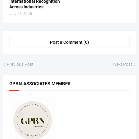
International Recognition
Across Industries
July 26, 2026
Post a Comment (0)
Previous Post
Next Post
GPBN ASSOCIATES MEMBER