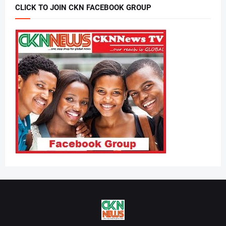
CLICK TO JOIN CKN FACEBOOK GROUP