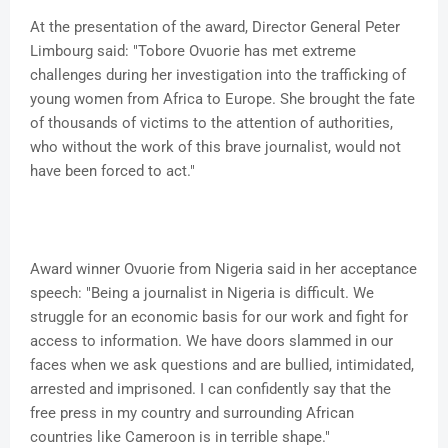
At the presentation of the award, Director General Peter
Limbourg said: "Tobore Ovuorie has met extreme
challenges during her investigation into the trafficking of
young women from Africa to Europe. She brought the fate
of thousands of victims to the attention of authorities,
who without the work of this brave journalist, would not
have been forced to act."
Award winner Ovuorie from Nigeria said in her acceptance
speech: "Being a journalist in Nigeria is difficult. We
struggle for an economic basis for our work and fight for
access to information. We have doors slammed in our
faces when we ask questions and are bullied, intimidated,
arrested and imprisoned. I can confidently say that the
free press in my country and surrounding African
countries like Cameroon is in terrible shape."