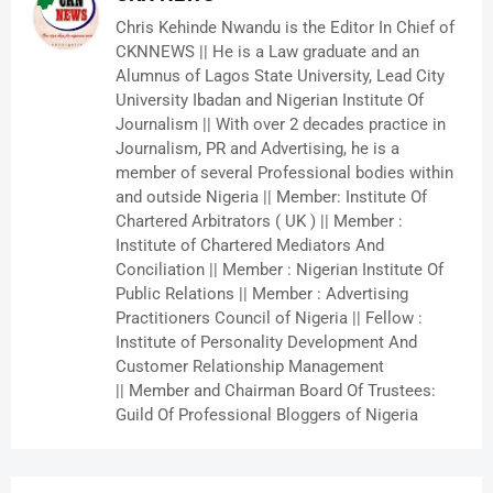
Chris Kehinde Nwandu is the Editor In Chief of
CKNNEWS || He is a Law graduate and an
Alumnus of Lagos State University, Lead City
University Ibadan and Nigerian Institute Of
Journalism || With over 2 decades practice in
Journalism, PR and Advertising, he is a
member of several Professional bodies within
and outside Nigeria || Member: Institute Of
Chartered Arbitrators ( UK ) || Member :
Institute of Chartered Mediators And
Conciliation || Member : Nigerian Institute Of
Public Relations || Member : Advertising
Practitioners Council of Nigeria || Fellow :
Institute of Personality Development And
Customer Relationship Management
|| Member and Chairman Board Of Trustees:
Guild Of Professional Bloggers of Nigeria