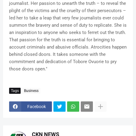
journalist. Her passion to unearth the truth – to reveal the
plight of the victims and the cruelty of their persecutors –
led her to take a leap that very few journalists ever could
summon the bravery and sense of duty to replicate. She is
an inspiration to anyone who seeks to ferret out the truth.
That passion for the truth is essential for bringing to
account criminals and abusive officials. Atrocities happen
behind closed doors. It takes someone with the
commitment and dedication of Tobore Ovuorie to pry
those doors open."
Tags
Business
Facebook
CKN NEWS