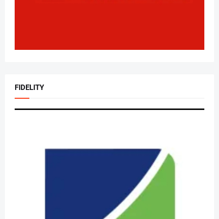
FIDELITY