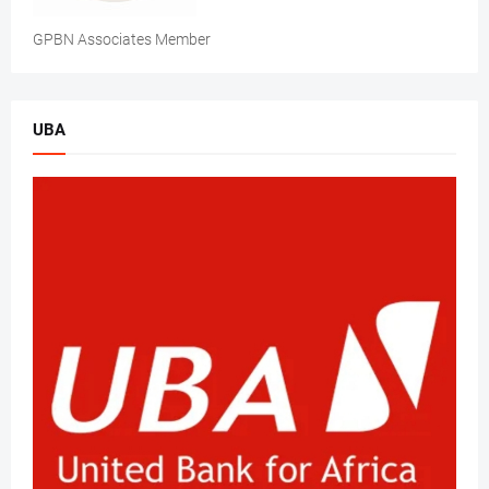
GPBN Associates Member
UBA