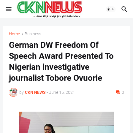
Home
Business
German DW Freedom Of
Speech Award Presented To
Nigerian investigative
journalist Tobore Ovuorie
by
CKN NEWS
-
June 15, 2021
0