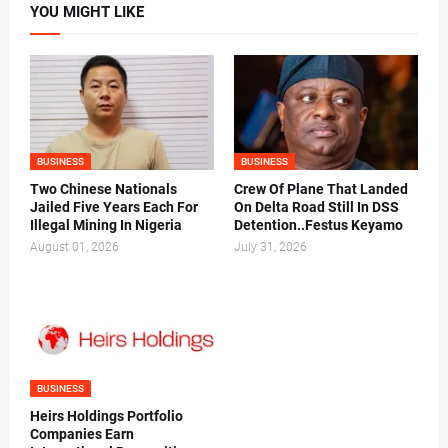
YOU MIGHT LIKE
BUSINESS
BUSINESS
Two Chinese Nationals
Crew Of Plane That Landed
Jailed Five Years Each For
On Delta Road Still In DSS
Illegal Mining In Nigeria
Detention..Festus Keyamo
August 01, 2026
July 31, 2026
BUSINESS
Heirs Holdings Portfolio
Companies Earn