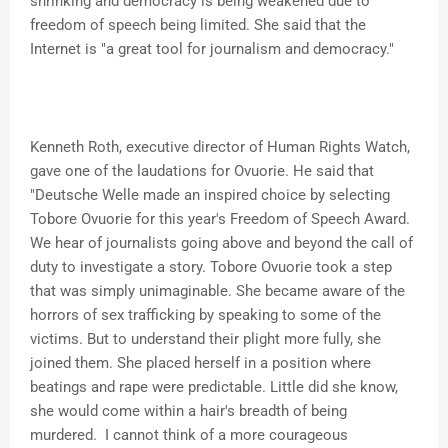
shrinking and democracy is being weakened due to
freedom of speech being limited. She said that the
Internet is "a great tool for journalism and democracy."
Kenneth Roth, executive director of Human Rights Watch,
gave one of the laudations for Ovuorie. He said that
"Deutsche Welle made an inspired choice by selecting
Tobore Ovuorie for this year's Freedom of Speech Award.
We hear of journalists going above and beyond the call of
duty to investigate a story. Tobore Ovuorie took a step
that was simply unimaginable. She became aware of the
horrors of sex trafficking by speaking to some of the
victims. But to understand their plight more fully, she
joined them. She placed herself in a position where
beatings and rape were predictable. Little did she know,
she would come within a hair's breadth of being
murdered. I cannot think of a more courageous