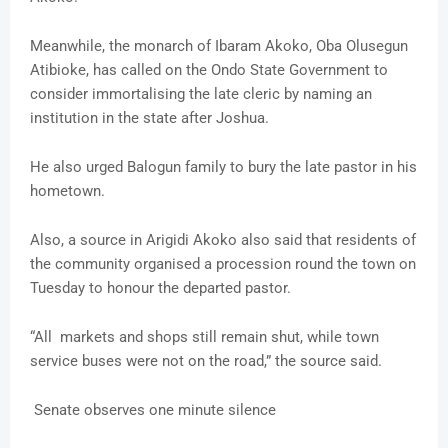
Meanwhile, the monarch of Ibaram Akoko, Oba Olusegun
Atibioke, has called on the Ondo State Government to
consider immortalising the late cleric by naming an
institution in the state after Joshua.
He also urged Balogun family to bury the late pastor in his
hometown.
Also, a source in Arigidi Akoko also said that residents of
the community organised a procession round the town on
Tuesday to honour the departed pastor.
“All markets and shops still remain shut, while town
service buses were not on the road,” the source said.
Senate observes one minute silence