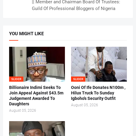
|| Member and Chairman Board Of Trustees:
Guild Of Professional Bloggers of Nigeria
YOU MIGHT LIKE
SLIDER
SLIDER
Billionaire Indimi Seeks To
Ooni Of Ife Donates N100m ,
Join Appeal Against $43.5m
Hilux Truck To Sunday
Judgement Awarded To
Igboho's Security Outfit
Daughters
August 05, 2026
August 05, 2026