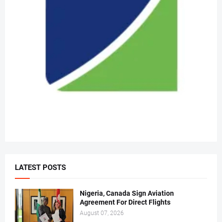
LATEST POSTS
Nigeria, Canada Sign Aviation
Agreement For Direct Flights
August 07, 2026