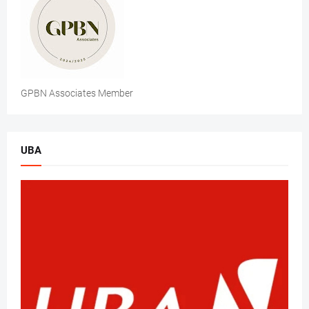
GPBN Associates Member
UBA