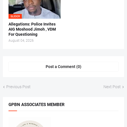
SLIDER
Allegations: Police Invites
AIG Moshood Jimoh , VDM
For Questioning
August 04, 2026
Post a Comment (0)
Previous Post
Next Post
GPBN ASSOCIATES MEMBER