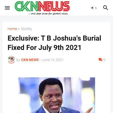
Home
Society
Exclusive: T B Joshua's Burial
Fixed For July 9th 2021
by
CKN NEWS
-
June 13, 2021
0