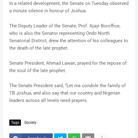
In a related development, the Senate on Tuesday observed
a minute silence in honour of Joshua.
The Deputy Leader of the Senate, Prof. Ajayi Boroffice,
who is also the Senator representing Ondo North
Senatorial District, drew the attention of his colleagues to
the death of the late prophet.
Senate President, Ahmad Lawan, prayed for the repose of
the soul of the late prophet.
The Senate President said, “Let me condole the family of
TB Joshua, and also say that our country and Nigerian
leaders across all levels need prayers.
Tags
Society