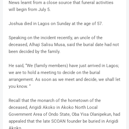
News learnt from a close source that funeral activities
will begin from July 5.
Joshua died in Lagos on Sunday at the age of 57.
Speaking on the incident recently, an uncle of the
deceased, Alhaji Salisu Musa, said the burial date had not
been decided by the family.
He said, “We (family members) have just arrived in Lagos;
we are to hold a meeting to decide on the burial
arrangement. As soon as we meet and decide, we shall let
you know. “
Recall that the monarch of the hometown of the
deceased, Arigidi Akoko in Akoko North Local
Government Area of Ondo State, Oba Yisa Olanipekun, had
appealed that the late SCOAN founder be buried in Arigidi
Akoko.