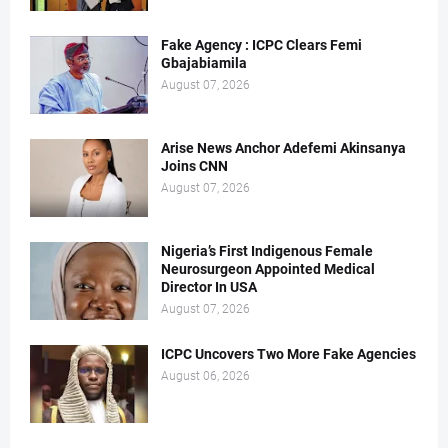
Fake Agency : ICPC Clears Femi
Gbajabiamila
August 07, 2026
Arise News Anchor Adefemi Akinsanya
Joins CNN
August 07, 2026
Nigeria’s First Indigenous Female
Neurosurgeon Appointed Medical
Director In USA
August 07, 2026
ICPC Uncovers Two More Fake Agencies
August 06, 2026