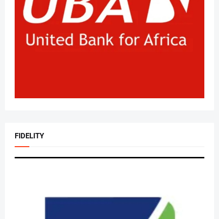
FIDELITY