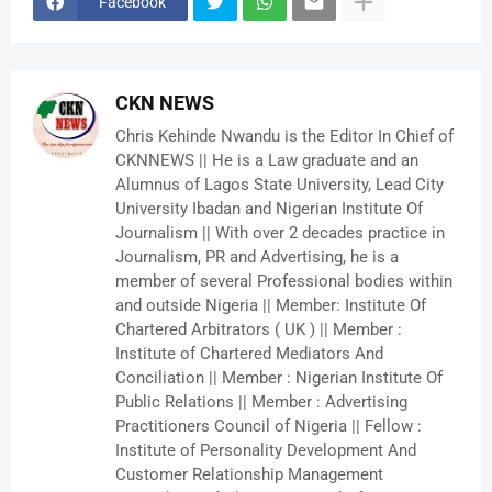
Facebook
CKN NEWS
Chris Kehinde Nwandu is the Editor In Chief of
CKNNEWS || He is a Law graduate and an
Alumnus of Lagos State University, Lead City
University Ibadan and Nigerian Institute Of
Journalism || With over 2 decades practice in
Journalism, PR and Advertising, he is a
member of several Professional bodies within
and outside Nigeria || Member: Institute Of
Chartered Arbitrators ( UK ) || Member :
Institute of Chartered Mediators And
Conciliation || Member : Nigerian Institute Of
Public Relations || Member : Advertising
Practitioners Council of Nigeria || Fellow :
Institute of Personality Development And
Customer Relationship Management