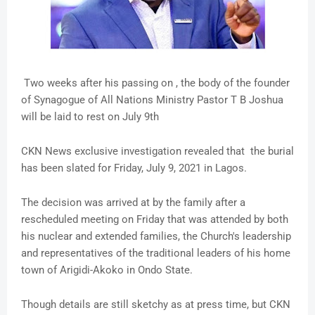
Two weeks after his passing on , the body of the founder
of Synagogue of All Nations Ministry Pastor T B Joshua
will be laid to rest on July 9th
CKN News exclusive investigation revealed that the burial
has been slated for Friday, July 9, 2021 in Lagos.
The decision was arrived at by the family after a
rescheduled meeting on Friday that was attended by both
his nuclear and extended families, the Church's leadership
and representatives of the traditional leaders of his home
town of Arigidi-Akoko in Ondo State.
Though details are still sketchy as at press time, but CKN