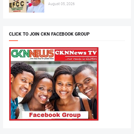
August 05, 2026
CLICK TO JOIN CKN FACEBOOK GROUP