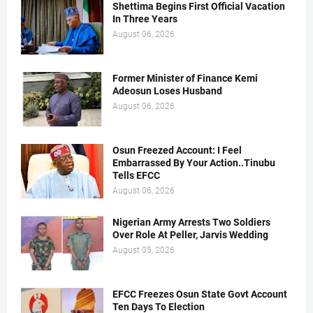
Shettima Begins First Official Vacation
In Three Years
August 06, 2026
Former Minister of Finance Kemi
Adeosun Loses Husband
August 06, 2026
Osun Freezed Account: I Feel
Embarrassed By Your Action..Tinubu
Tells EFCC
August 06, 2026
Nigerian Army Arrests Two Soldiers
Over Role At Peller, Jarvis Wedding
August 05, 2026
EFCC Freezes Osun State Govt Account
Ten Days To Election