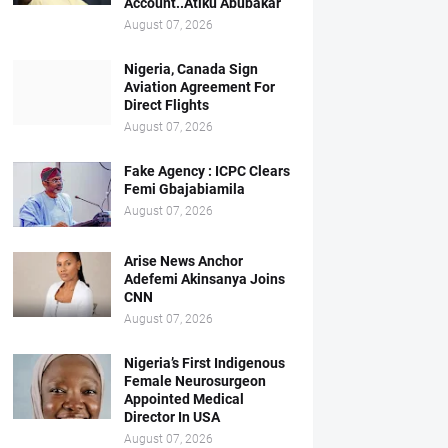
Account..Atiku Abubakar
August 07, 2026
Nigeria, Canada Sign
Aviation Agreement For
Direct Flights
August 07, 2026
Fake Agency : ICPC Clears
Femi Gbajabiamila
August 07, 2026
Arise News Anchor
Adefemi Akinsanya Joins
CNN
August 07, 2026
Nigeria’s First Indigenous
Female Neurosurgeon
Appointed Medical
Director In USA
August 07, 2026