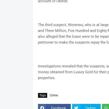
account of Obieze.
The third suspect, Worenwu, who is at large
and Three Million, Five Hundred and Eighty-
also alleged that the loans were to be repa
petitioner to make the suspects repay the l
Investigations revealed that the suspects, 
money obtained from Luxury Gold for their p
properties.
Tags
Crime
Facebook
Twitter