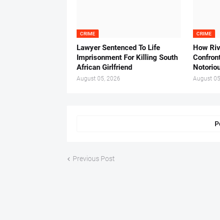
CRIME
CRIME
Lawyer Sentenced To Life
How Ri
Imprisonment For Killing South
Confron
African Girlfriend
Notorio
August 05, 2026
August 05
P
Previous Post