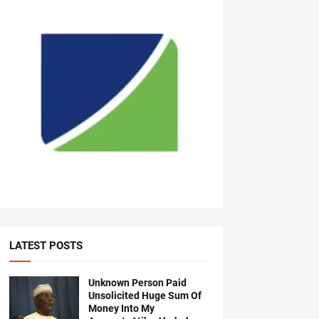
LATEST POSTS
Unknown Person Paid
Unsolicited Huge Sum Of
Money Into My