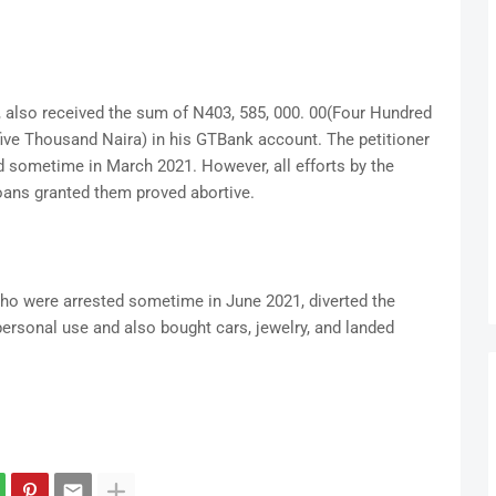
, also received the sum of N403, 585, 000. 00(Four Hundred
five Thousand Naira) in his GTBank account. The petitioner
id sometime in March 2021. However, all efforts by the
oans granted them proved abortive.
who were arrested sometime in June 2021, diverted the
ersonal use and also bought cars, jewelry, and landed