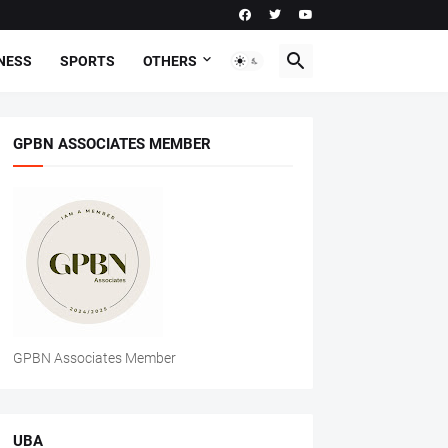
NESS
SPORTS
OTHERS
GPBN ASSOCIATES MEMBER
GPBN Associates Member
UBA