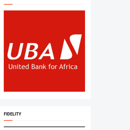
FIDELITY