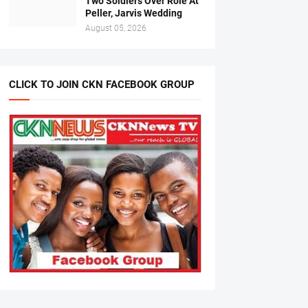
Two Soldiers Over Role At
Peller, Jarvis Wedding
August 05, 2026
CLICK TO JOIN CKN FACEBOOK GROUP