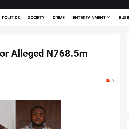
POLITICS
SOCIETY
CRIME
ENTERTAINMENT
BUSI
for Alleged N768.5m
0