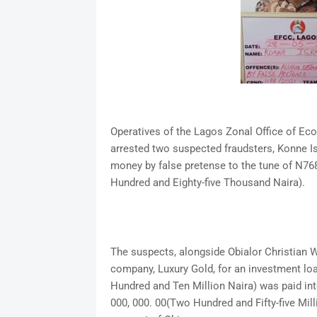
Operatives of the Lagos Zonal Office of E
arrested two suspected fraudsters, Konne Is
money by false pretense to the tune of N768,
Hundred and Eighty-five Thousand Naira).
The suspects, alongside Obialor Christian 
company, Luxury Gold, for an investment loa
Hundred and Ten Million Naira) was paid in
000, 000. 00(Two Hundred and Fifty-five Mil