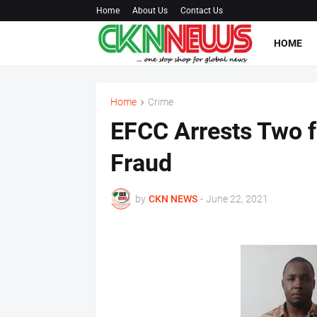
Home
About Us
Contact Us
HOME
Home
Crime
EFCC Arrests Two 
Fraud
by
CKN NEWS
-
June 22, 2021