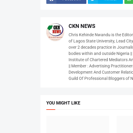
CKN NEWS
Chris Kehinde Nwandu is the Edito
of Lagos State University, Lead City
over 2 decades practice in Journali
bodies within and outside Nigeria ||
Institute of Chartered Mediators And
|| Member : Advertising Practitioners
Development And Customer Relatio
Guild Of Professional Bloggers of N
YOU MIGHT LIKE