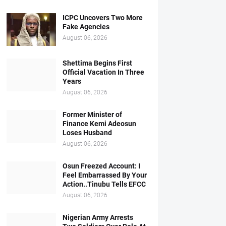
ICPC Uncovers Two More
Fake Agencies
August 06, 2026
Shettima Begins First
Official Vacation In Three
Years
August 06, 2026
Former Minister of
Finance Kemi Adeosun
Loses Husband
August 06, 2026
Osun Freezed Account: I
Feel Embarrassed By Your
Action..Tinubu Tells EFCC
August 06, 2026
Nigerian Army Arrests