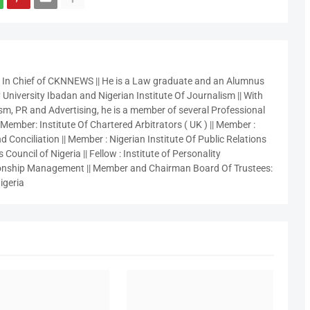
r In Chief of CKNNEWS || He is a Law graduate and an Alumnus
 University Ibadan and Nigerian Institute Of Journalism || With
sm, PR and Advertising, he is a member of several Professional
 Member: Institute Of Chartered Arbitrators ( UK ) || Member :
 Conciliation || Member : Nigerian Institute Of Public Relations
 Council of Nigeria || Fellow : Institute of Personality
nship Management || Member and Chairman Board Of Trustees:
igeria