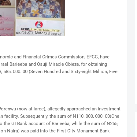
conomic and Financial Crimes Commission, EFCC, have
rael Barieeba and Osuji Miracle Obieze, for obtaining
 585, 000. 00 (Seven Hundred and Sixty-eight Million, Five
Worenwu (now at large), allegedly approached an investment
n facility. Subsequently, the sum of N110, 000, 000. 00(One
to the GTBank account of Barieeba, while the sum of N255,
lion Naira) was paid into the First City Monument Bank