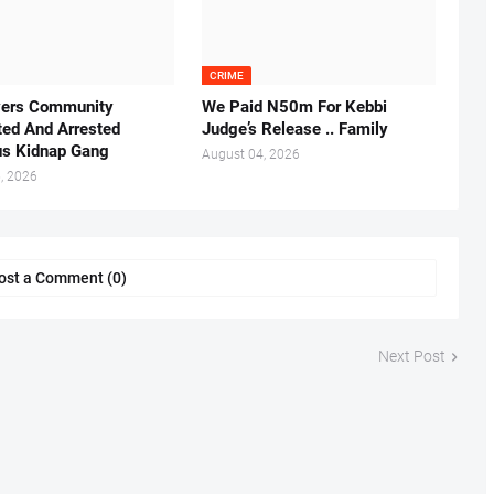
CRIME
vers Community
We Paid N50m For Kebbi
ted And Arrested
Judge’s Release .. Family
us Kidnap Gang
August 04, 2026
, 2026
ost a Comment (0)
Next Post