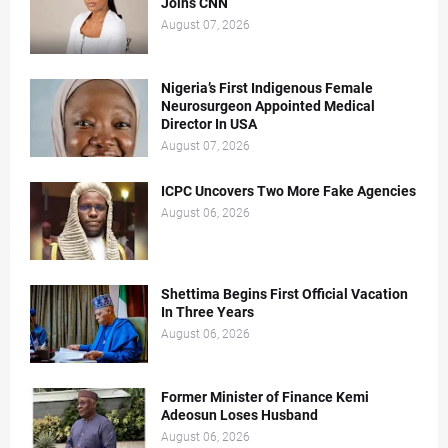
Joins CNN
August 07, 2026
Nigeria’s First Indigenous Female
Neurosurgeon Appointed Medical
Director In USA
August 07, 2026
ICPC Uncovers Two More Fake Agencies
August 06, 2026
Shettima Begins First Official Vacation
In Three Years
August 06, 2026
Former Minister of Finance Kemi
Adeosun Loses Husband
August 06, 2026