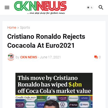
Home
Sports
Cristiano Ronaldo Rejects
Cocacola At Euro2021
by
CKN NEWS
-
June 17, 2021
0