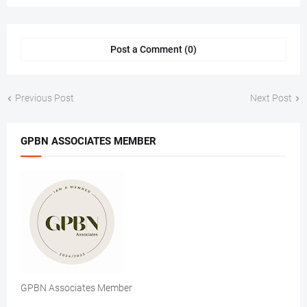
Post a Comment (0)
Previous Post
Next Post
GPBN ASSOCIATES MEMBER
GPBN Associates Member