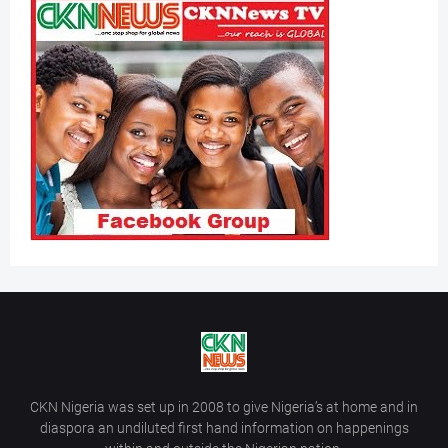
CKN Nigeria was set up in 2008 to give Nigeria’s at home and in
diaspora an undiluted first hand information on happenings