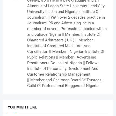
CKNNEWS || He is a Law graduate and an
Alumnus of Lagos State University, Lead City
University Ibadan and Nigerian Institute Of
Journalism || With over 2 decades practice in
Journalism, PR and Advertising, he is a
member of several Professional bodies within
and outside Nigeria || Member: Institute Of
Chartered Arbitrators ( UK ) || Member :
Institute of Chartered Mediators And
Conciliation || Member : Nigerian Institute Of
Public Relations || Member : Advertising
Practitioners Council of Nigeria || Fellow :
Institute of Personality Development And
Customer Relationship Management
|| Member and Chairman Board Of Trustees:
Guild Of Professional Bloggers of Nigeria
YOU MIGHT LIKE