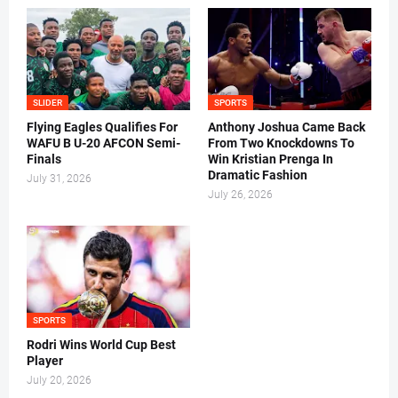
SLIDER
SPORTS
Flying Eagles Qualifies For
Anthony Joshua Came Back
WAFU B U-20 AFCON Semi-
From Two Knockdowns To
Finals
Win Kristian Prenga In
Dramatic Fashion
July 31, 2026
July 26, 2026
SPORTS
Rodri Wins World Cup Best
Player
July 20, 2026