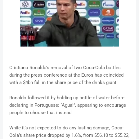
Cristiano Ronaldo’s removal of two Coca-Cola bottles
during the press conference at the Euros has coincided
with a $4bn fall in the share price of the drinks giant.
Ronaldo followed it by holding up bottle of water before
declaring in Portuguese: “Agua!”, appearing to encourage
people to choose that instead.
While it's not expected to do any lasting damage, Coca-
Cola’s share price dropped by 1.6%, from $56.10 to $55.22,