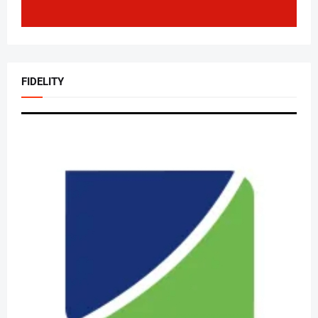
FIDELITY