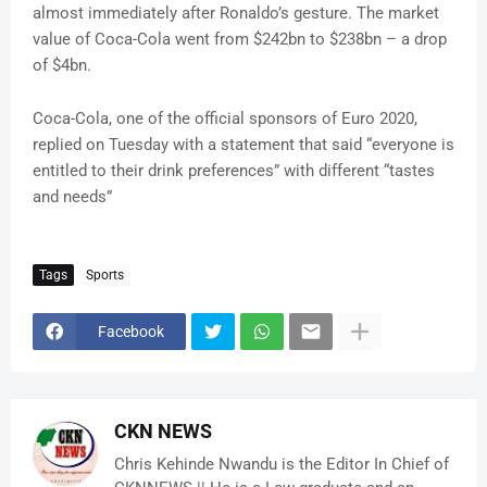
almost immediately after Ronaldo’s gesture. The market
value of Coca-Cola went from $242bn to $238bn – a drop
of $4bn.
Coca-Cola, one of the official sponsors of Euro 2020,
replied on Tuesday with a statement that said “everyone is
entitled to their drink preferences” with different “tastes
and needs”
Tags
Sports
Facebook
CKN NEWS
Chris Kehinde Nwandu is the Editor In Chief of