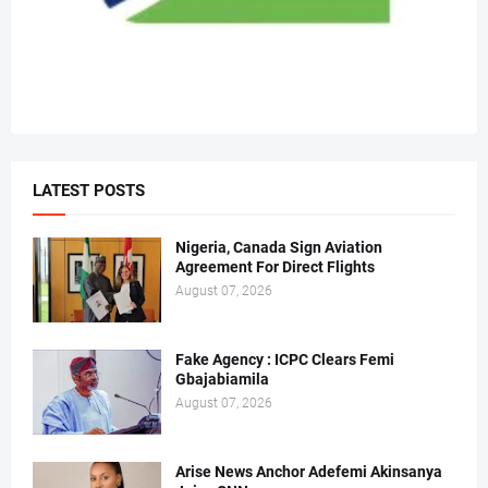
LATEST POSTS
Nigeria, Canada Sign Aviation
Agreement For Direct Flights
August 07, 2026
Fake Agency : ICPC Clears Femi
Gbajabiamila
August 07, 2026
Arise News Anchor Adefemi Akinsanya