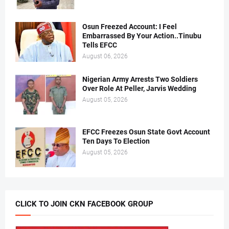
Osun Freezed Account: I Feel
Embarrassed By Your Action..Tinubu
Tells EFCC
August 06, 2026
Nigerian Army Arrests Two Soldiers
Over Role At Peller, Jarvis Wedding
August 05, 2026
EFCC Freezes Osun State Govt Account
Ten Days To Election
August 05, 2026
CLICK TO JOIN CKN FACEBOOK GROUP