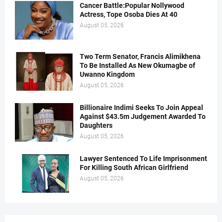
Cancer Battle:Popular Nollywood
Actress, Tope Osoba Dies At 40
August 05, 2026
Two Term Senator, Francis Alimikhena
To Be Installed As New Okumagbe of
Uwanno Kingdom
August 05, 2026
Billionaire Indimi Seeks To Join Appeal
Against $43.5m Judgement Awarded To
Daughters
August 05, 2026
Lawyer Sentenced To Life Imprisonment
For Killing South African Girlfriend
August 05, 2026