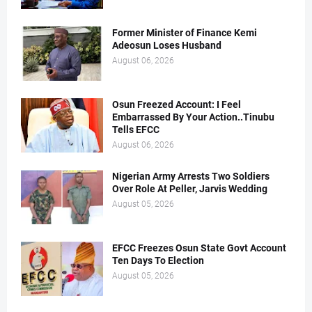
Former Minister of Finance Kemi
Adeosun Loses Husband
August 06, 2026
Osun Freezed Account: I Feel
Embarrassed By Your Action..Tinubu
Tells EFCC
August 06, 2026
Nigerian Army Arrests Two Soldiers
Over Role At Peller, Jarvis Wedding
August 05, 2026
EFCC Freezes Osun State Govt Account
Ten Days To Election
August 05, 2026