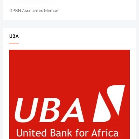
GPBN Associates Member
UBA