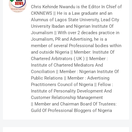
Chris Kehinde Nwandu is the Editor In Chief of
CKNNEWS || He is a Law graduate and an
Alumnus of Lagos State University, Lead City
University Ibadan and Nigerian Institute Of
Journalism || With over 2 decades practice in
Journalism, PR and Advertising, he is a
member of several Professional bodies within
and outside Nigeria || Member: Institute Of
Chartered Arbitrators ( UK ) || Member :
Institute of Chartered Mediators And
Conciliation || Member : Nigerian Institute Of
Public Relations || Member : Advertising
Practitioners Council of Nigeria || Fellow :
Institute of Personality Development And
Customer Relationship Management
|| Member and Chairman Board Of Trustees:
Guild Of Professional Bloggers of Nigeria