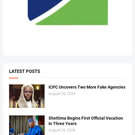
LATEST POSTS
ICPC Uncovers Two More Fake Agencies
August 06, 2026
Shettima Begins First Official Vacation
In Three Years
August 06, 2026