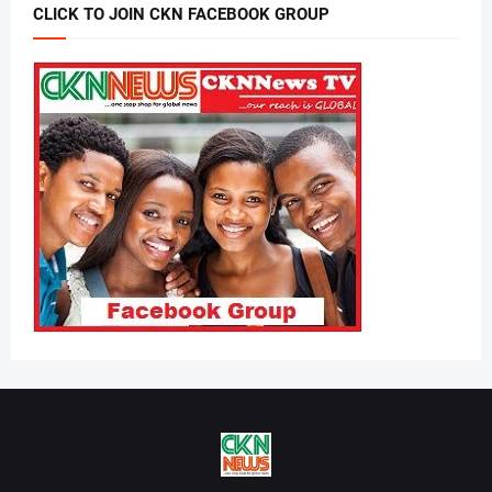
CLICK TO JOIN CKN FACEBOOK GROUP