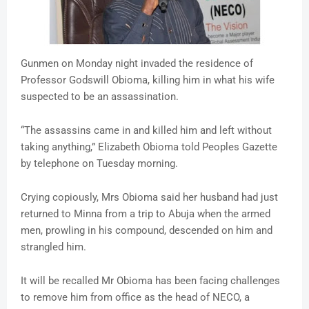
Gunmen on Monday night invaded the residence of
Professor Godswill Obioma, killing him in what his wife
suspected to be an assassination.
“The assassins came in and killed him and left without
taking anything,” Elizabeth Obioma told Peoples Gazette
by telephone on Tuesday morning.
Crying copiously, Mrs Obioma said her husband had just
returned to Minna from a trip to Abuja when the armed
men, prowling in his compound, descended on him and
strangled him.
It will be recalled Mr Obioma has been facing challenges
to remove him from office as the head of NECO, a