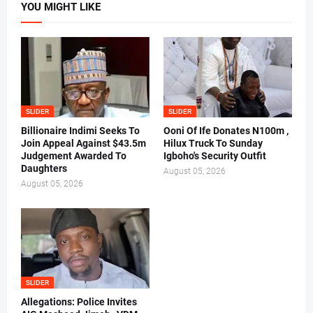
YOU MIGHT LIKE
SLIDER
SLIDER
Billionaire Indimi Seeks To
Ooni Of Ife Donates N100m ,
Join Appeal Against $43.5m
Hilux Truck To Sunday
Judgement Awarded To
Igboho's Security Outfit
Daughters
August 05, 2026
August 05, 2026
SLIDER
Allegations: Police Invites