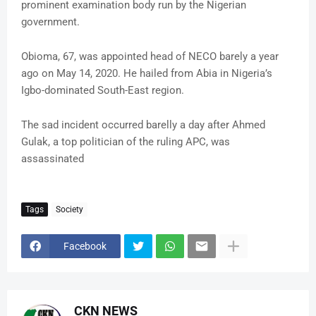
prominent examination body run by the Nigerian
government.
Obioma, 67, was appointed head of NECO barely a year
ago on May 14, 2020. He hailed from Abia in Nigeria’s
Igbo-dominated South-East region.
The sad incident occurred barelly a day after Ahmed
Gulak, a top politician of the ruling APC, was
assassinated
Tags
Society
Facebook
CKN NEWS