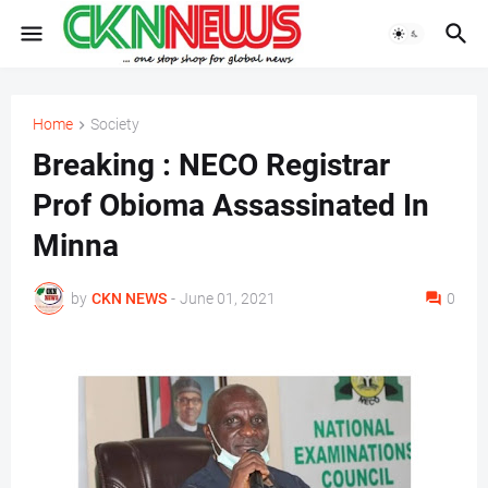
Home
Society
Breaking : NECO Registrar
Prof Obioma Assassinated In
Minna
by
CKN NEWS
-
June 01, 2021
0