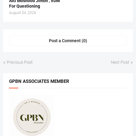
AIG Moshood Jimoh , VDM
For Questioning
August 04, 2026
Post a Comment (0)
Previous Post
Next Post
GPBN ASSOCIATES MEMBER