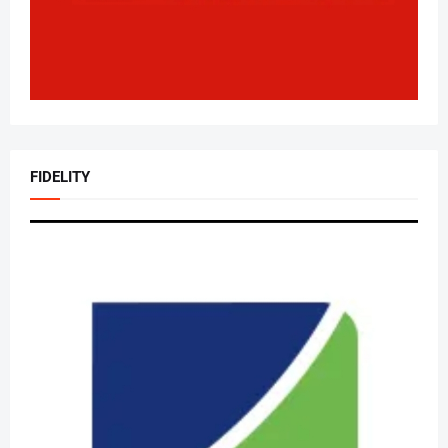
FIDELITY