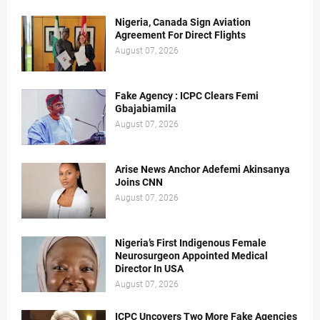
Nigeria, Canada Sign Aviation
Agreement For Direct Flights
August 07, 2026
Fake Agency : ICPC Clears Femi
Gbajabiamila
August 07, 2026
Arise News Anchor Adefemi Akinsanya
Joins CNN
August 07, 2026
Nigeria’s First Indigenous Female
Neurosurgeon Appointed Medical
Director In USA
August 07, 2026
ICPC Uncovers Two More Fake Agencies