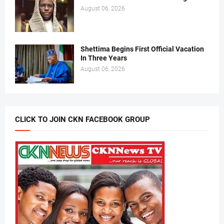
August 06, 2026
Shettima Begins First Official Vacation
In Three Years
August 06, 2026
CLICK TO JOIN CKN FACEBOOK GROUP