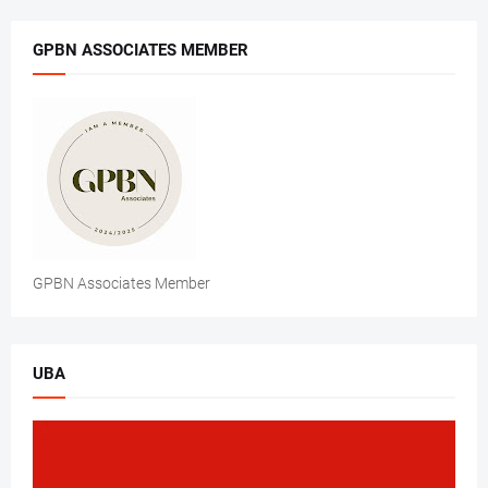
GPBN ASSOCIATES MEMBER
GPBN Associates Member
UBA