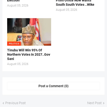
Election
From Office Now Wants
South South Votes ..Wike
August 05, 2026
August 05, 2026
POLITICS
Tinubu Will Win 95% Of
Northern Votes In 2027..Gov
Sani
August 05, 2026
Post a Comment (0)
Previous Post
Next Post