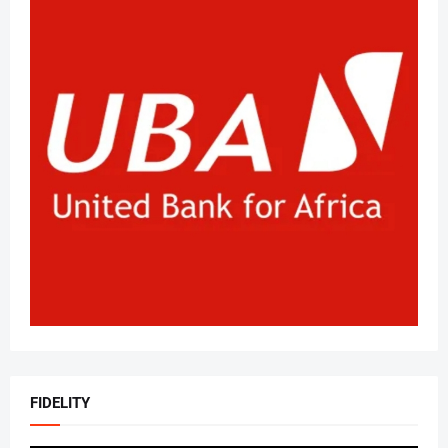
FIDELITY