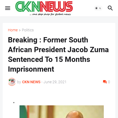
Home
Politics
Breaking : Former South
African President Jacob Zuma
Sentenced To 15 Months
Imprisonment
by
CKN NEWS
-
June 29, 2021
0