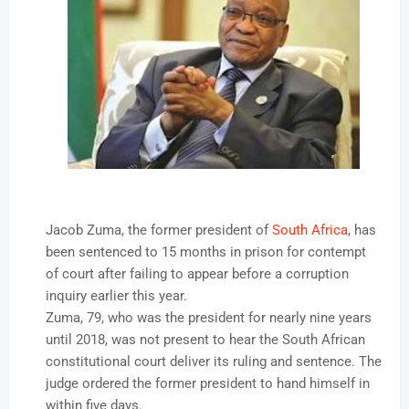
Jacob Zuma, the former president of
South Africa
, has
been sentenced to 15 months in prison for contempt
of court after failing to appear before a corruption
inquiry earlier this year.
Zuma, 79, who was the president for nearly nine years
until 2018, was not present to hear the South African
constitutional court deliver its ruling and sentence. The
judge ordered the former president to hand himself in
within five days.