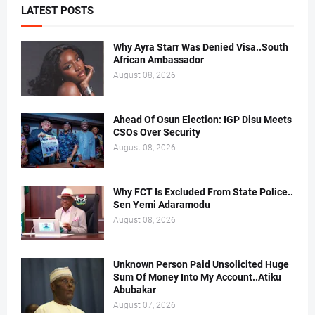
LATEST POSTS
Why Ayra Starr Was Denied Visa..South
African Ambassador
August 08, 2026
Ahead Of Osun Election: IGP Disu Meets
CSOs Over Security
August 08, 2026
Why FCT Is Excluded From State Police..
Sen Yemi Adaramodu
August 08, 2026
Unknown Person Paid Unsolicited Huge
Sum Of Money Into My Account..Atiku
Abubakar
August 07, 2026