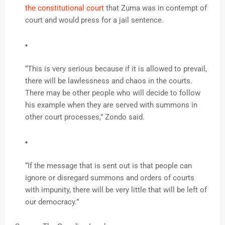
the constitutional court
that Zuma was in contempt of
court and would press for a jail sentence.
“This is very serious because if it is allowed to prevail,
there will be lawlessness and chaos in the courts.
There may be other people who will decide to follow
his example when they are served with summons in
other court processes,” Zondo said.
“If the message that is sent out is that people can
ignore or disregard summons and orders of courts
with impunity, there will be very little that will be left of
our democracy.”