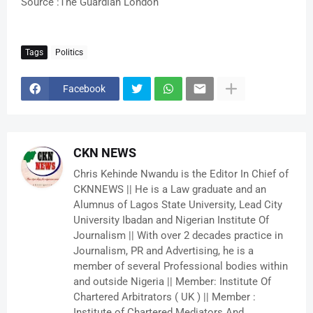
Source :The Guardian London
Tags
Politics
Facebook
CKN NEWS
Chris Kehinde Nwandu is the Editor In Chief of
CKNNEWS || He is a Law graduate and an
Alumnus of Lagos State University, Lead City
University Ibadan and Nigerian Institute Of
Journalism || With over 2 decades practice in
Journalism, PR and Advertising, he is a
member of several Professional bodies within
and outside Nigeria || Member: Institute Of
Chartered Arbitrators ( UK ) || Member :
Institute of Chartered Mediators And