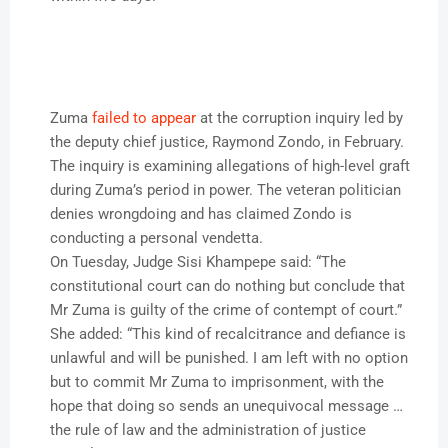
Zuma
failed to appear
at the corruption inquiry led by
the deputy chief justice, Raymond Zondo, in February.
The inquiry is examining allegations of high-level graft
during Zuma’s period in power. The veteran politician
denies wrongdoing and has claimed Zondo is
conducting a personal vendetta.
On Tuesday, Judge Sisi Khampepe said: “The
constitutional court can do nothing but conclude that
Mr Zuma is guilty of the crime of contempt of court.”
She added: “This kind of recalcitrance and defiance is
unlawful and will be punished. I am left with no option
but to commit Mr Zuma to imprisonment, with the
hope that doing so sends an unequivocal message …
the rule of law and the administration of justice