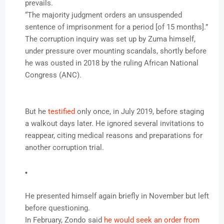
prevails.
“The majority judgment orders an unsuspended
sentence of imprisonment for a period [of 15 months].”
The corruption inquiry was set up by Zuma himself,
under pressure over mounting scandals, shortly before
he was ousted in 2018 by the ruling African National
Congress (ANC).
But he
testified
only once, in July 2019, before staging
a walkout days later. He ignored several invitations to
reappear, citing medical reasons and preparations for
another corruption trial.
He presented himself again briefly in November but left
before questioning.
In February, Zondo said
he would seek an order from