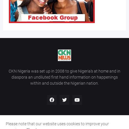
CKN Nigeria was set up in 2008 to give Nigeria’s at home and in
diaspora an undiluted first hand information on happenings
within and outside the Nigerian nation.
Please note that our website uses cookies to improve your
Home
About Us
Contact Us