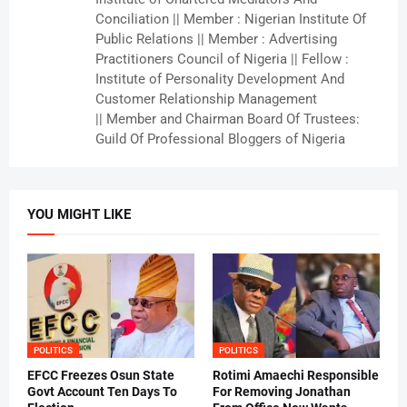
Conciliation || Member : Nigerian Institute Of
Public Relations || Member : Advertising
Practitioners Council of Nigeria || Fellow :
Institute of Personality Development And
Customer Relationship Management
|| Member and Chairman Board Of Trustees:
Guild Of Professional Bloggers of Nigeria
YOU MIGHT LIKE
POLITICS
POLITICS
EFCC Freezes Osun State
Rotimi Amaechi Responsible
Govt Account Ten Days To
For Removing Jonathan