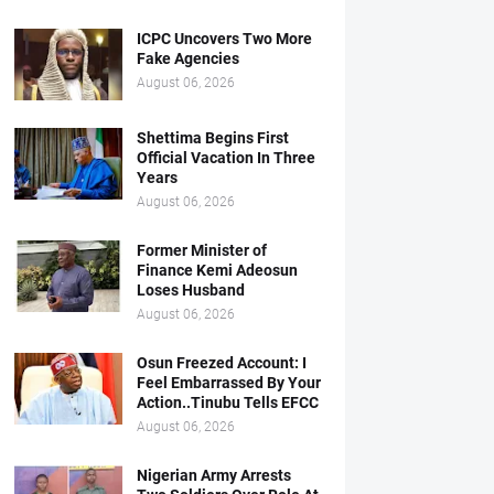
ICPC Uncovers Two More
Fake Agencies
August 06, 2026
Shettima Begins First
Official Vacation In Three
Years
August 06, 2026
Former Minister of
Finance Kemi Adeosun
Loses Husband
August 06, 2026
Osun Freezed Account: I
Feel Embarrassed By Your
Action..Tinubu Tells EFCC
August 06, 2026
Nigerian Army Arrests