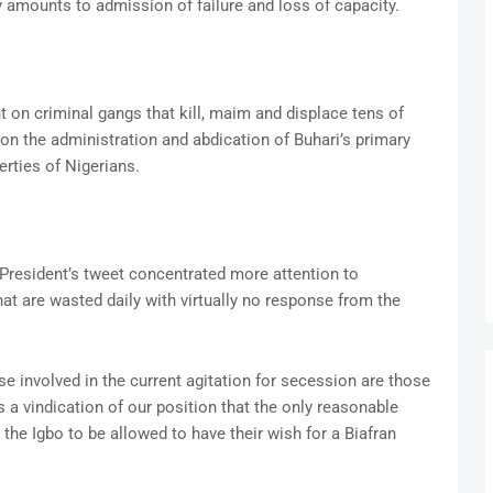
y amounts to admission of failure and loss of capacity.
on criminal gangs that kill, maim and displace tens of
 on the administration and abdication of Buhari’s primary
erties of Nigerians.
e President’s tweet concentrated more attention to
that are wasted daily with virtually no response from the
se involved in the current agitation for secession are those
 a vindication of our position that the only reasonable
 the Igbo to be allowed to have their wish for a Biafran