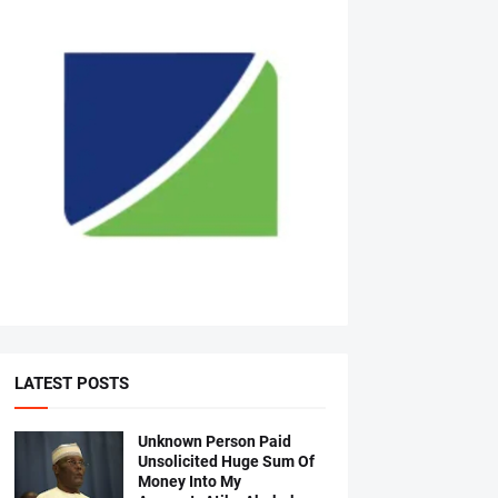
LATEST POSTS
Unknown Person Paid
Unsolicited Huge Sum Of
Money Into My