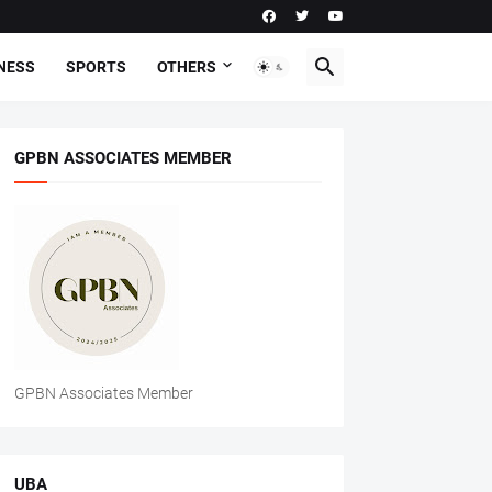
NESS
SPORTS
OTHERS
GPBN ASSOCIATES MEMBER
GPBN Associates Member
UBA