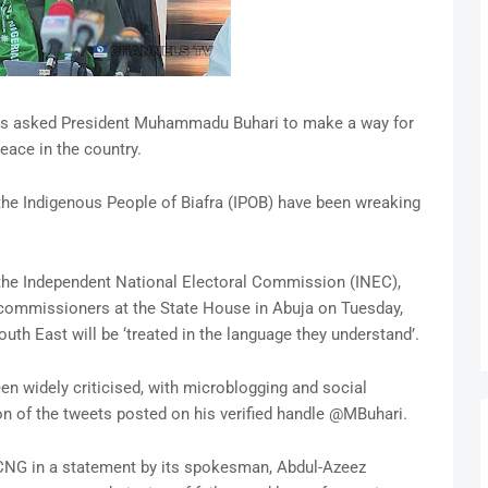
as asked President Muhammadu Buhari to make a way for
eace in the country.
e Indigenous People of Biafra (IPOB) have been wreaking
 the Independent National Electoral Commission (INEC),
commissioners at the State House in Abuja on Tuesday,
outh East will be ‘treated in the language they understand’.
n widely criticised, with microblogging and social
ion of the tweets posted on his verified handle @MBuhari.
CNG in a statement by its spokesman, Abdul-Azeez