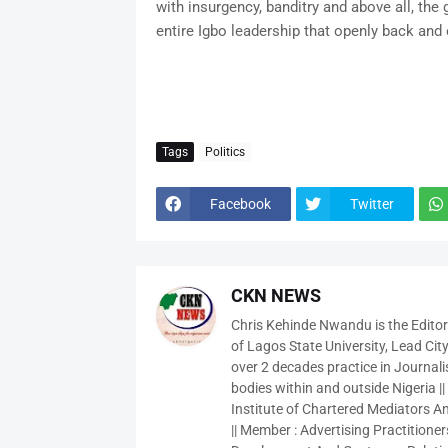
with insurgency, banditry and above all, the
entire Igbo leadership that openly back and
Tags
Politics
Facebook
Twitter
CKN NEWS
Chris Kehinde Nwandu is the Edito
of Lagos State University, Lead City
over 2 decades practice in Journali
bodies within and outside Nigeria ||
Institute of Chartered Mediators And
|| Member : Advertising Practitioners