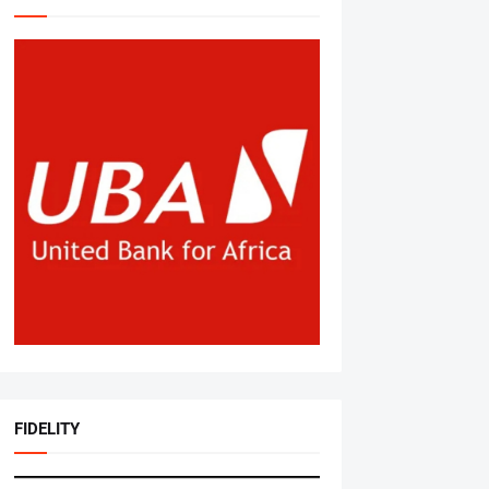
FIDELITY