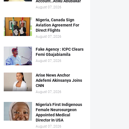
Account..Atiku Abubakar
August 07, 2026
Nigeria, Canada Sign
Aviation Agreement For
Direct Flights
August 07, 2026
Fake Agency : ICPC Clears
Femi Gbajabiamila
August 07, 2026
Arise News Anchor
Adefemi Akinsanya Joins
CNN
August 07, 2026
Nigeria’s First Indigenous
Female Neurosurgeon
Appointed Medical
Director In USA
August 07, 2026