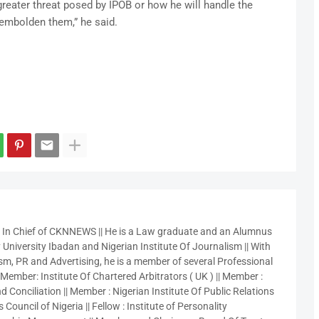
 greater threat posed by IPOB or how he will handle the
 embolden them,” he said.
r In Chief of CKNNEWS || He is a Law graduate and an Alumnus
 University Ibadan and Nigerian Institute Of Journalism || With
sm, PR and Advertising, he is a member of several Professional
 Member: Institute Of Chartered Arbitrators ( UK ) || Member :
 Conciliation || Member : Nigerian Institute Of Public Relations
 Council of Nigeria || Fellow : Institute of Personality