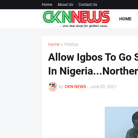
Home
About Us
Contact Us
HOME
Home
Politics
Allow Igbos To Go 
In Nigeria...Northe
by
CKN NEWS
-
June 03, 2021