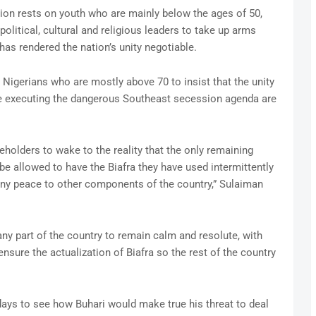
ation rests on youth who are mainly below the ages of 50,
olitical, cultural and religious leaders to take up arms
has rendered the nation’s unity negotiable.
r Nigerians who are mostly above 70 to insist that the unity
le executing the dangerous Southeast secession agenda are
akeholders to wake to the reality that the only remaining
o be allowed to have the Biafra they have used intermittently
eny peace to other components of the country,” Sulaiman
ny part of the country to remain calm and resolute, with
ensure the actualization of Biafra so the rest of the country
ays to see how Buhari would make true his threat to deal