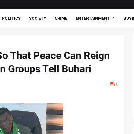
POLITICS
SOCIETY
CRIME
ENTERTAINMENT
BUSI
So That Peace Can Reign
rn Groups Tell Buhari
0