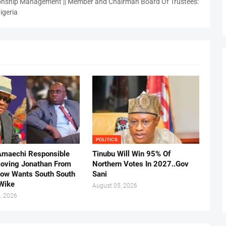
nship Management || Member and Chairman Board Of Trustees:
igeria
POLITICS
Amaechi Responsible
Tinubu Will Win 95% Of
oving Jonathan From
Northern Votes In 2027..Gov
Now Wants South South
Sani
.Wike
August 05, 2026
, 2026