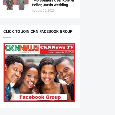
Two Soldiers Over Role At
Peller, Jarvis Wedding
August 05, 2026
CLICK TO JOIN CKN FACEBOOK GROUP