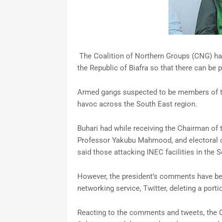
The Coalition of Northern Groups (CNG) h
the Republic of Biafra so that there can be p
Armed gangs suspected to be members of th
havoc across the South East region.
Buhari had while receiving the Chairman of
Professor Yakubu Mahmood, and electoral 
said those attacking INEC facilities in the S
However, the president’s comments have bee
networking service, Twitter, deleting a port
Reacting to the comments and tweets, the 