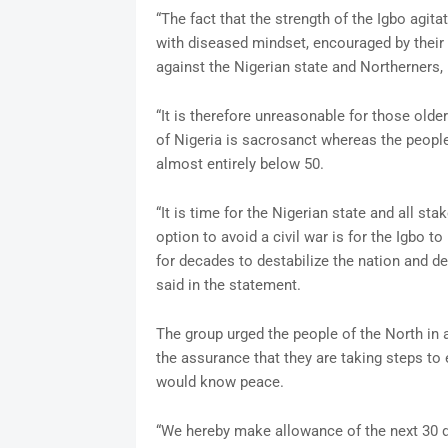
“The fact that the strength of the Igbo agit
with diseased mindset, encouraged by their p
against the Nigerian state and Northerners, 
“It is therefore unreasonable for those olde
of Nigeria is sacrosanct whereas the peop
almost entirely below 50.
“It is time for the Nigerian state and all st
option to avoid a civil war is for the Igbo t
for decades to destabilize the nation and d
said in the statement.
The group urged the people of the North in a
the assurance that they are taking steps to 
would know peace.
“We hereby make allowance of the next 30 d