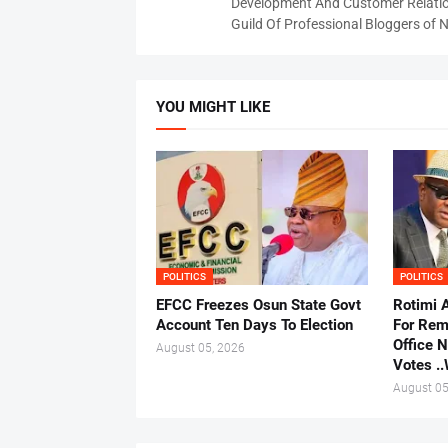
Development And Customer Relatio
Guild Of Professional Bloggers of N
YOU MIGHT LIKE
POLITICS
POLITICS
EFCC Freezes Osun State Govt
Rotimi 
Account Ten Days To Election
For Rem
Office 
August 05, 2026
Votes .
August 05