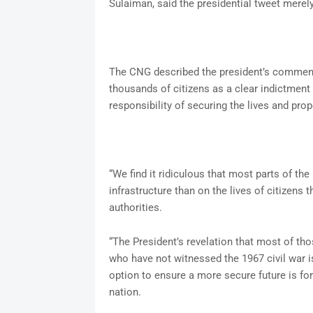
Sulaiman, said the presidential tweet merel
The CNG described the president’s comment 
thousands of citizens as a clear indictment
responsibility of securing the lives and prop
“We find it ridiculous that most parts of th
infrastructure than on the lives of citizens 
authorities.
“The President’s revelation that most of tho
who have not witnessed the 1967 civil war is
option to ensure a more secure future is for
nation.