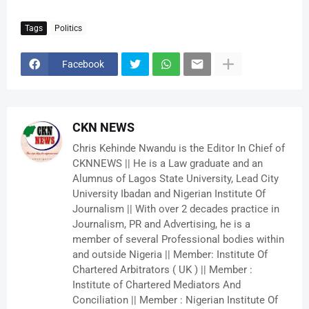
Tags
Politics
Facebook
CKN NEWS
Chris Kehinde Nwandu is the Editor In Chief of
CKNNEWS || He is a Law graduate and an
Alumnus of Lagos State University, Lead City
University Ibadan and Nigerian Institute Of
Journalism || With over 2 decades practice in
Journalism, PR and Advertising, he is a
member of several Professional bodies within
and outside Nigeria || Member: Institute Of
Chartered Arbitrators ( UK ) || Member :
Institute of Chartered Mediators And
Conciliation || Member : Nigerian Institute Of