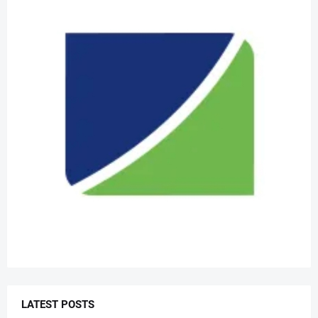
LATEST POSTS