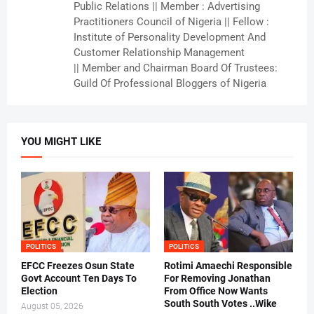
Public Relations || Member : Advertising
Practitioners Council of Nigeria || Fellow :
Institute of Personality Development And
Customer Relationship Management
|| Member and Chairman Board Of Trustees:
Guild Of Professional Bloggers of Nigeria
YOU MIGHT LIKE
POLITICS
POLITICS
EFCC Freezes Osun State
Rotimi Amaechi Responsible
Govt Account Ten Days To
For Removing Jonathan
Election
From Office Now Wants
South South Votes ..Wike
August 05, 2026