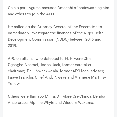
On his part, Aguma accused Amaechi of brainwashing him
and others to join the APC.
He called on the Attorney-General of the Federation to
immediately investigate the finances of the Niger Delta
Development Commission (NDDC) between 2016 and
2019.
APC chieftains, who defected to PDP were Chief
Ogbogbo Nnamdi, Isobo Jack, former caretaker
chairman; Paul Nwankwoala, former APC legal adviser;
Faaye Franklin, Chief Andy Nweye and Alamese Martins-
Yellow.
Others were Ilamabo Mirila, Dr. More Oja-Chinda, Benibo
Anabraraba, Alphine Whyte and Wisdom Wakama.