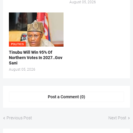
August 05, 2026
POLITICS
Tinubu Will Win 95% Of
Northern Votes In 2027..Gov
Sani
August 05, 2026
Post a Comment (0)
Previous Post
Next Post