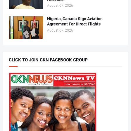
August 07, 2026
Nigeria, Canada Sign Aviation
Agreement For Direct Flights
August 07, 2026
CLICK TO JOIN CKN FACEBOOK GROUP