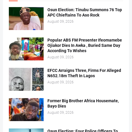
Osun Election: Tinubu Summons 76 Top
APC Chieftains To Aso Rock
August 09, 2026
Popular ABS FM Presenter Ifeomamebe
Ojiakor Dies In Awka , Buried Same Day
According To Wishes
August 09, 2026
EFCC Arraigns Three, Firms For Alleged
N652.18m Theft In Lagos
August 09, 2026
Former Big Brother Africa Housemate,
Bayo Dies
August 09, 2026
Osun Election: Four Police Officers To