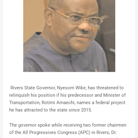
Rivers State Governor, Nyesom Wike, has threatened to
relinquish his position if his predecessor and Minister of
Transportation, Rotimi Amaechi, names a federal project
he has attracted to the state since 2015.
The governor spoke while receiving two former chairmen
of the All Progressives Congress (APC) in Rivers, Dr.