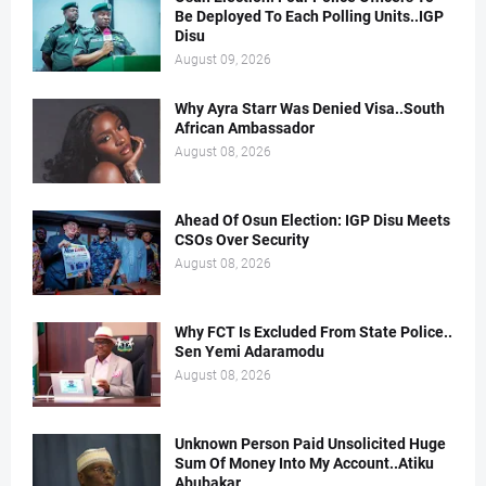
Be Deployed To Each Polling Units..IGP
Disu
August 09, 2026
Why Ayra Starr Was Denied Visa..South
African Ambassador
August 08, 2026
Ahead Of Osun Election: IGP Disu Meets
CSOs Over Security
August 08, 2026
Why FCT Is Excluded From State Police..
Sen Yemi Adaramodu
August 08, 2026
Unknown Person Paid Unsolicited Huge
Sum Of Money Into My Account..Atiku
Abubakar