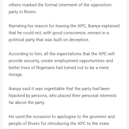
others marked the formal interment of the opposition
party in Rivers.
Narrating his reason for leaving the APC, Ikanya explained
that he could not, with good conscience, remain in a
political party that was built on deception.
According to him, all the expectations that the APC will
provide security, create employment opportunities and
better lives of Nigerians had turned out to be a mere
mirage.
Ikanya said it was regrettable that the party had been
hijacked by persons, who placed their personal interests
far above the party.
He used the occasion to apologise to the governor and
people of Rivers for introducing the APC to the state.