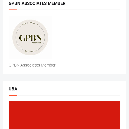
GPBN ASSOCIATES MEMBER
GPBN Associates Member
UBA