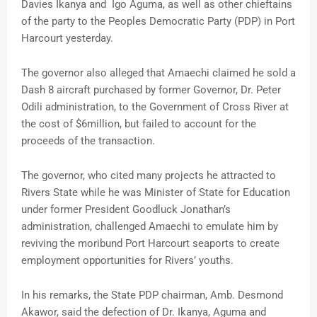
Davies Ikanya and Igo Aguma, as well as other chieftains
of the party to the Peoples Democratic Party (PDP) in Port
Harcourt yesterday.
The governor also alleged that Amaechi claimed he sold a
Dash 8 aircraft purchased by former Governor, Dr. Peter
Odili administration, to the Government of Cross River at
the cost of $6million, but failed to account for the
proceeds of the transaction.
The governor, who cited many projects he attracted to
Rivers State while he was Minister of State for Education
under former President Goodluck Jonathan’s
administration, challenged Amaechi to emulate him by
reviving the moribund Port Harcourt seaports to create
employment opportunities for Rivers’ youths.
In his remarks, the State PDP chairman, Amb. Desmond
Akawor, said the defection of Dr. Ikanya, Aguma and