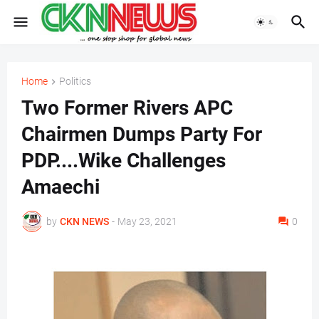
Home
Politics
Two Former Rivers APC
Chairmen Dumps Party For
PDP....Wike Challenges
Amaechi
by
CKN NEWS
-
May 23, 2021
0