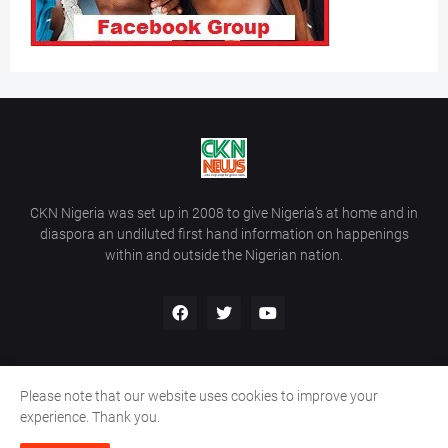
CKN Nigeria was set up in 2008 to give Nigeria’s at home and in
diaspora an undiluted first hand information on happenings
within and outside the Nigerian nation.
Please note that our website uses cookies to improve your
Home
About Us
Contact Us
experience. Thank you.
Copyright ©
2026
All Rights Reserved | Site Developed By
Wálé