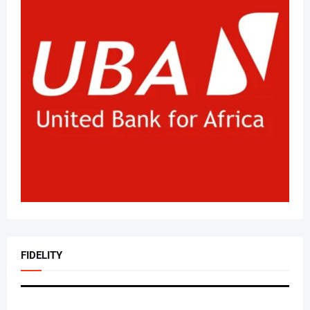
FIDELITY