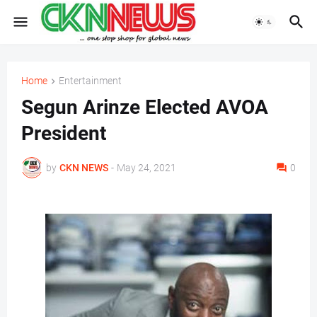
Home
Entertainment
Segun Arinze Elected AVOA
President
by
CKN NEWS
-
May 24, 2021
0