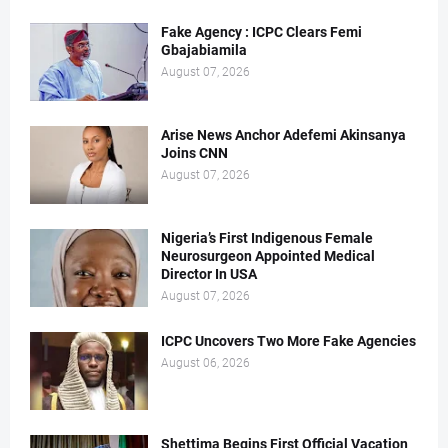
Fake Agency : ICPC Clears Femi
Gbajabiamila
August 07, 2026
Arise News Anchor Adefemi Akinsanya
Joins CNN
August 07, 2026
Nigeria’s First Indigenous Female
Neurosurgeon Appointed Medical
Director In USA
August 07, 2026
ICPC Uncovers Two More Fake Agencies
August 06, 2026
Shettima Begins First Official Vacation