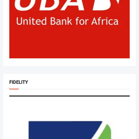
FIDELITY