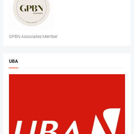
GPBN Associates Member
UBA