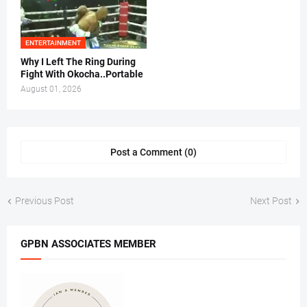
ENTERTAINMENT
Why I Left The Ring During
Fight With Okocha..Portable
August 01, 2026
Post a Comment (0)
Previous Post
Next Post
GPBN ASSOCIATES MEMBER