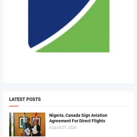
LATEST POSTS
Nigeria, Canada Sign Aviation
Agreement For Direct Flights
August 07, 2026