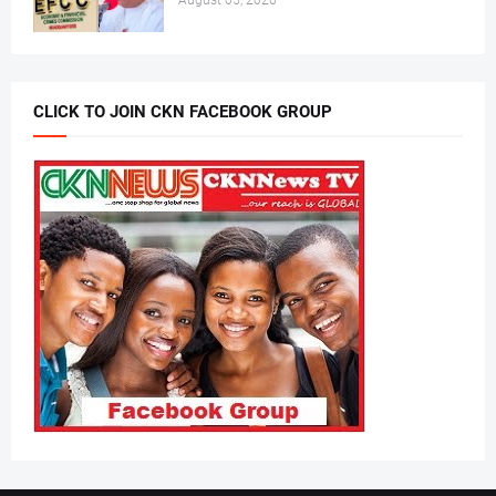
August 05, 2026
CLICK TO JOIN CKN FACEBOOK GROUP