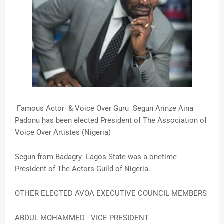
Famous Actor & Voice Over Guru Segun Arinze Aina
Padonu has been elected President of The Association of
Voice Over Artistes (Nigeria)
Segun from Badagry Lagos State was a onetime
President of The Actors Guild of Nigeria.
OTHER ELECTED AVOA EXECUTIVE COUNCIL MEMBERS
ABDUL MOHAMMED - VICE PRESIDENT