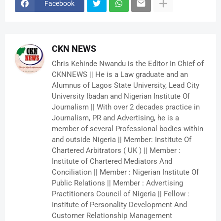
Facebook
CKN NEWS
Chris Kehinde Nwandu is the Editor In Chief of
CKNNEWS || He is a Law graduate and an
Alumnus of Lagos State University, Lead City
University Ibadan and Nigerian Institute Of
Journalism || With over 2 decades practice in
Journalism, PR and Advertising, he is a
member of several Professional bodies within
and outside Nigeria || Member: Institute Of
Chartered Arbitrators ( UK ) || Member :
Institute of Chartered Mediators And
Conciliation || Member : Nigerian Institute Of
Public Relations || Member : Advertising
Practitioners Council of Nigeria || Fellow :
Institute of Personality Development And
Customer Relationship Management