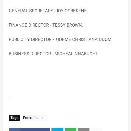
GENERAL SECRETARY- JOY OGBEKENE.
FINANCE DIRECTOR - TESSY BROWN.
PUBLICITY DIRECTOR - UDEME CHRISTIANA UDOM.
BUSINESS DIRECTOR - MICHEAL NNABUCHI.
.
Tags
Entertainment