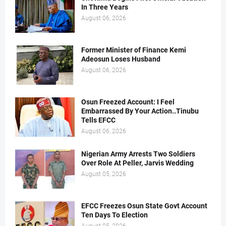
In Three Years
August 06, 2026
Former Minister of Finance Kemi
Adeosun Loses Husband
August 06, 2026
Osun Freezed Account: I Feel
Embarrassed By Your Action..Tinubu
Tells EFCC
August 06, 2026
Nigerian Army Arrests Two Soldiers
Over Role At Peller, Jarvis Wedding
August 05, 2026
EFCC Freezes Osun State Govt Account
Ten Days To Election