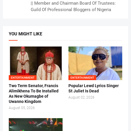
|| Member and Chairman Board Of Trustees:
Guild Of Professional Bloggers of Nigeria
YOU MIGHT LIKE
ENTERTAINMENT
ENTERTAINMENT
Two Term Senator, Francis
Popular Lewd Lyrics Singer
Alimikhena To Be Installed
St Juliet Is Dead
As New Okumagbe of
August 02, 2026
Uwanno Kingdom
August 05, 2026