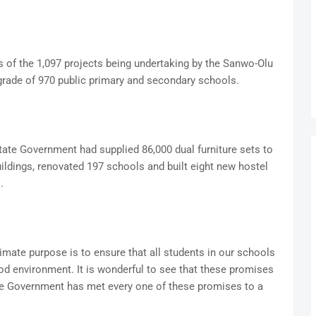
s of the 1,097 projects being undertaking by the Sanwo-Olu
rade of 970 public primary and secondary schools.
ate Government had supplied 86,000 dual furniture sets to
ldings, renovated 197 schools and built eight new hostel
.
imate purpose is to ensure that all students in our schools
od environment. It is wonderful to see that these promises
tate Government has met every one of these promises to a