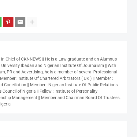
r In Chief of CKNNEWS || He is a Law graduate and an Alumnus
 University Ibadan and Nigerian Institute Of Journalism || With
sm, PR and Advertising, he is a member of several Professional
 Member: Institute Of Chartered Arbitrators ( UK ) || Member :
 Conciliation || Member : Nigerian Institute Of Public Relations
 Council of Nigeria || Fellow : Institute of Personality
nship Management || Member and Chairman Board Of Trustees:
igeria