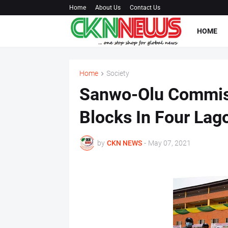
Home
About Us
Contact Us
HOME
Home
Society
Sanwo-Olu Commis
Blocks In Four Lag
by
CKN NEWS
-
May 07, 2021