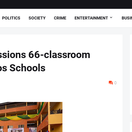
POLITICS
SOCIETY
CRIME
ENTERTAINMENT
BUSI
sions 66-classroom
os Schools
0