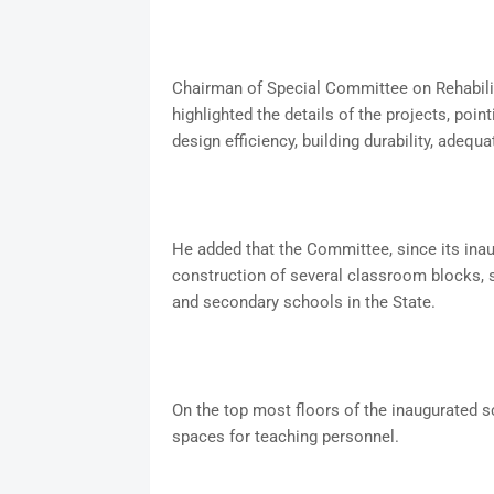
Chairman of Special Committee on Rehabili
highlighted the details of the projects, point
design efficiency, building durability, adequa
He added that the Committee, since its in
construction of several classroom blocks,
and secondary schools in the State.
On the top most floors of the inaugurated s
spaces for teaching personnel.