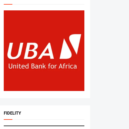
FIDELITY