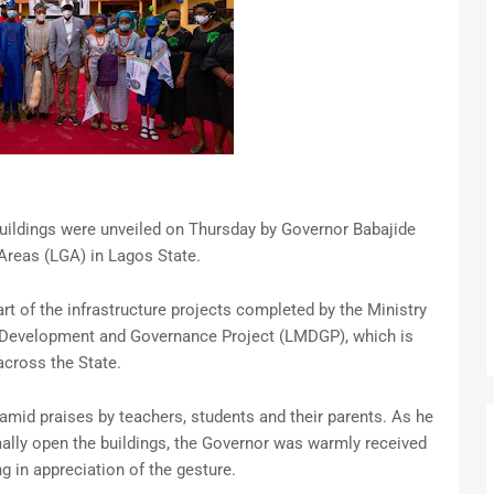
uildings were unveiled on Thursday by Governor Babajide
reas (LGA) in Lagos State.
art of the infrastructure projects completed by the Ministry
 Development and Governance Project (LMDGP), which is
cross the State.
mid praises by teachers, students and their parents. As he
ally open the buildings, the Governor was warmly received
g in appreciation of the gesture.