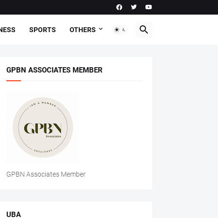
NESS
SPORTS
OTHERS
GPBN ASSOCIATES MEMBER
GPBN Associates Member
UBA