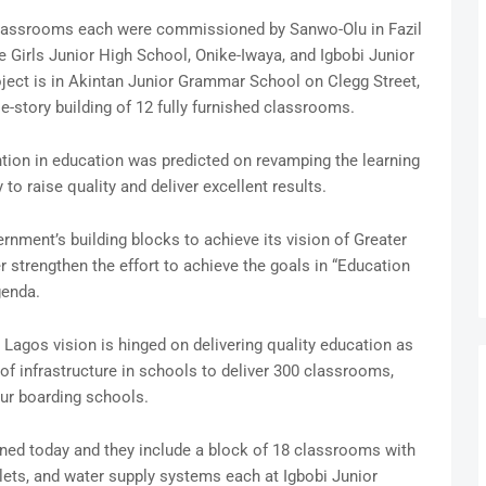
d classrooms each were commissioned by Sanwo-Olu in Fazil
 Girls Junior High School, Onike-Iwaya, and Igbobi Junior
ject is in Akintan Junior Grammar School on Clegg Street,
e-story building of 12 fully furnished classrooms.
ntion in education was predicted on revamping the learning
o raise quality and deliver excellent results.
nment’s building blocks to achieve its vision of Greater
r strengthen the effort to achieve the goals in “Education
genda.
 Lagos vision is hinged on delivering quality education as
of infrastructure in schools to deliver 300 classrooms,
ur boarding schools.
ed today and they include a block of 18 classrooms with
toilets, and water supply systems each at Igbobi Junior