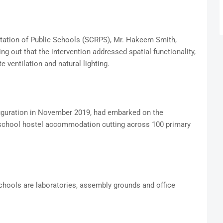
tation of Public Schools (SCRPS), Mr. Hakeem Smith,
ing out that the intervention addressed spatial functionality,
te ventilation and natural lighting.
auguration in November 2019, had embarked on the
 school hostel accommodation cutting across 100 primary
chools are laboratories, assembly grounds and office