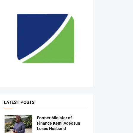
LATEST POSTS
Former Minister of
Finance Kemi Adeosun
Loses Husband