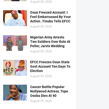
August 06, 2026
Osun Freezed Account: I
Feel Embarrassed By Your
Action..Tinubu Tells EFCC
August 06, 2026
Nigerian Army Arrests
Two Soldiers Over Role At
Peller, Jarvis Wedding
August 05, 2026
EFCC Freezes Osun State
Govt Account Ten Days To
Election
August 05, 2026
Cancer Battle:Popular
Nollywood Actress, Tope
Osoba Dies At 40
August 05, 2026