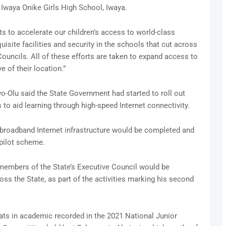
Iwaya Onike Girls High School, Iwaya.
 to accelerate our children’s access to world-class
uisite facilities and security in the schools that cut across
uncils. All of these efforts are taken to expand access to
e of their location.”
o-Olu said the State Government had started to roll out
 to aid learning through high-speed Internet connectivity.
 broadband Internet infrastructure would be completed and
pilot scheme.
members of the State’s Executive Council would be
s the State, as part of the activities marking his second
ts in academic recorded in the 2021 National Junior