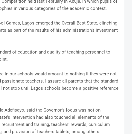
Competition held last February in Abuja, in which pupils of
ophies in various categories of the academic contest.
ool Games, Lagos emerged the Overall Best State, clinching
ts as part of the results of his administration’s investment
ndard of education and quality of teaching personnel to
int.
ace in our schools would amount to nothing if they were not
assionate teachers. I assure all parents that the standard
ill not stop until Lagos schools become a positive reference
e Adefisayo, said the Governor’s focus was not on
tate’s intervention had also touched all elements of the
’ recruitment and training, teachers’ rewards, curriculum
g, and provision of teachers tablets, among others.