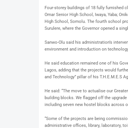
Four-storey buildings of 18 fully furnishe
Omar Senior High School, Iwaya, Yaba; Onike
High School, Somolu. The fourth school pro
Surulere, where the Governor opened a singl
Sanwo-Olu said his administration’s interve
environment and introduction on technology t
He said education remained one of his Gover
Lagos, adding that the projects would furthe
and Technology” pillar of his T.H.E.M.E.S A
He said: “The move to actualise our Greater
building blocks. We flagged off the upgrade 
including seven new hostel blocks across o
“Some of the projects are being commission
administrative offices, library, laboratory, 