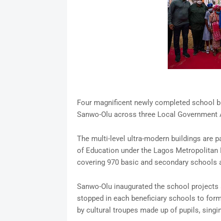
Four magnificent newly completed school b
Sanwo-Olu across three Local Government A
The multi-level ultra-modern buildings are p
of Education under the Lagos Metropolitan
covering 970 basic and secondary schools a
Sanwo-Olu inaugurated the school projects a
stopped in each beneficiary schools to form
by cultural troupes made up of pupils, singin