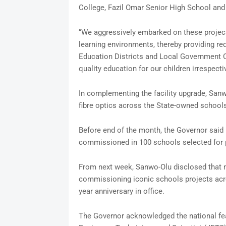
College, Fazil Omar Senior High School and 
“We aggressively embarked on these projects
learning environments, thereby providing req
Education Districts and Local Government Co
quality education for our children irrespectiv
In complementing the facility upgrade, Sanw
fibre optics across the State-owned schools
Before end of the month, the Governor said
commissioned in 100 schools selected for 
From next week, Sanwo-Olu disclosed that 
commissioning iconic schools projects acros
year anniversary in office.
The Governor acknowledged the national fea