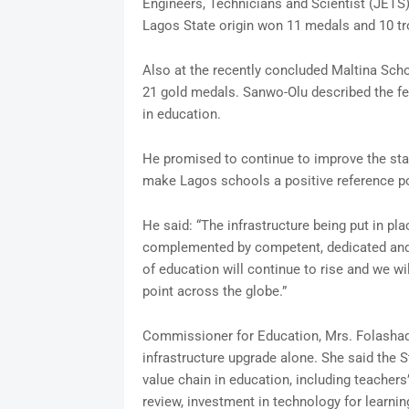
Engineers, Technicians and Scientist (JETS) 
Lagos State origin won 11 medals and 10 tr
Also at the recently concluded Maltina Sch
21 gold medals. Sanwo-Olu described the fea
in education.
He promised to continue to improve the sta
make Lagos schools a positive reference po
He said: “The infrastructure being put in pl
complemented by competent, dedicated and p
of education will continue to rise and we w
point across the globe.”
Commissioner for Education, Mrs. Folashad
infrastructure upgrade alone. She said the S
value chain in education, including teachers
review, investment in technology for learnin