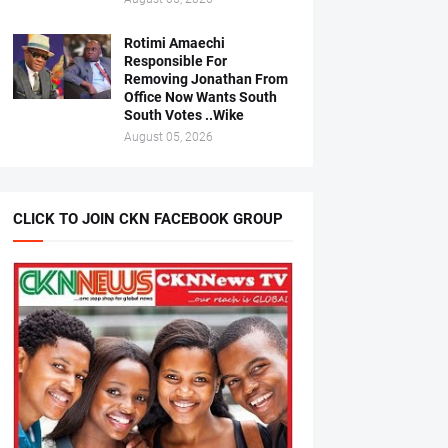
Rotimi Amaechi
Responsible For
Removing Jonathan From
Office Now Wants South
South Votes ..Wike
August 05, 2026
CLICK TO JOIN CKN FACEBOOK GROUP