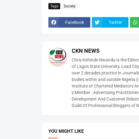
Tags
Society
Facebook
Twitter
CKN NEWS
Chris Kehinde Nwandu is the Edito
of Lagos State University, Lead City
over 2 decades practice in Journali
bodies within and outside Nigeria ||
Institute of Chartered Mediators And
|| Member : Advertising Practitioners
Development And Customer Relatio
Guild Of Professional Bloggers of N
YOU MIGHT LIKE