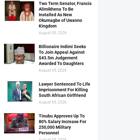
Two Term Senator, Francis
Alimikhena To Be
Installed As New
Okumagbe of Uwanno
Kingdom
August 05, 2026
Billionaire Indimi Seeks
To Join Appeal Against
$43.5m Judgement
Awarded To Daughters
August 05, 2026
Lawyer Sentenced To Life
Imprisonment For Killing
South African Girlfriend
August 05, 2026
Tinubu Approves Up To
80% Salary Increase For
250,000 Military
Personnel
August 05, 2026