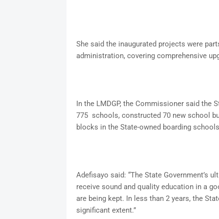
She said the inaugurated projects were part
administration, covering comprehensive upg
In the LMDGP, the Commissioner said the St
775 schools, constructed 70 new school bui
blocks in the State-owned boarding schools
Adefisayo said: “The State Government’s ult
receive sound and quality education in a go
are being kept. In less than 2 years, the S
significant extent.”