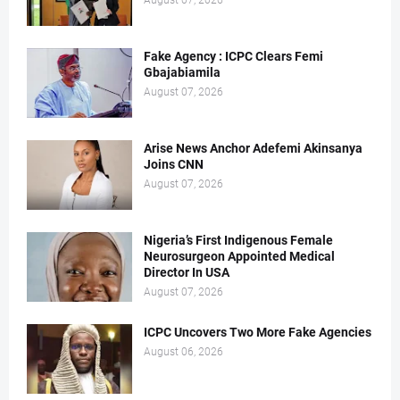
August 07, 2026
Fake Agency : ICPC Clears Femi
Gbajabiamila
August 07, 2026
Arise News Anchor Adefemi Akinsanya
Joins CNN
August 07, 2026
Nigeria’s First Indigenous Female
Neurosurgeon Appointed Medical
Director In USA
August 07, 2026
ICPC Uncovers Two More Fake Agencies
August 06, 2026