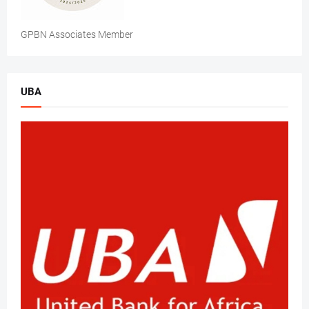
GPBN Associates Member
UBA