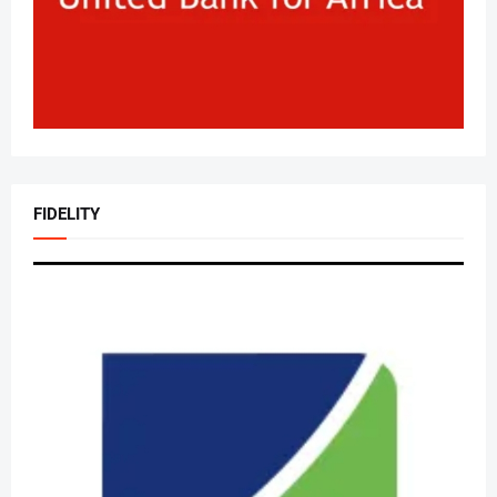
FIDELITY