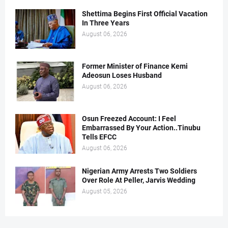
Shettima Begins First Official Vacation
In Three Years
August 06, 2026
Former Minister of Finance Kemi
Adeosun Loses Husband
August 06, 2026
Osun Freezed Account: I Feel
Embarrassed By Your Action..Tinubu
Tells EFCC
August 06, 2026
Nigerian Army Arrests Two Soldiers
Over Role At Peller, Jarvis Wedding
August 05, 2026