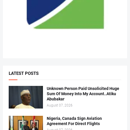
LATEST POSTS
Unknown Person Paid Unsolicited Huge
Sum Of Money Into My Account..Atiku
Abubakar
August 07, 2026
Nigeria, Canada Sign Aviation
Agreement For Direct Flights