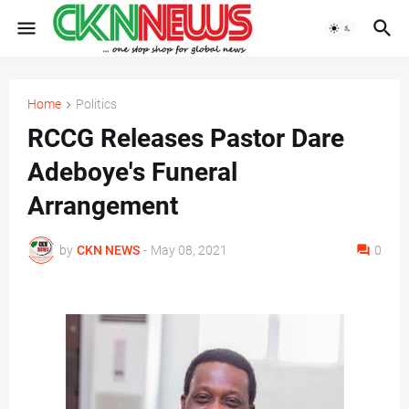
Home
Politics
RCCG Releases Pastor Dare
Adeboye's Funeral
Arrangement
by
CKN NEWS
-
May 08, 2021
0