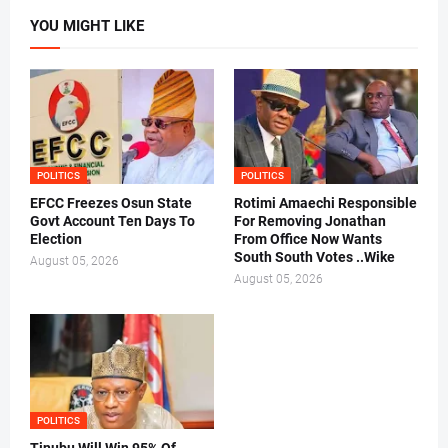
YOU MIGHT LIKE
POLITICS
POLITICS
EFCC Freezes Osun State
Rotimi Amaechi Responsible
Govt Account Ten Days To
For Removing Jonathan
Election
From Office Now Wants
South South Votes ..Wike
August 05, 2026
August 05, 2026
POLITICS