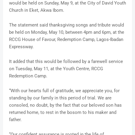
would be held on Sunday, May 9, at the City of David Youth
Church in Eket, Akwa Ibom.
The statement said thanksgiving songs and tribute would
be held on Monday, May 10, between 4pm and 6pm, at the
RCCG House of Favour, Redemption Camp, Lagos-Ibadan
Expressway.
It added that this would be followed by a farewell service
on Tuesday, May 11, at the Youth Centre, RCCG
Redemption Camp.
“With our hearts full of gratitude, we appreciate you, for
standing by our family in this period of trial. We are
consoled, no doubt, by the fact that our beloved son has
returned home, to rest in the bosom to his maker and
father.
“Our confident assurance is rooted in the life of