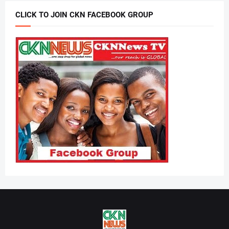
CLICK TO JOIN CKN FACEBOOK GROUP