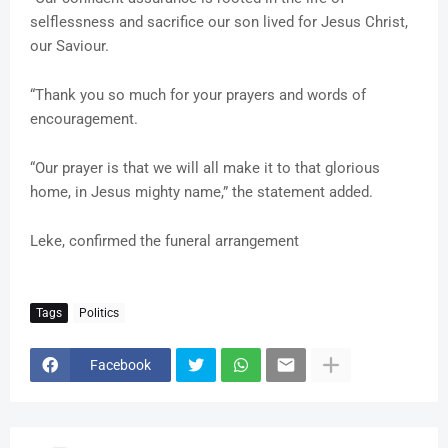
selflessness and sacrifice our son lived for Jesus Christ,
our Saviour.
“Thank you so much for your prayers and words of
encouragement.
“Our prayer is that we will all make it to that glorious
home, in Jesus mighty name,” the statement added.
Leke, confirmed the funeral arrangement
Tags
Politics
Facebook