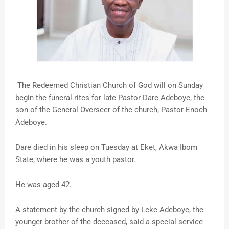
The Redeemed Christian Church of God will on Sunday
begin the funeral rites for late Pastor Dare Adeboye, the
son of the General Overseer of the church, Pastor Enoch
Adeboye.
Dare died in his sleep on Tuesday at Eket, Akwa Ibom
State, where he was a youth pastor.
He was aged 42.
A statement by the church signed by Leke Adeboye, the
younger brother of the deceased, said a special service