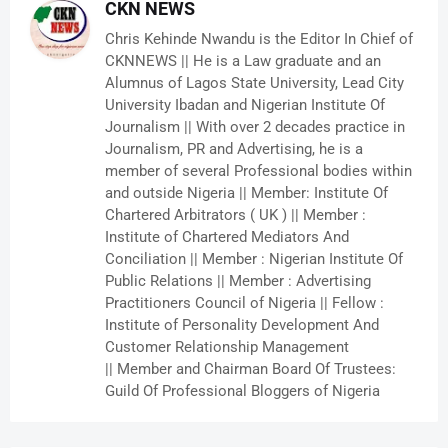
CKN NEWS
Chris Kehinde Nwandu is the Editor In Chief of
CKNNEWS || He is a Law graduate and an
Alumnus of Lagos State University, Lead City
University Ibadan and Nigerian Institute Of
Journalism || With over 2 decades practice in
Journalism, PR and Advertising, he is a
member of several Professional bodies within
and outside Nigeria || Member: Institute Of
Chartered Arbitrators ( UK ) || Member :
Institute of Chartered Mediators And
Conciliation || Member : Nigerian Institute Of
Public Relations || Member : Advertising
Practitioners Council of Nigeria || Fellow :
Institute of Personality Development And
Customer Relationship Management
|| Member and Chairman Board Of Trustees:
Guild Of Professional Bloggers of Nigeria