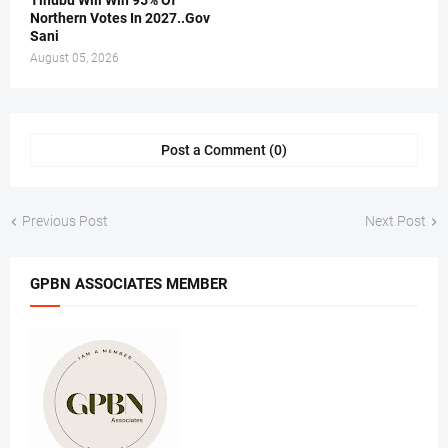
Tinubu Will Win 95% Of
Northern Votes In 2027..Gov
Sani
August 05, 2026
Post a Comment (0)
Previous Post
Next Post
GPBN ASSOCIATES MEMBER