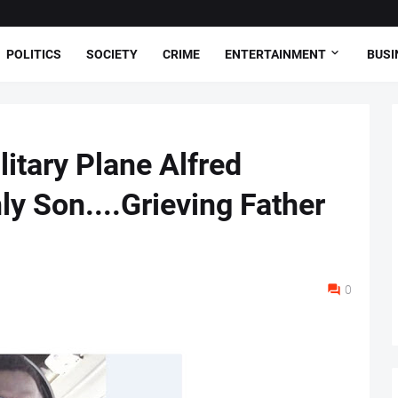
POLITICS
SOCIETY
CRIME
ENTERTAINMENT
BUSI
litary Plane Alfred
y Son....Grieving Father
0