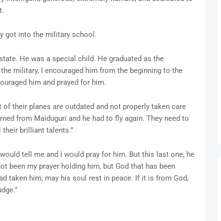
t.
 got into the military school.
 state. He was a special child. He graduated as the
the military, I encouraged him from the beginning to the
couraged him and prayed for him.
 of their planes are outdated and not properly taken care
turned from Maiduguri and he had to fly again. They need to
their brilliant talents.”
would tell me and I would pray for him. But this last one, he
 not been my prayer holding him, but God that has been
 taken him; may his soul rest in peace. If it is from God,
udge.”