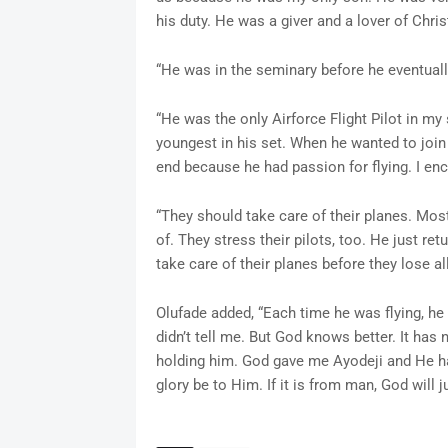
his duty. He was a giver and a lover of Chris
“He was in the seminary before he eventually
“He was the only Airforce Flight Pilot in my
youngest in his set. When he wanted to join 
end because he had passion for flying. I en
“They should take care of their planes. Most
of. They stress their pilots, too. He just re
take care of their planes before they lose all 
Olufade added, “Each time he was flying, he 
didn’t tell me. But God knows better. It has
holding him. God gave me Ayodeji and He had
glory be to Him. If it is from man, God will j