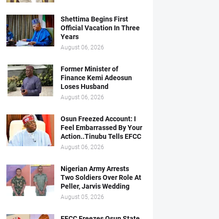
Shettima Begins First
Official Vacation In Three
Years
August 06, 2026
Former Minister of
Finance Kemi Adeosun
Loses Husband
August 06, 2026
Osun Freezed Account: I
Feel Embarrassed By Your
Action..Tinubu Tells EFCC
August 06, 2026
Nigerian Army Arrests
Two Soldiers Over Role At
Peller, Jarvis Wedding
August 05, 2026
EFCC Freezes Osun State