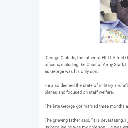
George Olufade, the father of Flt Lt Alfred Olu
officers, including the Chief of Army Staff, 
as George was his only son.
He also decried the state of military aircraf
planes and focused on staff welfare.
The late George got married three months
The grieving father said, “It is devastating. 
us because he was my only son. He was very