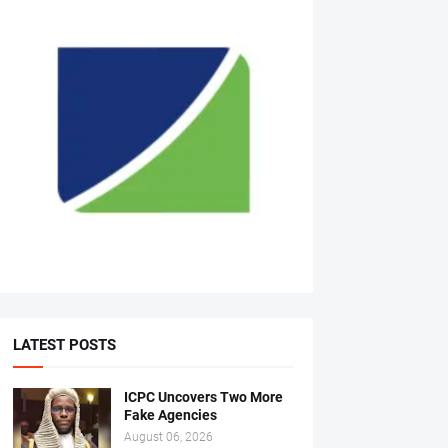
LATEST POSTS
ICPC Uncovers Two More
Fake Agencies
August 06, 2026