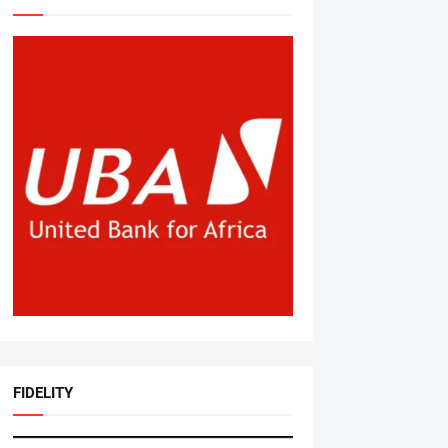
FIDELITY