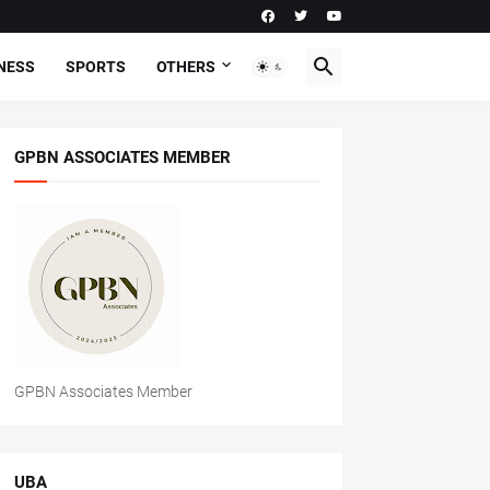
NESS
SPORTS
OTHERS
GPBN ASSOCIATES MEMBER
GPBN Associates Member
UBA