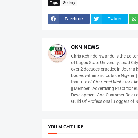
Tags
Society
Facebook
Twitter
CKN NEWS
Chris Kehinde Nwandu is the Edito
of Lagos State University, Lead City
over 2 decades practice in Journali
bodies within and outside Nigeria ||
Institute of Chartered Mediators And
|| Member : Advertising Practitioners
Development And Customer Relatio
Guild Of Professional Bloggers of N
YOU MIGHT LIKE