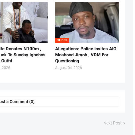
SLIDER
 Ife Donates N100m ,
Allegations: Police Invites AIG
ruck To Sunday Igboho's
Moshood Jimoh , VDM For
 Outfit
Questioning
, 2026
August 04, 2026
ost a Comment (0)
Next Post