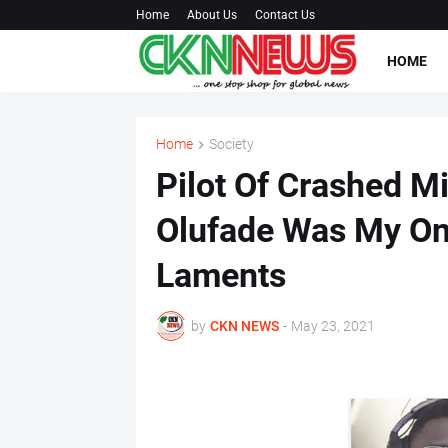
Home
About Us
Contact Us
HOME
Home
Society
Pilot Of Crashed Mi
Olufade Was My Onl
Laments
by
CKN NEWS
-
May 23, 2021