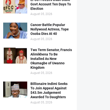
Govt Account Ten Days To
Election
August 05, 2026
Cancer Battle:Popular
Nollywood Actress, Tope
Osoba Dies At 40
August 05, 2026
Two Term Senator, Francis
Alimikhena To Be
Installed As New
Okumagbe of Uwanno
Kingdom
August 05, 2026
Billionaire Indimi Seeks
To Join Appeal Against
$43.5m Judgement
Awarded To Daughters
August 05, 2026