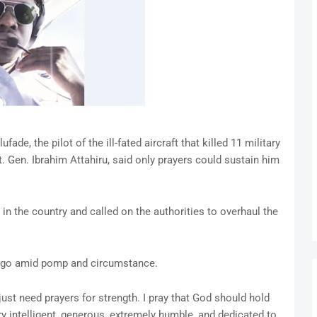
fade, the pilot of the ill-fated aircraft that killed 11 military
Lt. Gen. Ibrahim Attahiru, said only prayers could sustain him
t in the country and called on the authorities to overhaul the
 ago amid pomp and circumstance.
I just need prayers for strength. I pray that God should hold
 intelligent, generous, extremely humble, and dedicated to