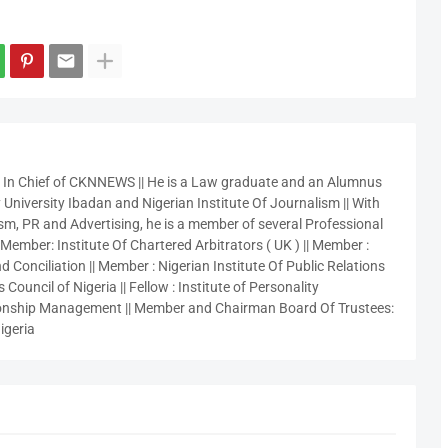
r In Chief of CKNNEWS || He is a Law graduate and an Alumnus
 University Ibadan and Nigerian Institute Of Journalism || With
sm, PR and Advertising, he is a member of several Professional
 Member: Institute Of Chartered Arbitrators ( UK ) || Member :
 Conciliation || Member : Nigerian Institute Of Public Relations
 Council of Nigeria || Fellow : Institute of Personality
nship Management || Member and Chairman Board Of Trustees:
igeria