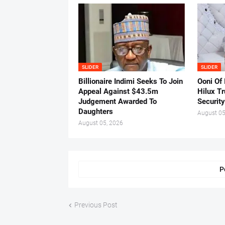
SLIDER
SLIDER
Billionaire Indimi Seeks To Join
Ooni Of
Appeal Against $43.5m
Hilux T
Judgement Awarded To
Security
Daughters
August 05
August 05, 2026
P
Previous Post