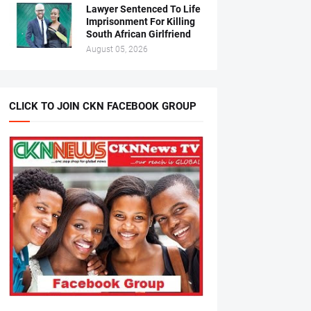
Lawyer Sentenced To Life
Imprisonment For Killing
South African Girlfriend
August 05, 2026
CLICK TO JOIN CKN FACEBOOK GROUP