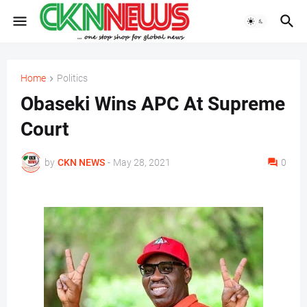
Home
Politics
Obaseki Wins APC At Supreme
Court
by
CKN NEWS
-
May 28, 2021
0