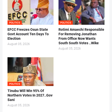
POLITICS
POLITICS
EFCC Freezes Osun State
Rotimi Amaechi Responsible
Govt Account Ten Days To
For Removing Jonathan
Election
From Office Now Wants
South South Votes ..Wike
August 05, 2026
August 05, 2026
POLITICS
Tinubu Will Win 95% Of
Northern Votes In 2027..Gov
Sani
August 05, 2026