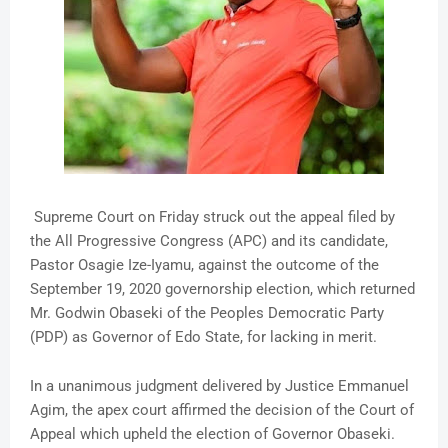
Supreme Court on Friday struck out the appeal filed by
the All Progressive Congress (APC) and its candidate,
Pastor Osagie Ize-Iyamu, against the outcome of the
September 19, 2020 governorship election, which returned
Mr. Godwin Obaseki of the Peoples Democratic Party
(PDP) as Governor of Edo State, for lacking in merit.
In a unanimous judgment delivered by Justice Emmanuel
Agim, the apex court affirmed the decision of the Court of
Appeal which upheld the election of Governor Obaseki.