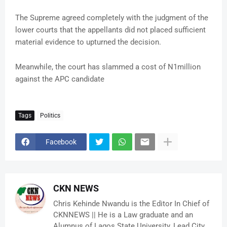
The Supreme agreed completely with the judgment of the
lower courts that the appellants did not placed sufficient
material evidence to upturned the decision.
Meanwhile, the court has slammed a cost of N1million
against the APC candidate
Tags
Politics
Facebook
CKN NEWS
Chris Kehinde Nwandu is the Editor In Chief of
CKNNEWS || He is a Law graduate and an
Alumnus of Lagos State University, Lead City