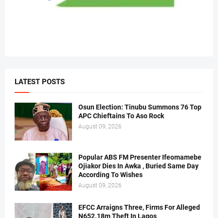
LATEST POSTS
Osun Election: Tinubu Summons 76 Top
APC Chieftains To Aso Rock
August 09, 2026
Popular ABS FM Presenter Ifeomamebe
Ojiakor Dies In Awka , Buried Same Day
According To Wishes
August 09, 2026
EFCC Arraigns Three, Firms For Alleged
N652.18m Theft In Lagos