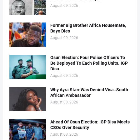
August 09, 2026
Former Big Brother Africa Housemate,
Bayo Dies
August 09, 2026
Osun Election: Four Police Officers To
Be Deployed To Each Polling Units..IGP
Disu
August 09, 2026
Why Ayra Starr Was Denied Visa..South
African Ambassador
August 08, 2026
Ahead Of Osun Election: IGP Disu Meets
CSOs Over Security
August 08, 2026