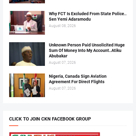
Why FCT Is Excluded From State Police..
Sen Yemi Adaramodu
August 08, 2026
Unknown Person Paid Unsolicited Huge
Sum Of Money Into My Account..Atiku
Abubakar
August 07, 2026
Nigeria, Canada Sign Aviation
Agreement For Direct Flights
August 07, 2026
CLICK TO JOIN CKN FACEBOOK GROUP