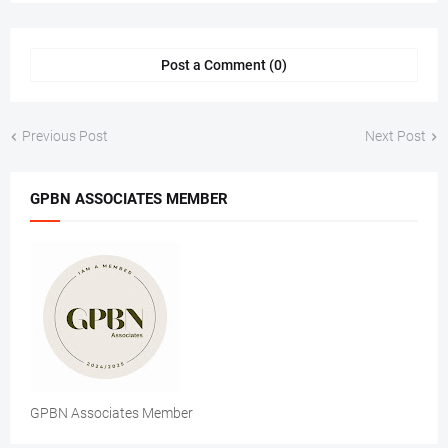
Post a Comment (0)
Previous Post
Next Post
GPBN ASSOCIATES MEMBER
GPBN Associates Member