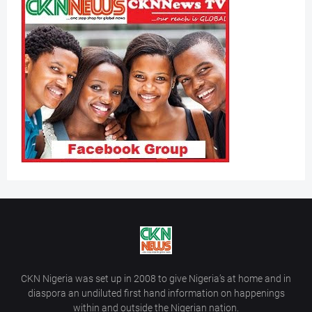
CKN Nigeria was set up in 2008 to give Nigeria’s at home and in
diaspora an undiluted first hand information on happenings
within and outside the Nigerian nation.