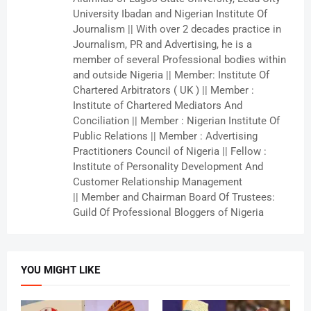
University Ibadan and Nigerian Institute Of
Journalism || With over 2 decades practice in
Journalism, PR and Advertising, he is a
member of several Professional bodies within
and outside Nigeria || Member: Institute Of
Chartered Arbitrators ( UK ) || Member :
Institute of Chartered Mediators And
Conciliation || Member : Nigerian Institute Of
Public Relations || Member : Advertising
Practitioners Council of Nigeria || Fellow :
Institute of Personality Development And
Customer Relationship Management
|| Member and Chairman Board Of Trustees:
Guild Of Professional Bloggers of Nigeria
YOU MIGHT LIKE