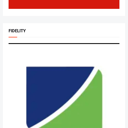
FIDELITY