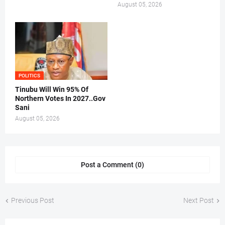
August 05, 2026
POLITICS
Tinubu Will Win 95% Of
Northern Votes In 2027..Gov
Sani
August 05, 2026
Post a Comment (0)
Previous Post
Next Post