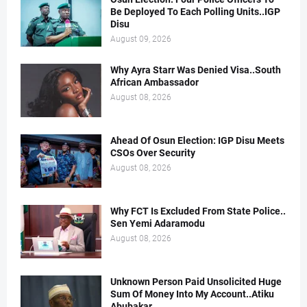
Be Deployed To Each Polling Units..IGP
Disu
August 09, 2026
Why Ayra Starr Was Denied Visa..South
African Ambassador
August 08, 2026
Ahead Of Osun Election: IGP Disu Meets
CSOs Over Security
August 08, 2026
Why FCT Is Excluded From State Police..
Sen Yemi Adaramodu
August 08, 2026
Unknown Person Paid Unsolicited Huge
Sum Of Money Into My Account..Atiku
Abubakar