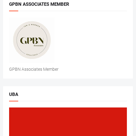
GPBN ASSOCIATES MEMBER
GPBN Associates Member
UBA