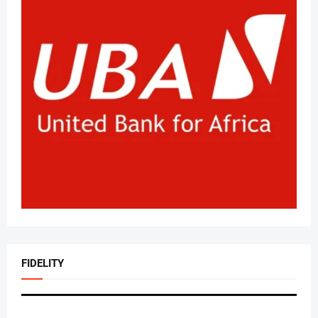
FIDELITY