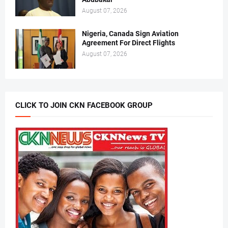
August 07, 2026
Nigeria, Canada Sign Aviation
Agreement For Direct Flights
August 07, 2026
CLICK TO JOIN CKN FACEBOOK GROUP