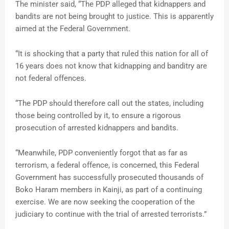
The minister said, “The PDP alleged that kidnappers and
bandits are not being brought to justice. This is apparently
aimed at the Federal Government.
“It is shocking that a party that ruled this nation for all of
16 years does not know that kidnapping and banditry are
not federal offences.
“The PDP should therefore call out the states, including
those being controlled by it, to ensure a rigorous
prosecution of arrested kidnappers and bandits.
“Meanwhile, PDP conveniently forgot that as far as
terrorism, a federal offence, is concerned, this Federal
Government has successfully prosecuted thousands of
Boko Haram members in Kainji, as part of a continuing
exercise. We are now seeking the cooperation of the
judiciary to continue with the trial of arrested terrorists.”