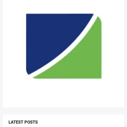
LATEST POSTS