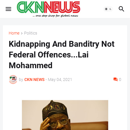
Home
Politics
Kidnapping And Banditry Not
Federal Offences...Lai
Mohammed
by
CKN NEWS
-
May 04, 2021
0