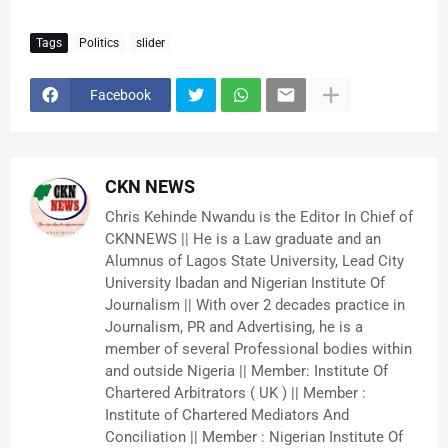
Tags
Politics
slider
Facebook
CKN NEWS
Chris Kehinde Nwandu is the Editor In Chief of
CKNNEWS || He is a Law graduate and an
Alumnus of Lagos State University, Lead City
University Ibadan and Nigerian Institute Of
Journalism || With over 2 decades practice in
Journalism, PR and Advertising, he is a
member of several Professional bodies within
and outside Nigeria || Member: Institute Of
Chartered Arbitrators ( UK ) || Member :
Institute of Chartered Mediators And
Conciliation || Member : Nigerian Institute Of