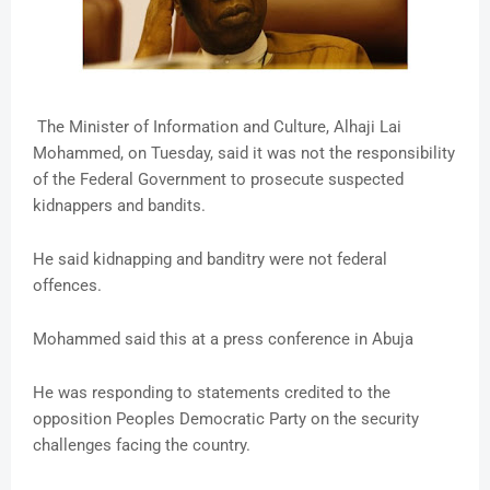
The Minister of Information and Culture, Alhaji Lai
Mohammed, on Tuesday, said it was not the responsibility
of the Federal Government to prosecute suspected
kidnappers and bandits.
He said kidnapping and banditry were not federal
offences.
Mohammed said this at a press conference in Abuja
He was responding to statements credited to the
opposition Peoples Democratic Party on the security
challenges facing the country.