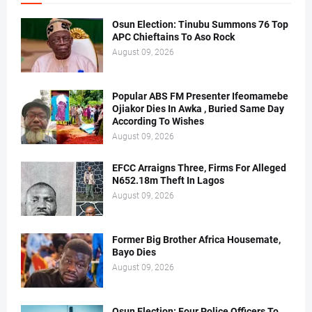
Osun Election: Tinubu Summons 76 Top
APC Chieftains To Aso Rock
August 09, 2026
Popular ABS FM Presenter Ifeomamebe
Ojiakor Dies In Awka , Buried Same Day
According To Wishes
August 09, 2026
EFCC Arraigns Three, Firms For Alleged
N652.18m Theft In Lagos
August 09, 2026
Former Big Brother Africa Housemate,
Bayo Dies
August 09, 2026
Osun Election: Four Police Officers To