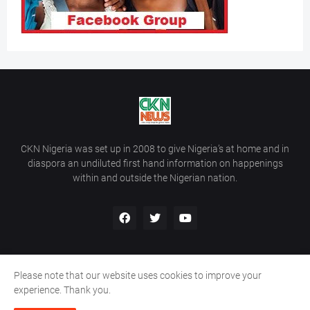
CKN Nigeria was set up in 2008 to give Nigeria’s at home and in
diaspora an undiluted first hand information on happenings
within and outside the Nigerian nation.
Please note that our website uses cookies to improve your
Home
About Us
Contact Us
experience. Thank you.
Copyright ©
2026
All Rights Reserved | Site Developed By
Wálé