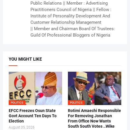
Public Relations || Member : Advertising
Practitioners Council of Nigeria || Fellow :
Institute of Personality Development And
Customer Relationship Management
|| Member and Chairman Board Of Trustees:
Guild Of Professional Bloggers of Nigeria
YOU MIGHT LIKE
POLITICS
POLITICS
EFCC Freezes Osun State
Rotimi Amaechi Responsible
Govt Account Ten Days To
For Removing Jonathan
Election
From Office Now Wants
South South Votes ..Wike
August 05, 2026