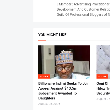
|| Member : Advertising Practitioners
Development And Customer Relatio
Guild Of Professional Bloggers of N
YOU MIGHT LIKE
SLIDER
SLIDER
Billionaire Indimi Seeks To Join
Ooni Of
Appeal Against $43.5m
Hilux T
Judgement Awarded To
Security
Daughters
August 05
August 05, 2026