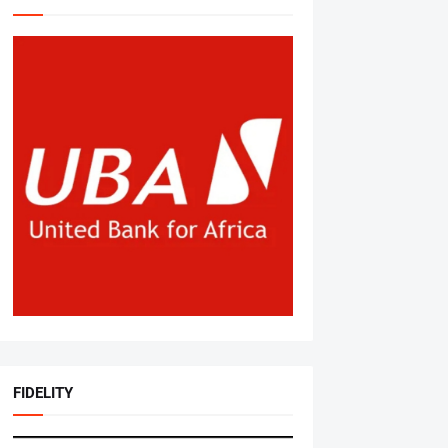
FIDELITY