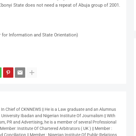
bonyi State does not need a repeat of Abuja group of 2001.
 for Information and State Orientation)
r In Chief of CKNNEWS || He is a Law graduate and an Alumnus
 University Ibadan and Nigerian Institute Of Journalism || With
sm, PR and Advertising, he is a member of several Professional
 Member: Institute Of Chartered Arbitrators ( UK ) || Member :
 Conciliation || Member : Nigerian Institute Of Public Relations