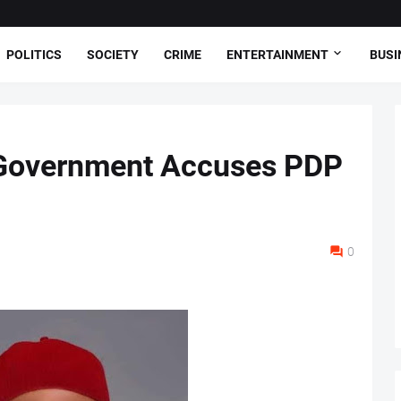
POLITICS
SOCIETY
CRIME
ENTERTAINMENT
BUSI
i Government Accuses PDP
0