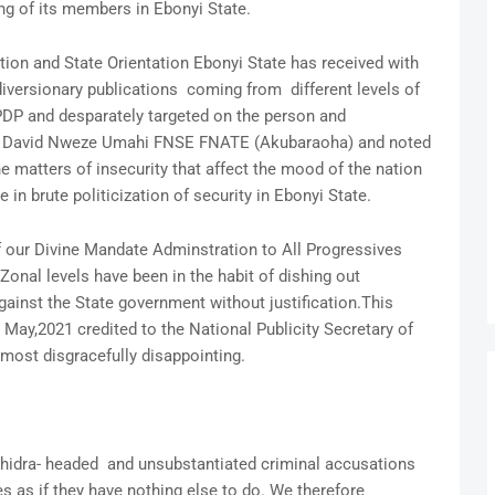
ing of its members in Ebonyi State.
ion and State Orientation Ebonyi State has received with
 diversionary publications coming from different levels of
PDP and desparately targeted on the person and
ief David Nweze Umahi FNSE FNATE (Akubaraoha) and noted
he matters of insecurity that affect the mood of the nation
in brute politicization of security in Ebonyi State.
of our Divine Mandate Adminstration to All Progressives
 Zonal levels have been in the habit of dishing out
inst the State government without justification.This
 May,2021 credited to the National Publicity Secretary of
 most disgracefully disappointing.
, hidra- headed and unsubstantiated criminal accusations
es as if they have nothing else to do. We therefore