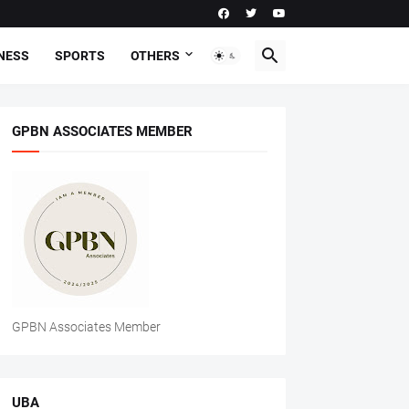
NESS
SPORTS
OTHERS
GPBN ASSOCIATES MEMBER
GPBN Associates Member
UBA