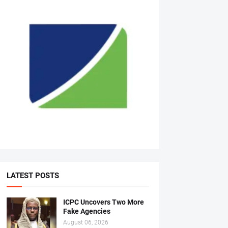
LATEST POSTS
ICPC Uncovers Two More
Fake Agencies
August 06, 2026