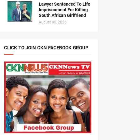
Lawyer Sentenced To Life
Imprisonment For Killing
South African Girlfriend
August 05, 2026
CLICK TO JOIN CKN FACEBOOK GROUP