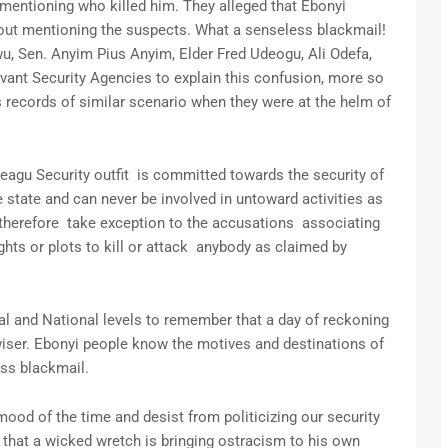
entioning who killed him. They alleged that Ebonyi
 mentioning the suspects. What a senseless blackmail!
, Sen. Anyim Pius Anyim, Elder Fred Udeogu, Ali Odefa,
vant Security Agencies to explain this confusion, more so
 records of similar scenario when they were at the helm of
eagu Security outfit is committed towards the security of
e state and can never be involved in untoward activities as
 therefore take exception to the accusations associating
ts or plots to kill or attack anybody as claimed by
nal and National levels to remember that a day of reckoning
iser. Ebonyi people know the motives and destinations of
ess blackmail.
od of the time and desist from politicizing our security
 that a wicked wretch is bringing ostracism to his own