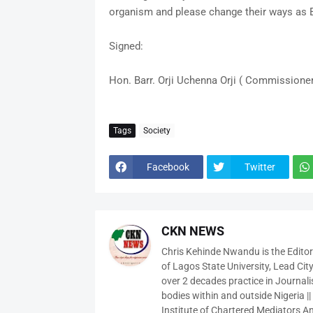
organism and please change their ways as E
Signed:
Hon. Barr. Orji Uchenna Orji ( Commissioner
Tags
Society
Facebook
Twitter
CKN NEWS
Chris Kehinde Nwandu is the Edito
of Lagos State University, Lead City
over 2 decades practice in Journali
bodies within and outside Nigeria ||
Institute of Chartered Mediators And