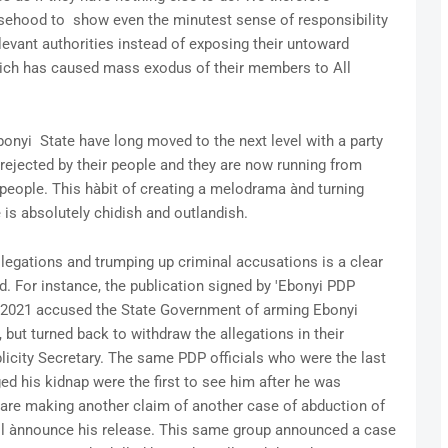
alsehood to show even the minutest sense of responsibility
elevant authorities instead of exposing their untoward
hich has caused mass exodus of their members to All
y
bonyi State have long moved to the next level with a party
rejected by their people and they are now running from
le people. This hàbit of creating a melodrama ànd turning
e is absolutely chidish and outlandish.
llegations and trumping up criminal accusations is a clear
d. For instance, the publication signed by 'Ebonyi PDP
 2021 accused the State Government of arming Ebonyi
 but turned back to withdraw the allegations in their
licity Secretary. The same PDP officials who were the last
d his kidnap were the first to see him after he was
 are making another claim of another case of abduction of
ll ànnounce his release. This same group announced a case