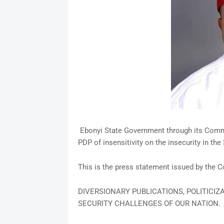
Ebonyi State Government through its Commi
PDP of insensitivity on the insecurity in the
This is the press statement issued by the
DIVERSIONARY PUBLICATIONS, POLITICIZ
SECURITY CHALLENGES OF OUR NATION.