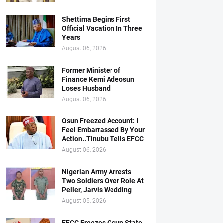
Shettima Begins First
Official Vacation In Three
Years
August 06, 2026
Former Minister of
Finance Kemi Adeosun
Loses Husband
August 06, 2026
Osun Freezed Account: I
Feel Embarrassed By Your
Action..Tinubu Tells EFCC
August 06, 2026
Nigerian Army Arrests
Two Soldiers Over Role At
Peller, Jarvis Wedding
August 05, 2026
EFCC Freezes Osun State