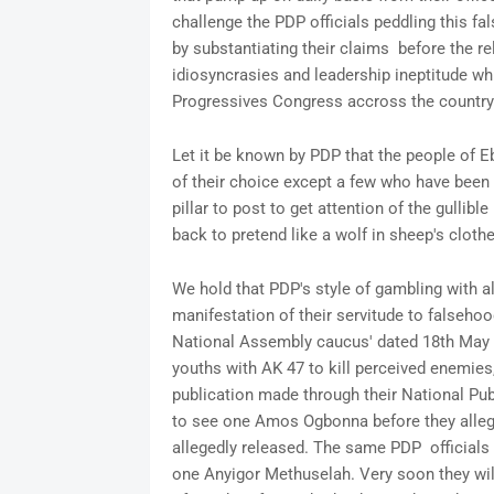
challenge the PDP officials peddling this f
by substantiating their claims before the r
idiosyncrasies and leadership ineptitude w
Progressives Congress accross the countr
Let it be known by PDP that the people of E
of their choice except a few who have been 
pillar to post to get attention of the gullib
back to pretend like a wolf in sheep's cloth
We hold that PDP's style of gambling with a
manifestation of their servitude to falsehoo
National Assembly caucus' dated 18th May
youths with AK 47 to kill perceived enemies,
publication made through their National Pub
to see one Amos Ogbonna before they allege
allegedly released. The same PDP officials
one Anyigor Methuselah. Very soon they wi