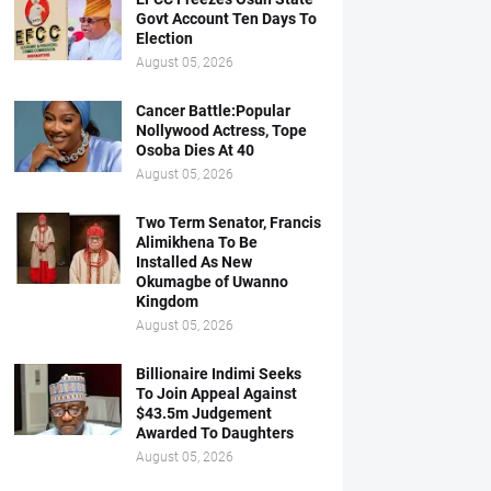
Govt Account Ten Days To
Election
August 05, 2026
Cancer Battle:Popular
Nollywood Actress, Tope
Osoba Dies At 40
August 05, 2026
Two Term Senator, Francis
Alimikhena To Be
Installed As New
Okumagbe of Uwanno
Kingdom
August 05, 2026
Billionaire Indimi Seeks
To Join Appeal Against
$43.5m Judgement
Awarded To Daughters
August 05, 2026