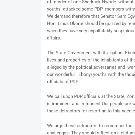
of murder of one Shedrack Nwode without m
youths attacked some PDP members without
We demand therefore that Senator Sam Egwu
Hon. Linus Okorie should be quizzed by rele
when they have very unpallatably suspicious
affairs.
The State Government with its gallant Ebub
lives and properties of the inhabitants of th
alleged by the political adversaries and we
our wonderful Ebonyi youths with the though
officials of PDP.
We call upon PDP officials at the State, Zo
is imminent and immanent Our people are w
these detractors for resorting to this needl
We urge these detractors to remember the mo
challenges. They should reflect on a dictum