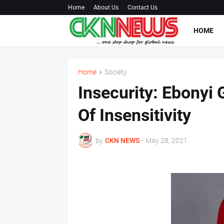
Home
About Us
Contact Us
HOME
Home
Society
Insecurity: Ebony
Of Insensitivity
by
CKN NEWS
-
May 28, 2021