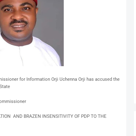
ssioner for Information Orji Uchenna Orji has accused the
 State
 Commissioner
ATION AND BRAZEN INSENSITIVITY OF PDP TO THE