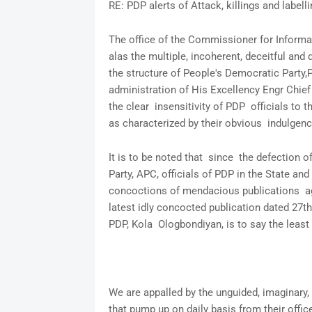
RE: PDP alerts of Attack, killings and labell
The office of the Commissioner for Informat
alas the multiple, incoherent, deceitful and
the structure of People's Democratic Party,
administration of His Excellency Engr Ch
the clear insensitivity of PDP officials to t
as characterized by their obvious indulgence 
It is to be noted that since the defection 
Party, APC, officials of PDP in the State and
concoctions of mendacious publications aga
latest idly concocted publication dated 27th
PDP, Kola Ologbondiyan, is to say the least
We are appalled by the unguided, imaginary
that pump up on daily basis from their offic