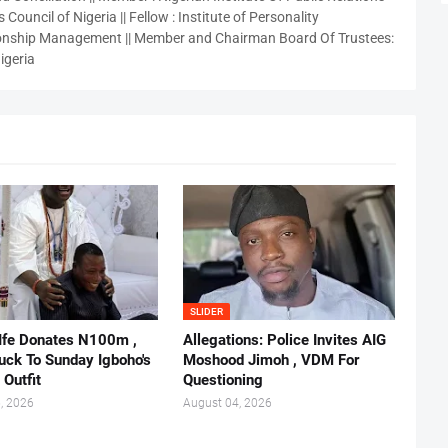
 Council of Nigeria || Fellow : Institute of Personality
nship Management || Member and Chairman Board Of Trustees:
igeria
SLIDER
 Ife Donates N100m ,
Allegations: Police Invites AIG
ruck To Sunday Igboho's
Moshood Jimoh , VDM For
 Outfit
Questioning
, 2026
August 04, 2026