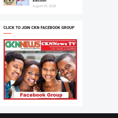
Election
August 05, 2026
CLICK TO JOIN CKN FACEBOOK GROUP