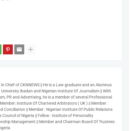
r In Chief of CKNNEWS || He is a Law graduate and an Alumnus
 University Ibadan and Nigerian Institute Of Journalism || With
sm, PR and Advertising, he is a member of several Professional
 Member: Institute Of Chartered Arbitrators ( UK ) || Member :
 Conciliation || Member : Nigerian Institute Of Public Relations
 Council of Nigeria || Fellow : Institute of Personality
nship Management || Member and Chairman Board Of Trustees:
igeria