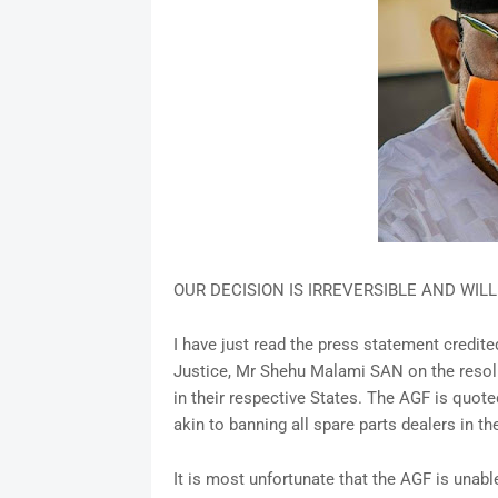
OUR DECISION IS IRREVERSIBLE AND WIL
I have just read the press statement credite
Justice, Mr Shehu Malami SAN on the resol
in their respective States. The AGF is quote
akin to banning all spare parts dealers in th
It is most unfortunate that the AGF is unabl