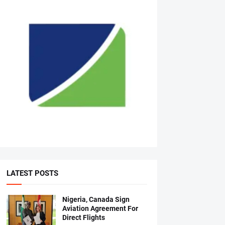
LATEST POSTS
Nigeria, Canada Sign
Aviation Agreement For
Direct Flights