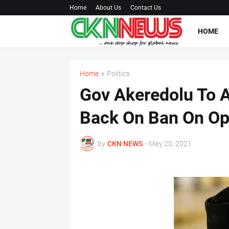
Home
About Us
Contact Us
HOME
Home
Politics
Gov Akeredolu To 
Back On Ban On Op
by
CKN NEWS
-
May 20, 2021