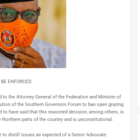
L BE ENFORCED
d to the Attorney General of the Federation and Minister of
ution of the Southern Governors Forum to ban open grazing
d to have said that this reasoned decision, among others, is
e Northern parts of the country and is unconstitutional.
e to distill issues as expected of a Senior Advocate.