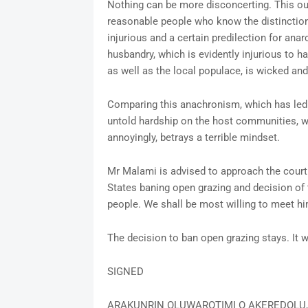
Nothing can be more disconcerting. This outb
reasonable people who know the distinction
injurious and a certain predilection for ana
husbandry, which is evidently injurious to 
as well as the local populace, is wicked an
Comparing this anachronism, which has led 
untold hardship on the host communities, wit
annoyingly, betrays a terrible mindset.
Mr Malami is advised to approach the court 
States baning open grazing and decision of 
people. We shall be most willing to meet hi
The decision to ban open grazing stays. It wi
SIGNED
ARAKUNRIN OLUWAROTIMI O AKEREDOLU,