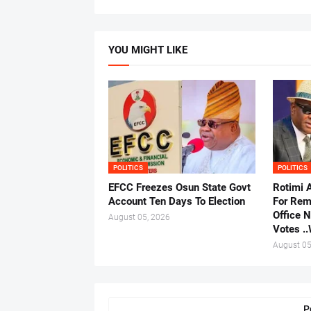
YOU MIGHT LIKE
POLITICS
POLITICS
EFCC Freezes Osun State Govt
Rotimi 
Account Ten Days To Election
For Rem
Office 
August 05, 2026
Votes .
August 05
P