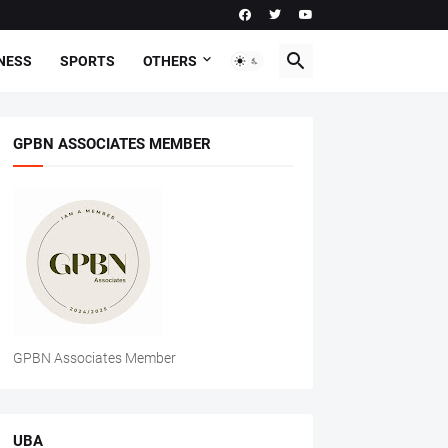
NESS
SPORTS
OTHERS
GPBN ASSOCIATES MEMBER
GPBN Associates Member
UBA