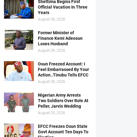
Shettima Begins First
Official Vacation In Three
Years
August 06, 2026
Former Minister of
Finance Kemi Adeosun
Loses Husband
August 06, 2026
Osun Freezed Account: I
Feel Embarrassed By Your
Action..Tinubu Tells EFCC
August 06, 2026
Nigerian Army Arrests
Two Soldiers Over Role At
Peller, Jarvis Wedding
August 05, 2026
EFCC Freezes Osun State
Govt Account Ten Days To