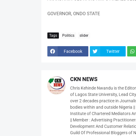
GOVERNOR, ONDO STATE
Tags
Politics
slider
Facebook
Twitter
CKN NEWS
Chris Kehinde Nwandu is the Edito
of Lagos State University, Lead City
over 2 decades practice in Journali
bodies within and outside Nigeria ||
Institute of Chartered Mediators And
|| Member : Advertising Practitioners
Development And Customer Relatio
Guild Of Professional Bloggers of N