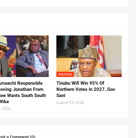
POLITICS
Amaechi Responsible
Tinubu Will Win 95% Of
oving Jonathan From
Northern Votes In 2027..Gov
Now Wants South South
Sani
.Wike
August 05, 2026
, 2026
ost a Comment (0)