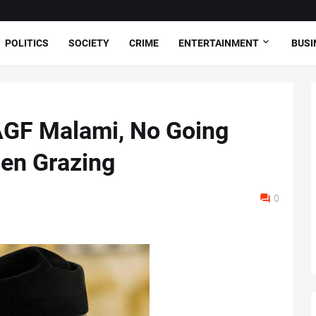
POLITICS
SOCIETY
CRIME
ENTERTAINMENT
BUSI
AGF Malami, No Going
en Grazing
0