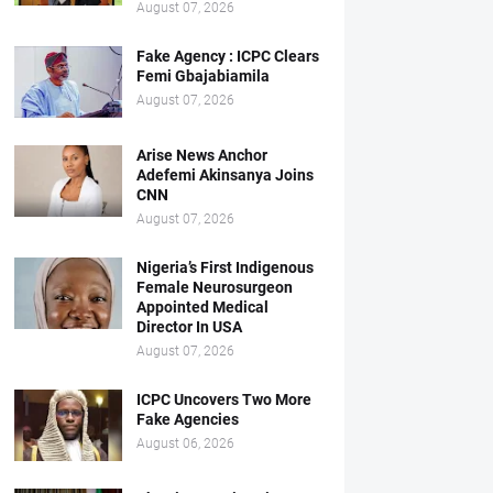
August 07, 2026
Fake Agency : ICPC Clears
Femi Gbajabiamila
August 07, 2026
Arise News Anchor
Adefemi Akinsanya Joins
CNN
August 07, 2026
Nigeria’s First Indigenous
Female Neurosurgeon
Appointed Medical
Director In USA
August 07, 2026
ICPC Uncovers Two More
Fake Agencies
August 06, 2026