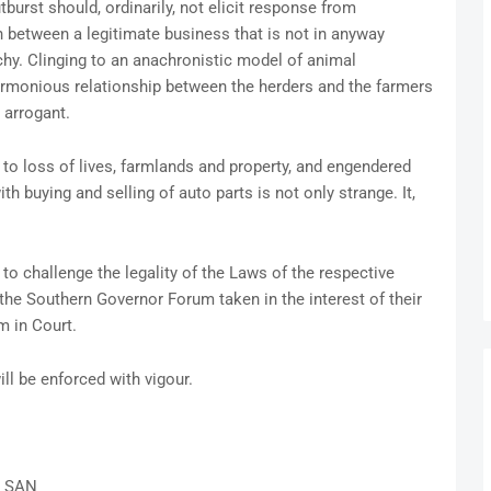
urst should, ordinarily, not elicit response from
 between a legitimate business that is not in anyway
rchy. Clinging to an anachronistic model of animal
harmonious relationship between the herders and the farmers
d arrogant.
to loss of lives, farmlands and property, and engendered
h buying and selling of auto parts is not only strange. It,
to challenge the legality of the Laws of the respective
the Southern Governor Forum taken in the interest of their
m in Court.
ll be enforced with vigour.
 SAN