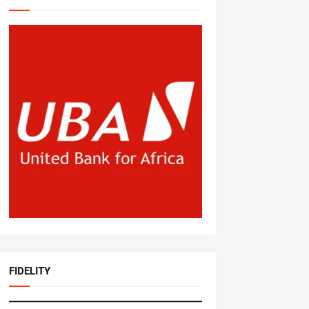
FIDELITY