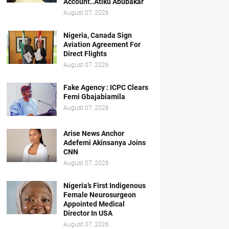
Account..Atiku Abubakar
August 07, 2026
Nigeria, Canada Sign
Aviation Agreement For
Direct Flights
August 07, 2026
Fake Agency : ICPC Clears
Femi Gbajabiamila
August 07, 2026
Arise News Anchor
Adefemi Akinsanya Joins
CNN
August 07, 2026
Nigeria’s First Indigenous
Female Neurosurgeon
Appointed Medical
Director In USA
August 07, 2026