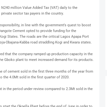
r N240 million Value Added Tax (VAT) daily to the
rivate sector tax payers in the country.
sponsibility, in line with the government’s quest to boost
 Dangote Cement opted to provide funding for the
ogi States. The roads are the critical Lagos Apapa Port
okoja-Obajana-Kabba road straddling Kogi and Kwara states.
owed that the company ramped up production capacity in the
he Gboko plant to meet increased demand for its products.
 of cement sold in the first three months of the year from
 the 4.0Mt sold in the first quarter of 2020.
 in the period under review compared to 2.3Mt sold in the
 start the Okpella Plant before the end of June in order to