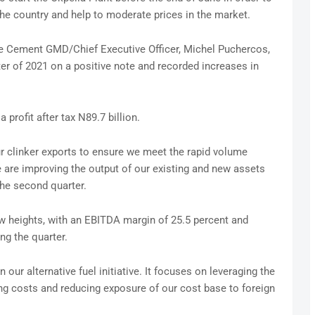
he country and help to moderate prices in the market.
te Cement GMD/Chief Executive Officer, Michel Puchercos,
ter of 2021 on a positive note and recorded increases in
profit after tax N89.7 billion.
r clinker exports to ensure we meet the rapid volume
 are improving the output of our existing and new assets
the second quarter.
w heights, with an EBITDA margin of 25.5 percent and
ng the quarter.
n our alternative fuel initiative. It focuses on leveraging the
g costs and reducing exposure of our cost base to foreign