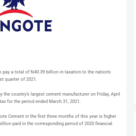
pay a total of N40.39 billion in taxation to the nation’s
rst quarter of 2021.
by the country’s largest cement manufacturer on Friday, April
tax for the period ended March 31, 2021.
e Cement in the first three months of this year is higher
llion paid in the corresponding period of 2020 financial