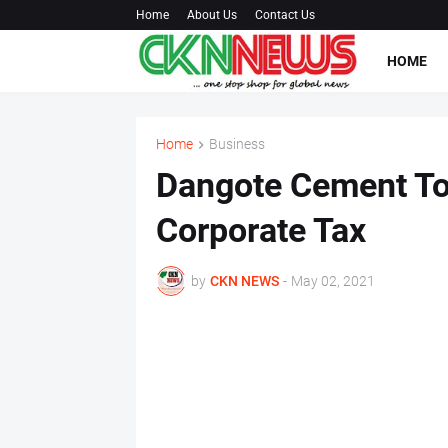
Home
About Us
Contact Us
HOME
Home
Business
Dangote Cement To
Corporate Tax
by
CKN NEWS
-
May 02, 2021