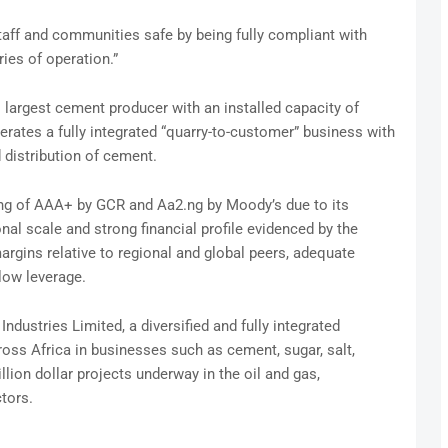
aff and communities safe by being fully compliant with
ries of operation.”
largest cement producer with an installed capacity of
rates a fully integrated “quarry-to-customer” business with
d distribution of cement.
ing of AAA+ by GCR and Aa2.ng by Moody’s due to its
nal scale and strong financial profile evidenced by the
argins relative to regional and global peers, adequate
low leverage.
dustries Limited, a diversified and fully integrated
oss Africa in businesses such as cement, sugar, salt,
llion dollar projects underway in the oil and gas,
ctors.