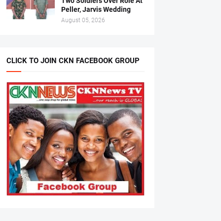
Two Soldiers Over Role At
Peller, Jarvis Wedding
August 05, 2026
CLICK TO JOIN CKN FACEBOOK GROUP