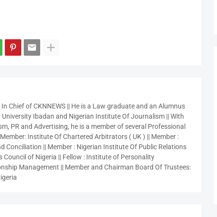
r In Chief of CKNNEWS || He is a Law graduate and an Alumnus
 University Ibadan and Nigerian Institute Of Journalism || With
sm, PR and Advertising, he is a member of several Professional
 Member: Institute Of Chartered Arbitrators ( UK ) || Member :
 Conciliation || Member : Nigerian Institute Of Public Relations
 Council of Nigeria || Fellow : Institute of Personality
nship Management || Member and Chairman Board Of Trustees:
igeria