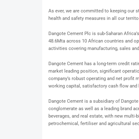
As ever, we are committed to keeping our st
health and safety measures in all our territo
Dangote Cement Plc is sub-Saharan Africa’s 
48.6Mta across 10 African countries and ope
activities covering manufacturing, sales an
Dangote Cement has a long-term credit rat
market leading position, significant operatio
company’s robust operating and net profit m
working capital, satisfactory cash flow and 
Dangote Cement is a subsidiary of Dangote In
conglomerate as well as a leading brand acr
beverages, and real estate, with new multi-bi
petrochemical, fertiliser and agricultural se