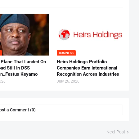
BUSINESS
 Plane That Landed On
Heirs Holdings Portfolio
ad Still In DSS
Companies Earn International
on..Festus Keyamo
Recognition Across Industries
2026
July 26, 2026
ost a Comment (0)
Next Post