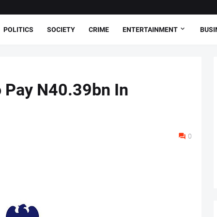
POLITICS
SOCIETY
CRIME
ENTERTAINMENT
BUSI
 Pay N40.39bn In
0