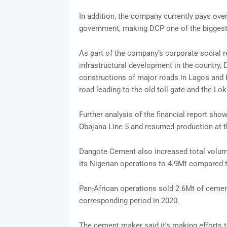
In addition, the company currently pays ove
government, making DCP one of the biggest p
As part of the company’s corporate social re
infrastructural development in the country,
constructions of major roads in Lagos and K
road leading to the old toll gate and the L
Further analysis of the financial report sh
Obajana Line 5 and resumed production at t
Dangote Cement also increased total volume
its Nigerian operations to 4.9Mt compared to
Pan-African operations sold 2.6Mt of cement
corresponding period in 2020.
The cement maker said it’s making efforts to