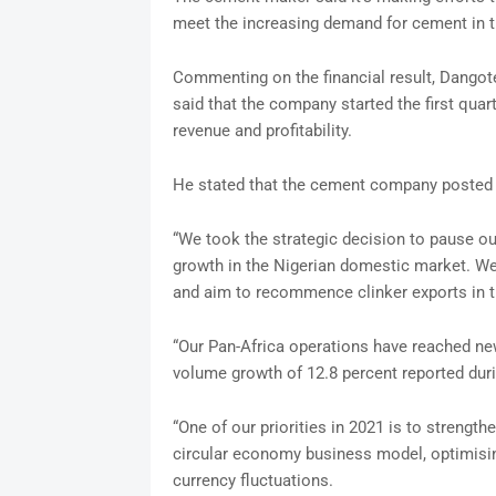
meet the increasing demand for cement in t
Commenting on the financial result, Dango
said that the company started the first quar
revenue and profitability.
He stated that the cement company posted a 
“We took the strategic decision to pause ou
growth in the Nigerian domestic market. We
and aim to recommence clinker exports in 
“Our Pan-Africa operations have reached ne
volume growth of 12.8 percent reported duri
“One of our priorities in 2021 is to strengthe
circular economy business model, optimisin
currency fluctuations.