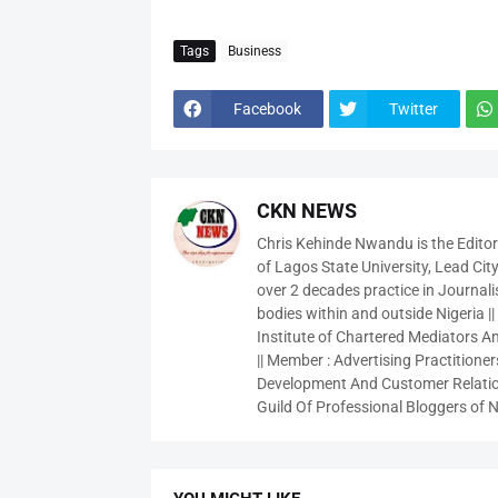
Tags
Business
Facebook
Twitter
CKN NEWS
Chris Kehinde Nwandu is the Edito
of Lagos State University, Lead City
over 2 decades practice in Journali
bodies within and outside Nigeria ||
Institute of Chartered Mediators And
|| Member : Advertising Practitioners
Development And Customer Relatio
Guild Of Professional Bloggers of N