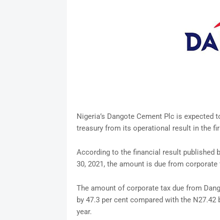
Nigeria’s Dangote Cement Plc is expected to 
treasury from its operational result in the fi
According to the financial result published 
30, 2021, the amount is due from corporate 
The amount of corporate tax due from Dangot
by 47.3 per cent compared with the N27.42 bi
year.