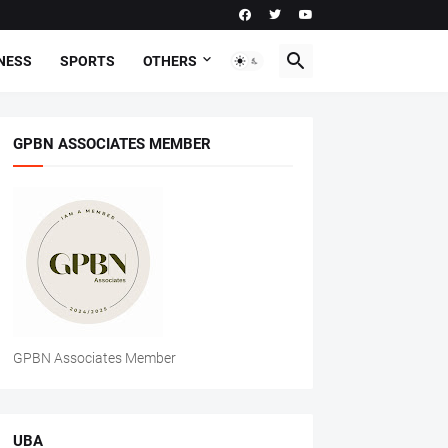
NESS
SPORTS
OTHERS
GPBN ASSOCIATES MEMBER
GPBN Associates Member
UBA