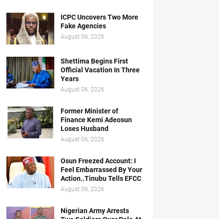
ICPC Uncovers Two More
Fake Agencies
August 06, 2026
Shettima Begins First
Official Vacation In Three
Years
August 06, 2026
Former Minister of
Finance Kemi Adeosun
Loses Husband
August 06, 2026
Osun Freezed Account: I
Feel Embarrassed By Your
Action..Tinubu Tells EFCC
August 06, 2026
Nigerian Army Arrests