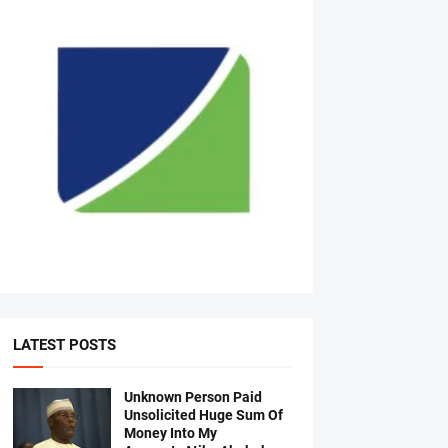
LATEST POSTS
Unknown Person Paid
Unsolicited Huge Sum Of
Money Into My