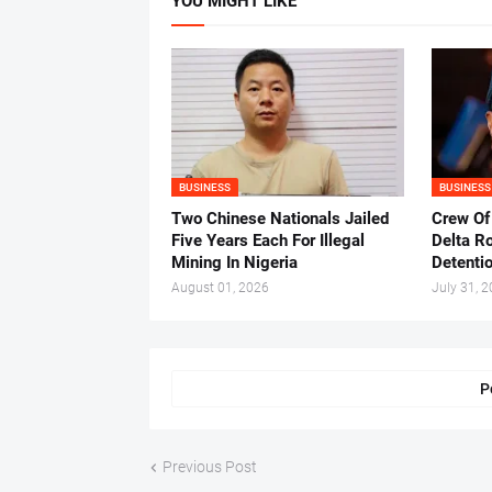
YOU MIGHT LIKE
BUSINESS
BUSINESS
Two Chinese Nationals Jailed
Crew Of
Five Years Each For Illegal
Delta Ro
Mining In Nigeria
Detenti
August 01, 2026
July 31, 
P
Previous Post