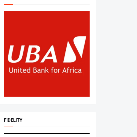
FIDELITY