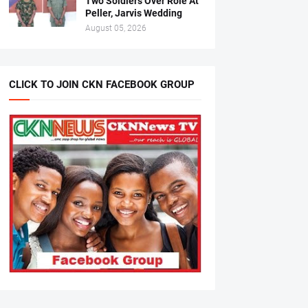
Two Soldiers Over Role At
Peller, Jarvis Wedding
August 05, 2026
CLICK TO JOIN CKN FACEBOOK GROUP