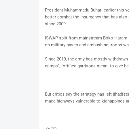
President Muhammadu Buhari earlier this yea
better combat the insurgency that has also
since 2009.
ISWAP split from mainstream Boko Haram i
on military bases and ambushing troops whil
Since 2019, the army has mostly withdrawn f
camps”, fortified garrisons meant to give be
But critics say the strategy has left jihadi
made highways vulnerable to kidnappings a