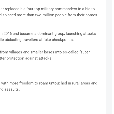
r replaced his four top military commanders in a bid to
 displaced more than two million people from their homes
n 2016 and became a dominant group, launching attacks
e abducting travellers at fake checkpoints.
rom villages and smaller bases into so-called “super
tter protection against attacks.
sts with more freedom to roam untouched in rural areas and
nd assaults.