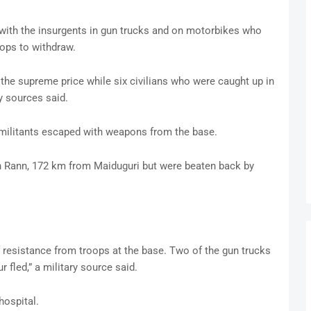
e with the insurgents in gun trucks and on motorbikes who
ops to withdraw.
he supreme price while six civilians who were caught up in
ry sources said.
 militants escaped with weapons from the base.
in Rann, 172 km from Maiduguri but were beaten back by
f resistance from troops at the base. Two of the gun trucks
ur fled,” a military source said.
hospital.