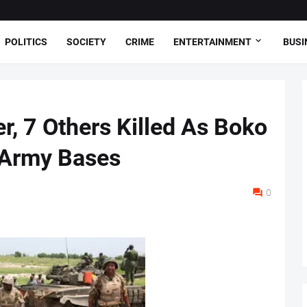
POLITICS
SOCIETY
CRIME
ENTERTAINMENT
BUSI
, 7 Others Killed As Boko
 Army Bases
0