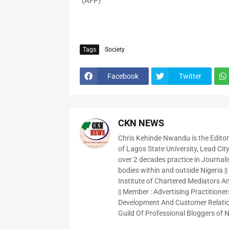
(AFP)
Tags
Society
Facebook
Twitter
CKN NEWS
Chris Kehinde Nwandu is the Edito
of Lagos State University, Lead City
over 2 decades practice in Journali
bodies within and outside Nigeria ||
Institute of Chartered Mediators And
|| Member : Advertising Practitioners
Development And Customer Relatio
Guild Of Professional Bloggers of N