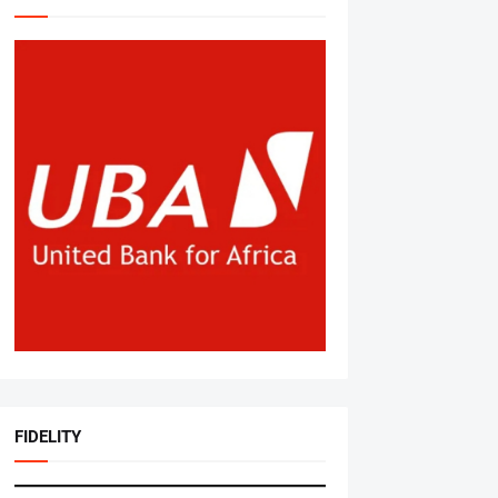
FIDELITY