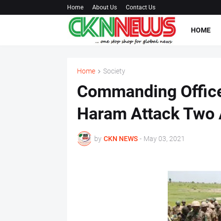
Home
About Us
Contact Us
HOME
Home
Society
Commanding Officer
Haram Attack Two
by
CKN NEWS
-
May 03, 2021