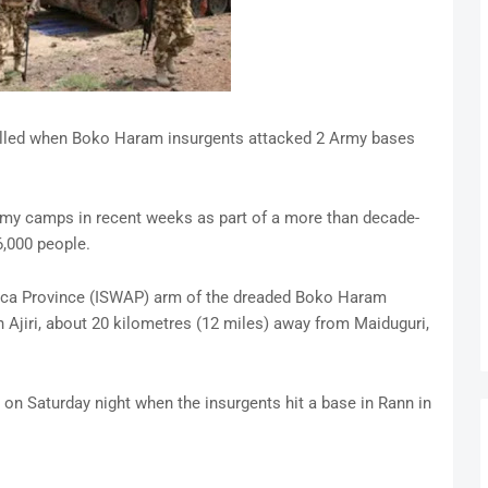
illed when Boko Haram insurgents attacked 2 Army bases
army camps in recent weeks as part of a more than decade-
6,000 people.
rica Province (ISWAP) arm of the dreaded Boko Haram
Ajiri, about 20 kilometres (12 miles) away from Maiduguri,
r on Saturday night when the insurgents hit a base in Rann in