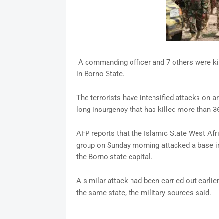
A commanding officer and 7 others were k
in Borno State.
The terrorists have intensified attacks on 
long insurgency that has killed more than 3
AFP reports that the Islamic State West Af
group on Sunday morning attacked a base in 
the Borno state capital.
A similar attack had been carried out earlie
the same state, the military sources said.