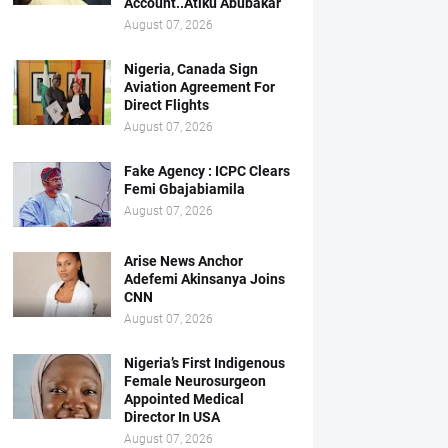
Account..Atiku Abubakar
August 07, 2026
Nigeria, Canada Sign
Aviation Agreement For
Direct Flights
August 07, 2026
Fake Agency : ICPC Clears
Femi Gbajabiamila
August 07, 2026
Arise News Anchor
Adefemi Akinsanya Joins
CNN
August 07, 2026
Nigeria’s First Indigenous
Female Neurosurgeon
Appointed Medical
Director In USA
August 07, 2026