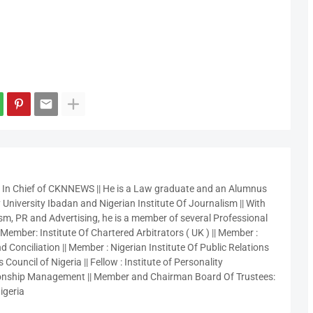
r In Chief of CKNNEWS || He is a Law graduate and an Alumnus
 University Ibadan and Nigerian Institute Of Journalism || With
sm, PR and Advertising, he is a member of several Professional
 Member: Institute Of Chartered Arbitrators ( UK ) || Member :
 Conciliation || Member : Nigerian Institute Of Public Relations
 Council of Nigeria || Fellow : Institute of Personality
nship Management || Member and Chairman Board Of Trustees:
igeria