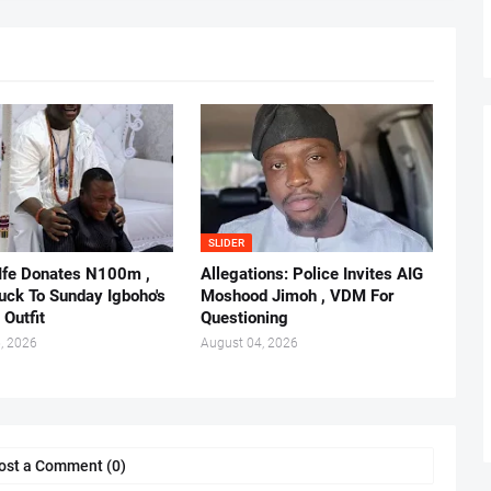
SLIDER
 Ife Donates N100m ,
Allegations: Police Invites AIG
ruck To Sunday Igboho's
Moshood Jimoh , VDM For
 Outfit
Questioning
, 2026
August 04, 2026
ost a Comment (0)