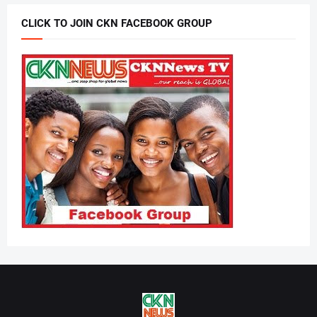
CLICK TO JOIN CKN FACEBOOK GROUP