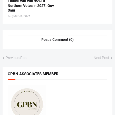
Tinubu Will Win 95% Of
Northern Votes In 2027..Gov
Sani
August 05, 2026
Post a Comment (0)
Previous Post
Next Post
GPBN ASSOCIATES MEMBER