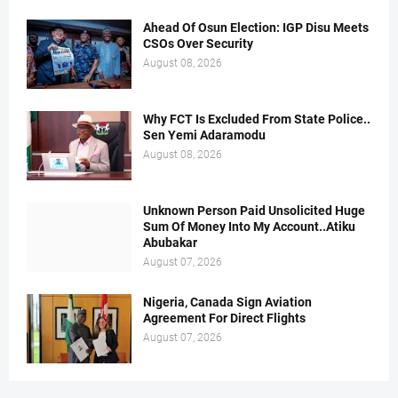
Ahead Of Osun Election: IGP Disu Meets
CSOs Over Security
August 08, 2026
Why FCT Is Excluded From State Police..
Sen Yemi Adaramodu
August 08, 2026
Unknown Person Paid Unsolicited Huge
Sum Of Money Into My Account..Atiku
Abubakar
August 07, 2026
Nigeria, Canada Sign Aviation
Agreement For Direct Flights
August 07, 2026