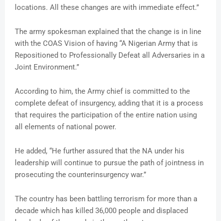
locations. All these changes are with immediate effect.”
The army spokesman explained that the change is in line
with the COAS Vision of having “A Nigerian Army that is
Repositioned to Professionally Defeat all Adversaries in a
Joint Environment.”
According to him, the Army chief is committed to the
complete defeat of insurgency, adding that it is a process
that requires the participation of the entire nation using
all elements of national power.
He added, “He further assured that the NA under his
leadership will continue to pursue the path of jointness in
prosecuting the counterinsurgency war.”
The country has been battling terrorism for more than a
decade which has killed 36,000 people and displaced