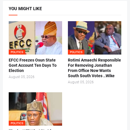
YOU MIGHT LIKE
POLITICS
POLITICS
EFCC Freezes Osun State
Rotimi Amaechi Responsible
Govt Account Ten Days To
For Removing Jonathan
Election
From Office Now Wants
South South Votes ..Wike
August 05, 2026
August 05, 2026
POLITICS