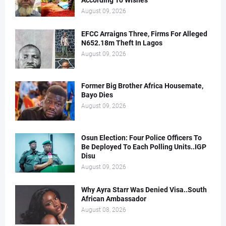
According To Wishes
August 09, 2026
EFCC Arraigns Three, Firms For Alleged
N652.18m Theft In Lagos
August 09, 2026
Former Big Brother Africa Housemate,
Bayo Dies
August 09, 2026
Osun Election: Four Police Officers To
Be Deployed To Each Polling Units..IGP
Disu
August 09, 2026
Why Ayra Starr Was Denied Visa..South
African Ambassador
August 08, 2026