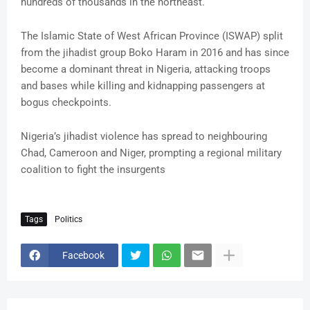
hundreds of thousands in the northeast.
The Islamic State of West African Province (ISWAP) split
from the jihadist group Boko Haram in 2016 and has since
become a dominant threat in Nigeria, attacking troops
and bases while killing and kidnapping passengers at
bogus checkpoints.
Nigeria’s jihadist violence has spread to neighbouring
Chad, Cameroon and Niger, prompting a regional military
coalition to fight the insurgents
Tags
Politics
Facebook