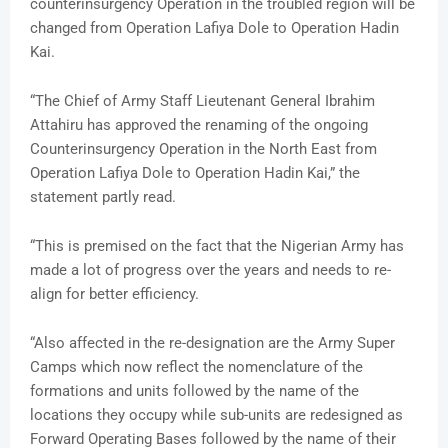
counterinsurgency Operation in the troubled region will be
changed from Operation Lafiya Dole to Operation Hadin
Kai.
“The Chief of Army Staff Lieutenant General Ibrahim
Attahiru has approved the renaming of the ongoing
Counterinsurgency Operation in the North East from
Operation Lafiya Dole to Operation Hadin Kai,” the
statement partly read.
“This is premised on the fact that the Nigerian Army has
made a lot of progress over the years and needs to re-
align for better efficiency.
“Also affected in the re-designation are the Army Super
Camps which now reflect the nomenclature of the
formations and units followed by the name of the
locations they occupy while sub-units are redesigned as
Forward Operating Bases followed by the name of their