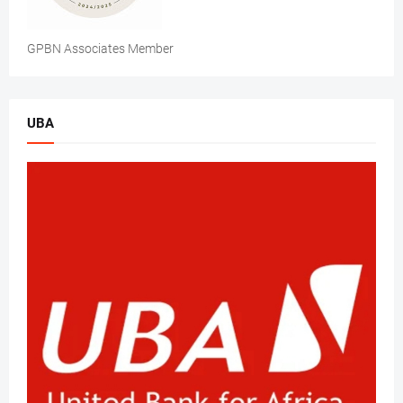
GPBN Associates Member
UBA