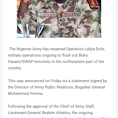
The Nigerian Army has renamed Operation Lafiya Dole,
military operations ongoing to flush out Boko
Haram/ISWAP terrorists in the northeastern part of the
country.
This was announced on Friday via a statement signed by
the Director of Army Public Relations, Brigadier General
Mohammed Yerima.
Following the approval of the Chief of Army Staff,
Lieutenant-General Ibrahim Attahiru, the ongoing