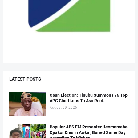
LATEST POSTS
Osun Election: Tinubu Summons 76 Top
APC Chieftains To Aso Rock
August 09, 2026
Popular ABS FM Presenter Ifeomamebe
Ojiakor Dies In Awka , Buried Same Day