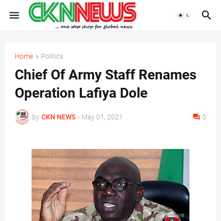
Home
Politics
Chief Of Army Staff Renames
Operation Lafiya Dole
by
CKN NEWS
-
May 01, 2021
0