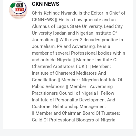
CKN NEWS
Chris Kehinde Nwandu is the Editor In Chief of
CKNNEWS || He is a Law graduate and an
Alumnus of Lagos State University, Lead City
University Ibadan and Nigerian Institute Of
Journalism || With over 2 decades practice in
Journalism, PR and Advertising, he is a
member of several Professional bodies within
and outside Nigeria || Member: Institute Of
Chartered Arbitrators ( UK ) || Member :
Institute of Chartered Mediators And
Conciliation || Member : Nigerian Institute Of
Public Relations || Member : Advertising
Practitioners Council of Nigeria || Fellow :
Institute of Personality Development And
Customer Relationship Management
|| Member and Chairman Board Of Trustees:
Guild Of Professional Bloggers of Nigeria