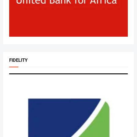
FIDELITY