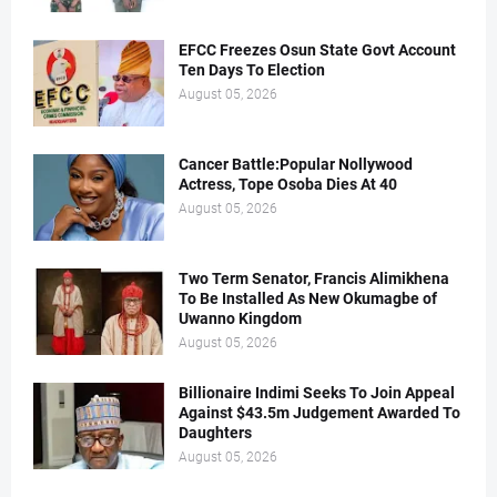
EFCC Freezes Osun State Govt Account
Ten Days To Election
August 05, 2026
Cancer Battle:Popular Nollywood
Actress, Tope Osoba Dies At 40
August 05, 2026
Two Term Senator, Francis Alimikhena
To Be Installed As New Okumagbe of
Uwanno Kingdom
August 05, 2026
Billionaire Indimi Seeks To Join Appeal
Against $43.5m Judgement Awarded To
Daughters
August 05, 2026