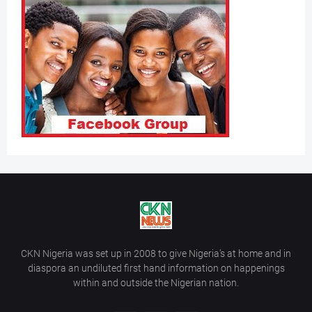
CKN Nigeria was set up in 2008 to give Nigeria’s at home and in
diaspora an undiluted first hand information on happenings
within and outside the Nigerian nation.