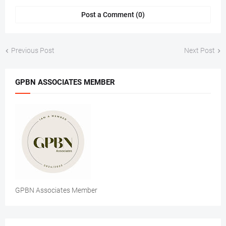
Post a Comment (0)
Previous Post
Next Post
GPBN ASSOCIATES MEMBER
GPBN Associates Member