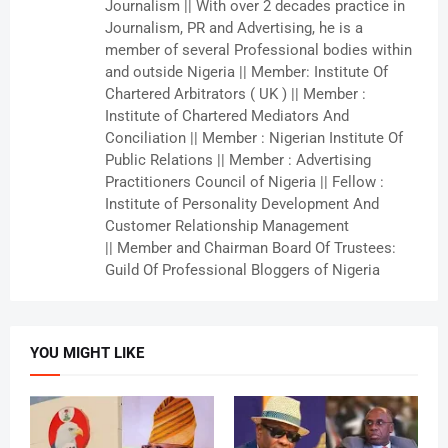
Journalism || With over 2 decades practice in
Journalism, PR and Advertising, he is a
member of several Professional bodies within
and outside Nigeria || Member: Institute Of
Chartered Arbitrators ( UK ) || Member :
Institute of Chartered Mediators And
Conciliation || Member : Nigerian Institute Of
Public Relations || Member : Advertising
Practitioners Council of Nigeria || Fellow :
Institute of Personality Development And
Customer Relationship Management
|| Member and Chairman Board Of Trustees:
Guild Of Professional Bloggers of Nigeria
YOU MIGHT LIKE