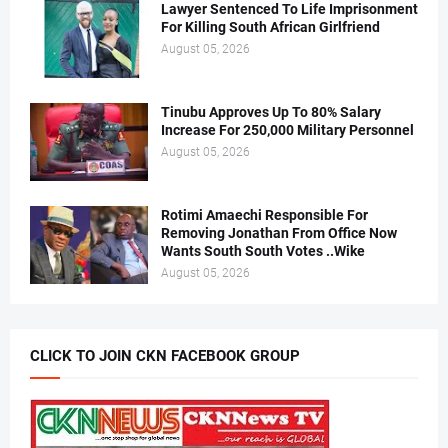
Lawyer Sentenced To Life Imprisonment
For Killing South African Girlfriend
August 05, 2026
Tinubu Approves Up To 80% Salary
Increase For 250,000 Military Personnel
August 05, 2026
Rotimi Amaechi Responsible For
Removing Jonathan From Office Now
Wants South South Votes ..Wike
August 05, 2026
CLICK TO JOIN CKN FACEBOOK GROUP