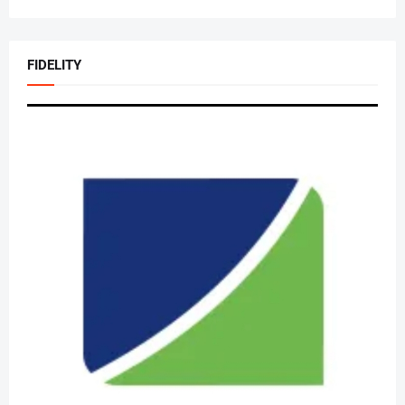
FIDELITY