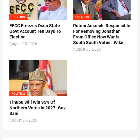
POLITICS
POLITICS
EFCC Freezes Osun State
Rotimi Amaechi Responsible
Govt Account Ten Days To
For Removing Jonathan
Election
From Office Now Wants
South South Votes ..Wike
August 05, 2026
August 05, 2026
POLITICS
Tinubu Will Win 95% Of
Northern Votes In 2027..Gov
Sani
August 05, 2026