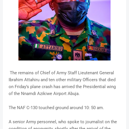
The remains of Chief of Army Staff Lieutenant General
Ibrahim Attahiru and ten other military Officers that died
on Friday’s plane crash has arrived the Presidential wing
of the Nnamdi Azikiwe Airport Abuja.
The NAF C-130 touched ground around 10: 50 am.
A senior Army personnel, who spoke to journalist on the
condition of anonymity, shortly after the arrival of the