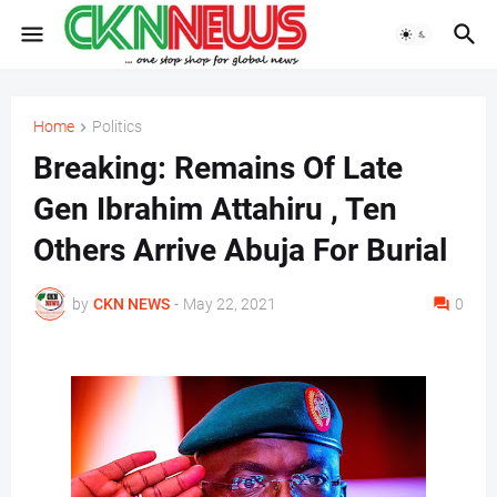
Home
Politics
Breaking: Remains Of Late
Gen Ibrahim Attahiru , Ten
Others Arrive Abuja For Burial
by
CKN NEWS
-
May 22, 2021
0