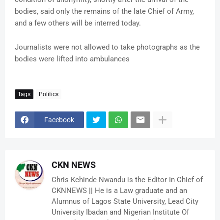
bodies, said only the remains of the late Chief of Army,
and a few others will be interred today.
Journalists were not allowed to take photographs as the
bodies were lifted into ambulances
Tags
Politics
Facebook
CKN NEWS
Chris Kehinde Nwandu is the Editor In Chief of
CKNNEWS || He is a Law graduate and an
Alumnus of Lagos State University, Lead City
University Ibadan and Nigerian Institute Of