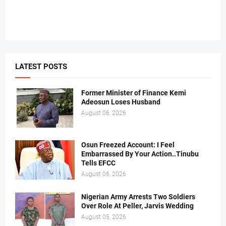
LATEST POSTS
Former Minister of Finance Kemi
Adeosun Loses Husband
August 06, 2026
Osun Freezed Account: I Feel
Embarrassed By Your Action..Tinubu
Tells EFCC
August 06, 2026
Nigerian Army Arrests Two Soldiers
Over Role At Peller, Jarvis Wedding
August 05, 2026