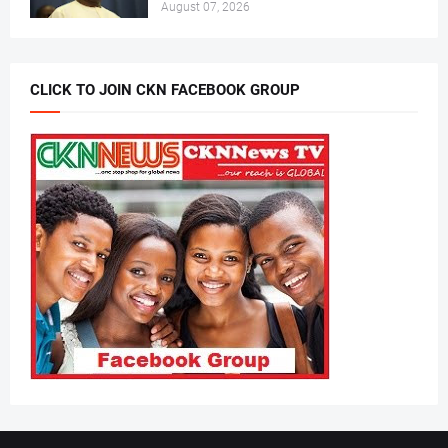
August 07, 2026
CLICK TO JOIN CKN FACEBOOK GROUP