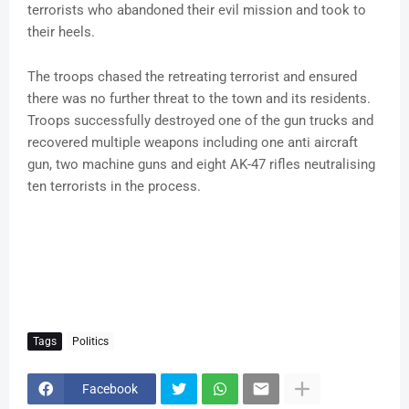
terrorists who abandoned their evil mission and took to
their heels.
The troops chased the retreating terrorist and ensured
there was no further threat to the town and its residents.
Troops successfully destroyed one of the gun trucks and
recovered multiple weapons including one anti aircraft
gun, two machine guns and eight AK-47 rifles neutralising
ten terrorists in the process.
Tags
Politics
Facebook