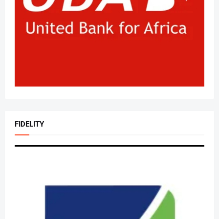
FIDELITY