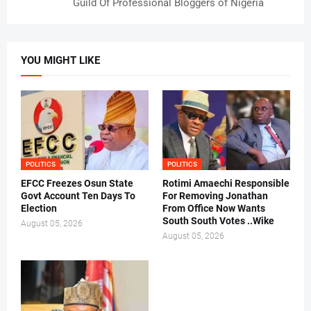
Guild Of Professional Bloggers of Nigeria
YOU MIGHT LIKE
POLITICS
POLITICS
EFCC Freezes Osun State
Rotimi Amaechi Responsible
Govt Account Ten Days To
For Removing Jonathan
Election
From Office Now Wants
South South Votes ..Wike
August 05, 2026
August 05, 2026