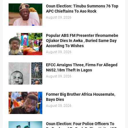
Osun Election: Tinubu Summons 76 Top
APC Chieftains To Aso Rock
August 09, 2026
Popular ABS FM Presenter Ifeomamebe
Ojiakor Dies In Awka , Buried Same Day
According To Wishes
August 09, 2026
EFCC Arraigns Three, Firms For Alleged
N652.18m Theft In Lagos
August 09, 2026
Former Big Brother Africa Housemate,
Bayo Dies
August 09, 2026
Osun Election: Four Police Officers To