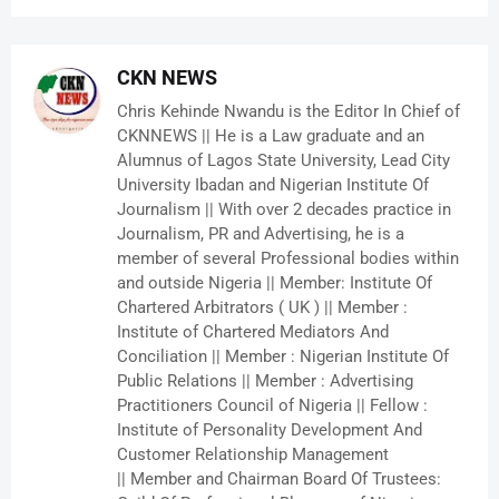
CKN NEWS
Chris Kehinde Nwandu is the Editor In Chief of
CKNNEWS || He is a Law graduate and an
Alumnus of Lagos State University, Lead City
University Ibadan and Nigerian Institute Of
Journalism || With over 2 decades practice in
Journalism, PR and Advertising, he is a
member of several Professional bodies within
and outside Nigeria || Member: Institute Of
Chartered Arbitrators ( UK ) || Member :
Institute of Chartered Mediators And
Conciliation || Member : Nigerian Institute Of
Public Relations || Member : Advertising
Practitioners Council of Nigeria || Fellow :
Institute of Personality Development And
Customer Relationship Management
|| Member and Chairman Board Of Trustees: