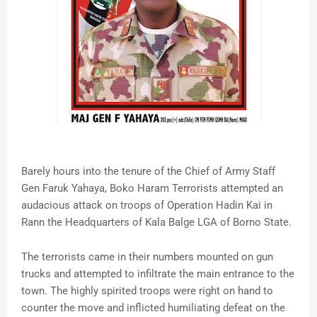
Barely hours into the tenure of the Chief of Army Staff
Gen Faruk Yahaya, Boko Haram Terrorists attempted an
audacious attack on troops of Operation Hadin Kai in
Rann the Headquarters of Kala Balge LGA of Borno State.
The terrorists came in their numbers mounted on gun
trucks and attempted to infiltrate the main entrance to the
town. The highly spirited troops were right on hand to
counter the move and inflicted humiliating defeat on the