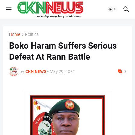
Home
Politics
Boko Haram Suffers Serious
Defeat At Rann Battle
by
CKN NEWS
-
May 29, 2021
0