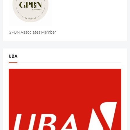
GPBN Associates Member
UBA