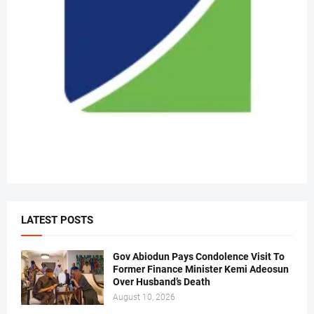
LATEST POSTS
Gov Abiodun Pays Condolence Visit To
Former Finance Minister Kemi Adeosun
Over Husband’s Death
August 10, 2026