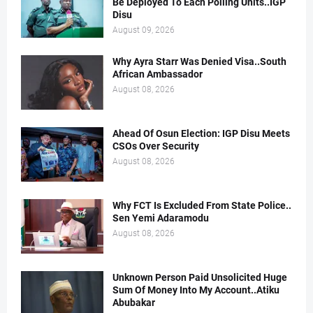
Be Deployed To Each Polling Units..IGP
Disu
August 09, 2026
Why Ayra Starr Was Denied Visa..South
African Ambassador
August 08, 2026
Ahead Of Osun Election: IGP Disu Meets
CSOs Over Security
August 08, 2026
Why FCT Is Excluded From State Police..
Sen Yemi Adaramodu
August 08, 2026
Unknown Person Paid Unsolicited Huge
Sum Of Money Into My Account..Atiku
Abubakar