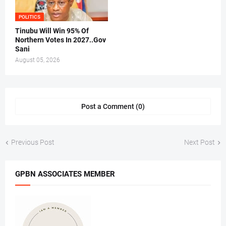
POLITICS
Tinubu Will Win 95% Of
Northern Votes In 2027..Gov
Sani
August 05, 2026
Post a Comment (0)
Previous Post
Next Post
GPBN ASSOCIATES MEMBER