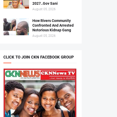
2027..Gov Sani
August 05, 2026
How Rivers Community
Confronted And Arrested
Notorious Kidnap Gang
August 05, 2026
CLICK TO JOIN CKN FACEBOOK GROUP