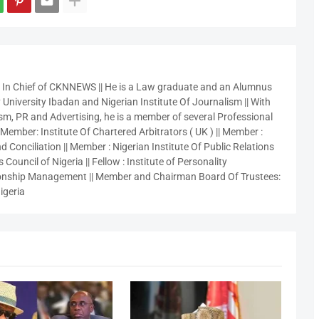
r In Chief of CKNNEWS || He is a Law graduate and an Alumnus
 University Ibadan and Nigerian Institute Of Journalism || With
sm, PR and Advertising, he is a member of several Professional
 Member: Institute Of Chartered Arbitrators ( UK ) || Member :
 Conciliation || Member : Nigerian Institute Of Public Relations
 Council of Nigeria || Fellow : Institute of Personality
nship Management || Member and Chairman Board Of Trustees:
igeria