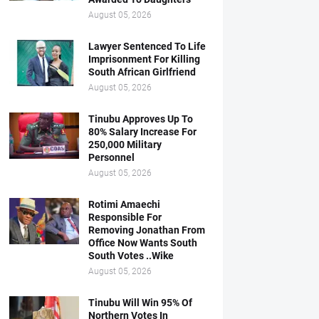
August 05, 2026
Lawyer Sentenced To Life
Imprisonment For Killing
South African Girlfriend
August 05, 2026
Tinubu Approves Up To
80% Salary Increase For
250,000 Military
Personnel
August 05, 2026
Rotimi Amaechi
Responsible For
Removing Jonathan From
Office Now Wants South
South Votes ..Wike
August 05, 2026
Tinubu Will Win 95% Of
Northern Votes In