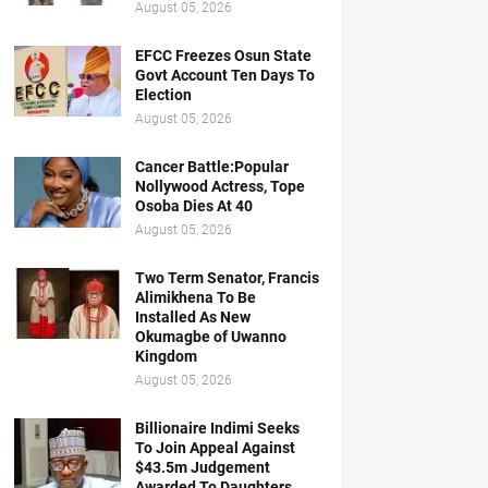
August 05, 2026
EFCC Freezes Osun State
Govt Account Ten Days To
Election
August 05, 2026
Cancer Battle:Popular
Nollywood Actress, Tope
Osoba Dies At 40
August 05, 2026
Two Term Senator, Francis
Alimikhena To Be
Installed As New
Okumagbe of Uwanno
Kingdom
August 05, 2026
Billionaire Indimi Seeks
To Join Appeal Against
$43.5m Judgement
Awarded To Daughters