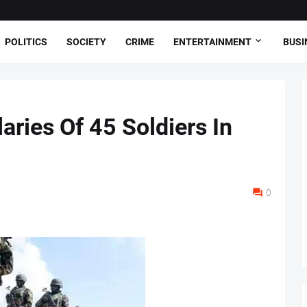
POLITICS
SOCIETY
CRIME
ENTERTAINMENT
BUSI
ries Of 45 Soldiers In
0