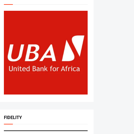
FIDELITY