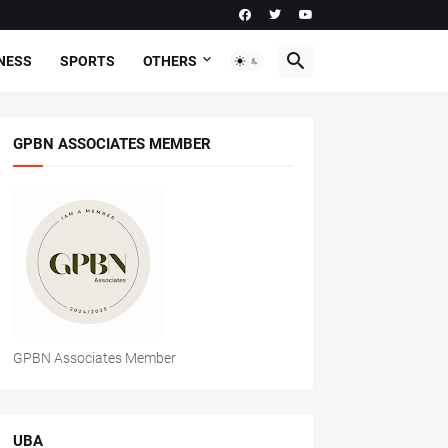
NESS
SPORTS
OTHERS
GPBN ASSOCIATES MEMBER
GPBN Associates Member
UBA