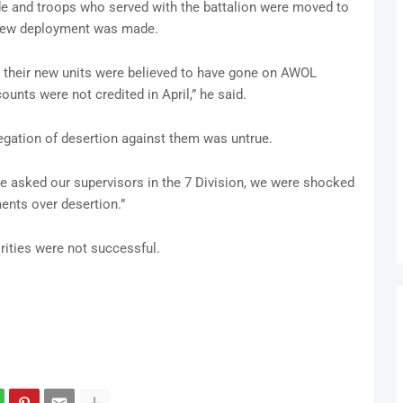
 and troops who served with the battalion were moved to
a new deployment was made.
 their new units were believed to have gone on AWOL
unts were not credited in April,” he said.
legation of desertion against them was untrue.
e asked our supervisors in the 7 Division, we were shocked
ments over desertion.”
rities were not successful.