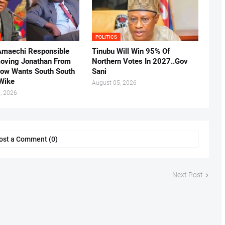
POLITICS
Amaechi Responsible
Tinubu Will Win 95% Of
oving Jonathan From
Northern Votes In 2027..Gov
Now Wants South South
Sani
.Wike
August 05, 2026
, 2026
ost a Comment (0)
Next Post