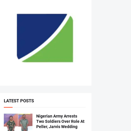
LATEST POSTS
Nigerian Army Arrests
Two Soldiers Over Role At
Peller, Jarvis Wedding