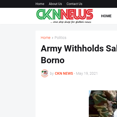
Home
About Us
Contact Us
HOME
Home
Politics
Army Withholds Sala
Borno
by
CKN NEWS
-
May 19, 2021