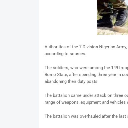
Authorities of the 7 Division Nigerian Army, 
according to sources.
The soldiers, who were among the 149 troop
Borno State, after spending three year in c
abandoning their duty posts.
The battalion came under attack on three oc
range of weapons, equipment and vehicles w
The battalion was overhauled after the last 