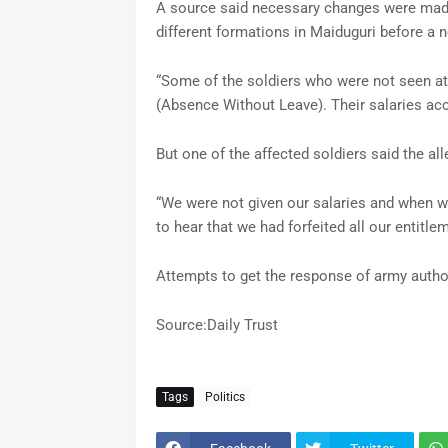
A source said necessary changes were made
different formations in Maiduguri before 
“Some of the soldiers who were not seen at
(Absence Without Leave). Their salaries acco
But one of the affected soldiers said the al
“We were not given our salaries and when w
to hear that we had forfeited all our entitle
Attempts to get the response of army autho
Source:Daily Trust
Tags
Politics