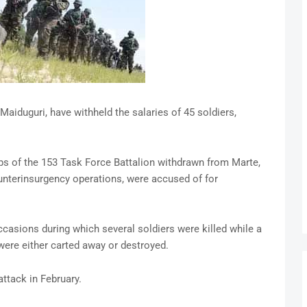
Maiduguri, have withheld the salaries of 45 soldiers,
s of the 153 Task Force Battalion withdrawn from Marte,
ounterinsurgency operations, were accused of for
casions during which several soldiers were killed while a
ere either carted away or destroyed.
attack in February.