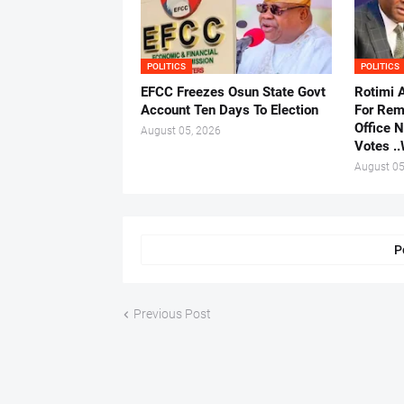
POLITICS
POLITICS
EFCC Freezes Osun State Govt
Rotimi 
Account Ten Days To Election
For Rem
Office 
August 05, 2026
Votes .
August 05
P
Previous Post