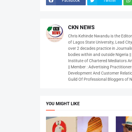
Facebook
Twitter
CKN NEWS
Chris Kehinde Nwandu is the Edito
of Lagos State University, Lead City
over 2 decades practice in Journali
bodies within and outside Nigeria ||
Institute of Chartered Mediators And
|| Member : Advertising Practitioners
Development And Customer Relatio
Guild Of Professional Bloggers of N
YOU MIGHT LIKE