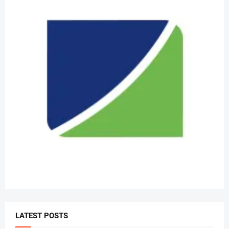
LATEST POSTS