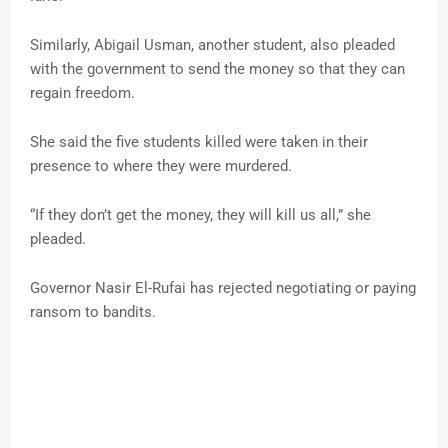
Similarly, Abigail Usman, another student, also pleaded
with the government to send the money so that they can
regain freedom.
She said the five students killed were taken in their
presence to where they were murdered.
“If they don’t get the money, they will kill us all,” she
pleaded.
Governor Nasir El-Rufai has rejected negotiating or paying
ransom to bandits.