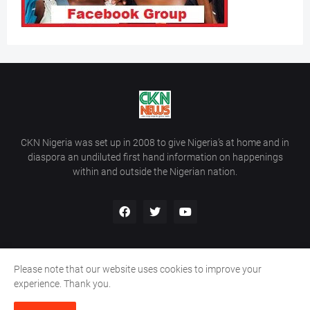
CKN Nigeria was set up in 2008 to give Nigeria’s at home and in
diaspora an undiluted first hand information on happenings
within and outside the Nigerian nation.
Please note that our website uses cookies to improve your
Home
About Us
Contact Us
experience. Thank you.
Copyright ©
2026
All Rights Reserved | Site Developed By
Wálé