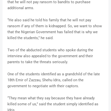
that he will not pay ransom to bandits to purchase
additional arms.
“He also said he told his family that he will not pay
ransom if any of them is kidnapped. So, we want to show
that the Nigerian Government has failed that is why we
killed the students,” he said.
Two of the abducted students who spoke during the
interview also appealed to the government and their
parents to take the threats seriously.
One of the students identified as a grandchild of the late
18th Emir of Zazzau, Shehu Idris, called on the
government to negotiate with their captors.
“They mean what they say because they have already
killed some of us,” said the student simply identified as
Idris.