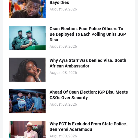
Bayo Dies
August 09, 2026
Osun Election: Four Police Officers To
Be Deployed To Each Polling Units..IGP
Disu
August 09, 2026
Why Ayra Starr Was Denied Visa..South
African Ambassador
August 08, 2026
Ahead Of Osun Election: IGP Disu Meets
CSOs Over Security
August 08, 2026
Why FCT Is Excluded From State Police..
Sen Yemi Adaramodu
August 08, 2026