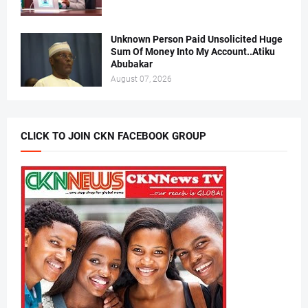
Unknown Person Paid Unsolicited Huge
Sum Of Money Into My Account..Atiku
Abubakar
August 07, 2026
CLICK TO JOIN CKN FACEBOOK GROUP