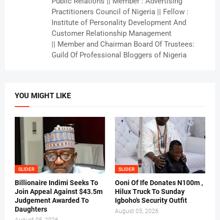
Public Relations || Member : Advertising
Practitioners Council of Nigeria || Fellow :
Institute of Personality Development And
Customer Relationship Management
|| Member and Chairman Board Of Trustees:
Guild Of Professional Bloggers of Nigeria
YOU MIGHT LIKE
SLIDER
SLIDER
Billionaire Indimi Seeks To
Ooni Of Ife Donates N100m ,
Join Appeal Against $43.5m
Hilux Truck To Sunday
Judgement Awarded To
Igboho's Security Outfit
Daughters
August 05, 2026