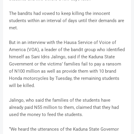
The bandits had vowed to keep killing the innocent
students within an interval of days until their demands are
met.
But in an interview with the Hausa Service of Voice of
America (VOA), a leader of the bandit group who identified
himself as Sani Idris Jalingo, said if the Kaduna State
Government or the victims’ families fail to pay a ransom
of N100 million as well as provide them with 10 brand
Honda motorcycles by Tuesday, the remaining students
will be killed.
Jalingo, who said the families of the students have
already paid N55 million to them, claimed that they had
used the money to feed the students.
“We heard the utterances of the Kaduna State Governor