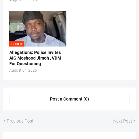
August 05, 2026
SLIDER
Allegations: Police Invites
AIG Moshood Jimoh , VDM
For Questioning
August 04, 2026
Post a Comment (0)
Previous Post
Next Post