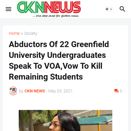
Home
Society
Abductors Of 22 Greenfield
University Undergraduates
Speak To VOA,Vow To Kill
Remaining Students
by
CKN NEWS
-
May 03, 2021
0