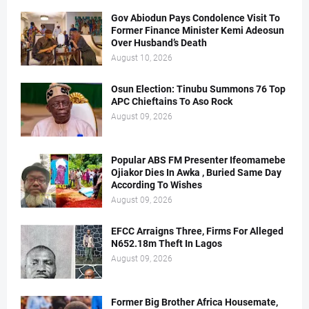
Gov Abiodun Pays Condolence Visit To
Former Finance Minister Kemi Adeosun
Over Husband’s Death
August 10, 2026
Osun Election: Tinubu Summons 76 Top
APC Chieftains To Aso Rock
August 09, 2026
Popular ABS FM Presenter Ifeomamebe
Ojiakor Dies In Awka , Buried Same Day
According To Wishes
August 09, 2026
EFCC Arraigns Three, Firms For Alleged
N652.18m Theft In Lagos
August 09, 2026
Former Big Brother Africa Housemate,