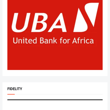
FIDELITY