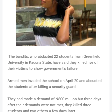
The bandits, who abducted 22 students from Greenfield
University in Kaduna State, have said they killed five of
their victims to show government’s failure.
Armed men invaded the school on April 20 and abducted
the students after killing a security guard.
They had made a demand of N800 million but three days
after their demands were not met, they killed three
students and two others a few days later.