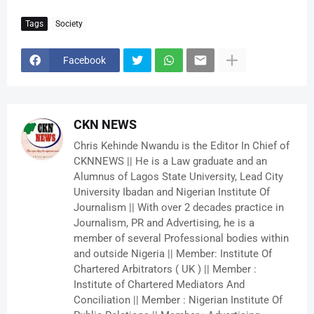
Tags
Society
Facebook
CKN NEWS
Chris Kehinde Nwandu is the Editor In Chief of
CKNNEWS || He is a Law graduate and an
Alumnus of Lagos State University, Lead City
University Ibadan and Nigerian Institute Of
Journalism || With over 2 decades practice in
Journalism, PR and Advertising, he is a
member of several Professional bodies within
and outside Nigeria || Member: Institute Of
Chartered Arbitrators ( UK ) || Member :
Institute of Chartered Mediators And
Conciliation || Member : Nigerian Institute Of