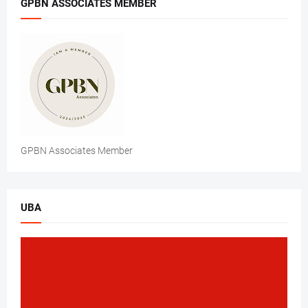
GPBN ASSOCIATES MEMBER
GPBN Associates Member
UBA