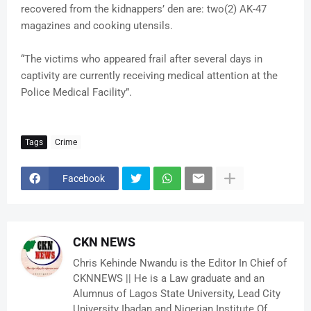
recovered from the kidnappers’ den are: two(2) AK-47
magazines and cooking utensils.
“The victims who appeared frail after several days in
captivity are currently receiving medical attention at the
Police Medical Facility”.
Tags
Crime
Facebook
CKN NEWS
Chris Kehinde Nwandu is the Editor In Chief of
CKNNEWS || He is a Law graduate and an
Alumnus of Lagos State University, Lead City
University Ibadan and Nigerian Institute Of