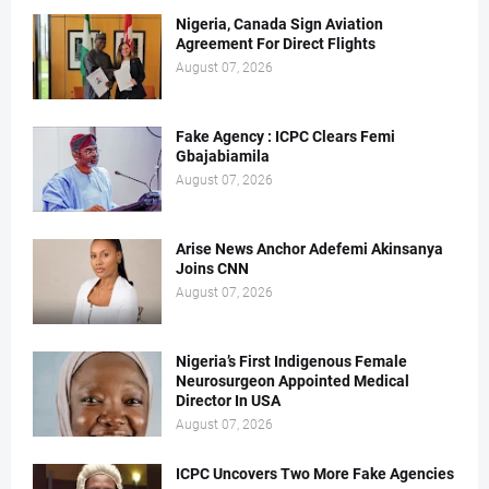
Nigeria, Canada Sign Aviation
Agreement For Direct Flights
August 07, 2026
Fake Agency : ICPC Clears Femi
Gbajabiamila
August 07, 2026
Arise News Anchor Adefemi Akinsanya
Joins CNN
August 07, 2026
Nigeria’s First Indigenous Female
Neurosurgeon Appointed Medical
Director In USA
August 07, 2026
ICPC Uncovers Two More Fake Agencies