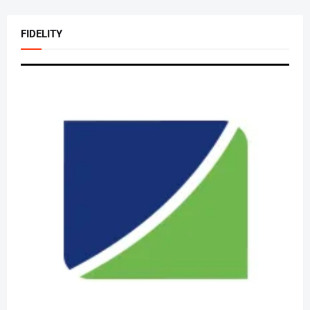
FIDELITY