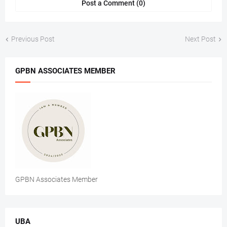
Post a Comment (0)
Previous Post
Next Post
GPBN ASSOCIATES MEMBER
GPBN Associates Member
UBA