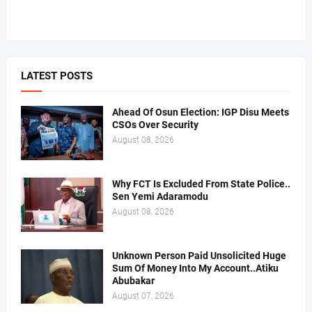
LATEST POSTS
Ahead Of Osun Election: IGP Disu Meets
CSOs Over Security
August 08, 2026
Why FCT Is Excluded From State Police..
Sen Yemi Adaramodu
August 08, 2026
Unknown Person Paid Unsolicited Huge
Sum Of Money Into My Account..Atiku
Abubakar
August 07, 2026