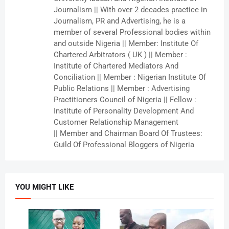
Journalism || With over 2 decades practice in
Journalism, PR and Advertising, he is a
member of several Professional bodies within
and outside Nigeria || Member: Institute Of
Chartered Arbitrators ( UK ) || Member :
Institute of Chartered Mediators And
Conciliation || Member : Nigerian Institute Of
Public Relations || Member : Advertising
Practitioners Council of Nigeria || Fellow :
Institute of Personality Development And
Customer Relationship Management
|| Member and Chairman Board Of Trustees:
Guild Of Professional Bloggers of Nigeria
YOU MIGHT LIKE