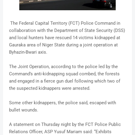
The Federal Capital Territory (FCT) Police Command in
collaboration with the Department of State Security (DSS)
and local hunters have rescued 14 victims kidnapped at
Gauraka area of Niger State during a joint operation at
Byhazin-Bwari axis.
The Joint Operation, according to the police led by the
Command’s anti-kidnapping squad combed, the forests
and engaged in a fierce gun duel following which two of
the suspected kidnappers were arrested.
Some other kidnappers, the police said, escaped with
bullet wounds.
A statement on Thursday night by the FCT Police Public
Relations Officer, ASP Yusuf Mariam said: “Exhibits