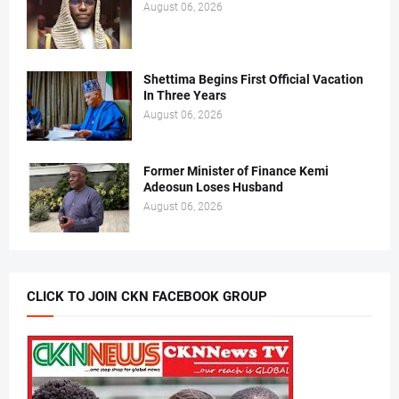
August 06, 2026
Shettima Begins First Official Vacation
In Three Years
August 06, 2026
Former Minister of Finance Kemi
Adeosun Loses Husband
August 06, 2026
CLICK TO JOIN CKN FACEBOOK GROUP