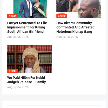
CRIME
CRIME
Lawyer Sentenced To Life
How Rivers Community
Imprisonment For Killing
Confronted And Arrested
South African Girlfriend
Notorious Kidnap Gang
August 05, 2026
August 05, 2026
CRIME
We Paid N50m For Kebbi
Judge’s Release .. Family
August 04, 2026