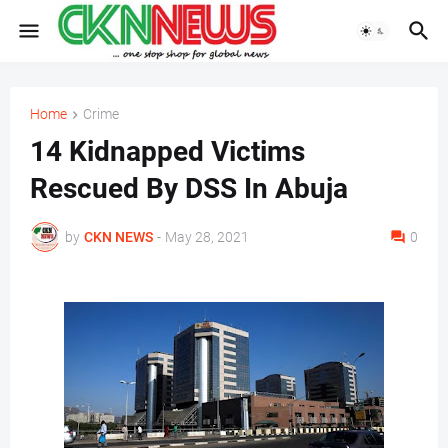
Home
Crime
14 Kidnapped Victims
Rescued By DSS In Abuja
by
CKN NEWS
-
May 28, 2021
0