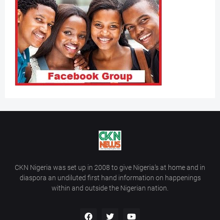
CKN Nigeria was set up in 2008 to give Nigeria’s at home and in
diaspora an undiluted first hand information on happenings
within and outside the Nigerian nation.