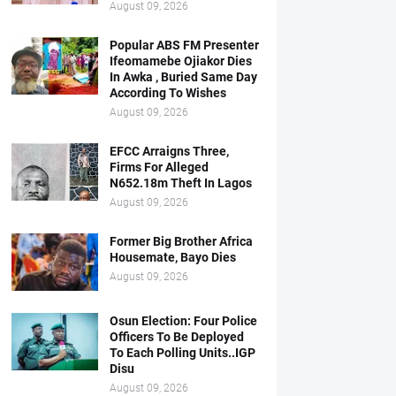
August 09, 2026
Popular ABS FM Presenter
Ifeomamebe Ojiakor Dies
In Awka , Buried Same Day
According To Wishes
August 09, 2026
EFCC Arraigns Three,
Firms For Alleged
N652.18m Theft In Lagos
August 09, 2026
Former Big Brother Africa
Housemate, Bayo Dies
August 09, 2026
Osun Election: Four Police
Officers To Be Deployed
To Each Polling Units..IGP
Disu
August 09, 2026