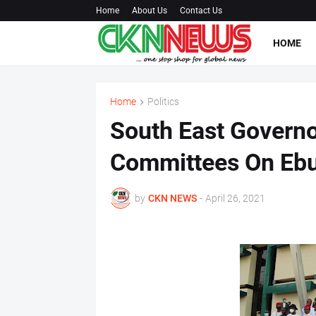
Home
About Us
Contact Us
HOME
Home
Politics
South East Governo
Committees On Eb
by
CKN NEWS
-
April 26, 2021