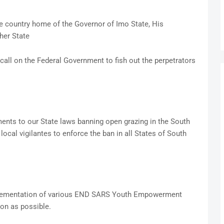
 country home of the Governor of Imo State, His
her State
call on the Federal Government to fish out the perpetrators
ents to our State laws banning open grazing in the South
local vigilantes to enforce the ban in all States of South
plementation of various END SARS Youth Empowerment
on as possible.