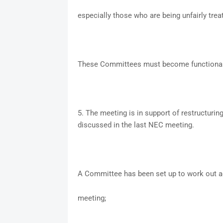
especially those who are being unfairly trea
These Committees must become functional w
5. The meeting is in support of restructuring
discussed in the last NEC meeting.
A Committee has been set up to work out ac
meeting;