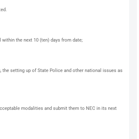
ted.
ithin the next 10 (ten) days from date;
, the setting up of State Police and other national issues as
ceptable modalities and submit them to NEC in its next