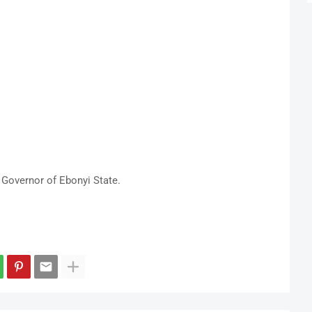
Governor of Ebonyi State.