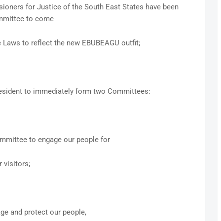
oners for Justice of the South East States have been
ommittee to come
e Laws to reflect the new EBUBEAGU outfit;
esident to immediately form two Committees:
mmittee to engage our people for
 visitors;
ge and protect our people,