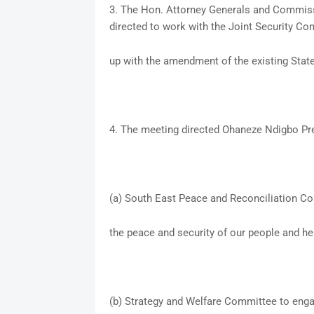
3. The Hon. Attorney Generals and Commissi
directed to work with the Joint Security C
up with the amendment of the existing Stat
4. The meeting directed Ohaneze Ndigbo Pr
(a) South East Peace and Reconciliation Co
the peace and security of our people and her
(b) Strategy and Welfare Committee to enga