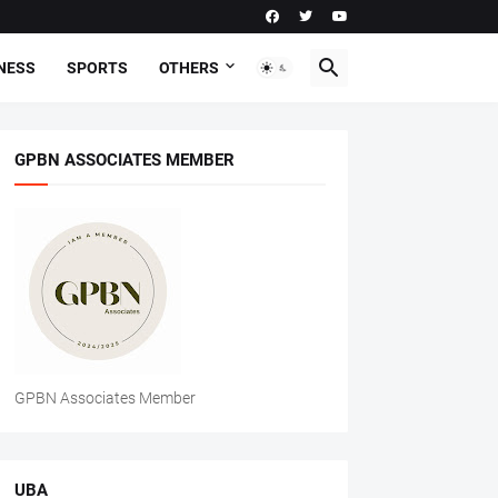
NESS
SPORTS
OTHERS
GPBN ASSOCIATES MEMBER
GPBN Associates Member
UBA