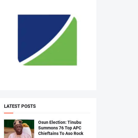
LATEST POSTS
Osun Election: Tinubu
Summons 76 Top APC
Chieftains To Aso Rock