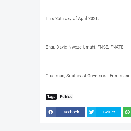
This 25th day of April 2021.
Engr. David Nweze Umahi, FNSE, FNATE
Chairman, Southeast Governors’ Forum and 
Tags
Politics
Facebook
Twitter