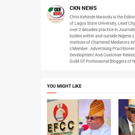
CKN NEWS
Chris Kehinde Nwandu is the Edito
of Lagos State University, Lead City
over 2 decades practice in Journali
bodies within and outside Nigeria ||
Institute of Chartered Mediators And
|| Member : Advertising Practitioners
Development And Customer Relatio
Guild Of Professional Bloggers of N
YOU MIGHT LIKE