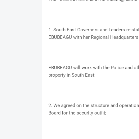
1. South East Governors and Leaders re-stat
EBUBEAGU with her Regional Headquarters 
EBUBEAGU will work with the Police and othe
property in South East;
2. We agreed on the structure and operatio
Board for the security outfit;