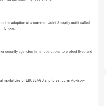
ed the adoption of a common Joint Security outfit called
in Enugu.
r security agencies in her operations to protect lives and
nal modalities of EBUBEAGU and to set up an Advisory