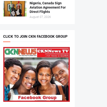
Nigeria, Canada Sign
Aviation Agreement For
Direct Flights
August 07, 2026
CLICK TO JOIN CKN FACEBOOK GROUP