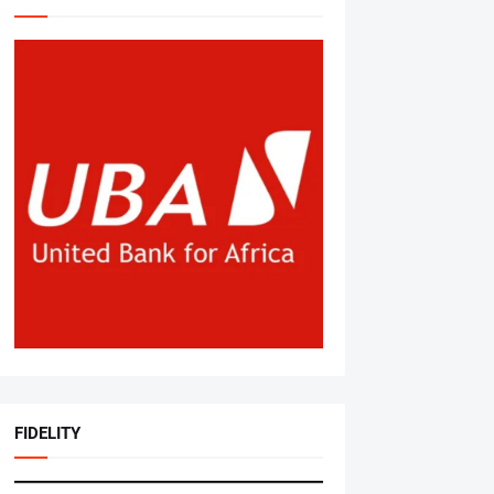
FIDELITY