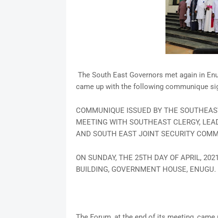
The South East Governors met again in Enu
came up with the following communique sig
COMMUNIQUE ISSUED BY THE SOUTHEAST
MEETING WITH SOUTHEAST CLERGY, LEAD
AND SOUTH EAST JOINT SECURITY COMM
ON SUNDAY, THE 25TH DAY OF APRIL, 20
BUILDING, GOVERNMENT HOUSE, ENUGU.
The Forum, at the end of its meeting, came 