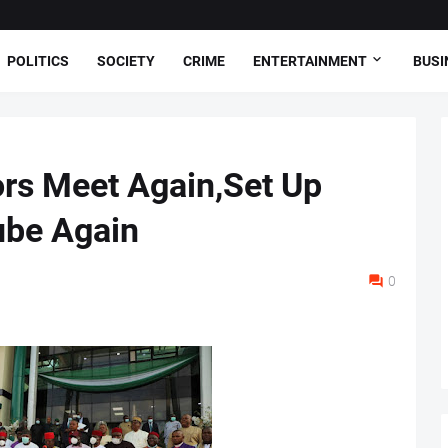
POLITICS
SOCIETY
CRIME
ENTERTAINMENT
BUSI
rs Meet Again,Set Up
ube Again
0