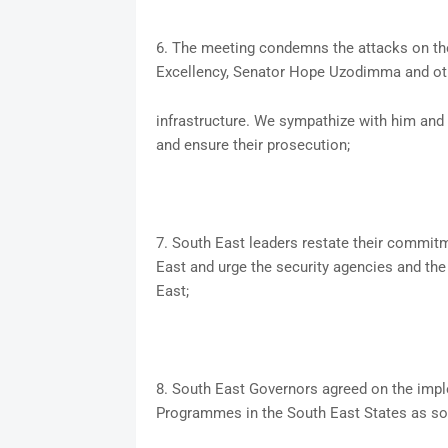
6. The meeting condemns the attacks on the
Excellency, Senator Hope Uzodimma and ot
infrastructure. We sympathize with him and 
and ensure their prosecution;
7. South East leaders restate their commitm
East and urge the security agencies and the 
East;
8. South East Governors agreed on the im
Programmes in the South East States as so