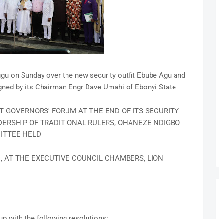
gu on Sunday over the new security outfit Ebube Agu and
ned by its Chairman Engr Dave Umahi of Ebonyi State
 GOVERNORS' FORUM AT THE END OF ITS SECURITY
ERSHIP OF TRADITIONAL RULERS, OHANEZE NDIGBO
ITTEE HELD
21, AT THE EXECUTIVE COUNCIL CHAMBERS, LION
up with the following resolutions: