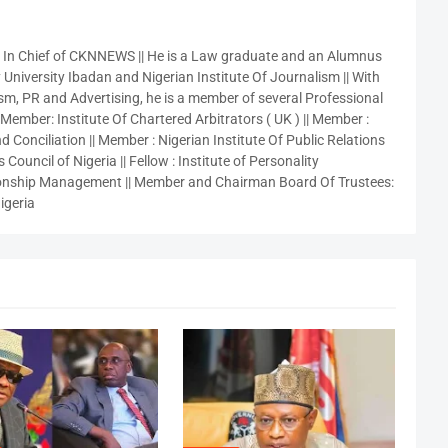
r In Chief of CKNNEWS || He is a Law graduate and an Alumnus
 University Ibadan and Nigerian Institute Of Journalism || With
sm, PR and Advertising, he is a member of several Professional
 Member: Institute Of Chartered Arbitrators ( UK ) || Member :
 Conciliation || Member : Nigerian Institute Of Public Relations
 Council of Nigeria || Fellow : Institute of Personality
nship Management || Member and Chairman Board Of Trustees:
igeria