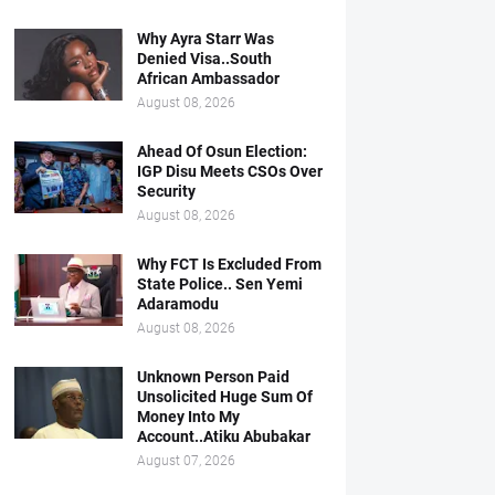
Why Ayra Starr Was
Denied Visa..South
African Ambassador
August 08, 2026
Ahead Of Osun Election:
IGP Disu Meets CSOs Over
Security
August 08, 2026
Why FCT Is Excluded From
State Police.. Sen Yemi
Adaramodu
August 08, 2026
Unknown Person Paid
Unsolicited Huge Sum Of
Money Into My
Account..Atiku Abubakar
August 07, 2026